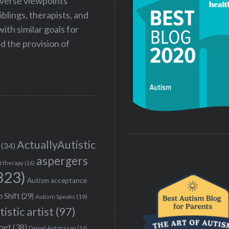
iverse viewpoints
iblings, therapists, and
ith similar goals for
 the provision of
ActuallyAutistic
(34)
aspergers
t therapy
(16)
323)
Autism acceptance
 Shift
(29)
Autism Speaks
(19)
tistic artist
(97)
poet
(38)
Daniel Antonsson
(16)