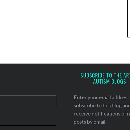
SUBSCRIBE TO THE AR
AUTISM BLOGS
Enter your email address
subscribe to this blog an
receive notifications of
posts by email.