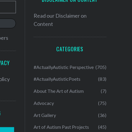
Read our
Disclaimer on
Content
bers
CATEGORIES
VACY
#ActuallyAutistic Perspective
(705)
olicy
#ActuallyAutisticPoets
(83)
About The Art of Autism
(7)
Advocacy
(75)
G
Art Gallery
(36)
Art of Autism Past Projects
(45)