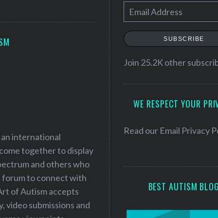
E
m
a
SUBSCRIBE
ISM
i
l
Join 25.2K other subscri
A
d
WE RESPECT YOUR PRI
d
r
e
Read our
Email Privacy P
 an international
s
 come together to display
s
 spectrum and others who
a forum to connect with
BEST AUTISM BLO
Art of Autism accepts
ry, video submissions and