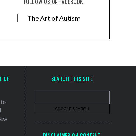
FOLLOW US ON FACEBOOK
The Art of Autism
T OF
SEARCH THIS SITE
 to
d
 new
DISCLAIMER ON CONTENT