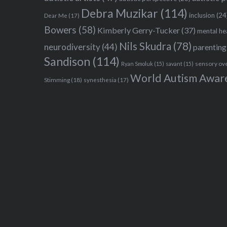
Debra Muzikar
(114)
inclusion
(24
Dear Me
(17)
Bowers
(58)
Kimberly Gerry-Tucker
(37)
mental he
Nils Skudra
(78)
neurodiversity
(44)
parenting
Sandison
(114)
sensory ov
Ryan Smoluk
(15)
savant
(15)
World Autism Awar
Stimming
(18)
synesthesia
(17)