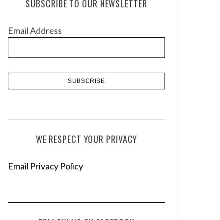
SUBSCRIBE TO OUR NEWSLETTER
i
v
Email Address
e
s
WE RESPECT YOUR PRIVACY
Email Privacy Policy