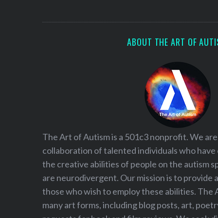
S
e
a
r
ABOUT THE ART OF AUT
c
h
f
o
r
:
The Art of Autism is a 501c3 nonprofit. We are
collaboration of talented individuals who have
the creative abilities of people on the autism
are neurodivergent. Our mission is to provide 
those who wish to employ these abilities. The 
many art forms, including blog posts, art, poet