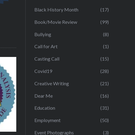
Black History Month
(17)
Book/Movie Review
(99)
Bullying
(8)
Call for Art
(1)
Casting Call
(15)
Covid19
(28)
Creative Writing
(21)
Dear Me
(16)
Education
(31)
Employment
(50)
Event Photographs
(3)