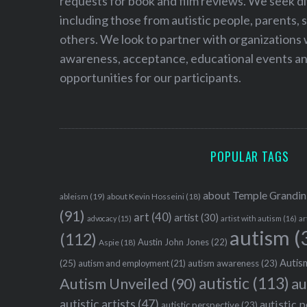
requests for book and film reviews. We seek d
including those from autistic people, parents, s
others. We look to partner with organizations w
awareness, acceptance, educational events and
opportunities for our participants.
POPULAR TAGS
about Temple Grandin
ableism
(19)
about Kevin Hosseini
(18)
(91)
art
(40)
artist
(30)
advocacy
(15)
artist with autism
(16)
ar
autism
(
(112)
Austin John Jones
(22)
Aspie
(18)
Autism
(25)
autism awareness
(23)
autism and employment
(21)
autistic
(113)
au
Autism Unveiled
(90)
autistic artists
(47)
autistic 
autistic perspective
(23)