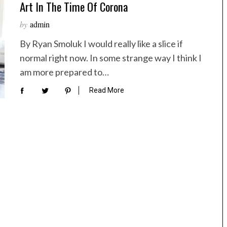
Art In The Time Of Corona
by
admin
By Ryan Smoluk I would really like a slice if
normal right now. In some strange way I think I
am more prepared to…
Read More