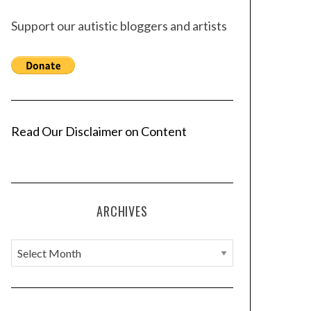
Support our autistic bloggers and artists
Read Our Disclaimer on Content
ARCHIVES
A
r
c
h