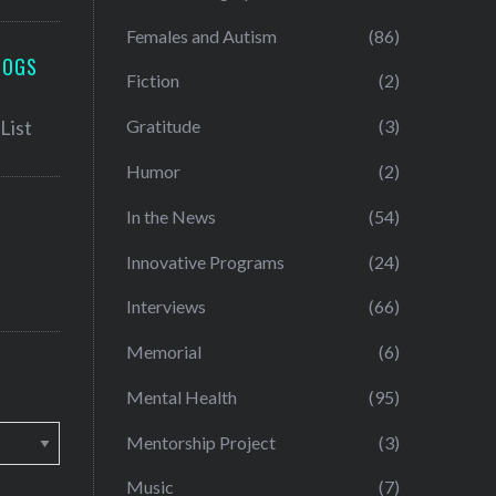
Females and Autism
(86)
LOGS
Fiction
(2)
Gratitude
(3)
Humor
(2)
In the News
(54)
Innovative Programs
(24)
Interviews
(66)
Memorial
(6)
Mental Health
(95)
Mentorship Project
(3)
Music
(7)