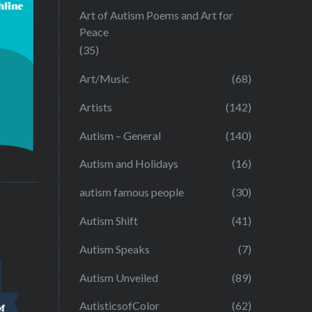
Art of Autism Poems and Art for
Peace
(35)
Art/Music
(68)
Artists
(142)
Autism – General
(140)
Autism and Holidays
(16)
autism famous people
(30)
Autism Shift
(41)
Autism Speaks
(7)
Autism Unveiled
(89)
AutisticsofColor
(62)