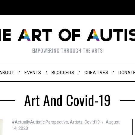
EMPOWERING THROUGH THE ARTS
ABOUT
EVENTS
BLOGGERS
CREATIVES
DONAT
Art And Covid-19
#ActuallyAutistic Perspective
,
Artists
,
Covid19
August
14, 2020