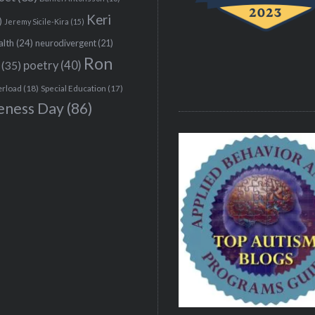
Keri
)
Jeremy Sicile-Kira
(15)
alth
(24)
neurodivergent
(21)
Ron
(35)
poetry
(40)
erload
(18)
Special Education
(17)
eness Day
(86)