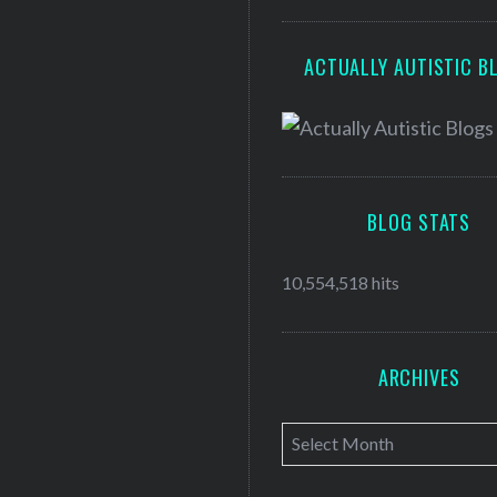
ACTUALLY AUTISTIC B
BLOG STATS
10,554,518 hits
ARCHIVES
A
r