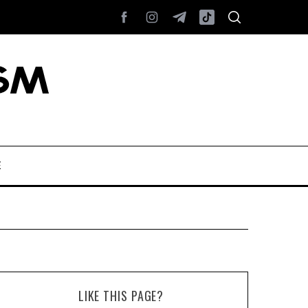
E
LIKE THIS PAGE?