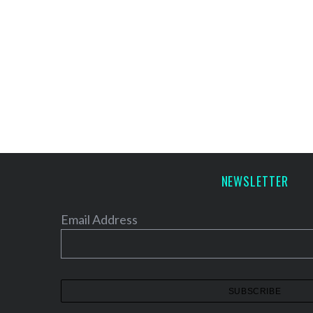
NEWSLETTER
Email Address