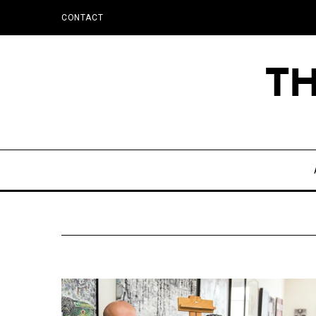
CONTACT