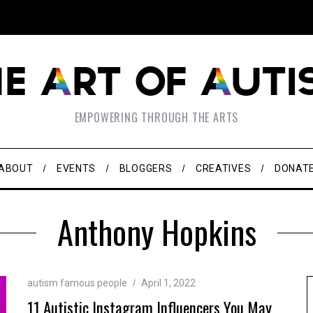
EMPOWERING THROUGH THE ARTS
ABOUT
EVENTS
BLOGGERS
CREATIVES
DONAT
Anthony Hopkins
autism famous people
April 1, 2022
11 Autistic Instagram Influencers You May