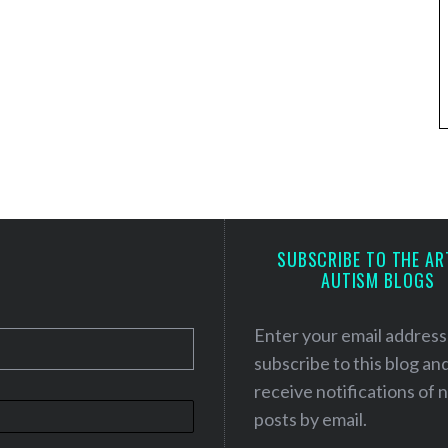
SUBSCRIBE TO THE AR
AUTISM BLOGS
Enter your email address
subscribe to this blog an
receive notifications of
posts by email.