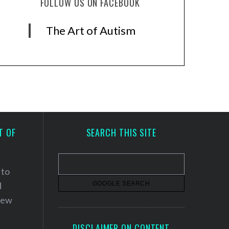
FOLLOW US ON FACEBOOK
The Art of Autism
T OF
SEARCH THIS SITE
 to
d
 new
DISCLAIMER ON CONTENT