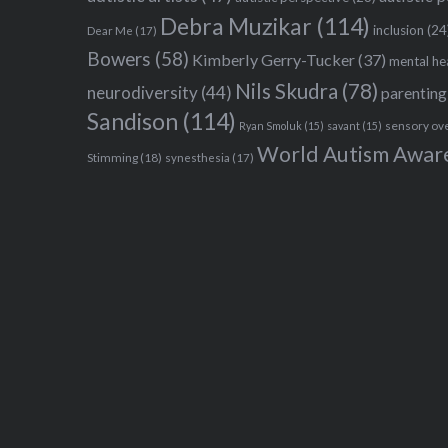
Debra Muzikar
(114)
inclusion
(24
Dear Me
(17)
Bowers
(58)
Kimberly Gerry-Tucker
(37)
mental he
Nils Skudra
(78)
neurodiversity
(44)
parenting
Sandison
(114)
sensory ov
Ryan Smoluk
(15)
savant
(15)
World Autism Awar
Stimming
(18)
synesthesia
(17)