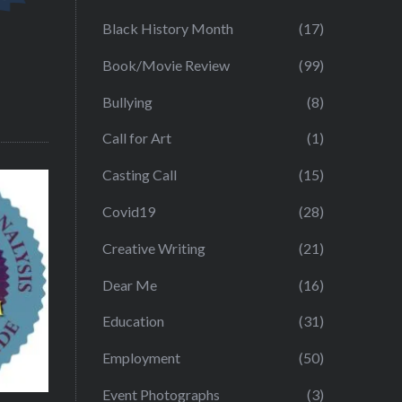
Black History Month
(17)
Book/Movie Review
(99)
Bullying
(8)
Call for Art
(1)
Casting Call
(15)
Covid19
(28)
Creative Writing
(21)
Dear Me
(16)
Education
(31)
Employment
(50)
Event Photographs
(3)