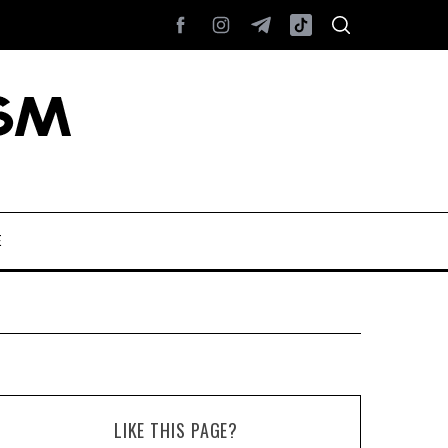
E
LIKE THIS PAGE?