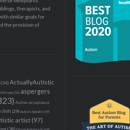
iverse viewpoints
iblings, therapists, and
ith similar goals for
 the provision of
ActuallyAutistic
(34)
aspergers
t therapy
(16)
323)
Autism acceptance
 Shift
(29)
Autism Speaks
(19)
tistic artist
(97)
poet
(38)
Daniel Antonsson
(16)