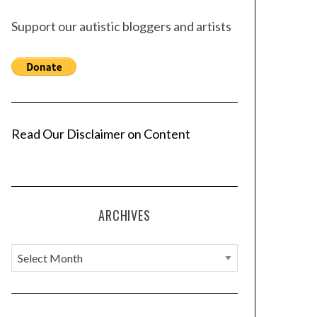
Support our autistic bloggers and artists
Read Our Disclaimer on Content
ARCHIVES
A
r
c
h