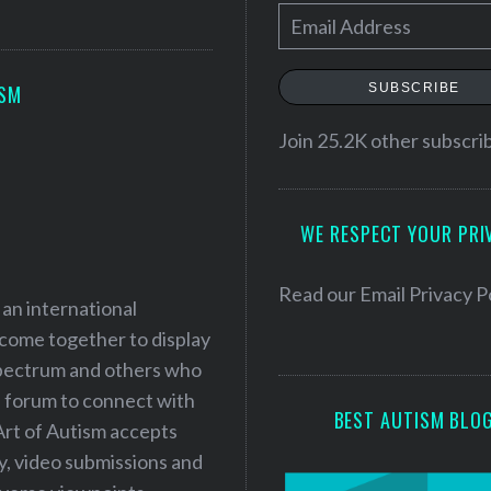
E
m
a
SUBSCRIBE
ISM
i
l
Join 25.2K other subscri
A
d
WE RESPECT YOUR PRI
d
r
e
Read our
Email Privacy P
 an international
s
 come together to display
s
 spectrum and others who
a forum to connect with
BEST AUTISM BLO
Art of Autism accepts
ry, video submissions and