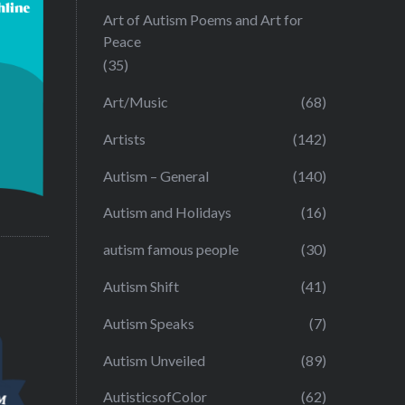
Art of Autism Poems and Art for
Peace
(35)
Art/Music
(68)
Artists
(142)
Autism – General
(140)
Autism and Holidays
(16)
autism famous people
(30)
Autism Shift
(41)
Autism Speaks
(7)
Autism Unveiled
(89)
AutisticsofColor
(62)