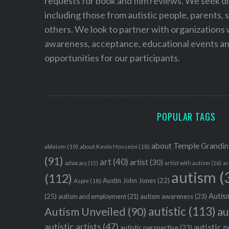
requests for book and film reviews. We seek d
including those from autistic people, parents, s
others. We look to partner with organizations w
awareness, acceptance, educational events and
opportunities for our participants.
POPULAR TAGS
about Temple Grandin
ableism
(19)
about Kevin Hosseini
(18)
(91)
art
(40)
artist
(30)
advocacy
(15)
artist with autism
(16)
ar
autism
(
(112)
Austin John Jones
(22)
Aspie
(18)
Autism
(25)
autism awareness
(23)
autism and employment
(21)
autistic
(113)
au
Autism Unveiled
(90)
autistic artists
(47)
autistic 
autistic perspective
(23)