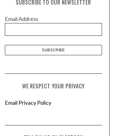
SUBSCRIBE TO OUR NEWSLETTER
i
v
Email Address
e
s
WE RESPECT YOUR PRIVACY
Email Privacy Policy