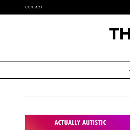
CONTACT