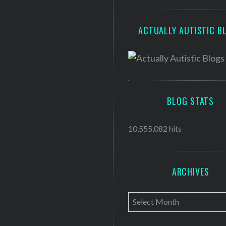
ACTUALLY AUTISTIC B
BLOG STATS
10,555,082 hits
ARCHIVES
A
r