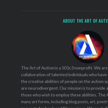
S
e
a
r
ABOUT THE ART OF AUT
c
h
f
o
r
:
The Art of Autism is a 501c3 nonprofit. We are
collaboration of talented individuals who have
the creative abilities of people on the autism
are neurodivergent. Our mission is to provide 
those who wish to employ these abilities. The 
many art forms, including blog posts, art, poet