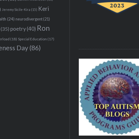
Keri
)
Jeremy Sicile-Kira
(15)
alth
(24)
neurodivergent
(21)
Ron
(35)
poetry
(40)
erload
(18)
Special Education
(17)
eness Day
(86)