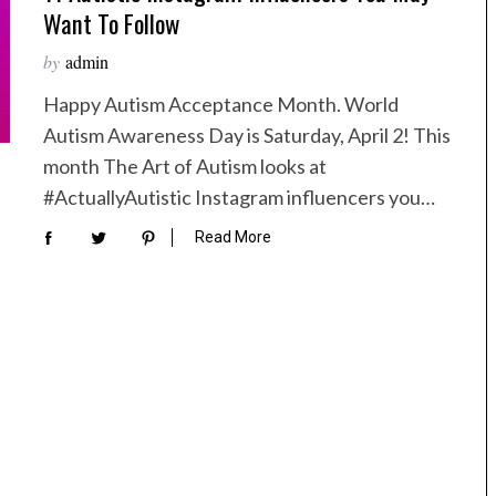
Want To Follow
by
admin
Happy Autism Acceptance Month. World
Autism Awareness Day is Saturday, April 2! This
month The Art of Autism looks at
#ActuallyAutistic Instagram influencers you…
Read More