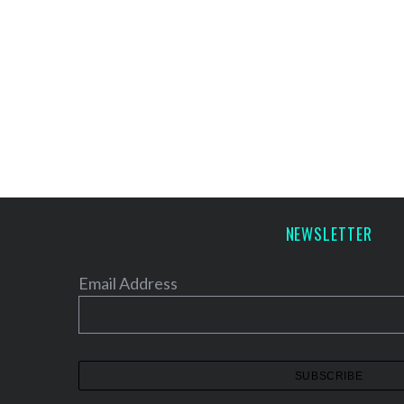
NEWSLETTER
Email Address