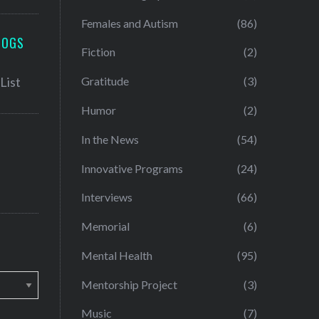
Females and Autism
(86)
LOGS
Fiction
(2)
Gratitude
(3)
Humor
(2)
In the News
(54)
Innovative Programs
(24)
Interviews
(66)
Memorial
(6)
Mental Health
(95)
Mentorship Project
(3)
Music
(7)