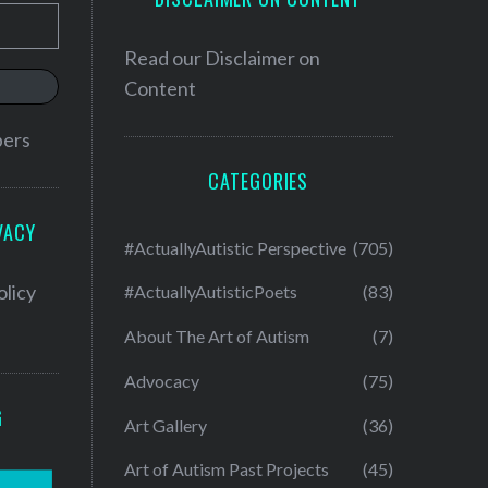
Read our
Disclaimer on
Content
bers
CATEGORIES
VACY
#ActuallyAutistic Perspective
(705)
olicy
#ActuallyAutisticPoets
(83)
About The Art of Autism
(7)
Advocacy
(75)
G
Art Gallery
(36)
Art of Autism Past Projects
(45)