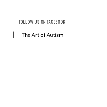
FOLLOW US ON FACEBOOK
The Art of Autism