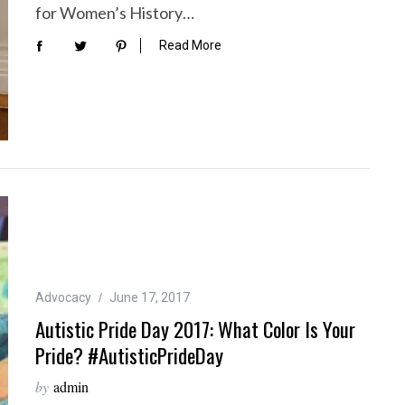
for Women’s History…
Read More
Advocacy
June 17, 2017
Autistic Pride Day 2017: What Color Is Your
Pride? #AutisticPrideDay
by
admin