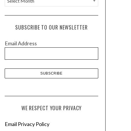
r
c
h
SUBSCRIBE TO OUR NEWSLETTER
i
v
Email Address
e
s
WE RESPECT YOUR PRIVACY
Email Privacy Policy