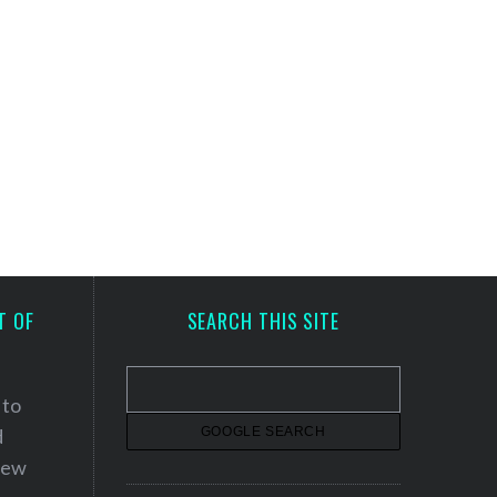
T OF
SEARCH THIS SITE
 to
d
 new