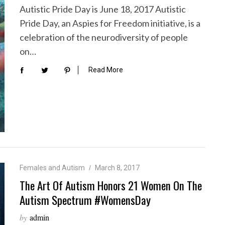
Autistic Pride Day is June 18, 2017 Autistic
Pride Day, an Aspies for Freedom initiative, is a
celebration of the neurodiversity of people
on…
Read More
Females and Autism
March 8, 2017
The Art Of Autism Honors 21 Women On The
Autism Spectrum #WomensDay
by
admin