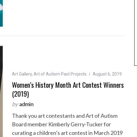
Art Gallery
,
Art of Autism Past Projects
August 6, 2019
Women’s History Month Art Contest Winners
(2019)
by
admin
Thank you art contestants and Art of Autism
Board member Kimberly Gerry-Tucker for
curating a children’s art contest in March 2019