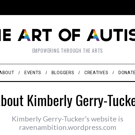
EMPOWERING THROUGH THE ARTS
ABOUT
EVENTS
BLOGGERS
CREATIVES
DONAT
bout Kimberly Gerry-Tuck
Kimberly Gerry-Tucker’s website is
ravenambition.wordpress.com