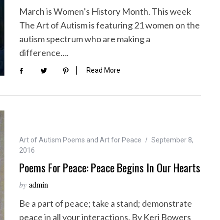
March is Women’s History Month. This week
The Art of Autism is featuring 21 women on the
autism spectrum who are making a
difference….
Read More
Art of Autism Poems and Art for Peace
September 8,
2016
Poems For Peace: Peace Begins In Our Hearts
by
admin
Be a part of peace; take a stand; demonstrate
peace in all your interactions. By Keri Bowers