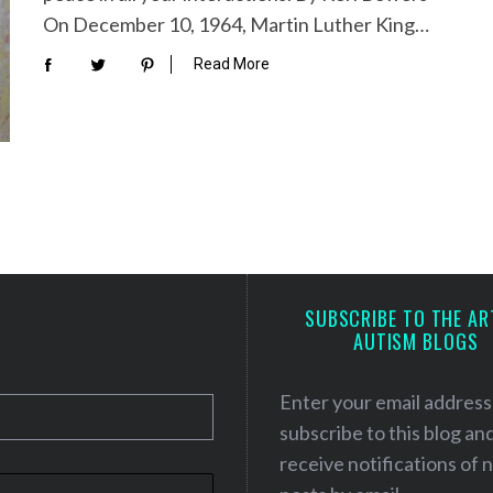
On December 10, 1964, Martin Luther King…
Read More
SUBSCRIBE TO THE AR
AUTISM BLOGS
Enter your email address
subscribe to this blog an
receive notifications of