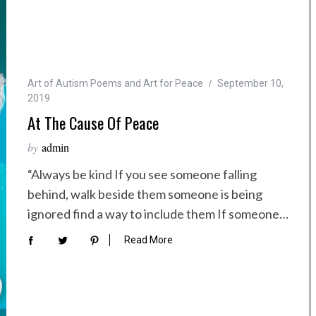
Art of Autism Poems and Art for Peace
September 10,
2019
At The Cause Of Peace
by
admin
“Always be kind If you see someone falling
behind, walk beside them someone is being
ignored find a way to include them If someone…
Read More