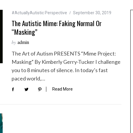
#ActuallyAutistic Perspective
September 30, 2019
The Autistic Mime: Faking Normal Or
“Masking”
by
admin
The Art of Autism PRESENTS “Mime Project:
Masking” By Kimberly Gerry-Tucker I challenge
you to 8 minutes of silence. In today’s fast
paced world,…
Read More