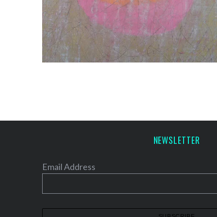
NEWSLETTER
Email Address