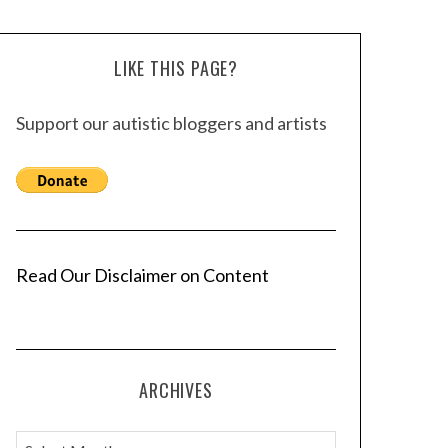
LIKE THIS PAGE?
Support our autistic bloggers and artists
Read Our Disclaimer on Content
ARCHIVES
A