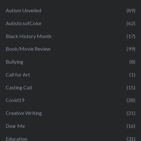
Autism Unveiled
(89)
AutisticsofColor
(62)
Black History Month
(17)
Book/Movie Review
(99)
Bullying
(8)
Call for Art
(1)
Casting Call
(15)
Covid19
(28)
Creative Writing
(21)
Dear Me
(16)
Education
(31)