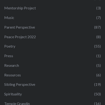
Mentorship Project
(3)
Music
(7)
Parent Perspective
(87)
Peace Project 2022
(8)
Poetry
(55)
Press
(1)
Research
(5)
Resources
(6)
Sibling Perspective
(19)
Spirituality
(50)
Temple Grandin
(16)