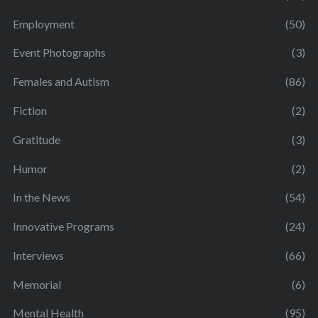
Employment
(50)
Event Photographs
(3)
Females and Autism
(86)
Fiction
(2)
Gratitude
(3)
Humor
(2)
In the News
(54)
Innovative Programs
(24)
Interviews
(66)
Memorial
(6)
Mental Health
(95)