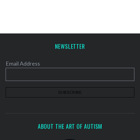
NEWSLETTER
Email Address
ABOUT THE ART OF AUTISM