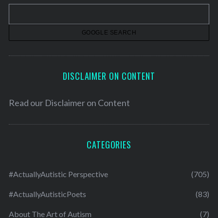
v
e
s
DISCLAIMER ON CONTENT
Read our
Disclaimer on Content
CATEGORIES
#ActuallyAutistic Perspective
(705)
#ActuallyAutisticPoets
(83)
About The Art of Autism
(7)