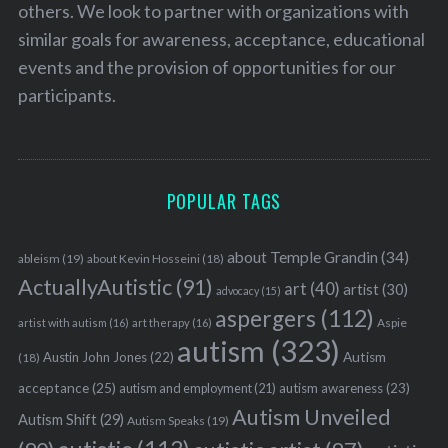
others. We look to partner with organizations with
similar goals for awareness, acceptance, educational
events and the provision of opportunities for our
participants.
POPULAR TAGS
about Temple Grandin
(34)
ableism
(19)
about Kevin Hosseini
(18)
ActuallyAutistic
(91)
art
(40)
artist
(30)
advocacy
(15)
aspergers
(112)
Aspie
artist with autism
(16)
art therapy
(16)
autism
(323)
Austin John Jones
(22)
Autism
(18)
acceptance
(25)
autism awareness
(23)
autism and employment
(21)
Autism Unveiled
Autism Shift
(29)
Autism Speaks
(19)