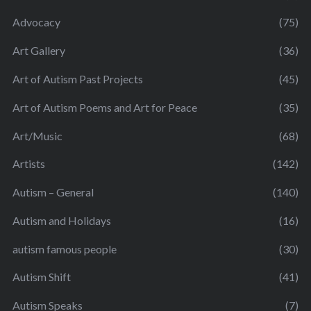
Advocacy
(75)
Art Gallery
(36)
Art of Autism Past Projects
(45)
Art of Autism Poems and Art for Peace
(35)
Art/Music
(68)
Artists
(142)
Autism – General
(140)
Autism and Holidays
(16)
autism famous people
(30)
Autism Shift
(41)
Autism Speaks
(7)