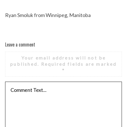
Ryan Smoluk from Winnipeg, Manitoba
Leave a comment
Your email address will not be
published.
Required fields are marked
*