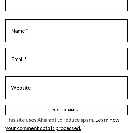
This site uses Akismet to reduce spam.
Learn how
your comment data is processed.