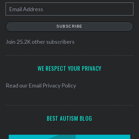
e
E
a
r
m
c
a
SUBSCRIBE
h
i
f
l
Join 25.2K other subscribers
o
r
A
:
d
d
WE RESPECT YOUR PRIVACY
r
e
Read our
Email Privacy Policy
s
s
BEST AUTISM BLOG