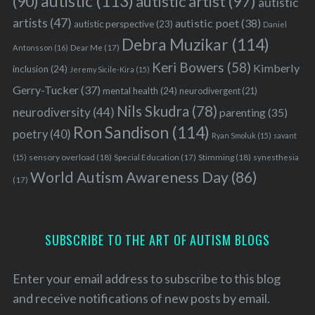
autistic
(113)
autistic artist
(97)
(90)
autistic
artists
(47)
autistic poet
(38)
autistic perspective
(23)
Daniel
Debra Muzikar
(114)
Antonsson
(16)
Dear Me
(17)
Keri Bowers
(58)
Kimberly
inclusion
(24)
Jeremy Sicile-Kira
(15)
Gerry-Tucker
(37)
mental health
(24)
neurodivergent
(21)
Nils Skudra
(78)
neurodiversity
(44)
parenting
(35)
Ron Sandison
(114)
poetry
(40)
Ryan Smoluk
(15)
savant
sensory overload
(18)
Stimming
(18)
(15)
Special Education
(17)
synesthesia
World Autism Awareness Day
(86)
(17)
SUBSCRIBE TO THE ART OF AUTISM BLOGS
Enter your email address to subscribe to this blog
and receive notifications of new posts by email.
S