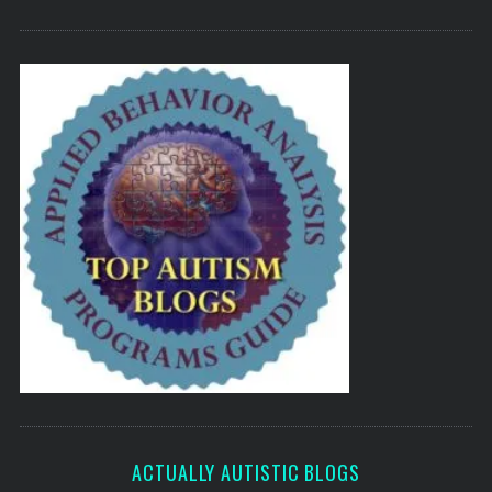
ACTUALLY AUTISTIC BLOGS