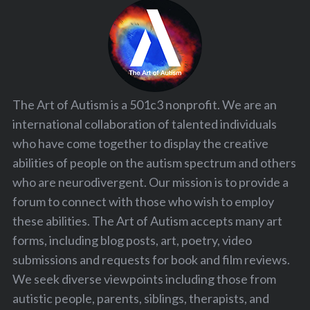
The Art of Autism is a 501c3 nonprofit. We are an
international collaboration of talented individuals
who have come together to display the creative
abilities of people on the autism spectrum and others
who are neurodivergent. Our mission is to provide a
forum to connect with those who wish to employ
these abilities. The Art of Autism accepts many art
forms, including blog posts, art, poetry, video
submissions and requests for book and film reviews.
We seek diverse viewpoints including those from
autistic people, parents, siblings, therapists, and