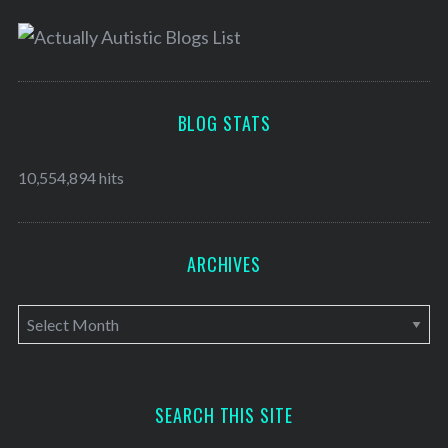
BLOG STATS
10,554,894 hits
ARCHIVES
A
r
c
h
SEARCH THIS SITE
i