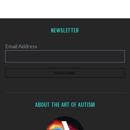
NEWSLETTER
Email Address
ABOUT THE ART OF AUTISM