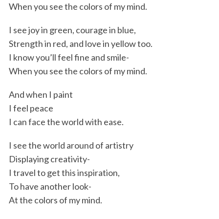
When you see the colors of my mind.
I see joy in green, courage in blue,
Strength in red, and love in yellow too.
I know you’ll feel fine and smile-
When you see the colors of my mind.
And when I paint
I feel peace
I can face the world with ease.
I see the world around of artistry
Displaying creativity-
I travel to get this inspiration,
To have another look-
At the colors of my mind.