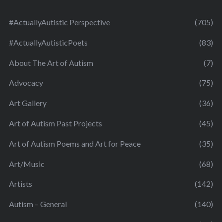
#ActuallyAutistic Perspective
(705)
#ActuallyAutisticPoets
(83)
About The Art of Autism
(7)
Advocacy
(75)
Art Gallery
(36)
Art of Autism Past Projects
(45)
Art of Autism Poems and Art for Peace
(35)
Art/Music
(68)
Artists
(142)
Autism – General
(140)