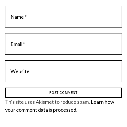
This site uses Akismet to reduce spam.
Learn how
your comment data is processed.