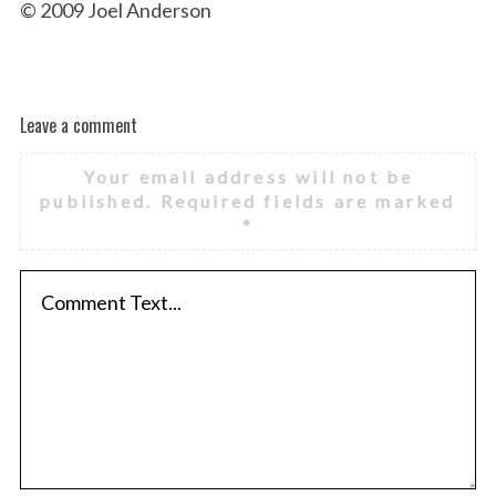
© 2009 Joel Anderson
Leave a comment
Your email address will not be
published.
Required fields are marked
*