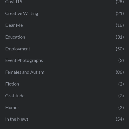
Covid19
(28)
Creative Writing
(21)
Dear Me
(16)
Education
(31)
Employment
(50)
Event Photographs
(3)
Females and Autism
(86)
Fiction
(2)
Gratitude
(3)
Humor
(2)
In the News
(54)