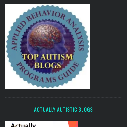
ACTUALLY AUTISTIC BLOGS