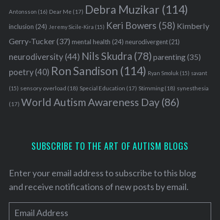
Debra Muzikar
(114)
Antonsson
(16)
Dear Me
(17)
Keri Bowers
(58)
Kimberly
inclusion
(24)
Jeremy Sicile-Kira
(15)
Gerry-Tucker
(37)
mental health
(24)
neurodivergent
(21)
Nils Skudra
(78)
neurodiversity
(44)
parenting
(35)
Ron Sandison
(114)
poetry
(40)
Ryan Smoluk
(15)
savant
sensory overload
(18)
Stimming
(18)
(15)
Special Education
(17)
synesthesia
World Autism Awareness Day
(86)
(17)
S
e
a
r
SUBSCRIBE TO THE ART OF AUTISM BLOGS
c
h
Enter your email address to subscribe to this blog
f
and receive notifications of new posts by email.
o
r
E
: