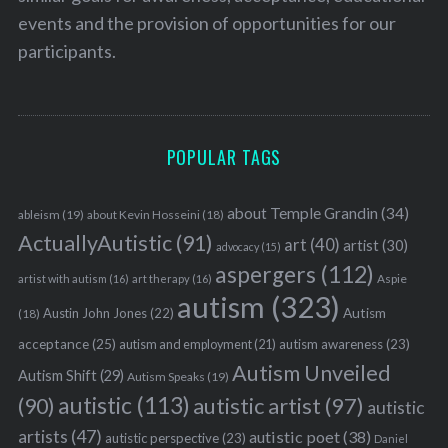
events and the provision of opportunities for our
participants.
POPULAR TAGS
about Temple Grandin
(34)
ableism
(19)
about Kevin Hosseini
(18)
ActuallyAutistic
(91)
art
(40)
artist
(30)
advocacy
(15)
aspergers
(112)
Aspie
artist with autism
(16)
art therapy
(16)
autism
(323)
Austin John Jones
(22)
Autism
(18)
acceptance
(25)
autism awareness
(23)
autism and employment
(21)
Autism Unveiled
Autism Shift
(29)
Autism Speaks
(19)
autistic
(113)
autistic artist
(97)
(90)
autistic
artists
(47)
autistic poet
(38)
autistic perspective
(23)
Daniel