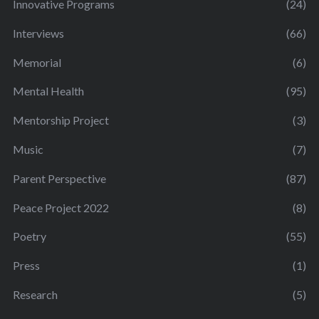
Innovative Programs
(24)
Interviews
(66)
Memorial
(6)
Mental Health
(95)
Mentorship Project
(3)
Music
(7)
Parent Perspective
(87)
Peace Project 2022
(8)
Poetry
(55)
Press
(1)
Research
(5)