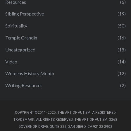
Resources
(6)
Sibling Perspective
(19)
Spirituality
(50)
Temple Grandin
(16)
Uncategorized
(18)
Video
(14)
Womens History Month
(12)
Writing Resources
(2)
COPYRIGHT ©2011- 2025. THE ART OF AUTISM. A REGISTERED
TRADEMARK. ALL RIGHTS RESERVED. THE ART OF AUTISM, 3268
GOVERNOR DRIVE, SUITE 222, SAN DIEGO, CA 92122-2902