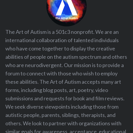
The Art of Autism is a 501c3 nonprofit. We are an
international collaboration of talented individuals
who have come together to display the creative
abilities of people on the autism spectrum and others
who are neurodivergent. Our mission is to provide a
forum to connect with those who wish to employ
these abilities. The Art of Autism accepts many art
forms, including blog posts, art, poetry, video
submissions and requests for book and film reviews.
We seek diverse viewpoints including those from
autistic people, parents, siblings, therapists, and
others. We look to partner with organizations with
similar goals for awareness, acceptance, educational