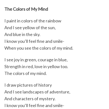
k
n
The Colors of My Mind
I paint in colors of the rainbow
And I see yellow of the sun,
And blue in the sky.
I know you’ll feel fine and smile-
When you see the colors of my mind.
I see joy in green, courage in blue,
Strength in red, love in yellow too.
The colors of my mind.
I draw pictures of history
And I see landscapes of adventure,
And characters of mystery.
I know you‘ll feel fine and smile-