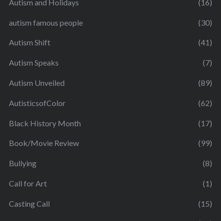
Autism and Holidays
(16)
autism famous people
(30)
Autism Shift
(41)
Autism Speaks
(7)
Autism Unveiled
(89)
AutisticsofColor
(62)
Black History Month
(17)
Book/Movie Review
(99)
Bullying
(8)
Call for Art
(1)
Casting Call
(15)