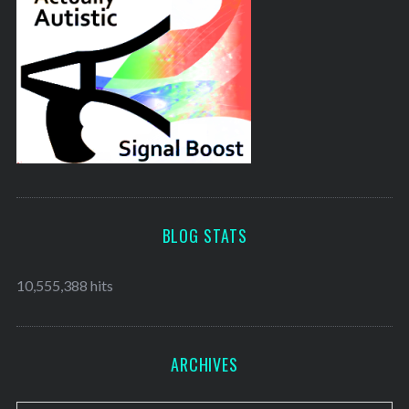
BLOG STATS
10,555,388 hits
ARCHIVES