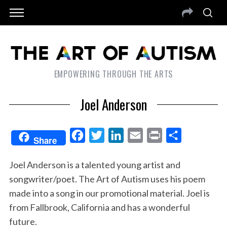
EMPOWERING THROUGH THE ARTS
Joel Anderson
F
T
L
E
P
S
Share
a
w
i
m
r
h
Joel Anderson is a talented young artist and
c
i
n
a
i
a
songwriter/poet. The Art of Autism uses his poem
e
t
k
i
n
r
made into a song in our promotional material. Joel is
b
t
e
l
t
e
from Fallbrook, California and has a wonderful
o
e
d
future.
o
r
I