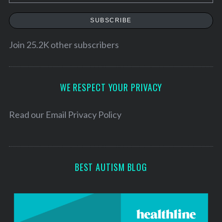
m
a
SUBSCRIBE
i
l
Join 25.2K other subscribers
A
d
d
WE RESPECT YOUR PRIVACY
r
e
Read our
Email Privacy Policy
s
s
BEST AUTISM BLOG