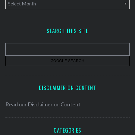
A
r
c
h
SEARCH THIS SITE
i
v
e
s
DISCLAIMER ON CONTENT
Read our
Disclaimer on Content
CATEGORIES