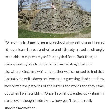
“One of my first memories is preschool of myself crying. I feared
I’d never learn to read and write, and I already craved so strongly
to be able to express myself in a physical form. Back then, I’d
even spend my play time trying to mimic writing I had seen
elsewhere. Once in a while, my mother was surprised to find that
I actually did write down real words. I’m guessing I had somehow
memorized the patterns of the letters and words and they came
out when I was scribbling. Once, I somehow ended up writing my
name, even though I didn’t know how yet. That one really
shocked my mother.