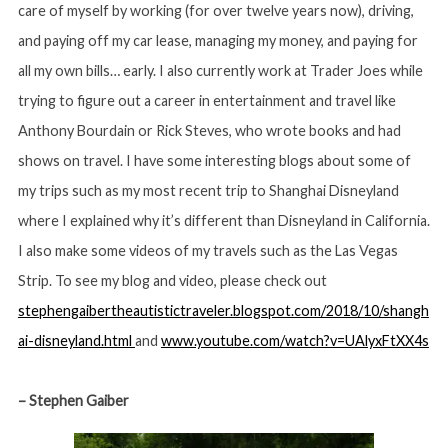
care of myself by working (for over twelve years now), driving,
and paying off my car lease, managing my money, and paying for
all my own bills… early. I also currently work at Trader Joes while
trying to figure out a career in entertainment and travel like
Anthony Bourdain or Rick Steves, who wrote books and had
shows on travel. I have some interesting blogs about some of
my trips such as my most recent trip to Shanghai Disneyland
where I explained why it’s different than Disneyland in California.
I also make some videos of my travels such as the Las Vegas
Strip. To see my blog and video, please check out
stephengaibertheautistictraveler.blogspot.com/2018/10/shangh
ai-disneyland.html
and
www.youtube.com/watch?v=UAlyxFtXX4s
– Stephen Gaiber