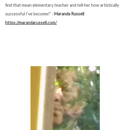
find that mean elementary teacher and tell her how artistically
successful I’ve become!” –
Maranda Russell
https://marandarussell.com/