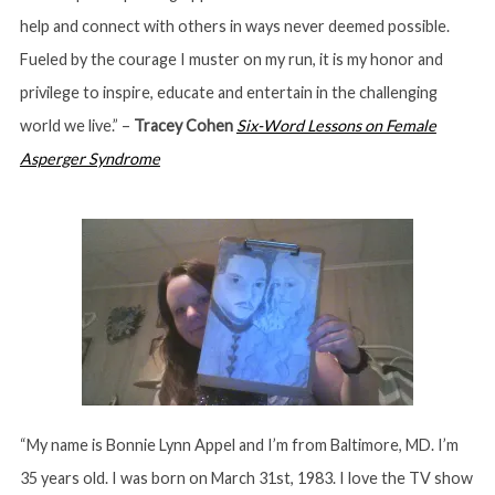
help and connect with others in ways never deemed possible.
Fueled by the courage I muster on my run, it is my honor and
privilege to inspire, educate and entertain in the challenging
world we live.” –
Tracey Cohen
Six-Word Lessons on Female
Asperger Syndrome
“My name is Bonnie Lynn Appel and I’m from Baltimore, MD. I’m
35 years old. I was born on March 31st, 1983. I love the TV show