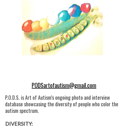
k
n
PODSartofautism@gmail.com
P.O.D.S. is Art of Autism’s ongoing photo and interview
database showcasing the diversity of people who color the
autism spectrum.
DIVERSITY: