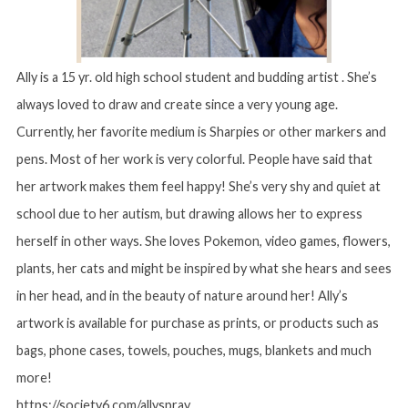
Ally is a 15 yr. old high school student and budding artist . She’s
always loved to draw and create since a very young age.
Currently, her favorite medium is Sharpies or other markers and
pens. Most of her work is very colorful. People have said that
her artwork makes them feel happy! She’s very shy and quiet at
school due to her autism, but drawing allows her to express
herself in other ways. She loves Pokemon, video games, flowers,
plants, her cats and might be inspired by what she hears and sees
in her head, and in the beauty of nature around her! Ally’s
artwork is available for purchase as prints, or products such as
bags, phone cases, towels, pouches, mugs, blankets and much
more!
https://society6.com/allyspray