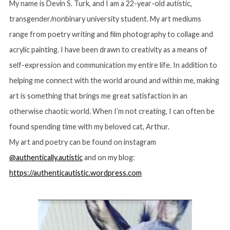
My name is Devin S. Turk, and I am a 22-year-old autistic,
transgender/nonbinary university student. My art mediums
range from poetry writing and film photography to collage and
acrylic painting. I have been drawn to creativity as a means of
self-expression and communication my entire life. In addition to
helping me connect with the world around and within me, making
art is something that brings me great satisfaction in an
otherwise chaotic world. When I’m not creating, I can often be
found spending time with my beloved cat, Arthur.
My art and poetry can be found on instagram
@authentically.autistic
and on my blog:
https://authenticautistic.wordpress.com