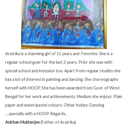
Aratrika is a charming girl of 11 years and 7 months. She is a
regular school goer for the last 2 years. Prior she was with
special school and inclusion too. Apart from regular studies she
has a lot of interest in painting and dancing. She choreographs
herself with HOOP. She has been awarded from Govt. of West
Bengal for her work and achievements. Medium she enjoys: Plain
paper and water/pastel colours. Other hobby: Dancing
….specially with a HOOP. Regards,
Anirban Mukherjee
(Father of Aratrika)