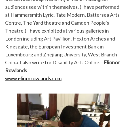
audiences see within themselves. (I have performed
at Hammersmith Lyric. Tate Modern, Battersea Arts
Centre, The Yard theatre and Camden People’s
Theatre.) I have exhibited at various galleries in
London including Art Pavillion, Hoxton Arches and
Kingsgate, the European Investment Bank in
Luxembourg and Zhejiang University, West Branch
China. I also write for Disability Arts Online. –
Elionor
Rowlands
www.elinorrowlands.com