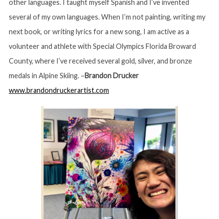
other languages. I taught myself Spanish and I’ve invented
several of my own languages. When I’m not painting, writing my
next book, or writing lyrics for a new song, I am active as a
volunteer and athlete with Special Olympics Florida Broward
County, where I’ve received several gold, silver, and bronze
medals in Alpine Skiing. –
Brandon Drucker
www.brandondruckerartist.com