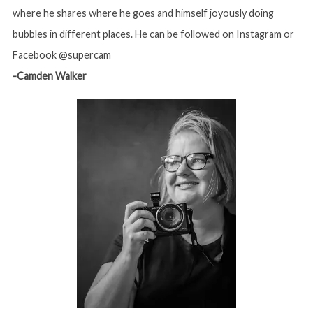
where he shares where he goes and himself joyously doing
bubbles in different places. He can be followed on Instagram or
Facebook @supercam
-Camden Walker