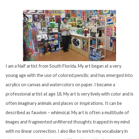
I am a Naif artist from South Florida. My art began at a very
young age with the use of colored pencils; and has emerged into
acrylics on canvas and watercolors on paper. I became a
professional artist at age 18. My art is very lively with color and is
often imaginary animals and places or inspirations. It can be
described as fauvism – whimsical. My art is often a multitude of
images and fragmented unfiltered thoughts trapped in my mind
with no linear connection. I also like to enrich my vocabulary in