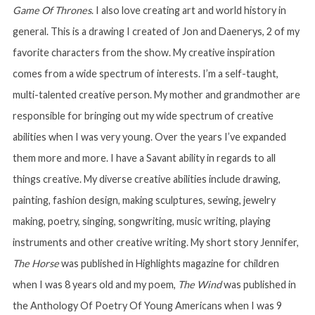
Game Of Thrones
. I also love creating art and world history in
general. This is a drawing I created of Jon and Daenerys, 2 of my
favorite characters from the show. My creative inspiration
comes from a wide spectrum of interests. I’m a self-taught,
multi-talented creative person. My mother and grandmother are
responsible for bringing out my wide spectrum of creative
abilities when I was very young. Over the years I’ve expanded
them more and more. I have a Savant ability in regards to all
things creative. My diverse creative abilities include drawing,
painting, fashion design, making sculptures, sewing, jewelry
making, poetry, singing, songwriting, music writing, playing
instruments and other creative writing. My short story Jennifer,
The Horse
was published in Highlights magazine for children
when I was 8 years old and my poem,
The Wind
was published in
the Anthology Of Poetry Of Young Americans when I was 9