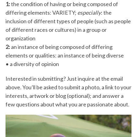
1:
the condition of having or being composed of
differing elements: VARIETY;
especially
: the
inclusion of different types of people (such as people
of different races or cultures) in a group or
organization
2:
an instance of being composed of differing
elements or qualities: an instance of being diverse
• a diversity of opinion
Interested in submitting? Just inquire at the email
above. You’ll be asked to submit a photo, a link to your
interests, artwork or blog (optional); and answer a
few questions about what you are passionate about.