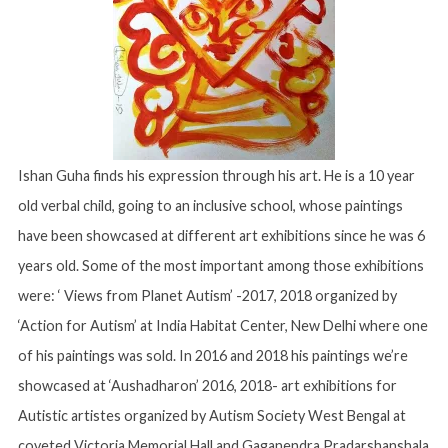
Ishan Guha finds his expression through his art. He is a 10 year
old verbal child, going to an inclusive school, whose paintings
have been showcased at different art exhibitions since he was 6
years old. Some of the most important among those exhibitions
were: ‘ Views from Planet Autism’ -2017, 2018 organized by
‘Action for Autism’ at India Habitat Center, New Delhi where one
of his paintings was sold. In 2016 and 2018 his paintings we’re
showcased at ‘Aushadharon’ 2016, 2018- art exhibitions for
Autistic artistes organized by Autism Society West Bengal at
coveted Victoria Memorial Hall and Gaganendra Pradarshanshala