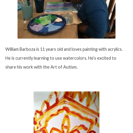
William Barboza is 11 years old and loves painting with acrylics.
He is currently learning to use watercolors. He’s excited to
share his work with the Art of Autism.