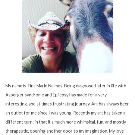
My name is Tina Marie Nelmes. Being diagnosed later in life with
Asperger syndrome and Epilepsy has made for a very
interesting, and at times frustrating journey. Art has always been
an outlet for me since I was young. Recently my art has taken a
different turn; in that it’s much more whimsical, fun, and mostly
therapeutic, opening another door to my imagination. My love