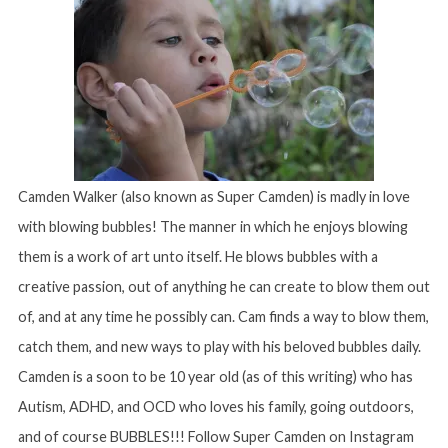
Camden Walker (also known as Super Camden) is madly in love
with blowing bubbles! The manner in which he enjoys blowing
them is a work of art unto itself. He blows bubbles with a
creative passion, out of anything he can create to blow them out
of, and at any time he possibly can. Cam finds a way to blow them,
catch them, and new ways to play with his beloved bubbles daily.
Camden is a soon to be 10 year old (as of this writing) who has
Autism, ADHD, and OCD who loves his family, going outdoors,
and of course BUBBLES!!! Follow Super Camden on Instagram