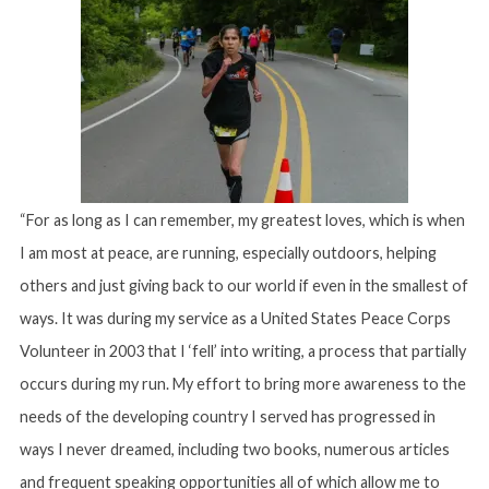
“For as long as I can remember, my greatest loves, which is when
I am most at peace, are running, especially outdoors, helping
others and just giving back to our world if even in the smallest of
ways. It was during my service as a United States Peace Corps
Volunteer in 2003 that I ‘fell’ into writing, a process that partially
occurs during my run. My effort to bring more awareness to the
needs of the developing country I served has progressed in
ways I never dreamed, including two books, numerous articles
and frequent speaking opportunities all of which allow me to