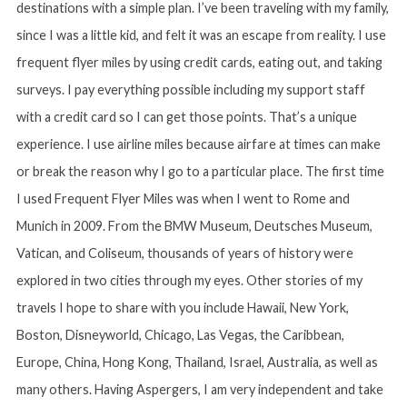
destinations with a simple plan. I’ve been traveling with my family,
since I was a little kid, and felt it was an escape from reality. I use
frequent flyer miles by using credit cards, eating out, and taking
surveys. I pay everything possible including my support staff
with a credit card so I can get those points. That’s a unique
experience. I use airline miles because airfare at times can make
or break the reason why I go to a particular place. The first time
I used Frequent Flyer Miles was when I went to Rome and
Munich in 2009. From the BMW Museum, Deutsches Museum,
Vatican, and Coliseum, thousands of years of history were
explored in two cities through my eyes. Other stories of my
travels I hope to share with you include Hawaii, New York,
Boston, Disneyworld, Chicago, Las Vegas, the Caribbean,
Europe, China, Hong Kong, Thailand, Israel, Australia, as well as
many others. Having Aspergers, I am very independent and take