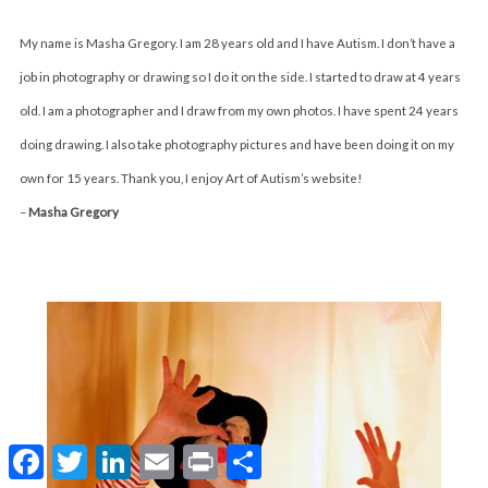
My name is Masha Gregory. I am 28 years old and I have Autism. I don’t have a
job in photography or drawing so I do it on the side. I started to draw at 4 years
old. I am a photographer and I draw from my own photos. I have spent 24 years
doing drawing. I also take photography pictures and have been doing it on my
own for 15 years. Thank you, I enjoy Art of Autism’s website!
–
Masha Gregory
F
T
L
E
P
S
a
w
i
m
r
h