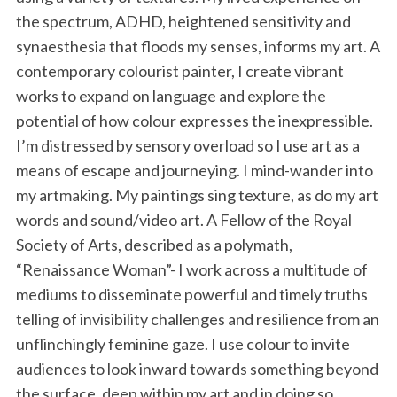
the spectrum, ADHD, heightened sensitivity and
synaesthesia that floods my senses, informs my art. A
contemporary colourist painter, I create vibrant
works to expand on language and explore the
potential of how colour expresses the inexpressible.
I’m distressed by sensory overload so I use art as a
means of escape and journeying. I mind-wander into
my artmaking. My paintings sing texture, as do my art
words and sound/video art. A Fellow of the Royal
Society of Arts, described as a polymath,
“Renaissance Woman”- I work across a multitude of
mediums to disseminate powerful and timely truths
telling of invisibility challenges and resilience from an
unflinchingly feminine gaze. I use colour to invite
audiences to look inward towards something beyond
the surface, deep within my art and in doing so,