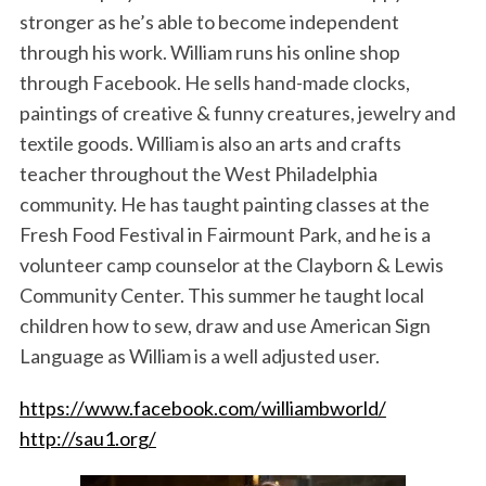
stronger as he’s able to become independent
through his work. William runs his online shop
through Facebook. He sells hand-made clocks,
paintings of creative & funny creatures, jewelry and
textile goods. William is also an arts and crafts
teacher throughout the West Philadelphia
community. He has taught painting classes at the
Fresh Food Festival in Fairmount Park, and he is a
volunteer camp counselor at the Clayborn & Lewis
Community Center. This summer he taught local
children how to sew, draw and use American Sign
Language as William is a well adjusted user.
https://www.facebook.com/williambworld/
http://sau1.org/