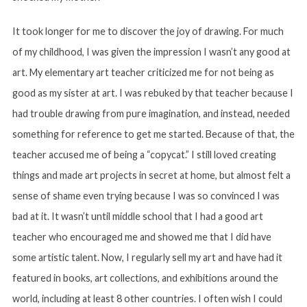
It took longer for me to discover the joy of drawing. For much
of my childhood, I was given the impression I wasn’t any good at
art. My elementary art teacher criticized me for not being as
good as my sister at art. I was rebuked by that teacher because I
had trouble drawing from pure imagination, and instead, needed
something for reference to get me started. Because of that, the
teacher accused me of being a “copycat.” I still loved creating
things and made art projects in secret at home, but almost felt a
sense of shame even trying because I was so convinced I was
bad at it. It wasn’t until middle school that I had a good art
teacher who encouraged me and showed me that I did have
some artistic talent. Now, I regularly sell my art and have had it
featured in books, art collections, and exhibitions around the
world, including at least 8 other countries. I often wish I could