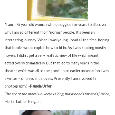
“I am a 75 year old woman who struggled for years to discover
why I am so different from ‘normal’ people. It’s been an
interesting journey. When I was young I read all the time, hoping
that books would explain how to fit in. As I was reading mostly
novels, I didn’t get a very realistic view of life which meant I
acted overly dramatically. But that led to many years in the
theater which was all to the good! In an earlier incarnation I was
a writer – of plays and novels. Presently, I am involved in
photography.”
-Pamela Urfer
The arc of the moral universe is long, but it bends towards justice,
Martin Luther King, Jr.