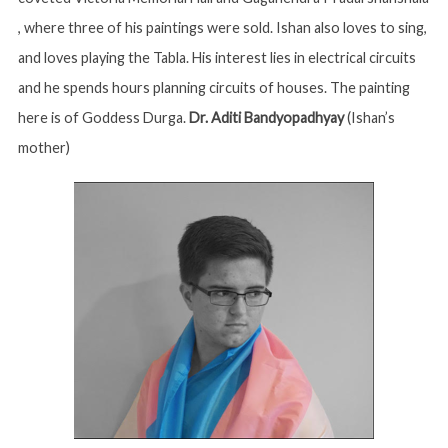
, where three of his paintings were sold. Ishan also loves to sing,
and loves playing the Tabla. His interest lies in electrical circuits
and he spends hours planning circuits of houses. The painting
here is of Goddess Durga.
Dr. Aditi Bandyopadhyay
(Ishan’s
mother)