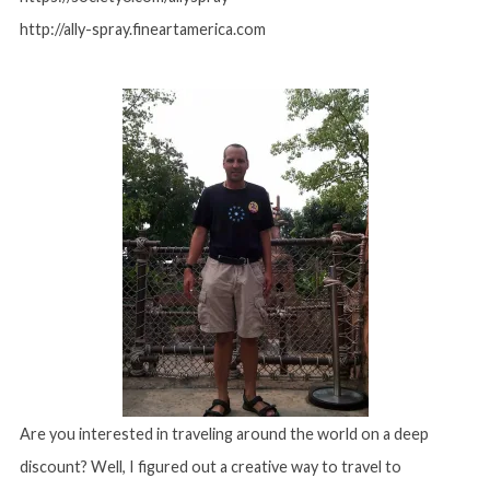
http://ally-spray.fineartamerica.com
Are you interested in traveling around the world on a deep
discount? Well, I figured out a creative way to travel to