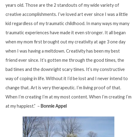
years old. Those are the 2 standouts of my wide variety of
creative accomplishments. I’ve loved art ever since I was a little
kid regardless of my traumatic childhood. In many ways my many
traumatic experiences have made it even stronger. It all began
when my mom first brought out my creativity at age 3 one day
when I was having a meltdown. Creativity has been my best
friend ever since. It’s gotten me through the good times, the
bad times and the downright scary times. It’s my constructive
way of coping in life. Without it I’d be lost and I never intend to
change that. Art is very therapeutic. I’m living proof of that.
When I’m creating I’m at my most content. When I’m creating I’m
at my happiest.” –
Bonnie Appel