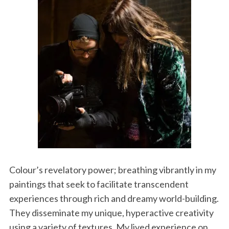
Colour’s revelatory power; breathing vibrantly in my
paintings that seek to facilitate transcendent
experiences through rich and dreamy world-building.
They disseminate my unique, hyperactive creativity
using a variety of textures. My lived experience on