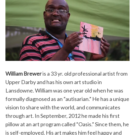
William Brewer
is a 33 yr. old professional artist from
Upper Darby and has his own art studio in
Lansdowne. William was one year old when he was
formally diagnosed as an “autisarian.” He has a unique
vision to share with the world, and communicates
through art. In September, 2012 he made his first
pillow at an art program called “Oasis.” Since them, he
is self-employed. His art makes him feel happy and