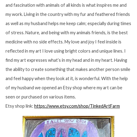
and fascination with animals of all kinds is what inspires me and
my work. Living in the country with my fur and feathered friends
as well as my husband helps me keep calm; especially during times
of stress. Nature, and being with my animals friends, is the best
medicine with no side effects. My love and joy I feel inside is
reflected in my art I love using bright colors and unique lines. I
find my art expresses what’s in my head and in my heart. Having
S
the ability to create something that makes another person smile
e
a
and feel happy when they look at it, is wonderful. With the help
r
of my husband we opened an Etsy shop where my art can be
c
seen or purchased on various items.
h
f
Etsy shop link:
https://www.etsy.com/shop/TinkedArtFarm
o
r
: