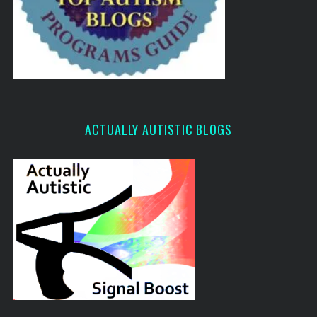
ACTUALLY AUTISTIC BLOGS