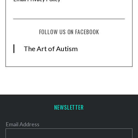
FOLLOW US ON FACEBOOK
The Art of Autism
NEWSLETTER
Email Address