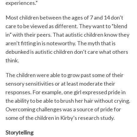
experiences.”
Most children between the ages of 7 and 14 don’t
care to be viewed as different. They want to “blend
in” with their peers. That autistic children know they
aren’t fitting in is noteworthy. The myth that is
debunked is autistic children don’t care what others
think.
The children were able to grow past some of their
sensory sensitivities or at least moderate their
responses. For example, one girl expressed pride in
the ability to be able to brush her hair without crying.
Overcoming challenges was a source of pride for
some of the children in Kirby’s research study.
Storytelling