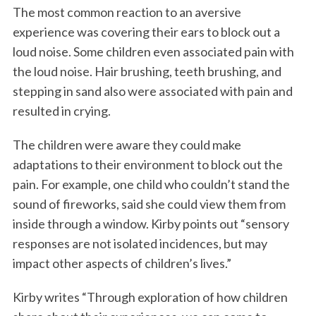
The most common reaction to an aversive
experience was covering their ears to block out a
loud noise. Some children even associated pain with
the loud noise. Hair brushing, teeth brushing, and
stepping in sand also were associated with pain and
resulted in crying.
The children were aware they could make
adaptations to their environment to block out the
pain. For example, one child who couldn’t stand the
sound of fireworks, said she could view them from
inside through a window. Kirby points out “sensory
responses are not isolated incidences, but may
impact other aspects of children’s lives.”
Kirby writes “Through exploration of how children