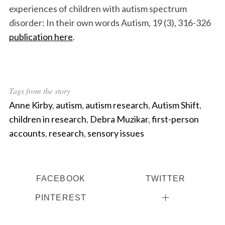
experiences of children with autism spectrum
disorder: In their own words Autism, 19 (3), 316-326
publication here
.
Tags from the story
Anne Kirby
,
autism
,
autism research
,
Autism Shift
,
children in research
,
Debra Muzikar
,
first-person
accounts
,
research
,
sensory issues
FACEBOOK
TWITTER
PINTEREST