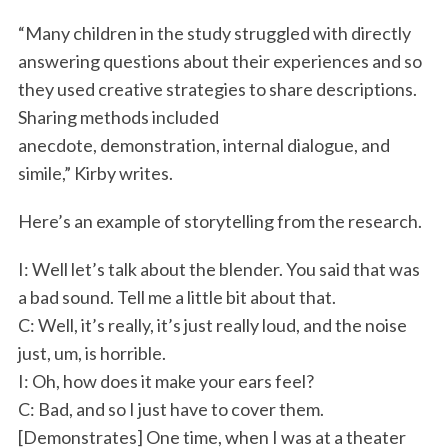
“Many children in the study struggled with directly
answering questions about their experiences and so
they used creative strategies to share descriptions.
Sharing methods included
anecdote, demonstration, internal dialogue, and
simile,” Kirby writes.
Here’s an example of storytelling from the research.
I: Well let’s talk about the blender. You said that was
a bad sound. Tell me a little bit about that.
C: Well, it’s really, it’s just really loud, and the noise
just, um, is horrible.
I: Oh, how does it make your ears feel?
C: Bad, and so I just have to cover them.
[Demonstrates] One time, when I was at a theater