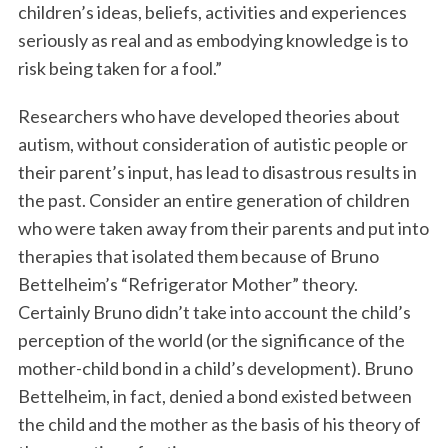
children’s ideas, beliefs, activities and experiences
seriously as real and as embodying knowledge is to
risk being taken for a fool.”
Researchers who have developed theories about
autism, without consideration of autistic people or
their parent’s input, has lead to disastrous results in
the past. Consider an entire generation of children
who were taken away from their parents and put into
therapies that isolated them because of Bruno
Bettelheim’s “Refrigerator Mother” theory.
Certainly Bruno didn’t take into account the child’s
perception of the world (or the significance of the
mother-child bond in a child’s development). Bruno
Bettelheim, in fact, denied a bond existed between
the child and the mother as the basis of his theory of