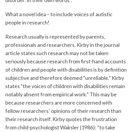
disorder: in their own words”.
What a novel idea – to include voices of autistic
people in research!
Research usually is represented by parents,
professionals and researchers. Kirby in the journal
article states such research may not be taken
seriously because research from first-hand accounts
of children and people with disabilities is by definition
subjective and therefore deemed “unreliable.” Kirby
states “the voices of children with disabilities remain
notably absent from empirical work.” This may be
because researchers are more concerned with
fellow researchers’ opinions of their research than
their research itself. Kirby quotes the frustration
from child-psychologist Waksler (1986): “to take