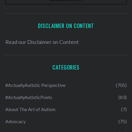
DISCLAIMER ON CONTENT
Read our
Disclaimer on Content
CATEGORIES
#ActuallyAutistic Perspective
(705)
#ActuallyAutisticPoets
(83)
About The Art of Autism
(7)
Advocacy
(75)