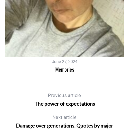
June 27, 2024
Memories
Previous article
The power of expectations
Next article
Damage over generations. Quotes by major