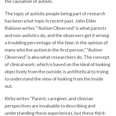
the causation of autism.
The topic of autistic people being part of research
has been a hot topic in recent past. John Elder
Robison writes “‘Autism Observed’ is what parents
and non-autistics do, and the observers get it wrong
a troubling percentage of the time, in the opinion of
many who live autism in the first person.” “Autism
Observed” is also what researchers do. The concept
of clinical work, which is based on the ideal of looking
objectively from the outside, is antithetical to trying
to understand the view of looking from the inside
out.
Kirby writes “Parent, caregiver, and clinician
perspectives are invaluable to describing and
understanding these experiences, but these third-