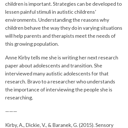
children is important. Strategies can be developed to
lessen painful stimuli in autistic childrens’
environments. Understanding the reasons why
children behave the way they do in varying situations
will help parents and therapists meet the needs of
this growing population.
Anne Kirby tells me she is writing her next research
paper about adolescents and transition. She
interviewed many autistic adolescents for that
research. Bravo to a researcher who understands
the importance of interviewing the people she is
researching.
———
Kirby, A., Dickie, V., & Baranek, G. (2015). Sensory