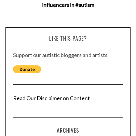
influencers in #autism
LIKE THIS PAGE?
Support our autistic bloggers and artists
Read Our Disclaimer on Content
ARCHIVES