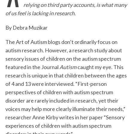
relying on third party accounts, is what many
b
t
e
l
t
e
of us feel is lacking in research.
o
e
d
o
r
I
By Debra Muzikar
k
n
The Art of Autism blogs don’t ordinarily focus on
autism research. However, a research study about
sensory issues of children on the autism spectrum
featured in the Journal
Autism
caught my eye. This
research is unique in that children between the ages
of 4 and 13 were interviewed. “First-person
perspectives of children with autism spectrum
disorder are rarely included in research, yet their
voices may help more clearly illuminate their needs,”
researcher Anne Kirby writes in her paper “Sensory
experiences of children with autism spectrum