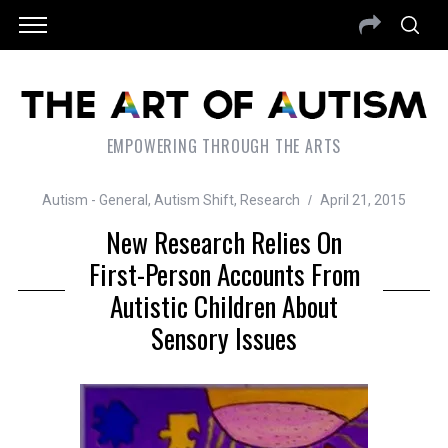
EMPOWERING THROUGH THE ARTS
Autism - General
,
Autism Shift
,
Research
April 21, 2015
New Research Relies On
First-Person Accounts From
Autistic Children About
Sensory Issues