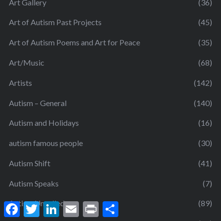
Art Gallery
(36)
Art of Autism Past Projects
(45)
Art of Autism Poems and Art for Peace
(35)
Art/Music
(68)
Artists
(142)
Autism – General
(140)
Autism and Holidays
(16)
autism famous people
(30)
Autism Shift
(41)
Autism Speaks
(7)
Autism Unveiled
(89)
F
T
L
E
P
S
a
w
i
m
r
h