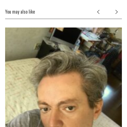
You may also like
ic