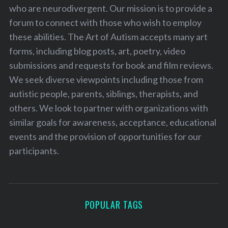
who are neurodivergent. Our mission is to provide a
forum to connect with those who wish to employ
these abilities. The Art of Autism accepts many art
forms, including blog posts, art, poetry, video
submissions and requests for book and film reviews.
We seek diverse viewpoints including those from
autistic people, parents, siblings, therapists, and
others. We look to partner with organizations with
similar goals for awareness, acceptance, educational
events and the provision of opportunities for our
participants.
POPULAR TAGS