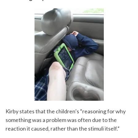
Kirby states that the children’s “reasoning for why
something was a problem was often due to the
reaction it caused, rather than the stimuli itself.”