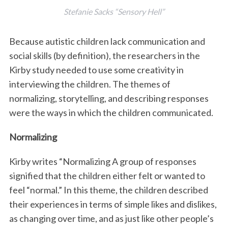
Stefanie Sacks “Sensory Hell”
Because autistic children lack communication and
social skills (by definition), the researchers in the
Kirby study needed to use some creativity in
interviewing the children. The themes of
normalizing, storytelling, and describing responses
were the ways in which the children communicated.
Normalizing
Kirby writes “Normalizing A group of responses
signified that the children either felt or wanted to
feel “normal.” In this theme, the children described
their experiences in terms of simple likes and dislikes,
as changing over time, and as just like other people’s