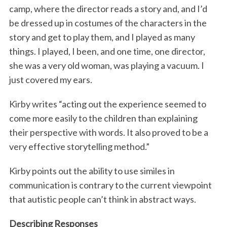
camp, where the director reads a story and, and I’d
be dressed up in costumes of the characters in the
story and get to play them, and I played as many
things. I played, I been, and one time, one director,
she was a very old woman, was playing a vacuum. I
just covered my ears.
Kirby writes “acting out the experience seemed to
come more easily to the children than explaining
their perspective with words. It also proved to be a
very effective storytelling method.”
Kirby points out the ability to use similes in
communication is contrary to the current viewpoint
that autistic people can’t think in abstract ways.
Describing Responses