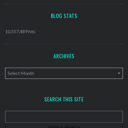
BLOG STATS
10,557,489 hits
ARCHIVES
A
r
c
h
SEARCH THIS SITE
i
v
e
s