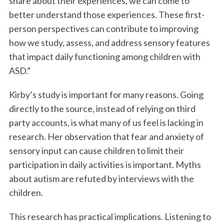
share about their experiences, we can come to
better understand those experiences. These first-
person perspectives can contribute to improving
how we study, assess, and address sensory features
that impact daily functioning among children with
ASD.”
Kirby’s study is important for many reasons. Going
S
directly to the source, instead of relying on third
e
party accounts, is what many of us feel is lacking in
a
research. Her observation that fear and anxiety of
r
c
sensory input can cause children to limit their
h
participation in daily activities is important. Myths
f
about autism are refuted by interviews with the
o
children.
r
:
This research has practical implications. Listening to