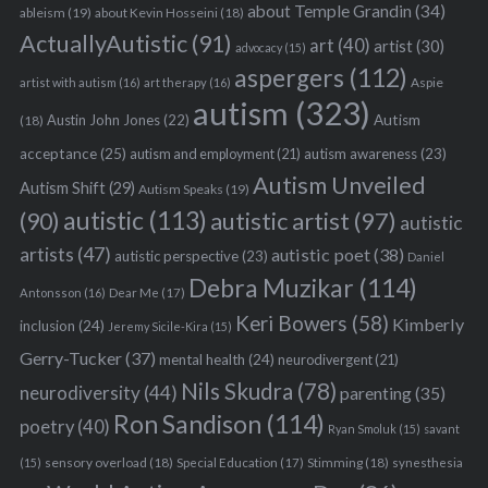
about Temple Grandin
(34)
ableism
(19)
about Kevin Hosseini
(18)
ActuallyAutistic
(91)
art
(40)
artist
(30)
advocacy
(15)
aspergers
(112)
Aspie
artist with autism
(16)
art therapy
(16)
autism
(323)
Austin John Jones
(22)
Autism
(18)
acceptance
(25)
autism awareness
(23)
autism and employment
(21)
Autism Unveiled
Autism Shift
(29)
Autism Speaks
(19)
autistic
(113)
autistic artist
(97)
(90)
autistic
artists
(47)
autistic poet
(38)
autistic perspective
(23)
Daniel
Debra Muzikar
(114)
Antonsson
(16)
Dear Me
(17)
Keri Bowers
(58)
Kimberly
inclusion
(24)
Jeremy Sicile-Kira
(15)
Gerry-Tucker
(37)
mental health
(24)
neurodivergent
(21)
Nils Skudra
(78)
neurodiversity
(44)
parenting
(35)
Ron Sandison
(114)
poetry
(40)
Ryan Smoluk
(15)
savant
sensory overload
(18)
Stimming
(18)
(15)
Special Education
(17)
synesthesia