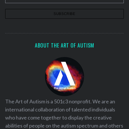
ABOUT THE ART OF AUTISM
The Art of Autism is a 501c3 nonprofit. We are an
international collaboration of talented individuals
who have come together to display the creative
abilities of people on the autism spectrum and others