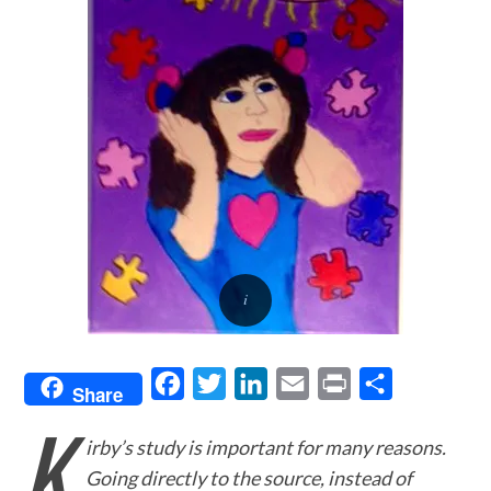
F
T
L
E
P
S
Share
K
a
w
i
m
r
h
irby’s study is important for many reasons.
c
i
n
a
i
a
Going directly to the source, instead of
e
t
k
i
n
r