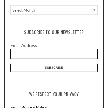
A
r
c
h
SUBSCRIBE TO OUR NEWSLETTER
i
v
Email Address
e
s
WE RESPECT YOUR PRIVACY
Email Privacy Policy