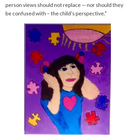
person views should not replace — nor should they
be confused with – the child’s perspective.”