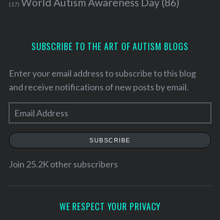
World Autism Awareness Day
(86)
(17)
SUBSCRIBE TO THE ART OF AUTISM BLOGS
Enter your email address to subscribe to this blog
and receive notifications of new posts by email.
E
m
a
SUBSCRIBE
i
l
Join 25.2K other subscribers
A
d
d
WE RESPECT YOUR PRIVACY
r