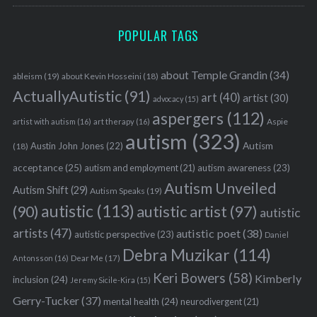
POPULAR TAGS
about Temple Grandin
(34)
ableism
(19)
about Kevin Hosseini
(18)
ActuallyAutistic
(91)
art
(40)
artist
(30)
advocacy
(15)
aspergers
(112)
Aspie
artist with autism
(16)
art therapy
(16)
autism
(323)
Austin John Jones
(22)
Autism
(18)
acceptance
(25)
autism awareness
(23)
autism and employment
(21)
Autism Unveiled
Autism Shift
(29)
Autism Speaks
(19)
autistic
(113)
autistic artist
(97)
(90)
autistic
artists
(47)
autistic poet
(38)
autistic perspective
(23)
Daniel
Debra Muzikar
(114)
Antonsson
(16)
Dear Me
(17)
Keri Bowers
(58)
Kimberly
inclusion
(24)
Jeremy Sicile-Kira
(15)
Gerry-Tucker
(37)
mental health
(24)
neurodivergent
(21)