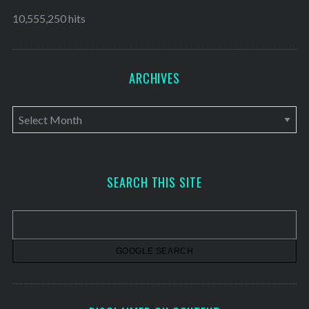
10,555,250 hits
ARCHIVES
A
r
c
h
SEARCH THIS SITE
i
v
e
s