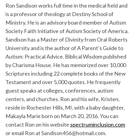
Ron Sandison works full time in the medical field and
is a professor of theology at Destiny School of
Ministry. He is an advisory board member of Autism
Society Faith Initiative of Autism Society of America.
Sandison has a Master of Divinity from Oral Roberts
University and is the author of A Parent’s Guide to
Autism: Practical Advice. Biblical Wisdom published
by Charisma House. He has memorized over 10,000
Scriptures including 22 complete books of the New
Testament and over 5,000 quotes. He frequently
guest speaks at colleges, conferences, autism
centers, and churches. Ron and his wife, Kristen,
reside in Rochester Hills, MI, with a baby daughter,
Makayla Marie born on March 20, 2016. You can
contact Ron on his website
spectruminclusion.com
or email Ron at Sandison456@hotmail.com.