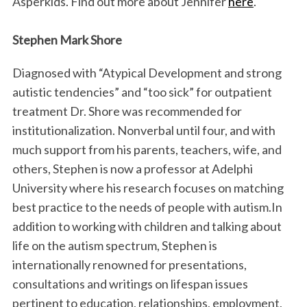
Asperkids. Find out more about Jennifer
here
.
Stephen Mark Shore
Diagnosed with “Atypical Development and strong
autistic tendencies” and “too sick” for outpatient
treatment Dr. Shore was recommended for
institutionalization. Nonverbal until four, and with
much support from his parents, teachers, wife, and
others, Stephen is now a professor at Adelphi
University where his research focuses on matching
best practice to the needs of people with autism.In
addition to working with children and talking about
life on the autism spectrum, Stephen is
internationally renowned for presentations,
consultations and writings on lifespan issues
pertinent to education, relationships, employment,