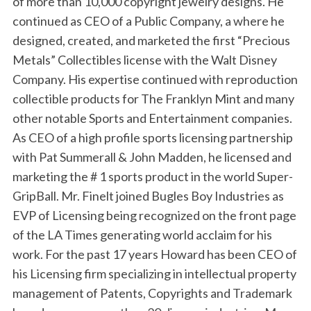
of more than 10,000 copyright jewelry designs. He
continued as CEO of a Public Company, a where he
designed, created, and marketed the first “Precious
Metals” Collectibles license with the Walt Disney
Company. His expertise continued with reproduction
collectible products for The Franklyn Mint and many
other notable Sports and Entertainment companies.
As CEO of a high profile sports licensing partnership
with Pat Summerall & John Madden, he licensed and
marketing the # 1 sports product in the world Super-
GripBall. Mr. Finelt joined Bugles Boy Industries as
EVP of Licensing being recognized on the front page
of the LA Times generating world acclaim for his
work. For the past 17 years Howard has been CEO of
his Licensing firm specializing in intellectual property
management of Patents, Copyrights and Trademark