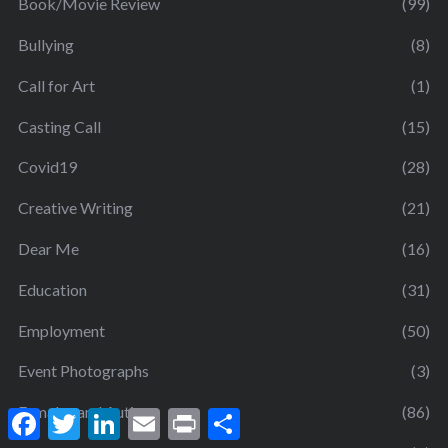
Book/Movie Review
(99)
Bullying
(8)
Call for Art
(1)
Casting Call
(15)
Covid19
(28)
Creative Writing
(21)
Dear Me
(16)
Education
(31)
Employment
(50)
Event Photographs
(3)
Females and Autism
(86)
F
T
L
E
P
S
a
w
i
m
r
h