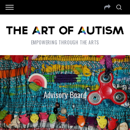
EMPOWERING THROUGH THE ARTS
Advisory Board