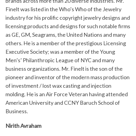
brands across more than 20 diverse industries. Mr.
Finelt was listed in the Who’s Who of the Jewelry
industry for his prolific copyright jewelry designs and
licensing products and designs for such notable firms
as GE, GM, Seagrams, the United Nations and many
others. He is a member of the prestigious Licensing
Executive Society; was a member of the Young
Men’s’ Philanthropic League of NYC and many
business organizations. Mr. Finelt is the son of the
pioneer and inventor of the modern mass production
of investment / lost wax casting and injection
molding. He is an Air Force Veteran having attended
American University and CCNY Baruch School of
Business.
Nirith Avraham