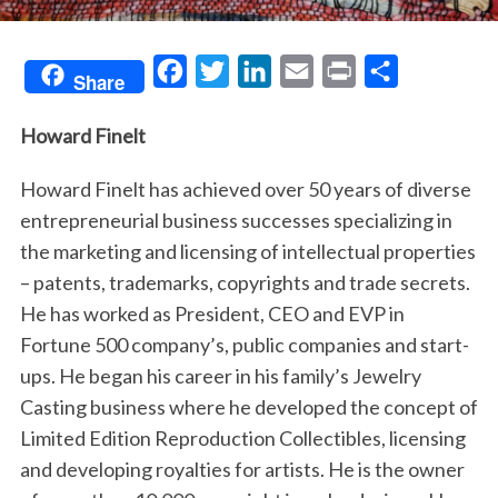
F
T
L
E
P
S
Share
a
w
i
m
r
h
Howard Finelt
c
i
n
a
i
a
e
t
k
i
n
r
Howard Finelt has achieved over 50 years of diverse
b
t
e
l
t
e
entrepreneurial business successes specializing in
o
e
d
the marketing and licensing of intellectual properties
o
r
I
– patents, trademarks, copyrights and trade secrets.
k
n
He has worked as President, CEO and EVP in
Fortune 500 company’s, public companies and start-
ups. He began his career in his family’s Jewelry
Casting business where he developed the concept of
Limited Edition Reproduction Collectibles, licensing
and developing royalties for artists. He is the owner