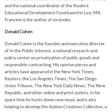
and the national coordinator of the Student
Educational Development Fund based in Lee, MA.
Francine is the author of six books.
Donald Cohen
Donald Cohen is the founder and executive director
of In the Public Interest, a national research and
policy center on privatization of public goods and
responsible contracting. His opinion pieces and
articles have appeared in the New York Times,
Reuters, the Los Angeles Times, The San Diego
Union-Tribune, The New York Daily News, The New
Republic, and other online and print outlets. In his
spare time he hunts down new music and is also
helping to develop the Autism Creatives Collective, a