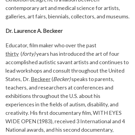
contemporary art and medical science for artists,
galleries, art fairs, biennials, collectors, and museums.
Dr. Laurence A. Beckeer
Educator, film maker who over the past
thirty
(
forty)
years has introduced the art of four
accomplished autistic savant artists and continues to
lead workshops and consult throughout the United
States, Dr.
Beckeer
(
Becker)
speaks to parents,
teachers, and researchers at conferences and
exhibitions throughout the U.S. about his
experiences in the fields of autism, disability, and
creativity.
His first documentary film, WITH EYES
WIDE OPEN (1983), received 3 International and 4
National awards, and his second documentary,