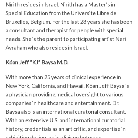
Nirith resides in Israel. Nirith has a Master’s in
Special Education from the Universite Libre de
Bruxelles, Belgium. For the last 28 years she has been
a consultant and therapist for people with special
needs. She is the parent to participating artist Neri
Avraham who also resides in Israel.
Kóan Jeff “KJ” Baysa M.D.
With more than 25 years of clinical experience in
New York, California, and Hawaii, Kóan Jeff Baysa is
a physician providing medical oversight to various
companies in healthcare and entertainment. Dr.
Baysa also is an international curatorial consultant.
With an extensive U.S. and international curatorial
history, credentials as an art critic, and expertise in
exhibition design, he is a liaison between