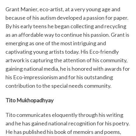
Grant Manier, eco-artist, at a very young age and
because of his autism developed a passion for paper.
By his early teens he began collecting and recycling
as an affordable way to continue his passion. Grant is
emerging as one of the most intriguing and
captivating young artists today. His Eco-friendly
artwork is capturing the attention of his community,
gaining national media, he is honored with awards for
his Eco-impressionism and for his outstanding
contribution to the special needs community.
Tito Mukhopadhyay
Tito communicates eloquently through his writing
and he has gained national recognition for his poetry.
He has published his book of memoirs and poems,