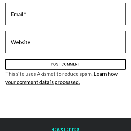
This site uses Akismet to reduce spam.
Learn how
your comment data is processed.
NEWSLETTER