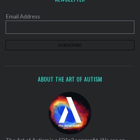
Email Address
ABOUT THE ART OF AUTISM