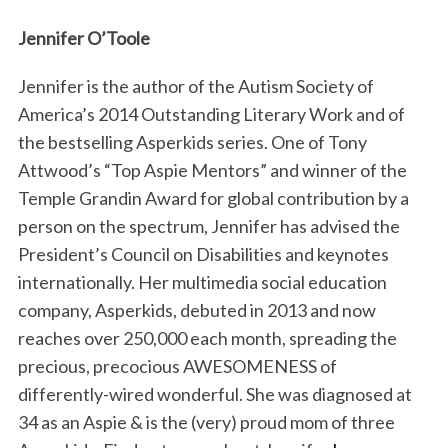
Jennifer O’Toole
Jennifer is the author of the Autism Society of
America’s 2014 Outstanding Literary Work and of
the bestselling Asperkids series. One of Tony
Attwood’s “Top Aspie Mentors” and winner of the
Temple Grandin Award for global contribution by a
person on the spectrum, Jennifer has advised the
President’s Council on Disabilities and keynotes
internationally. Her multimedia social education
company, Asperkids, debuted in 2013 and now
reaches over 250,000 each month, spreading the
precious, precocious AWESOMENESS of
differently-wired wonderful. She was diagnosed at
34 as an Aspie & is the (very) proud mom of three