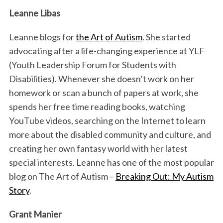
Leanne Libas
Leanne blogs for
the Art of Autism
. She started
advocating after a life-changing experience at YLF
(Youth Leadership Forum for Students with
Disabilities). Whenever she doesn’t work on her
homework or scan a bunch of papers at work, she
spends her free time reading books, watching
YouTube videos, searching on the Internet to learn
more about the disabled community and culture, and
creating her own fantasy world with her latest
special interests. Leanne has one of the most popular
blog on The Art of Autism –
Breaking Out: My Autism
Story
.
Grant Manier