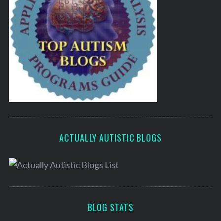
ACTUALLY AUTISTIC BLOGS
BLOG STATS