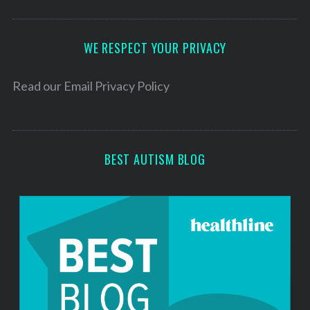
A
d
d
WE RESPECT YOUR PRIVACY
r
e
Read our
Email Privacy Policy
s
s
BEST AUTISM BLOG