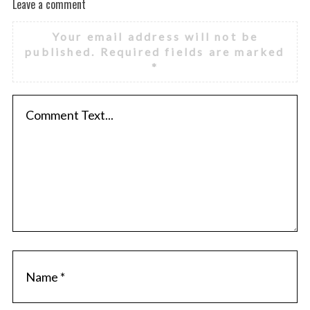
Leave a comment
Your email address will not be
published.
Required fields are marked
*