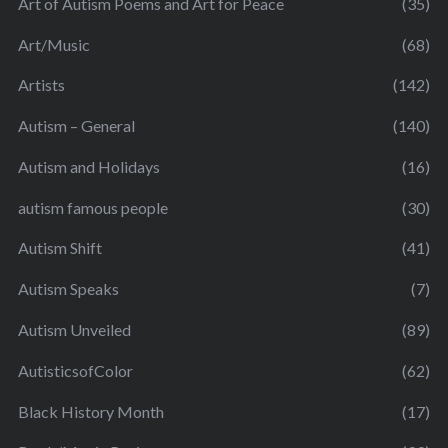
Art of Autism Poems and Art for Peace
(35)
Art/Music
(68)
Artists
(142)
Autism – General
(140)
Autism and Holidays
(16)
autism famous people
(30)
Autism Shift
(41)
Autism Speaks
(7)
Autism Unveiled
(89)
AutisticsofColor
(62)
Black History Month
(17)