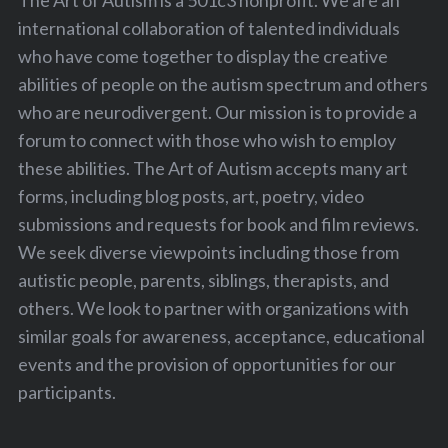
The Art of Autism is a 501c3 nonprofit. We are an
international collaboration of talented individuals
who have come together to display the creative
abilities of people on the autism spectrum and others
who are neurodivergent. Our mission is to provide a
forum to connect with those who wish to employ
these abilities. The Art of Autism accepts many art
forms, including blog posts, art, poetry, video
submissions and requests for book and film reviews.
We seek diverse viewpoints including those from
autistic people, parents, siblings, therapists, and
others. We look to partner with organizations with
similar goals for awareness, acceptance, educational
events and the provision of opportunities for our
participants.