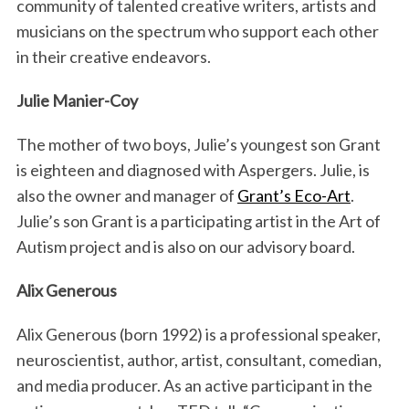
community of talented creative writers, artists and
musicians on the spectrum who support each other
in their creative endeavors.
Julie Manier-Coy
The mother of two boys, Julie’s youngest son Grant
is eighteen and diagnosed with Aspergers. Julie, is
also the owner and manager of
Grant’s Eco-Art
.
Julie’s son Grant is a participating artist in the Art of
Autism project and is also on our advisory board.
Alix Generous
Alix Generous (born 1992) is a professional speaker,
neuroscientist, author, artist, consultant, comedian,
and media producer. As an active participant in the