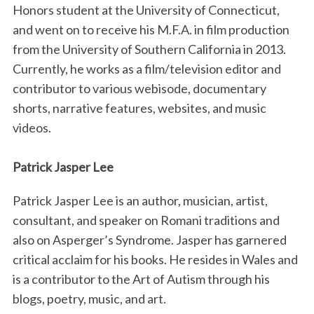
Honors student at the University of Connecticut,
and went on to receive his M.F.A. in film production
from the University of Southern California in 2013.
Currently, he works as a film/television editor and
contributor to various webisode, documentary
shorts, narrative features, websites, and music
videos.
Patrick Jasper Lee
Patrick Jasper Lee is an author, musician, artist,
consultant, and speaker on Romani traditions and
also on Asperger’s Syndrome. Jasper has garnered
critical acclaim for his books. He resides in Wales and
is a contributor to the Art of Autism through his
blogs, poetry, music, and art.