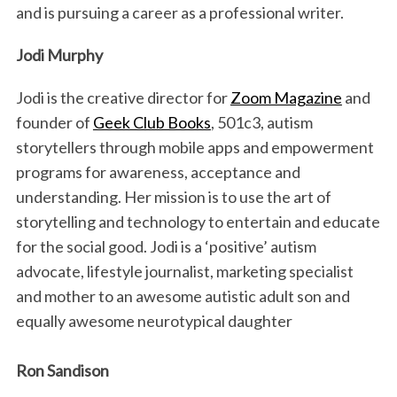
and is pursuing a career as a professional writer.
Jodi Murphy
Jodi is the creative director for
Zoom Magazine
and
founder of
Geek Club Books
, 501c3, autism
storytellers through mobile apps and empowerment
programs for awareness, acceptance and
S
understanding. Her mission is to use the art of
e
storytelling and technology to entertain and educate
a
r
for the social good. Jodi is a ‘positive’ autism
c
advocate, lifestyle journalist, marketing specialist
h
and mother to an awesome autistic adult son and
f
equally awesome neurotypical daughter
o
r
:
Ron Sandison