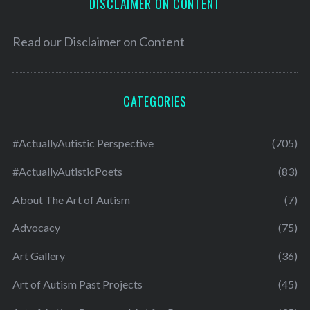
DISCLAIMER ON CONTENT
Read our
Disclaimer on Content
CATEGORIES
#ActuallyAutistic Perspective
(705)
#ActuallyAutisticPoets
(83)
About The Art of Autism
(7)
Advocacy
(75)
Art Gallery
(36)
Art of Autism Past Projects
(45)