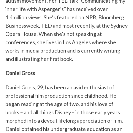
autism movement, her TED talk “Communicating my
inner life with Asperger’s” has received over
1.4million views. She’s featured on NPR, Bloomberg
Businessweek, TED and most recently, at the Sydney
Opera House. When she’s not speaking at
conferences, she lives in Los Angeles where she
works in media production and is currently writing
and illustrating her first book.
Daniel Gross
Daniel Gross, 29, has been an avid enthusiast of
professional film production since childhood. He
began reading at the age of two, and his love of
books – and all things Disney – in those early years
morphed into a devout lifelong appreciation of film.
Daniel obtained his undergraduate education as an