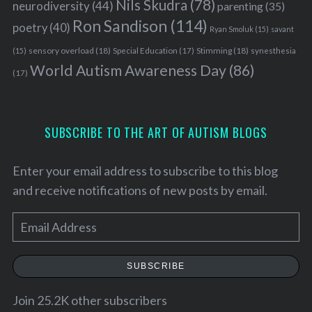
Nils Skudra
(78)
neurodiversity
(44)
parenting
(35)
Ron Sandison
(114)
poetry
(40)
Ryan Smoluk
(15)
savant
sensory overload
(18)
Stimming
(18)
(15)
Special Education
(17)
synesthesia
World Autism Awareness Day
(86)
(17)
SUBSCRIBE TO THE ART OF AUTISM BLOGS
Enter your email address to subscribe to this blog
and receive notifications of new posts by email.
E
m
a
SUBSCRIBE
i
l
Join 25.2K other subscribers