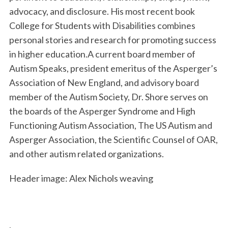
advocacy, and disclosure. His most recent book
College for Students with Disabilities combines
personal stories and research for promoting success
in higher education.A current board member of
Autism Speaks, president emeritus of the Asperger’s
Association of New England, and advisory board
member of the Autism Society, Dr. Shore serves on
the boards of the Asperger Syndrome and High
Functioning Autism Association, The US Autism and
Asperger Association, the Scientific Counsel of OAR,
and other autism related organizations.
Header image: Alex Nichols weaving