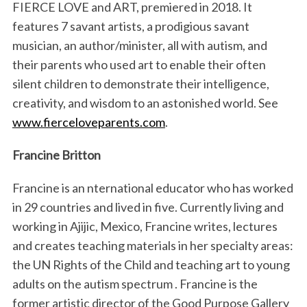
FIERCE LOVE and ART, premiered in 2018. It
features 7 savant artists, a prodigious savant
musician, an author/minister, all with autism, and
their parents who used art to enable their often
silent children to demonstrate their intelligence,
creativity, and wisdom to an astonished world. See
www.fierceloveparents.com
.
Francine Britton
Francine is an nternational educator who has worked
in 29 countries and lived in five. Currently living and
working in Ajijic, Mexico, Francine writes, lectures
and creates teaching materials in her specialty areas:
the UN Rights of the Child and teaching art to young
adults on the autism spectrum . Francine is the
former artistic director of the Good Purpose Gallery