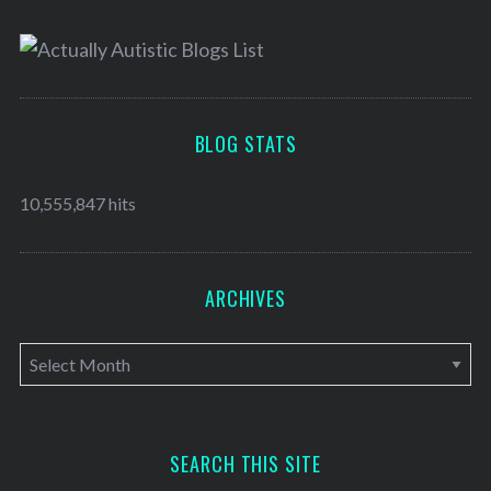
BLOG STATS
10,555,847 hits
ARCHIVES
A
r
c
h
SEARCH THIS SITE
i