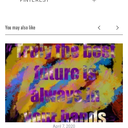
You may also like
April 7, 2020