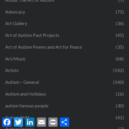
Advocacy
(75)
Art Gallery
(36)
Art of Autism Past Projects
(45)
Art of Autism Poems and Art for Peace
(35)
Art/Music
(68)
Artists
(142)
Autism – General
(140)
Autism and Holidays
(16)
autism famous people
(30)
Autism Shift
(41)
F
T
L
E
P
S
a
w
i
m
r
h
Autism Speaks
(7)