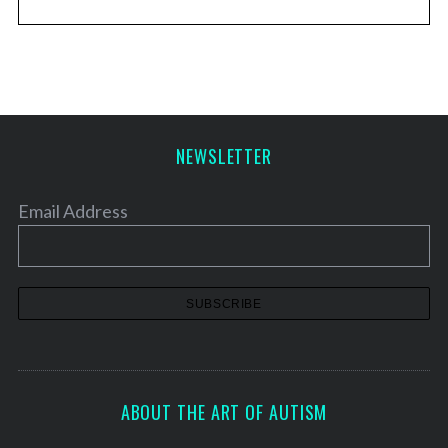
NEWSLETTER
Email Address
ABOUT THE ART OF AUTISM