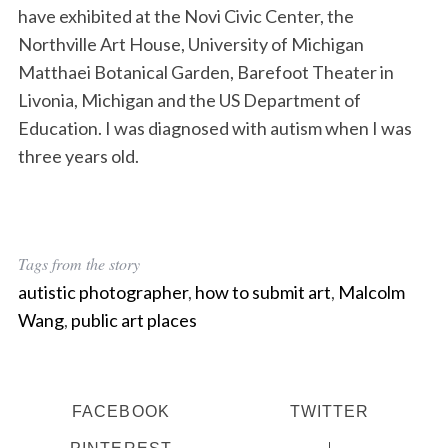
have exhibited at the Novi Civic Center, the
Northville Art House, University of Michigan
Matthaei Botanical Garden, Barefoot Theater in
Livonia, Michigan and the US Department of
Education. I was diagnosed with autism when I was
three years old.
Tags from the story
autistic photographer
,
how to submit art
,
Malcolm
Wang
,
public art places
FACEBOOK
TWITTER
PINTEREST