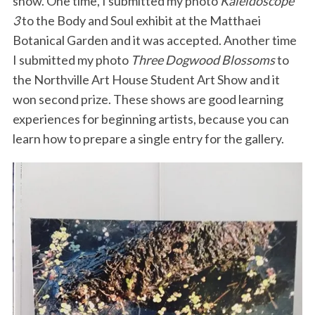
show. One time, I submitted my photo
Kaleidoscope
3
to the Body and Soul exhibit at the Matthaei
Botanical Garden and it was accepted. Another time
I submitted my photo
Three Dogwood Blossoms
to
the Northville Art House Student Art Show and it
won second prize. These shows are good learning
experiences for beginning artists, because you can
learn how to prepare a single entry for the gallery.