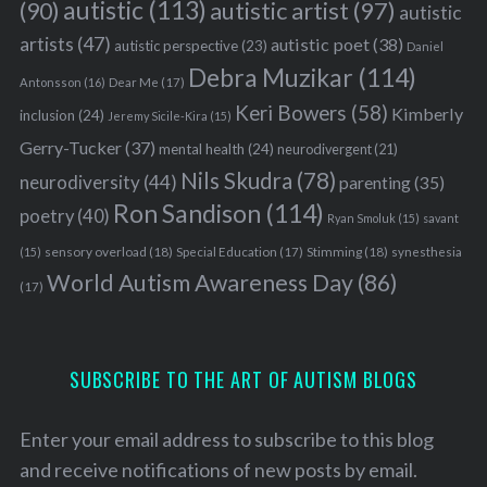
autistic
(113)
autistic artist
(97)
(90)
autistic
artists
(47)
autistic poet
(38)
autistic perspective
(23)
Daniel
Debra Muzikar
(114)
Antonsson
(16)
Dear Me
(17)
Keri Bowers
(58)
Kimberly
inclusion
(24)
Jeremy Sicile-Kira
(15)
Gerry-Tucker
(37)
mental health
(24)
neurodivergent
(21)
Nils Skudra
(78)
neurodiversity
(44)
parenting
(35)
Ron Sandison
(114)
poetry
(40)
Ryan Smoluk
(15)
savant
sensory overload
(18)
Stimming
(18)
(15)
Special Education
(17)
synesthesia
World Autism Awareness Day
(86)
(17)
SUBSCRIBE TO THE ART OF AUTISM BLOGS
Enter your email address to subscribe to this blog
and receive notifications of new posts by email.