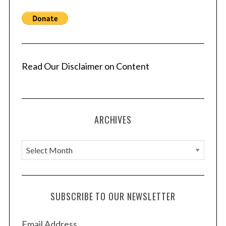
Read Our Disclaimer on Content
ARCHIVES
A
r
c
h
SUBSCRIBE TO OUR NEWSLETTER
i
v
Email Address