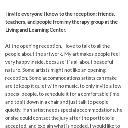
I invite everyone I know to the reception: friends,
teachers, and people from my therapy group at the
Living and Learning Center.
At the opening reception, I love to talk to all the
people about the artwork. My art makes people feel
S
very happy inside, because it is all about peaceful
e
nature. Some artists might not like an opening
a
reception. Some accommodations artists can make
r
c
are to keep it quiet with no music, to only invite a few
h
special people, to schedule it for a comfortable time,
f
and to sit down in a chair and just talk to people
o
quietly. If an artist needs special accommodations, he
r
:
or she could contact the jury after the portfolio is
accepted, and explain what is needed. I would like to