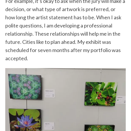
For example, it’s okay to ask when the jury will make a
decision, or what type of artwork is preferred, or
how long the artist statement has to be. When I ask
polite questions, I am developing a professional
relationship. These relationships will help me in the
future. Cities like to plan ahead. My exhibit was
scheduled for seven months after my portfolio was
accepted.