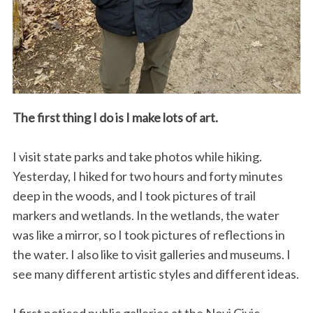
The first thing I do is I make lots of art.
I visit state parks and take photos while hiking.
Yesterday, I hiked for two hours and forty minutes
deep in the woods, and I took pictures of trail
markers and wetlands. In the wetlands, the water
was like a mirror, so I took pictures of reflections in
the water. I also like to visit galleries and museums. I
see many different artistic styles and different ideas.
I first noticed public galleries at the Novi Civic