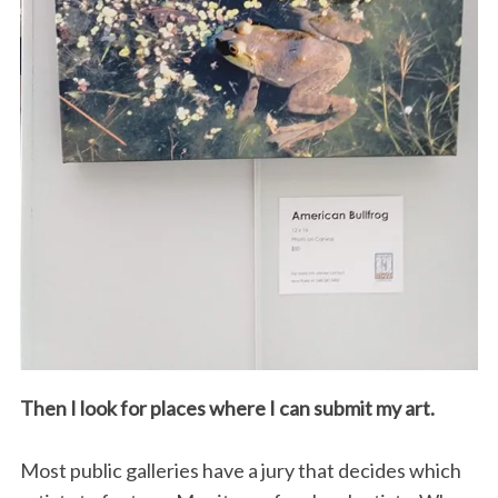
Then I look for places where I can submit my art.
Most public galleries have a jury that decides which