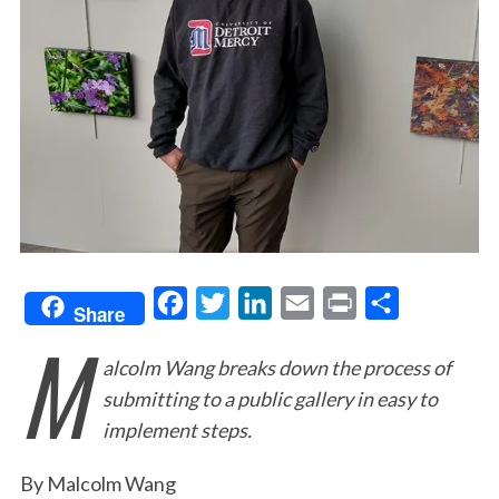
F
T
L
E
P
S
Share
M
a
w
i
m
r
h
alcolm Wang breaks down the process of
c
i
n
a
i
a
submitting to a public gallery in easy to
e
t
k
i
n
r
implement steps.
b
t
e
l
t
e
o
e
d
By Malcolm Wang