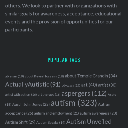
others. We look to partner with organizations with
similar goals for awareness, acceptance, educational
events and the provision of opportunities for our
participants.
POPULAR TAGS
about Temple Grandin
(34)
ableism
(19)
about Kevin Hosseini
(18)
ActuallyAutistic
(91)
art
(40)
artist
(30)
advocacy
(15)
aspergers
(112)
Aspie
artist with autism
(16)
art therapy
(16)
autism
(323)
Austin John Jones
(22)
Autism
(18)
acceptance
(25)
autism awareness
(23)
autism and employment
(21)
Autism Unveiled
Autism Shift
(29)
Autism Speaks
(19)