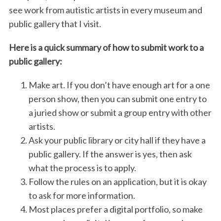
see work from autistic artists in every museum and
public gallery that I visit.
Here is a quick summary of how to submit work to a
public gallery:
Make art. If you don’t have enough art for a one
person show, then you can submit one entry to
a juried show or submit a group entry with other
artists.
Ask your public library or city hall if they have a
public gallery. If the answer is yes, then ask
what the process is to apply.
Follow the rules on an application, but it is okay
to ask for more information.
Most places prefer a digital portfolio, so make