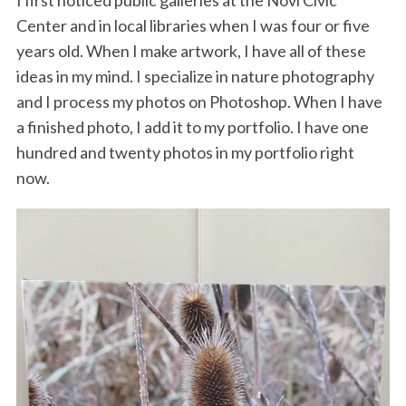
Center and in local libraries when I was four or five
years old. When I make artwork, I have all of these
ideas in my mind. I specialize in nature photography
and I process my photos on Photoshop. When I have
a finished photo, I add it to my portfolio. I have one
hundred and twenty photos in my portfolio right
now.