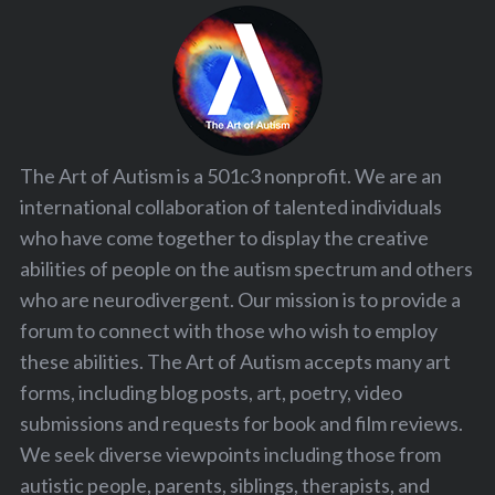
The Art of Autism is a 501c3 nonprofit. We are an
international collaboration of talented individuals
who have come together to display the creative
abilities of people on the autism spectrum and others
who are neurodivergent. Our mission is to provide a
forum to connect with those who wish to employ
these abilities. The Art of Autism accepts many art
forms, including blog posts, art, poetry, video
submissions and requests for book and film reviews.
We seek diverse viewpoints including those from
autistic people, parents, siblings, therapists, and