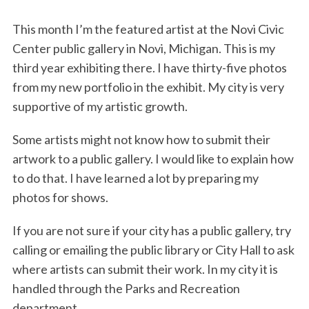
o
r
I
k
n
This month I’m the featured artist at the Novi Civic
Center public gallery in Novi, Michigan. This is my
third year exhibiting there. I have thirty-five photos
from my new portfolio in the exhibit. My city is very
supportive of my artistic growth.
Some artists might not know how to submit their
artwork to a public gallery. I would like to explain how
to do that. I have learned a lot by preparing my
photos for shows.
If you are not sure if your city has a public gallery, try
calling or emailing the public library or City Hall to ask
where artists can submit their work. In my city it is
handled through the Parks and Recreation
department.