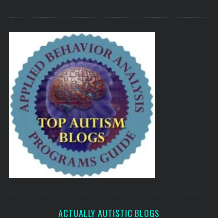
ACTUALLY AUTISTIC BLOGS