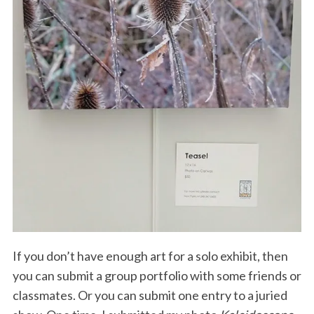
If you don’t have enough art for a solo exhibit, then
you can submit a group portfolio with some friends or
classmates. Or you can submit one entry to a juried