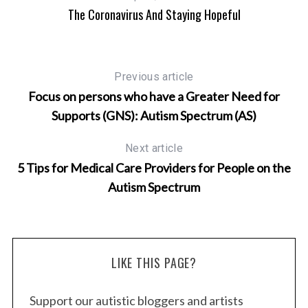
The Coronavirus And Staying Hopeful
Previous article
Focus on persons who have a Greater Need for
Supports (GNS): Autism Spectrum (AS)
Next article
5 Tips for Medical Care Providers for People on the
Autism Spectrum
LIKE THIS PAGE?
Support our autistic bloggers and artists