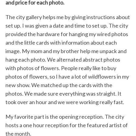
and price for each photo.
The city gallery helps me by giving instructions about
set up. I was given a date and time to set up. The city
provided the hardware for hanging my wired photos
and the little cards with information about each
image. My mom and my brother help me unpack and
hang each photo. We alternated abstract photos
with photos of flowers. People really like to buy
photos of flowers, so I have a lot of wildflowers in my
new show. We matched up the cards with the
photos. We made sure everything was straight. It
took over an hour and we were working really fast.
My favorite part is the opening reception. The city
hosts a one hour reception for the featured artist of
the month.