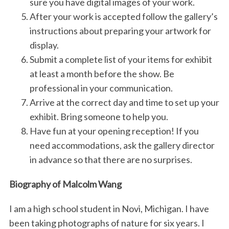
sure you have digital images of your work.
After your work is accepted follow the gallery’s
instructions about preparing your artwork for
display.
Submit a complete list of your items for exhibit
at least a month before the show. Be
professional in your communication.
Arrive at the correct day and time to set up your
exhibit. Bring someone to help you.
Have fun at your opening reception! If you
need accommodations, ask the gallery director
in advance so that there are no surprises.
Biography of Malcolm Wang
I am a high school student in Novi, Michigan. I have
been taking photographs of nature for six years. I