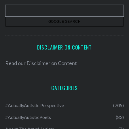
v
e
s
DISCLAIMER ON CONTENT
Read our
Disclaimer on Content
CATEGORIES
#ActuallyAutistic Perspective
(705)
#ActuallyAutisticPoets
(83)
About The Art of Autism
(7)