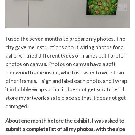
I used the seven months to prepare my photos. The
city gave me instructions about wiring photos for a
gallery. I tried different types of frames but I prefer
photos on canvas. Photos on canvas have a soft
pinewood frame inside, which is easier to wire than
other frames. I sign and label each photo, and I wrap
it in bubble wrap so that it does not get scratched. I
store my artwork a safe place so that it does not get
damaged.
About one month before the exhibit, I was asked to
submit a complete list of all my photos, with the size