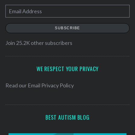
E
m
a
SUBSCRIBE
i
l
Join 25.2K other subscribers
A
d
d
WE RESPECT YOUR PRIVACY
r
e
Read our
Email Privacy Policy
s
s
BEST AUTISM BLOG