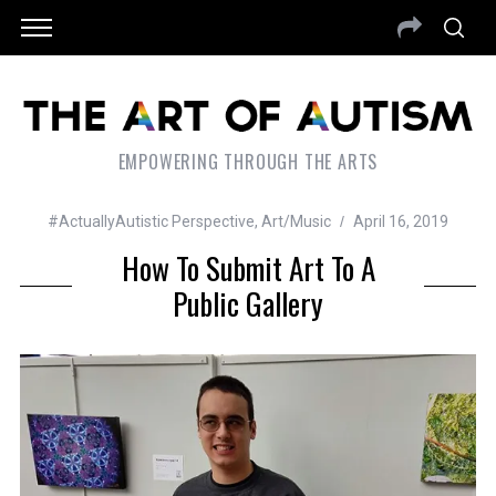
EMPOWERING THROUGH THE ARTS
#ActuallyAutistic Perspective
,
Art/Music
April 16, 2019
How To Submit Art To A
Public Gallery