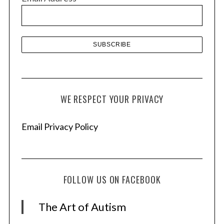
e
s
WE RESPECT YOUR PRIVACY
Email Privacy Policy
FOLLOW US ON FACEBOOK
The Art of Autism