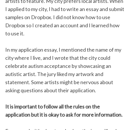
artists to feature. My city prefers local artists. When
I applied to my city, I had to write an essay and submit
samples on Dropbox. I did not know how to use
Dropbox so I created an account and I learned how
to use it.
In my application essay, I mentioned the name of my
city where I live, and I wrote that the city could
celebrate autism acceptance by showcasing an
autistic artist. The jury liked my artwork and
statement. Some artists might be nervous about
asking questions about their application.
It is important to follow all the rules on the
application but it is okay to ask for more information.