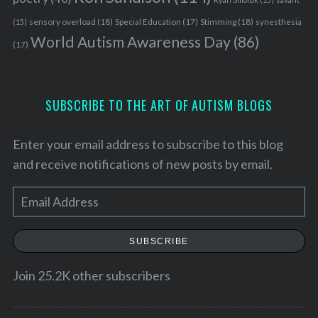
sensory overload
(18)
Stimming
(18)
(15)
Special Education
(17)
synesthesia
World Autism Awareness Day
(86)
(17)
SUBSCRIBE TO THE ART OF AUTISM BLOGS
Enter your email address to subscribe to this blog
and receive notifications of new posts by email.
E
m
a
SUBSCRIBE
i
l
Join 25.2K other subscribers
A
d