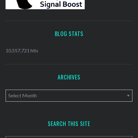
BLOG STATS
10,557,721 hits
ARCHIVES
A
r
c
h
SEARCH THIS SITE
i
v