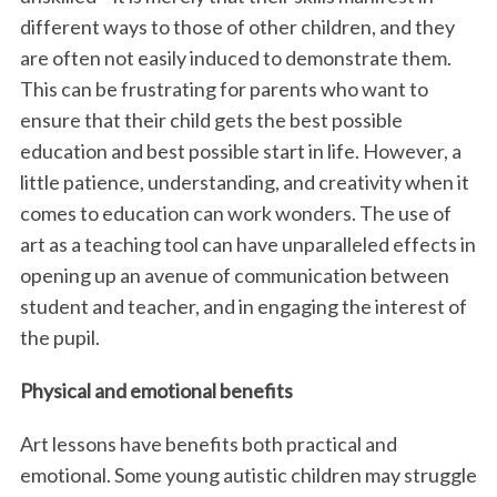
different ways to those of other children, and they
are often not easily induced to demonstrate them.
This can be frustrating for parents who want to
ensure that their child gets the best possible
education and best possible start in life. However, a
little patience, understanding, and creativity when it
comes to education can work wonders. The use of
art as a teaching tool can have unparalleled effects in
opening up an avenue of communication between
student and teacher, and in engaging the interest of
the pupil.
Physical and emotional benefits
Art lessons have benefits both practical and
emotional. Some young autistic children may struggle