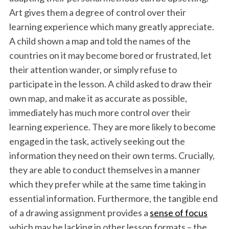
Art gives them a degree of control over their
learning experience which many greatly appreciate.
A child shown a map and told the names of the
countries on it may become bored or frustrated, let
their attention wander, or simply refuse to
participate in the lesson. A child asked to draw their
own map, and make it as accurate as possible,
immediately has much more control over their
learning experience. They are more likely to become
engaged in the task, actively seeking out the
information they need on their own terms. Crucially,
they are able to conduct themselves in a manner
which they prefer while at the same time taking in
essential information. Furthermore, the tangible end
of a drawing assignment provides a
sense of focus
which may be lacking in other lesson formats – the