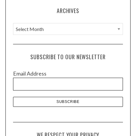
ARCHIVES
A
r
c
h
SUBSCRIBE TO OUR NEWSLETTER
i
v
Email Address
e
s
WE RESPECT YOUR PRIVACY