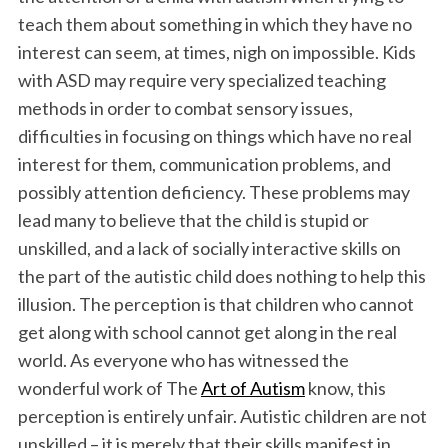
k
n
teach them about something in which they have no
interest can seem, at times, nigh on impossible. Kids
with ASD may require very specialized teaching
methods in order to combat sensory issues,
difficulties in focusing on things which have no real
interest for them, communication problems, and
possibly attention deficiency. These problems may
lead many to believe that the child is stupid or
unskilled, and a lack of socially interactive skills on
the part of the autistic child does nothing to help this
illusion. The perception is that children who cannot
get along with school cannot get along in the real
world. As everyone who has witnessed the
wonderful work of The
Art of Autism
know, this
perception is entirely unfair. Autistic children are not
unskilled – it is merely that their skills manifest in