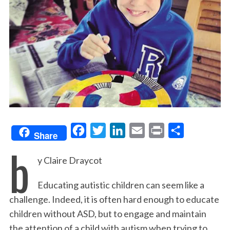
F
T
L
E
P
S
Share
b
a
w
i
m
r
h
y Claire Draycot
c
i
n
a
i
a
e
t
k
i
n
r
Educating autistic children can seem like a
b
t
e
l
t
e
challenge. Indeed, it is often hard enough to educate
o
e
d
children without ASD, but to engage and maintain
o
r
I
the attention of a child with autism when trying to