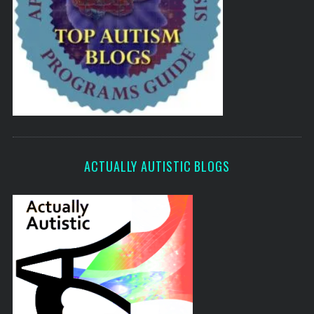
ACTUALLY AUTISTIC BLOGS