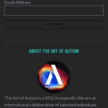
Email Address
ABOUT THE ART OF AUTISM
The Art of Autism is a 501c3 nonprofit. We are an
international collaboration of talented individuals