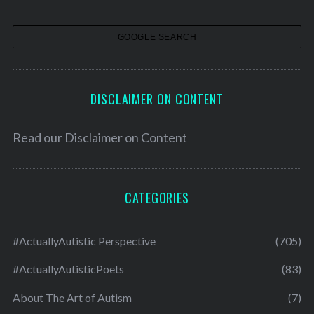
e
s
DISCLAIMER ON CONTENT
Read our
Disclaimer on Content
CATEGORIES
#ActuallyAutistic Perspective
(705)
#ActuallyAutisticPoets
(83)
About The Art of Autism
(7)