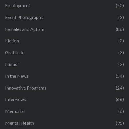
Employment
(50)
Event Photographs
(3)
Females and Autism
(86)
Fiction
(2)
Gratitude
(3)
Humor
(2)
In the News
(54)
Innovative Programs
(24)
Interviews
(66)
Memorial
(6)
Mental Health
(95)