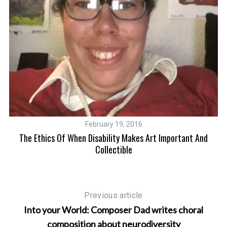
S
e
a
r
February 19, 2016
c
The Ethics Of When Disability Makes Art Important And
rt
h
Collectible
f
o
r
:
Previous article
Into your World: Composer Dad writes choral
composition about neurodiversity