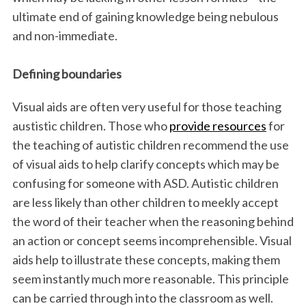
ultimate end of gaining knowledge being nebulous
and non-immediate.
Defining boundaries
Visual aids are often very useful for those teaching
austistic children. Those who
provide resources
for
the teaching of autistic children recommend the use
of visual aids to help clarify concepts which may be
confusing for someone with ASD. Autistic children
are less likely than other children to meekly accept
the word of their teacher when the reasoning behind
an action or concept seems incomprehensible. Visual
aids help to illustrate these concepts, making them
seem instantly much more reasonable. This principle
can be carried through into the classroom as well.