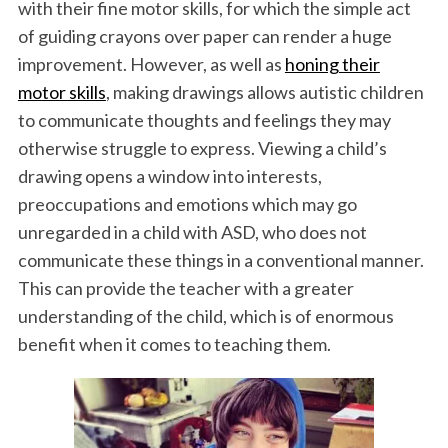
with their fine motor skills, for which the simple act
of guiding crayons over paper can render a huge
improvement. However, as well as
honing their
motor skills
, making drawings allows autistic children
to communicate thoughts and feelings they may
otherwise struggle to express. Viewing a child’s
drawing opens a window into interests,
preoccupations and emotions which may go
unregarded in a child with ASD, who does not
communicate these things in a conventional manner.
This can provide the teacher with a greater
understanding of the child, which is of enormous
benefit when it comes to teaching them.