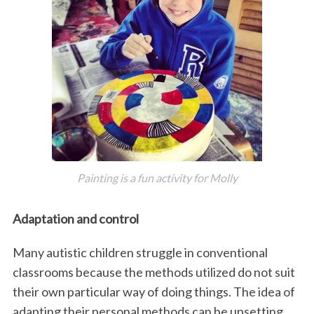
Painting is a fun activity for Molly
Adaptation and control
Many autistic children struggle in conventional
classrooms because the methods utilized do not suit
their own particular way of doing things. The idea of
adapting their personal methods can be upsetting.