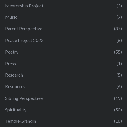
Mentorship Project
(3)
Music
(7)
Parent Perspective
(87)
Peace Project 2022
(8)
Poetry
(55)
Press
(1)
Research
(5)
Resources
(6)
Sibling Perspective
(19)
Spirituality
(50)
Temple Grandin
(16)