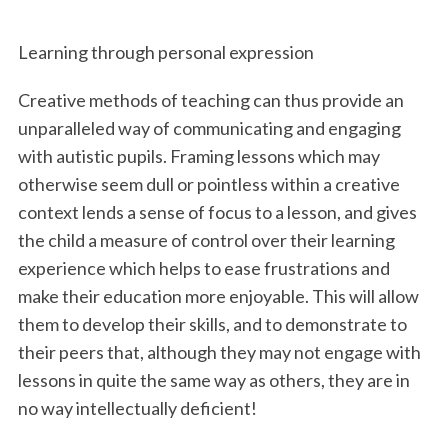
Learning through personal expression
Creative methods of teaching can thus provide an
unparalleled way of communicating and engaging
with autistic pupils. Framing lessons which may
otherwise seem dull or pointless within a creative
context lends a sense of focus to a lesson, and gives
the child a measure of control over their learning
experience which helps to ease frustrations and
make their education more enjoyable. This will allow
them to develop their skills, and to demonstrate to
their peers that, although they may not engage with
lessons in quite the same way as others, they are in
no way intellectually deficient!