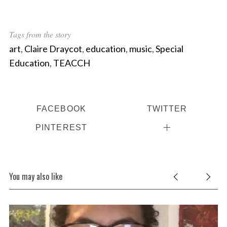
Tags from the story
art
,
Claire Draycot
,
education
,
music
,
Special
Education
,
TEACCH
FACEBOOK
TWITTER
PINTEREST
You may also like