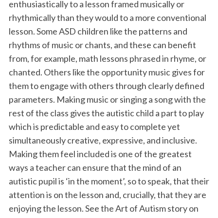
enthusiastically to a lesson framed musically or
rhythmically than they would to a more conventional
lesson. Some ASD children like the patterns and
rhythms of music or chants, and these can benefit
from, for example, math lessons phrased in rhyme, or
chanted. Others like the opportunity music gives for
them to engage with others through clearly defined
parameters. Making music or singing a song with the
rest of the class gives the autistic child a part to play
which is predictable and easy to complete yet
simultaneously creative, expressive, and inclusive.
Making them feel included is one of the greatest
ways a teacher can ensure that the mind of an
autistic pupil is ‘in the moment’, so to speak, that their
attention is on the lesson and, crucially, that they are
enjoying the lesson. See the Art of Autism story on