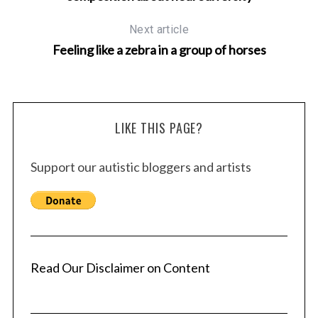
Next article
Feeling like a zebra in a group of horses
LIKE THIS PAGE?
Support our autistic bloggers and artists
Read Our Disclaimer on Content