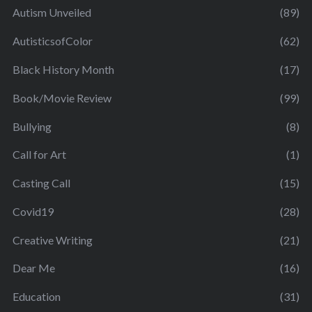
Autism Unveiled
(89)
AutisticsofColor
(62)
Black History Month
(17)
Book/Movie Review
(99)
Bullying
(8)
Call for Art
(1)
Casting Call
(15)
Covid19
(28)
Creative Writing
(21)
Dear Me
(16)
Education
(31)