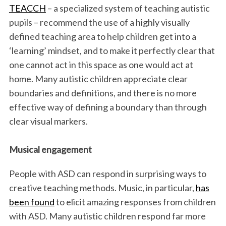
TEACCH
– a specialized system of teaching autistic
pupils – recommend the use of a highly visually
defined teaching area to help children get into a
‘learning’ mindset, and to make it perfectly clear that
one cannot act in this space as one would act at
home. Many autistic children appreciate clear
boundaries and definitions, and there is no more
effective way of defining a boundary than through
clear visual markers.
Musical engagement
People with ASD can respond in surprising ways to
creative teaching methods. Music, in particular,
has
been found
to elicit amazing responses from children
with ASD. Many autistic children respond far more