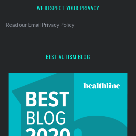
d
WE RESPECT YOUR PRIVACY
r
e
Read our
Email Privacy Policy
s
s
BEST AUTISM BLOG