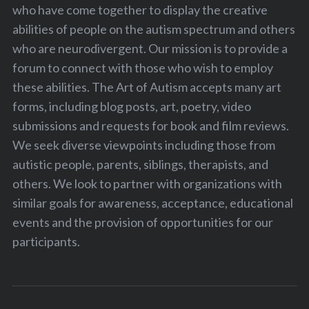
who have come together to display the creative
abilities of people on the autism spectrum and others
who are neurodivergent. Our mission is to provide a
forum to connect with those who wish to employ
these abilities. The Art of Autism accepts many art
forms, including blog posts, art, poetry, video
submissions and requests for book and film reviews.
We seek diverse viewpoints including those from
autistic people, parents, siblings, therapists, and
others. We look to partner with organizations with
similar goals for awareness, acceptance, educational
events and the provision of opportunities for our
participants.