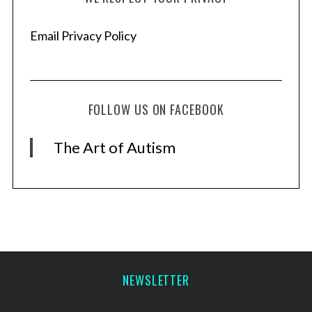
Email Privacy Policy
FOLLOW US ON FACEBOOK
The Art of Autism
NEWSLETTER