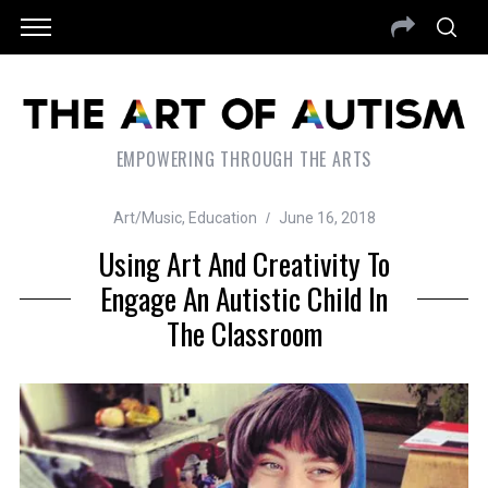
EMPOWERING THROUGH THE ARTS
Art/Music
,
Education
June 16, 2018
Using Art And Creativity To
Engage An Autistic Child In
The Classroom