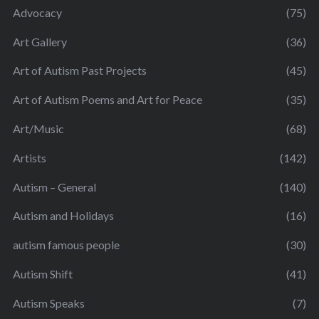
Advocacy
(75)
Art Gallery
(36)
Art of Autism Past Projects
(45)
Art of Autism Poems and Art for Peace
(35)
Art/Music
(68)
Artists
(142)
Autism – General
(140)
Autism and Holidays
(16)
autism famous people
(30)
Autism Shift
(41)
Autism Speaks
(7)