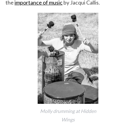
the
importance of music
by Jacqui Callis.
Molly drumming at Hidden
Wings