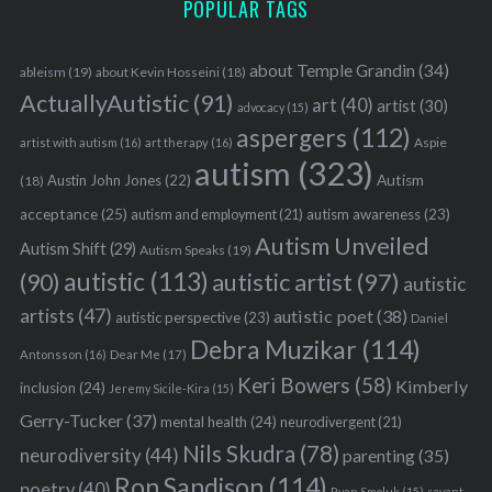
POPULAR TAGS
about Temple Grandin
(34)
ableism
(19)
about Kevin Hosseini
(18)
ActuallyAutistic
(91)
art
(40)
artist
(30)
advocacy
(15)
aspergers
(112)
Aspie
artist with autism
(16)
art therapy
(16)
autism
(323)
Austin John Jones
(22)
Autism
(18)
acceptance
(25)
autism awareness
(23)
autism and employment
(21)
Autism Unveiled
Autism Shift
(29)
Autism Speaks
(19)
autistic
(113)
autistic artist
(97)
(90)
autistic
artists
(47)
autistic poet
(38)
autistic perspective
(23)
Daniel
Debra Muzikar
(114)
Antonsson
(16)
Dear Me
(17)
Keri Bowers
(58)
Kimberly
inclusion
(24)
Jeremy Sicile-Kira
(15)
Gerry-Tucker
(37)
mental health
(24)
neurodivergent
(21)
Nils Skudra
(78)
neurodiversity
(44)
parenting
(35)
Ron Sandison
(114)
poetry
(40)
Ryan Smoluk
(15)
savant