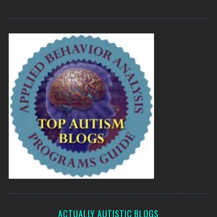
ACTUALLY AUTISTIC BLOGS