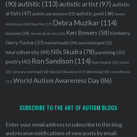
autistic
(113)
autistic artist
(97)
(90)
autistic
artists
(47)
autistic poet
(38)
autistic perspective
(23)
Daniel
Debra Muzikar
(114)
Antonsson
(16)
Dear Me
(17)
Keri Bowers
(58)
Kimberly
inclusion
(24)
Jeremy Sicile-Kira
(15)
Gerry-Tucker
(37)
mental health
(24)
neurodivergent
(21)
Nils Skudra
(78)
neurodiversity
(44)
parenting
(35)
S
e
Ron Sandison
(114)
poetry
(40)
Ryan Smoluk
(15)
savant
a
sensory overload
(18)
Stimming
(18)
(15)
Special Education
(17)
synesthesia
r
World Autism Awareness Day
(86)
c
(17)
h
f
o
SUBSCRIBE TO THE ART OF AUTISM BLOGS
r
:
Enter your email address to subscribe to this blog
and receive notifications of new posts by email.