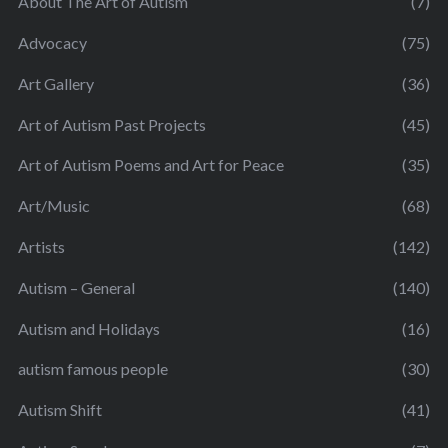
About The Art of Autism
(7)
Advocacy
(75)
Art Gallery
(36)
Art of Autism Past Projects
(45)
Art of Autism Poems and Art for Peace
(35)
Art/Music
(68)
Artists
(142)
Autism – General
(140)
Autism and Holidays
(16)
autism famous people
(30)
Autism Shift
(41)