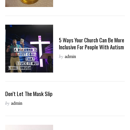
5 Ways Your Church Can Be More
Inclusive For People With Autism
by
admin
Don’t Let The Mask Slip
by
admin