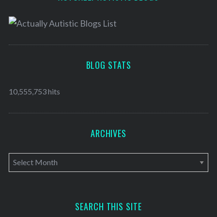
BLOG STATS
10,555,753 hits
ARCHIVES
A
r
c
h
SEARCH THIS SITE
i