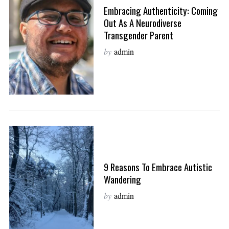
Embracing Authenticity: Coming
Out As A Neurodiverse
Transgender Parent
by
admin
9 Reasons To Embrace Autistic
Wandering
by
admin