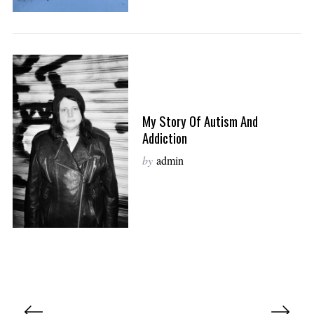
My Story Of Autism And
Addiction
by
admin
P