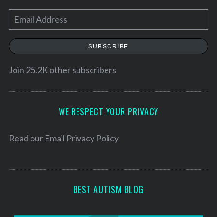
E
m
a
SUBSCRIBE
i
l
Join 25.2K other subscribers
A
d
d
WE RESPECT YOUR PRIVACY
r
e
Read our
Email Privacy Policy
s
s
BEST AUTISM BLOG