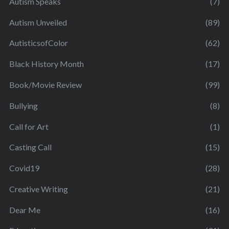
Autism Speaks
(7)
Autism Unveiled
(89)
AutisticsofColor
(62)
Black History Month
(17)
Book/Movie Review
(99)
Bullying
(8)
Call for Art
(1)
Casting Call
(15)
Covid19
(28)
Creative Writing
(21)
Dear Me
(16)