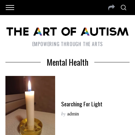
EMPOWERING THROUGH THE ARTS
Mental Health
Searching For Light
by
admin