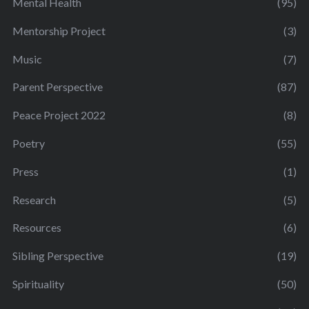
Mental Health
(95)
Mentorship Project
(3)
Music
(7)
Parent Perspective
(87)
Peace Project 2022
(8)
Poetry
(55)
Press
(1)
Research
(5)
Resources
(6)
Sibling Perspective
(19)
Spirituality
(50)