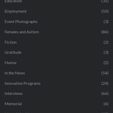
Education
(31)
Employment
(50)
Event Photographs
(3)
Females and Autism
(86)
Fiction
(2)
Gratitude
(3)
Humor
(2)
In the News
(54)
Innovative Programs
(24)
Interviews
(66)
Memorial
(6)