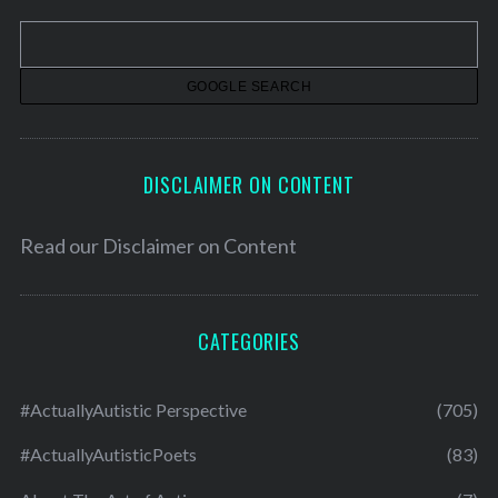
v
e
s
DISCLAIMER ON CONTENT
Read our
Disclaimer on Content
CATEGORIES
#ActuallyAutistic Perspective
(705)
#ActuallyAutisticPoets
(83)