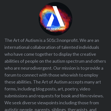
The Art of Autism is a 501c3 nonprofit. We are an
international collaboration of talented individuals
who have come together to display the creative
abilities of people on the autism spectrum and others
who are neurodivergent. Our mission is to provide a
forum to connect with those who wish to employ
these abilities. The Art of Autism accepts many art
forms, including blog posts, art, poetry, video
submissions and requests for book and film reviews.
We seek diverse viewpoints including those from
autistic people, parents, siblings, therapists, and