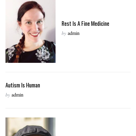
Rest Is A Fine Medicine
by
admin
Autism Is Human
by
admin