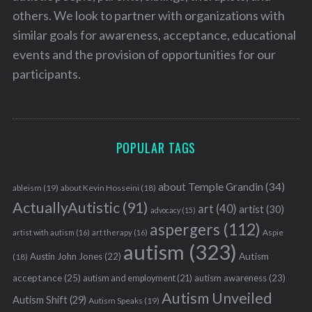
others. We look to partner with organizations with
similar goals for awareness, acceptance, educational
events and the provision of opportunities for our
participants.
POPULAR TAGS
about Temple Grandin
(34)
ableism
(19)
about Kevin Hosseini
(18)
ActuallyAutistic
(91)
art
(40)
artist
(30)
advocacy
(15)
aspergers
(112)
Aspie
artist with autism
(16)
art therapy
(16)
autism
(323)
Austin John Jones
(22)
Autism
(18)
acceptance
(25)
autism awareness
(23)
autism and employment
(21)
Autism Unveiled
Autism Shift
(29)
Autism Speaks
(19)