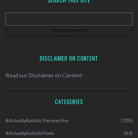
SEARCH THIS SITE
i
v
e
s
DISCLAIMER ON CONTENT
Read our
Disclaimer on Content
CATEGORIES
#ActuallyAutistic Perspective
(705)
#ActuallyAutisticPoets
(83)