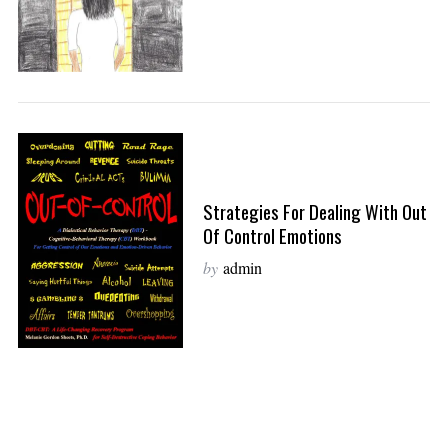
Strategies For Dealing With Out
Of Control Emotions
by
admin