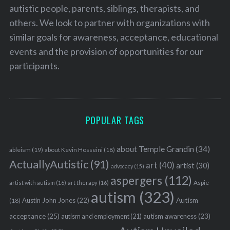
autistic people, parents, siblings, therapists, and
others. We look to partner with organizations with
similar goals for awareness, acceptance, educational
events and the provision of opportunities for our
participants.
POPULAR TAGS
about Temple Grandin
(34)
ableism
(19)
about Kevin Hosseini
(18)
ActuallyAutistic
(91)
art
(40)
artist
(30)
advocacy
(15)
aspergers
(112)
Aspie
artist with autism
(16)
art therapy
(16)
autism
(323)
Austin John Jones
(22)
Autism
(18)
acceptance
(25)
autism awareness
(23)
autism and employment
(21)