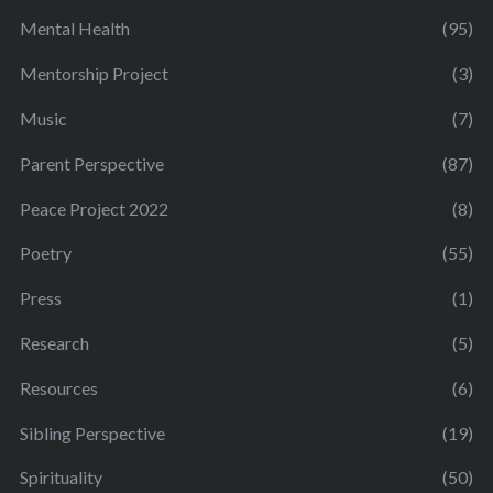
Mental Health
(95)
Mentorship Project
(3)
Music
(7)
Parent Perspective
(87)
Peace Project 2022
(8)
Poetry
(55)
Press
(1)
Research
(5)
Resources
(6)
Sibling Perspective
(19)
Spirituality
(50)