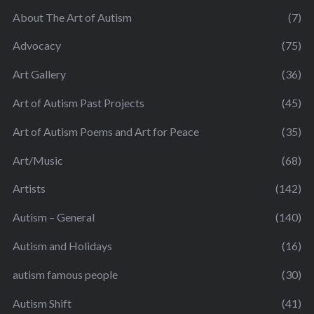
About The Art of Autism
(7)
Advocacy
(75)
Art Gallery
(36)
Art of Autism Past Projects
(45)
Art of Autism Poems and Art for Peace
(35)
Art/Music
(68)
Artists
(142)
Autism – General
(140)
Autism and Holidays
(16)
autism famous people
(30)
Autism Shift
(41)