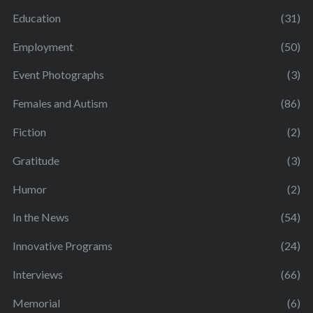
Education
(31)
Employment
(50)
Event Photographs
(3)
Females and Autism
(86)
Fiction
(2)
Gratitude
(3)
Humor
(2)
In the News
(54)
Innovative Programs
(24)
Interviews
(66)
Memorial
(6)