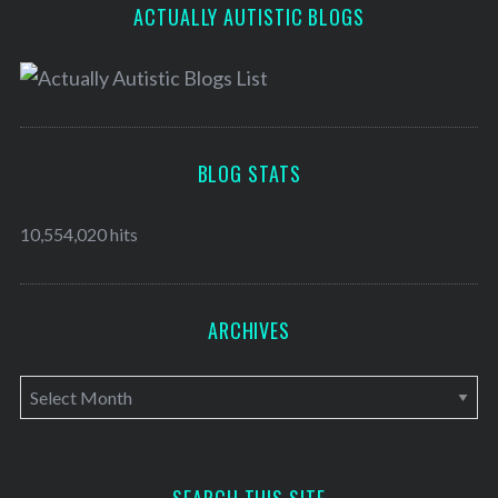
ACTUALLY AUTISTIC BLOGS
BLOG STATS
10,554,020 hits
ARCHIVES
A
r
c
h