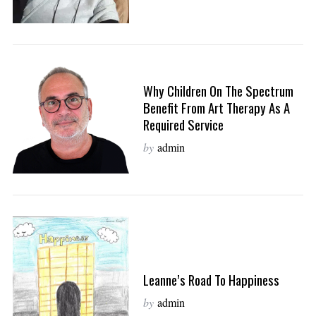
Why Children On The Spectrum
Benefit From Art Therapy As A
Required Service
by
admin
Leanne’s Road To Happiness
by
admin