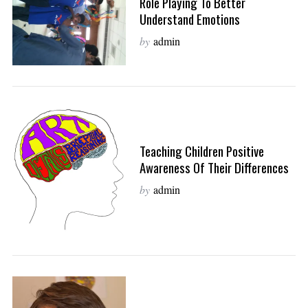
Role Playing To Better
Understand Emotions
by
admin
Teaching Children Positive
Awareness Of Their Differences
by
admin