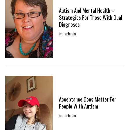
Autism And Mental Health –
Strategies For Those With Dual
Diagnoses
by
admin
Acceptance Does Matter For
People With Autism
by
admin