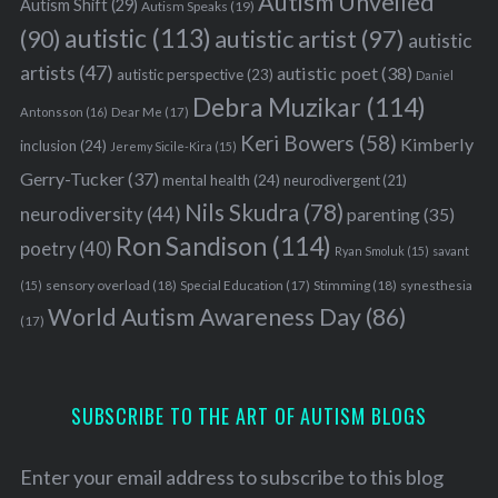
Autism Unveiled
Autism Shift
(29)
Autism Speaks
(19)
autistic
(113)
autistic artist
(97)
(90)
autistic
artists
(47)
autistic poet
(38)
autistic perspective
(23)
Daniel
Debra Muzikar
(114)
Antonsson
(16)
Dear Me
(17)
Keri Bowers
(58)
Kimberly
inclusion
(24)
Jeremy Sicile-Kira
(15)
Gerry-Tucker
(37)
mental health
(24)
neurodivergent
(21)
S
Nils Skudra
(78)
neurodiversity
(44)
parenting
(35)
e
Ron Sandison
(114)
poetry
(40)
a
Ryan Smoluk
(15)
savant
r
sensory overload
(18)
Stimming
(18)
(15)
Special Education
(17)
synesthesia
c
World Autism Awareness Day
(86)
(17)
h
f
o
r
SUBSCRIBE TO THE ART OF AUTISM BLOGS
:
Enter your email address to subscribe to this blog