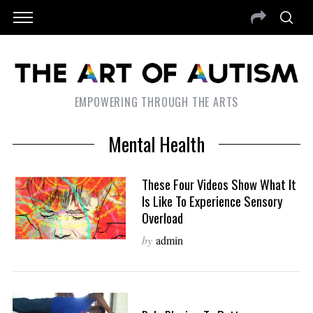
EMPOWERING THROUGH THE ARTS
Mental Health
These Four Videos Show What It
Is Like To Experience Sensory
Overload
by
admin