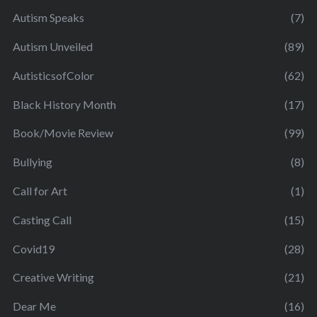
Autism Speaks
(7)
Autism Unveiled
(89)
AutisticsofColor
(62)
Black History Month
(17)
Book/Movie Review
(99)
Bullying
(8)
Call for Art
(1)
Casting Call
(15)
Covid19
(28)
Creative Writing
(21)
Dear Me
(16)