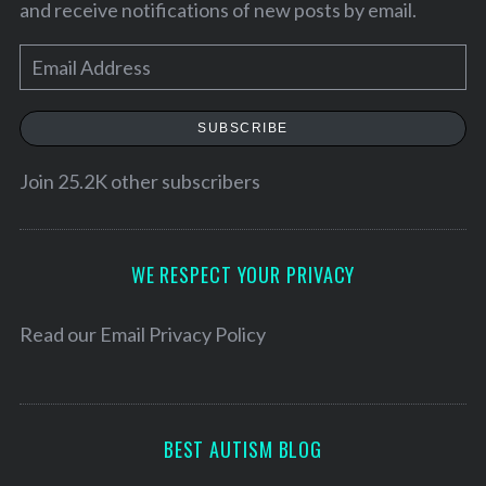
and receive notifications of new posts by email.
E
m
a
SUBSCRIBE
i
l
Join 25.2K other subscribers
A
d
d
WE RESPECT YOUR PRIVACY
r
e
Read our
Email Privacy Policy
s
s
BEST AUTISM BLOG