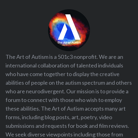
The Art of Autism is a 501c3 nonprofit. We are an
international collaboration of talented individuals
who have come together to display the creative
abilities of people on the autism spectrum and others
who are neurodivergent. Our mission is to provide a
forum to connect with those who wish to employ
these abilities. The Art of Autism accepts many art
forms, including blog posts, art, poetry, video
submissions and requests for book and film reviews.
We seek diverse viewpoints including those from