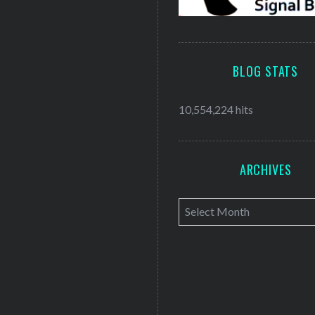
BLOG STATS
10,554,224 hits
ARCHIVES
A
r
c
h
i
v