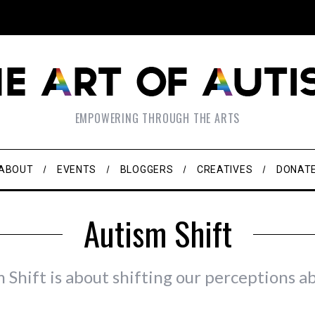
EMPOWERING THROUGH THE ARTS
ABOUT
EVENTS
BLOGGERS
CREATIVES
DONAT
Autism Shift
 Shift is about shifting our perceptions a