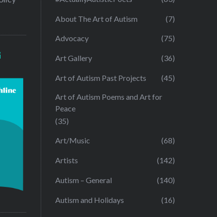
About The Art of Autism
(7)
Advocacy
(75)
G
Art Gallery
(36)
Art of Autism Past Projects
(45)
Art of Autism Poems and Art for
Peace
(35)
Art/Music
(68)
Artists
(142)
Autism – General
(140)
Autism and Holidays
(16)