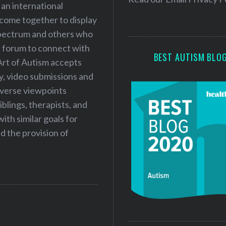
 an international
s
 come together to display
s
 spectrum and others who
a forum to connect with
BEST AUTISM BLO
Art of Autism accepts
ry, video submissions and
iverse viewpoints
iblings, therapists, and
ith similar goals for
 the provision of