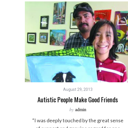
August 29, 2013
Autistic People Make Good Friends
by
admin
“I was deeply touched by the great sense