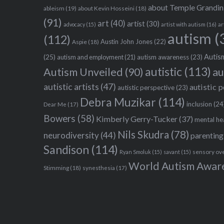
about Temple Grandin
ableism
(19)
about Kevin Hosseini
(18)
(91)
art
(40)
artist
(30)
advocacy
(15)
artist with autism
(16)
ar
autism
(
(112)
Austin John Jones
(22)
Aspie
(18)
Autism
(25)
autism awareness
(23)
autism and employment
(21)
autistic
(113)
au
Autism Unveiled
(90)
autistic artists
(47)
autistic 
autistic perspective
(23)
Debra Muzikar
(114)
inclusion
(24
Dear Me
(17)
Bowers
(58)
Kimberly Gerry-Tucker
(37)
mental he
Nils Skudra
(78)
neurodiversity
(44)
parenting
Sandison
(114)
sensory ov
Ryan Smoluk
(15)
savant
(15)
World Autism Awar
Stimming
(18)
synesthesia
(17)