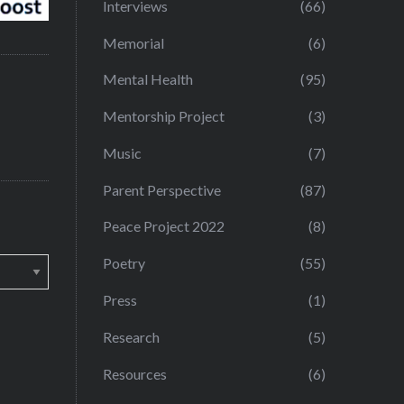
Interviews
(66)
Memorial
(6)
Mental Health
(95)
Mentorship Project
(3)
Music
(7)
Parent Perspective
(87)
Peace Project 2022
(8)
Poetry
(55)
Press
(1)
Research
(5)
Resources
(6)