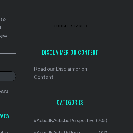
 to
d
 new
DISCLAIMER ON CONTENT
Read our
Disclaimer on
Content
bers
CATEGORIES
VACY
#ActuallyAutistic Perspective
(705)
olicy
#ActuallyAutisticPoets
(83)