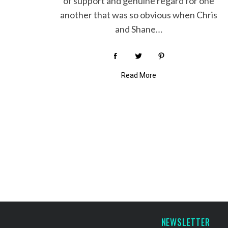
of support and genuine regard for one
another that was so obvious when Chris
and Shane…
Read More
P
o
s
t
s
p
a
NEWSLETTER