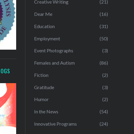
Creative Writing
(21)
Dear Me
(16)
Education
(31)
Employment
(50)
Event Photographs
(3)
Females and Autism
(86)
LOGS
Fiction
(2)
Gratitude
(3)
Humor
(2)
In the News
(54)
Innovative Programs
(24)