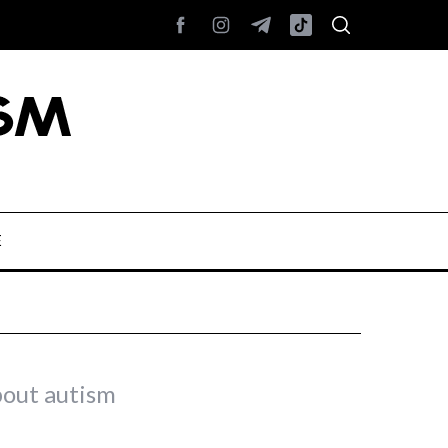
E
bout autism