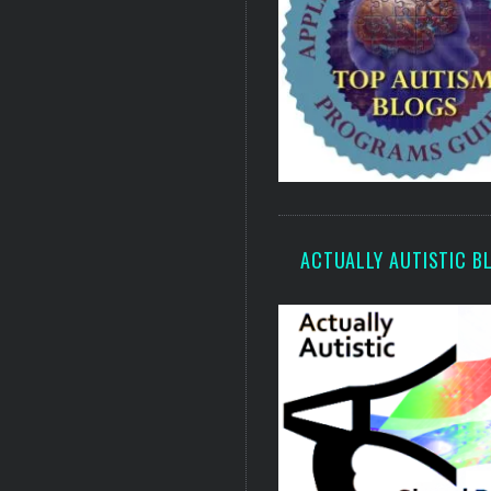
ACTUALLY AUTISTIC B