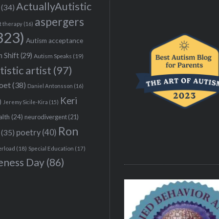
ActuallyAutistic
(34)
aspergers
t therapy
(16)
323)
Autism acceptance
 Shift
(29)
Autism Speaks
(19)
tistic artist
(97)
poet
(38)
Daniel Antonsson
(16)
Keri
)
Jeremy Sicile-Kira
(15)
alth
(24)
neurodivergent
(21)
Ron
(35)
poetry
(40)
erload
(18)
Special Education
(17)
eness Day
(86)