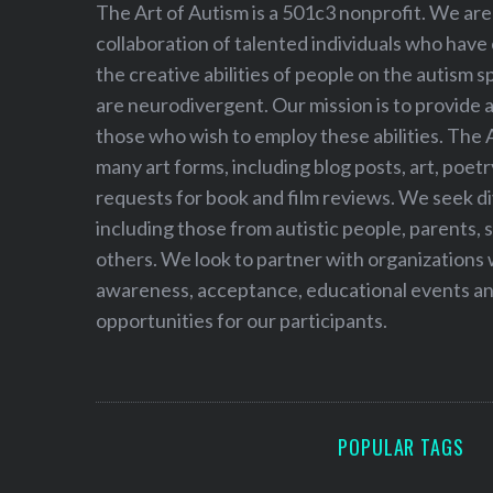
h
The Art of Autism is a 501c3 nonprofit. We are
f
collaboration of talented individuals who have
o
the creative abilities of people on the autism
r
are neurodivergent. Our mission is to provide 
:
those who wish to employ these abilities. The 
many art forms, including blog posts, art, poet
requests for book and film reviews. We seek d
including those from autistic people, parents, s
others. We look to partner with organizations w
awareness, acceptance, educational events and
opportunities for our participants.
POPULAR TAGS