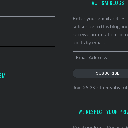
AUTISM BLOGS
Enter your email address
subscribe to this blog an
receive notifications of
posts by email.
E
m
a
SUBSCRIBE
ISM
i
l
Join 25.2K other subscri
A
d
WE RESPECT YOUR PRI
d
r
e
Read our
Email Privacy P