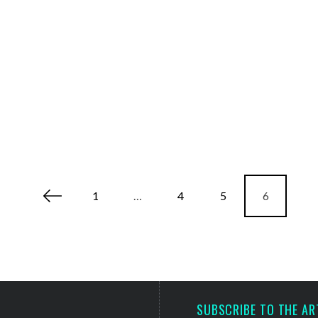
1
…
4
5
6
SUBSCRIBE TO THE AR