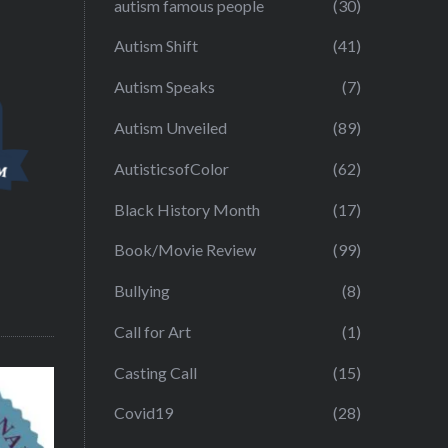
autism famous people
(30)
Autism Shift
(41)
Autism Speaks
(7)
Autism Unveiled
(89)
AutisticsofColor
(62)
Black History Month
(17)
Book/Movie Review
(99)
Bullying
(8)
Call for Art
(1)
Casting Call
(15)
Covid19
(28)