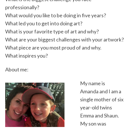
professionally?
What would you like to be doing in five years?
What led you to get into doing art?
What is your favorite type of art and why?
What are your biggest challenges with your artwork?
What piece are you most proud of and why.
What inspires you?
About me:
My name is
Amanda and I am a
single mother of six
year-old twins
Emma and Shaun.
My son was