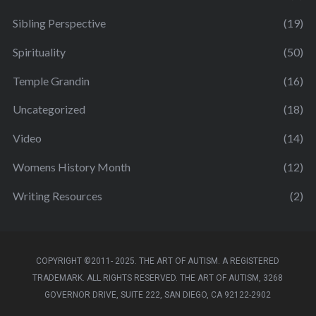
Sibling Perspective
(19)
Spirituality
(50)
Temple Grandin
(16)
Uncategorized
(18)
Video
(14)
Womens History Month
(12)
Writing Resources
(2)
COPYRIGHT ©2011- 2025. THE ART OF AUTISM. A REGISTERED
TRADEMARK. ALL RIGHTS RESERVED. THE ART OF AUTISM, 3268
GOVERNOR DRIVE, SUITE 222, SAN DIEGO, CA 92122-2902