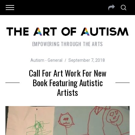
EMPOWERING THROUGH THE ARTS
Autism - General
September 7, 2018
Call For Art Work For New
Book Featuring Autistic
Artists