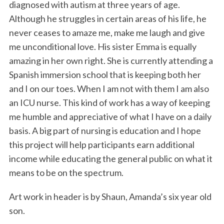
diagnosed with autism at three years of age.
Although he struggles in certain areas of his life, he
never ceases to amaze me, make me laugh and give
me unconditional love. His sister Emma is equally
amazing in her own right. She is currently attending a
Spanish immersion school that is keeping both her
and I on our toes. When I am not with them I am also
an ICU nurse. This kind of work has a way of keeping
me humble and appreciative of what I have on a daily
basis. A big part of nursing is education and I hope
this project will help participants earn additional
income while educating the general public on what it
means to be on the spectrum.
Art work in header is by Shaun, Amanda’s six year old
son.