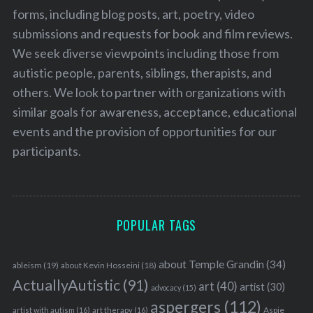
forms, including blog posts, art, poetry, video
submissions and requests for book and film reviews.
We seek diverse viewpoints including those from
autistic people, parents, siblings, therapists, and
others. We look to partner with organizations with
similar goals for awareness, acceptance, educational
events and the provision of opportunities for our
participants.
POPULAR TAGS
about Temple Grandin
(34)
ableism
(19)
about Kevin Hosseini
(18)
ActuallyAutistic
(91)
art
(40)
artist
(30)
advocacy
(15)
aspergers
(112)
Aspie
artist with autism
(16)
art therapy
(16)