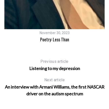
November 30, 2023
Poetry: Less Than
Previous article
Listening to my depression
Next article
An interview with Armani Williams, the first NASCAR
driver on the autism spectrum