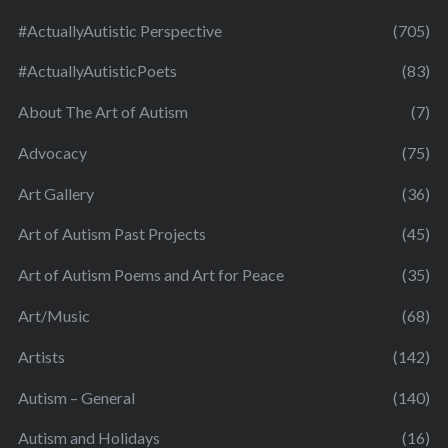
#ActuallyAutistic Perspective
(705)
#ActuallyAutisticPoets
(83)
About The Art of Autism
(7)
Advocacy
(75)
Art Gallery
(36)
Art of Autism Past Projects
(45)
Art of Autism Poems and Art for Peace
(35)
Art/Music
(68)
Artists
(142)
Autism – General
(140)
Autism and Holidays
(16)