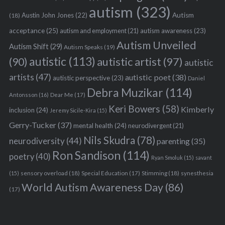
autism
(323)
Austin John Jones
(22)
Autism
(18)
acceptance
(25)
autism awareness
(23)
autism and employment
(21)
Autism Unveiled
Autism Shift
(29)
Autism Speaks
(19)
autistic
(113)
autistic artist
(97)
(90)
autistic
artists
(47)
autistic poet
(38)
autistic perspective
(23)
Daniel
Debra Muzikar
(114)
Antonsson
(16)
Dear Me
(17)
Keri Bowers
(58)
Kimberly
inclusion
(24)
Jeremy Sicile-Kira
(15)
Gerry-Tucker
(37)
mental health
(24)
neurodivergent
(21)
Nils Skudra
(78)
neurodiversity
(44)
parenting
(35)
Ron Sandison
(114)
poetry
(40)
Ryan Smoluk
(15)
savant
sensory overload
(18)
Stimming
(18)
(15)
Special Education
(17)
synesthesia
World Autism Awareness Day
(86)
(17)