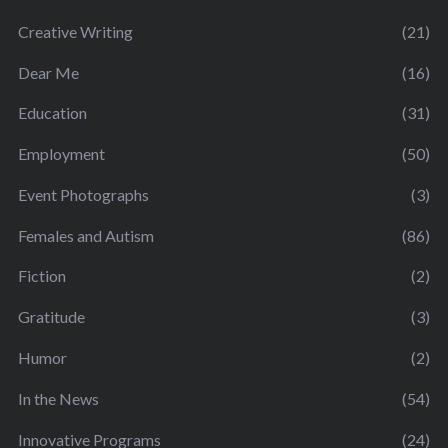
Creative Writing
(21)
Dear Me
(16)
Education
(31)
Employment
(50)
Event Photographs
(3)
Females and Autism
(86)
Fiction
(2)
Gratitude
(3)
Humor
(2)
In the News
(54)
Innovative Programs
(24)