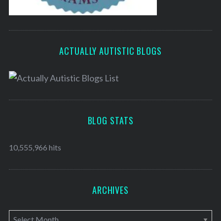
ACTUALLY AUTISTIC BLOGS
BLOG STATS
10,555,966 hits
ARCHIVES
A