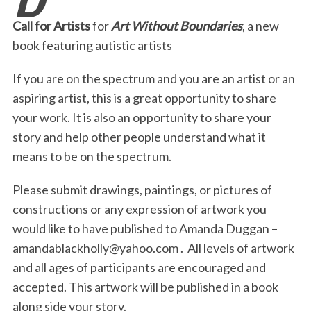
b
t
e
l
t
e
Call for Artists
for
Art Without Boundaries
, a new
o
e
d
book featuring autistic artists
o
r
I
If you are on the spectrum and you are an artist or an
k
n
aspiring artist, this is a great opportunity to share
your work. It is also an opportunity to share your
story and help other people understand what it
means to be on the spectrum.
Please submit drawings, paintings, or pictures of
constructions or any expression of artwork you
would like to have published to Amanda Duggan –
amandablackholly@yahoo.com
. All levels of artwork
and all ages of participants are encouraged and
accepted. This artwork will be published in a book
along side your story.