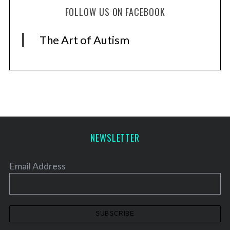
S
FOLLOW US ON FACEBOOK
e
a
r
The Art of Autism
c
h
f
o
r
:
NEWSLETTER
Email Address