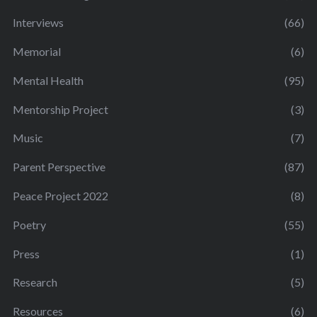
Interviews
(66)
Memorial
(6)
Mental Health
(95)
Mentorship Project
(3)
Music
(7)
Parent Perspective
(87)
Peace Project 2022
(8)
Poetry
(55)
Press
(1)
Research
(5)
Resources
(6)