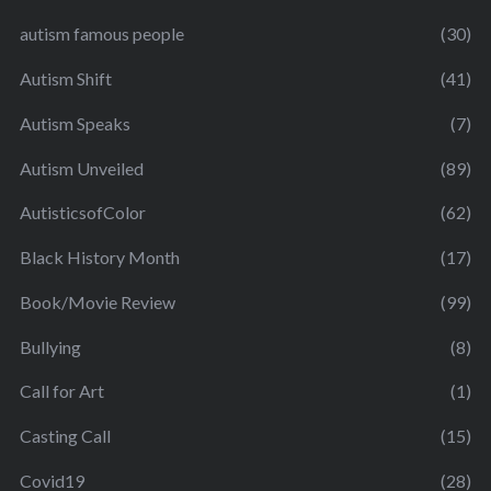
autism famous people
(30)
Autism Shift
(41)
Autism Speaks
(7)
Autism Unveiled
(89)
AutisticsofColor
(62)
Black History Month
(17)
Book/Movie Review
(99)
Bullying
(8)
Call for Art
(1)
Casting Call
(15)
Covid19
(28)