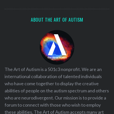
ABOUT THE ART OF AUTISM
The Art of Autism is a 501c3 nonprofit. We are an
international collaboration of talented individuals
who have come together to display the creative
abilities of people on the autism spectrum and others
who are neurodivergent. Our mission is to provide a
forum to connect with those who wish to employ
these abilities. The Art of Autism accepts many art