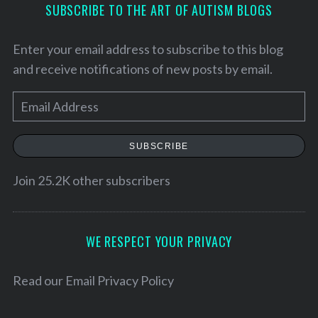
SUBSCRIBE TO THE ART OF AUTISM BLOGS
Enter your email address to subscribe to this blog
and receive notifications of new posts by email.
E
m
a
SUBSCRIBE
i
l
Join 25.2K other subscribers
A
d
d
WE RESPECT YOUR PRIVACY
r
e
Read our
Email Privacy Policy
s