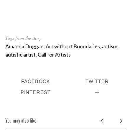
Tags from the story
Amanda Duggan
,
Art without Boundaries
,
autism
,
autistic artist
,
Call for Artists
FACEBOOK
TWITTER
PINTEREST
You may also like