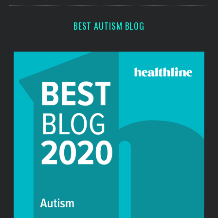
s
BEST AUTISM BLOG