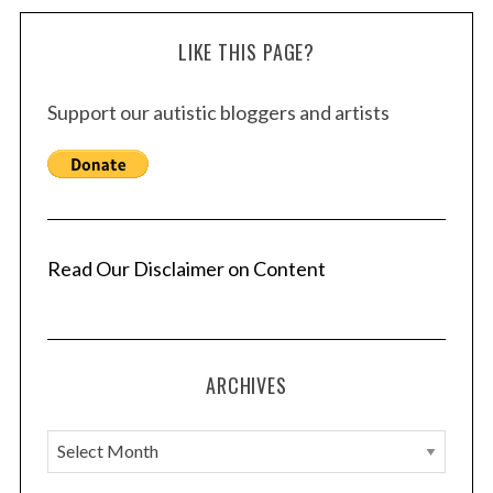
LIKE THIS PAGE?
Support our autistic bloggers and artists
Read Our Disclaimer on Content
ARCHIVES
A
r