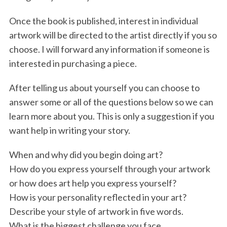
Once the book is published, interest in individual
artwork will be directed to the artist directly if you so
choose. I will forward any information if someone is
interested in purchasing a piece.
After telling us about yourself you can choose to
answer some or all of the questions below so we can
learn more about you. This is only a suggestion if you
want help in writing your story.
When and why did you begin doing art?
How do you express yourself through your artwork
or how does art help you express yourself?
How is your personality reflected in your art?
Describe your style of artwork in five words.
What is the biggest challenge you face