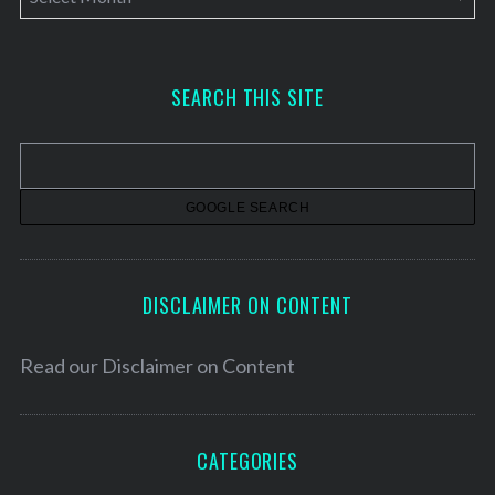
r
c
h
SEARCH THIS SITE
i
v
e
s
DISCLAIMER ON CONTENT
Read our
Disclaimer on Content
CATEGORIES