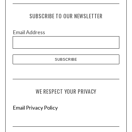
c
h
SUBSCRIBE TO OUR NEWSLETTER
i
v
Email Address
e
s
WE RESPECT YOUR PRIVACY
Email Privacy Policy