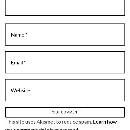
S
e
a
r
c
h
f
o
r
:
This site uses Akismet to reduce spam.
Learn how
your comment data is processed.