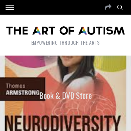
EMPOWERING THROUGH THE ARTS
Book & DVD Store