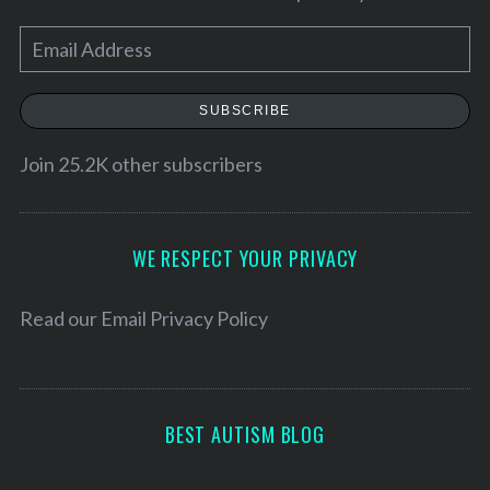
E
m
a
SUBSCRIBE
i
l
Join 25.2K other subscribers
A
d
d
WE RESPECT YOUR PRIVACY
r
e
Read our
Email Privacy Policy
s
s
BEST AUTISM BLOG