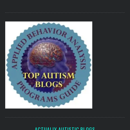
ACTUALLY AUTISTIC BLOGS