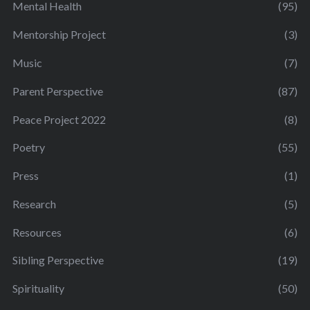
Mental Health
(95)
Mentorship Project
(3)
Music
(7)
Parent Perspective
(87)
Peace Project 2022
(8)
Poetry
(55)
Press
(1)
Research
(5)
Resources
(6)
Sibling Perspective
(19)
Spirituality
(50)