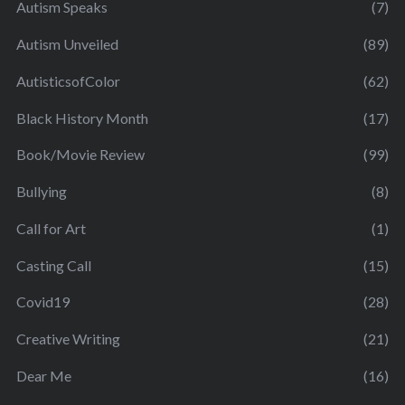
Autism Speaks
(7)
Autism Unveiled
(89)
AutisticsofColor
(62)
Black History Month
(17)
Book/Movie Review
(99)
Bullying
(8)
Call for Art
(1)
Casting Call
(15)
Covid19
(28)
Creative Writing
(21)
Dear Me
(16)