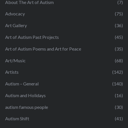
About The Art of Autism
(7)
Advocacy
(75)
Art Gallery
(36)
Art of Autism Past Projects
(45)
Art of Autism Poems and Art for Peace
(35)
Art/Music
(68)
Artists
(142)
Autism – General
(140)
Autism and Holidays
(16)
autism famous people
(30)
Autism Shift
(41)