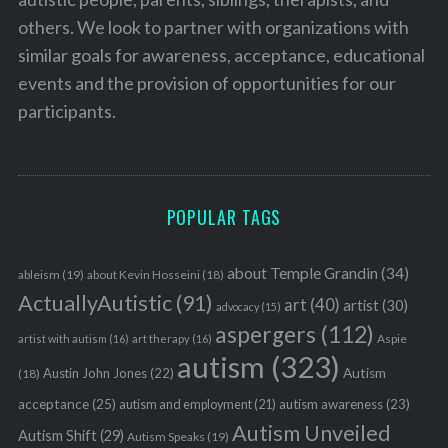
others. We look to partner with organizations with
similar goals for awareness, acceptance, educational
events and the provision of opportunities for our
participants.
POPULAR TAGS
about Temple Grandin
(34)
ableism
(19)
about Kevin Hosseini
(18)
ActuallyAutistic
(91)
art
(40)
artist
(30)
advocacy
(15)
aspergers
(112)
Aspie
artist with autism
(16)
art therapy
(16)
autism
(323)
Austin John Jones
(22)
Autism
(18)
acceptance
(25)
autism awareness
(23)
autism and employment
(21)
Autism Unveiled
Autism Shift
(29)
Autism Speaks
(19)