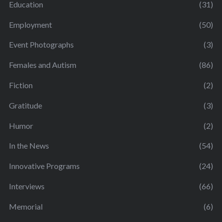
Education
(31)
Employment
(50)
Event Photographs
(3)
Females and Autism
(86)
Fiction
(2)
Gratitude
(3)
Humor
(2)
In the News
(54)
Innovative Programs
(24)
Interviews
(66)
Memorial
(6)