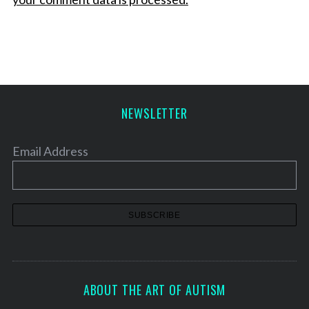
NEWSLETTER
Email Address
ABOUT THE ART OF AUTISM