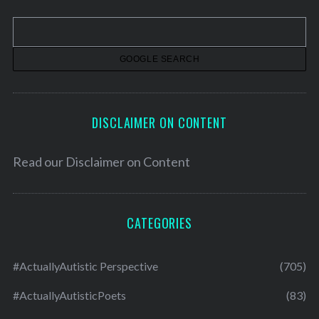
v
e
s
DISCLAIMER ON CONTENT
Read our
Disclaimer on Content
CATEGORIES
#ActuallyAutistic Perspective
(705)
#ActuallyAutisticPoets
(83)