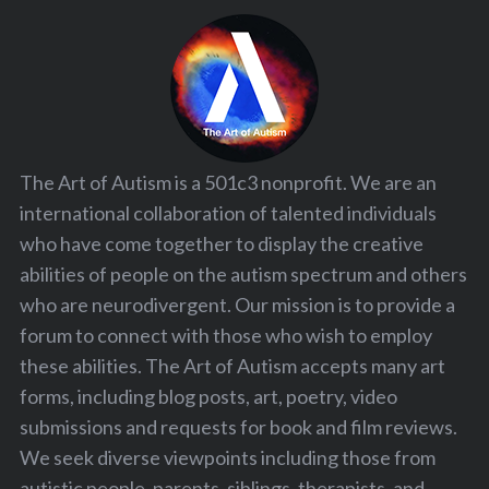
The Art of Autism is a 501c3 nonprofit. We are an
international collaboration of talented individuals
who have come together to display the creative
abilities of people on the autism spectrum and others
who are neurodivergent. Our mission is to provide a
forum to connect with those who wish to employ
these abilities. The Art of Autism accepts many art
forms, including blog posts, art, poetry, video
submissions and requests for book and film reviews.
We seek diverse viewpoints including those from
autistic people, parents, siblings, therapists, and