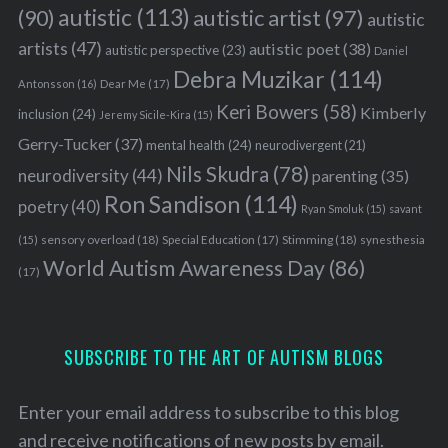
autistic
(113)
autistic artist
(97)
(90)
autistic
artists
(47)
autistic poet
(38)
autistic perspective
(23)
Daniel
Debra Muzikar
(114)
Antonsson
(16)
Dear Me
(17)
Keri Bowers
(58)
Kimberly
inclusion
(24)
Jeremy Sicile-Kira
(15)
Gerry-Tucker
(37)
mental health
(24)
neurodivergent
(21)
Nils Skudra
(78)
neurodiversity
(44)
parenting
(35)
Ron Sandison
(114)
poetry
(40)
Ryan Smoluk
(15)
savant
sensory overload
(18)
Stimming
(18)
(15)
Special Education
(17)
synesthesia
World Autism Awareness Day
(86)
(17)
SUBSCRIBE TO THE ART OF AUTISM BLOGS
Enter your email address to subscribe to this blog
and receive notifications of new posts by email.