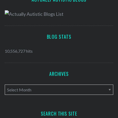
BLOG STATS
10,556,727 hits
ARCHIVES
A
r
c
h
SEARCH THIS SITE
i