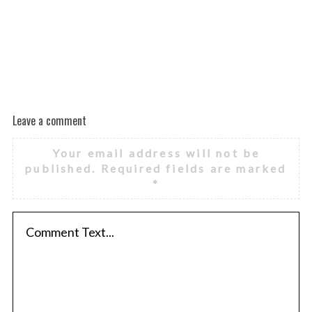
Leave a comment
Your email address will not be
published.
Required fields are marked
*