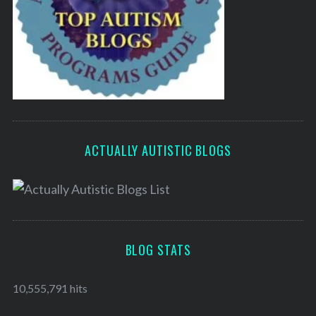
ACTUALLY AUTISTIC BLOGS
BLOG STATS
10,555,791 hits