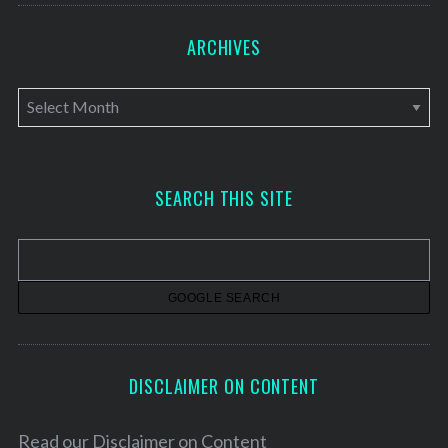
ARCHIVES
A
r
c
h
SEARCH THIS SITE
i
v
e
s
DISCLAIMER ON CONTENT
Read our
Disclaimer on Content