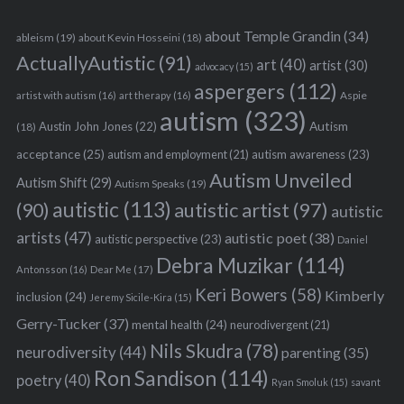
about Temple Grandin
(34)
ableism
(19)
about Kevin Hosseini
(18)
ActuallyAutistic
(91)
art
(40)
artist
(30)
advocacy
(15)
aspergers
(112)
Aspie
artist with autism
(16)
art therapy
(16)
autism
(323)
Austin John Jones
(22)
Autism
(18)
acceptance
(25)
autism awareness
(23)
autism and employment
(21)
Autism Unveiled
Autism Shift
(29)
Autism Speaks
(19)
autistic
(113)
autistic artist
(97)
(90)
autistic
artists
(47)
autistic poet
(38)
autistic perspective
(23)
Daniel
Debra Muzikar
(114)
Antonsson
(16)
Dear Me
(17)
Keri Bowers
(58)
Kimberly
inclusion
(24)
Jeremy Sicile-Kira
(15)
Gerry-Tucker
(37)
mental health
(24)
neurodivergent
(21)
Nils Skudra
(78)
neurodiversity
(44)
parenting
(35)
Ron Sandison
(114)
poetry
(40)
Ryan Smoluk
(15)
savant