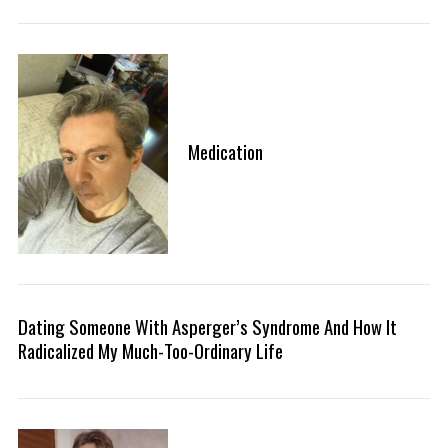
Medication
Dating Someone With Asperger’s Syndrome And How It
Radicalized My Much-Too-Ordinary Life