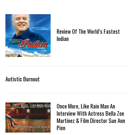
Review Of The World’s Fastest
Indian
Autistic Burnout
Once More, Like Rain Man An
Interview With Actress Bella Zoe
Martinez & Film Director Sue Ann
Pien