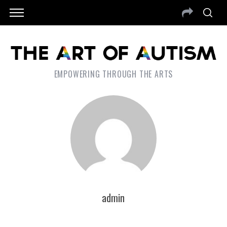
EMPOWERING THROUGH THE ARTS
admin