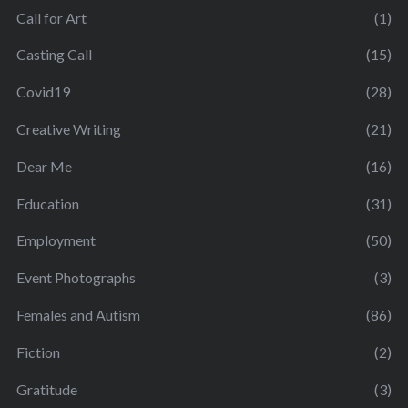
Call for Art
(1)
Casting Call
(15)
Covid19
(28)
Creative Writing
(21)
Dear Me
(16)
Education
(31)
Employment
(50)
Event Photographs
(3)
Females and Autism
(86)
Fiction
(2)
Gratitude
(3)