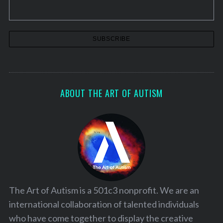
n
a
t
i
o
n
ABOUT THE ART OF AUTISM
The Art of Autism is a 501c3 nonprofit. We are an
international collaboration of talented individuals
who have come together to display the creative