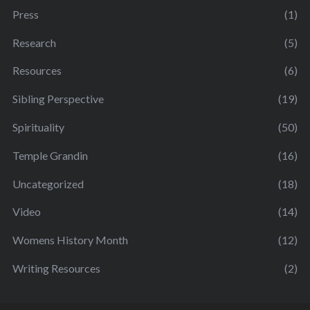
Press
(1)
Research
(5)
Resources
(6)
Sibling Perspective
(19)
Spirituality
(50)
Temple Grandin
(16)
Uncategorized
(18)
Video
(14)
Womens History Month
(12)
Writing Resources
(2)