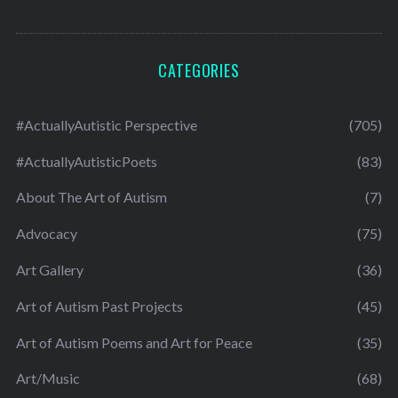
CATEGORIES
#ActuallyAutistic Perspective
(705)
#ActuallyAutisticPoets
(83)
About The Art of Autism
(7)
Advocacy
(75)
Art Gallery
(36)
Art of Autism Past Projects
(45)
Art of Autism Poems and Art for Peace
(35)
Art/Music
(68)