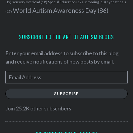
sensory overload
(18)
Stimming
(18)
(15)
Special Education
(17)
synesthesia
World Autism Awareness Day
(86)
(17)
S
e
SUBSCRIBE TO THE ART OF AUTISM BLOGS
a
r
c
Enter your email address to subscribe to this blog
h
and receive notifications of new posts by email.
f
o
E
r
:
m
a
SUBSCRIBE
i
l
Join 25.2K other subscribers
A
d
d