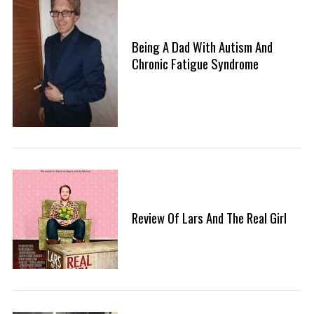
Being A Dad With Autism And
Chronic Fatigue Syndrome
Review Of Lars And The Real Girl