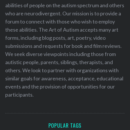
abilities of people on the autism spectrum and others
who are neurodivergent. Our mission is to provide a
forum to connect with those who wish to employ
these abilities. The Art of Autism accepts many art
forms, including blog posts, art, poetry, video
submissions and requests for book and film reviews.
We seek diverse viewpoints including those from
autistic people, parents, siblings, therapists, and
others. We look to partner with organizations with
similar goals for awareness, acceptance, educational
events and the provision of opportunities for our
participants.
POPULAR TAGS