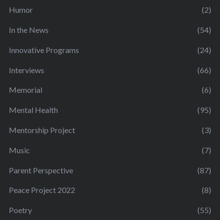
Humor
(2)
In the News
(54)
Innovative Programs
(24)
Interviews
(66)
Memorial
(6)
Mental Health
(95)
Mentorship Project
(3)
Music
(7)
Parent Perspective
(87)
Peace Project 2022
(8)
Poetry
(55)