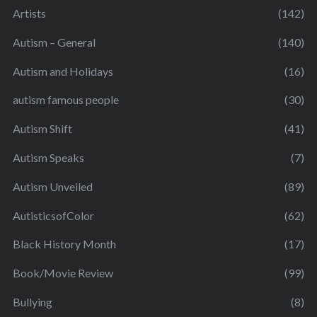
Artists
(142)
Autism – General
(140)
Autism and Holidays
(16)
autism famous people
(30)
Autism Shift
(41)
Autism Speaks
(7)
Autism Unveiled
(89)
AutisticsofColor
(62)
Black History Month
(17)
Book/Movie Review
(99)
Bullying
(8)