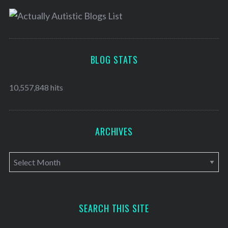
BLOG STATS
10,557,848 hits
ARCHIVES
A
r
c
h
SEARCH THIS SITE
i