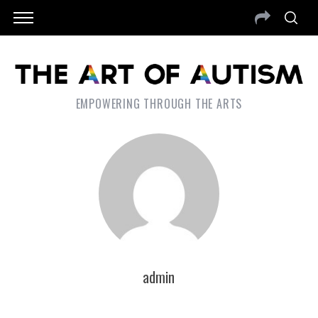
EMPOWERING THROUGH THE ARTS
admin