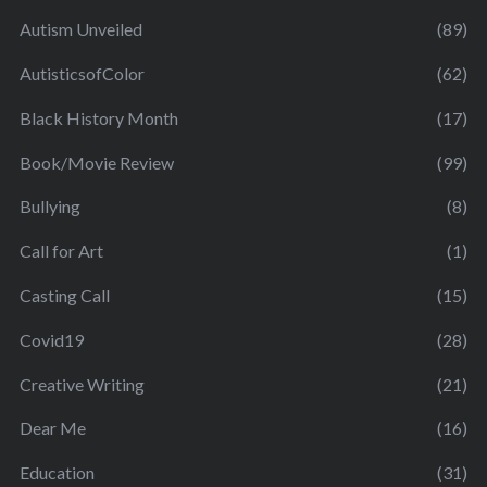
Autism Unveiled
(89)
AutisticsofColor
(62)
Black History Month
(17)
Book/Movie Review
(99)
Bullying
(8)
Call for Art
(1)
Casting Call
(15)
Covid19
(28)
Creative Writing
(21)
Dear Me
(16)
Education
(31)