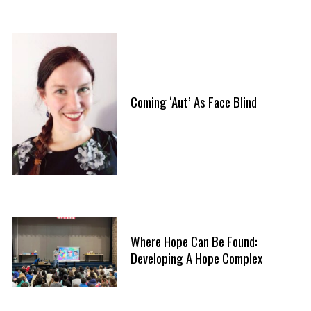
Coming ‘Aut’ As Face Blind
Where Hope Can Be Found:
Developing A Hope Complex