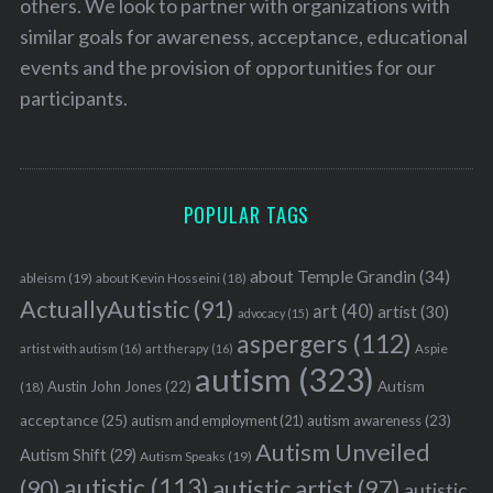
others. We look to partner with organizations with
similar goals for awareness, acceptance, educational
events and the provision of opportunities for our
participants.
POPULAR TAGS
about Temple Grandin
(34)
ableism
(19)
about Kevin Hosseini
(18)
ActuallyAutistic
(91)
art
(40)
artist
(30)
advocacy
(15)
aspergers
(112)
Aspie
artist with autism
(16)
art therapy
(16)
autism
(323)
Austin John Jones
(22)
Autism
(18)
acceptance
(25)
autism awareness
(23)
autism and employment
(21)
Autism Unveiled
Autism Shift
(29)
Autism Speaks
(19)
autistic
(113)
autistic artist
(97)
(90)
autistic