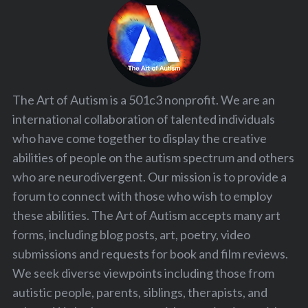
The Art of Autism is a 501c3 nonprofit. We are an
international collaboration of talented individuals
who have come together to display the creative
abilities of people on the autism spectrum and others
who are neurodivergent. Our mission is to provide a
forum to connect with those who wish to employ
these abilities. The Art of Autism accepts many art
forms, including blog posts, art, poetry, video
submissions and requests for book and film reviews.
We seek diverse viewpoints including those from
autistic people, parents, siblings, therapists, and