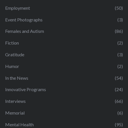
Employment
(50)
Event Photographs
(3)
Females and Autism
(86)
Fiction
(2)
Gratitude
(3)
Humor
(2)
In the News
(54)
Innovative Programs
(24)
Interviews
(66)
Memorial
(6)
Mental Health
(95)