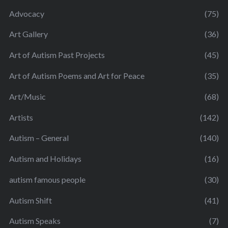
Advocacy
(75)
Art Gallery
(36)
Art of Autism Past Projects
(45)
Art of Autism Poems and Art for Peace
(35)
Art/Music
(68)
Artists
(142)
Autism – General
(140)
Autism and Holidays
(16)
autism famous people
(30)
Autism Shift
(41)
Autism Speaks
(7)