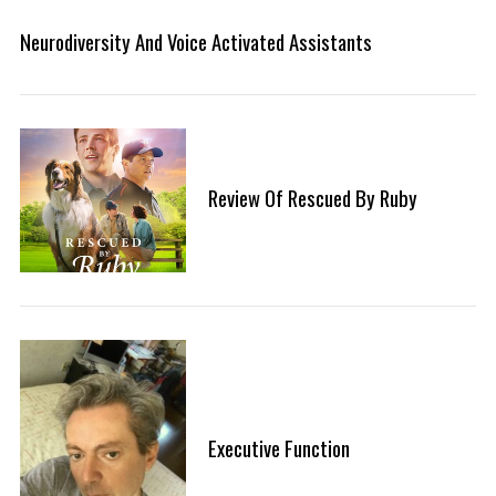
Neurodiversity And Voice Activated Assistants
Review Of Rescued By Ruby
Executive Function