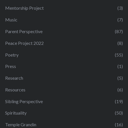
Mentorship Project
(3)
Music
(7)
Parent Perspective
(87)
Peace Project 2022
(8)
Poetry
(55)
Press
(1)
Research
(5)
Resources
(6)
Sibling Perspective
(19)
Spirituality
(50)
Temple Grandin
(16)