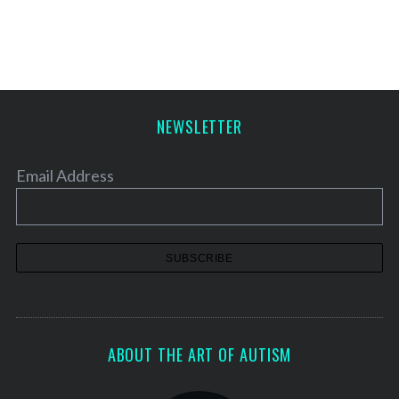
s
t
s
p
a
NEWSLETTER
g
i
Email Address
n
a
t
i
o
n
ABOUT THE ART OF AUTISM