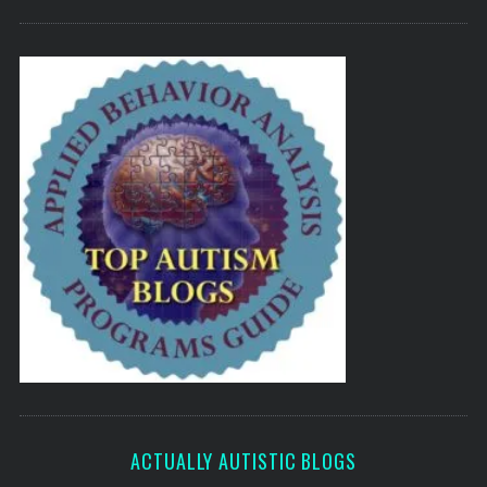
ACTUALLY AUTISTIC BLOGS