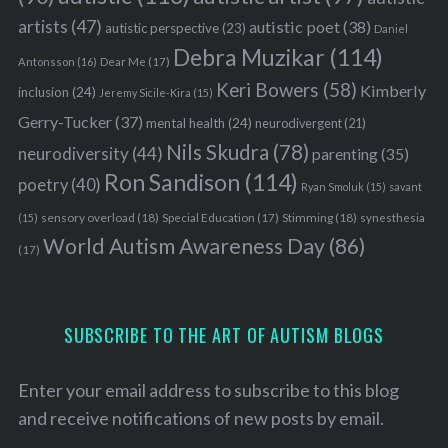
artists
(47)
autistic poet
(38)
autistic perspective
(23)
Daniel
Debra Muzikar
(114)
Antonsson
(16)
Dear Me
(17)
Keri Bowers
(58)
Kimberly
inclusion
(24)
Jeremy Sicile-Kira
(15)
Gerry-Tucker
(37)
mental health
(24)
neurodivergent
(21)
Nils Skudra
(78)
neurodiversity
(44)
parenting
(35)
S
Ron Sandison
(114)
poetry
(40)
e
Ryan Smoluk
(15)
savant
a
sensory overload
(18)
Stimming
(18)
(15)
Special Education
(17)
synesthesia
r
World Autism Awareness Day
(86)
(17)
c
h
f
o
SUBSCRIBE TO THE ART OF AUTISM BLOGS
r
:
Enter your email address to subscribe to this blog
and receive notifications of new posts by email.