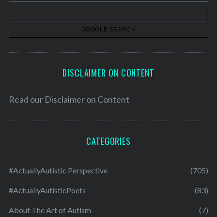
v
e
s
DISCLAIMER ON CONTENT
Read our
Disclaimer on Content
CATEGORIES
#ActuallyAutistic Perspective
(705)
#ActuallyAutisticPoets
(83)
About The Art of Autism
(7)