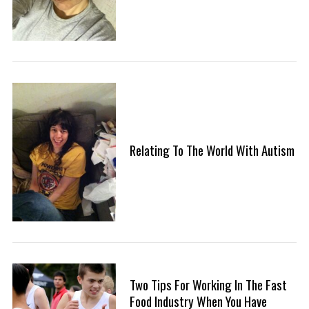
Relating To The World With Autism
Two Tips For Working In The Fast
Food Industry When You Have