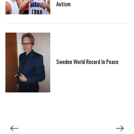
Autism
Sweden World Record In Peace
P
o