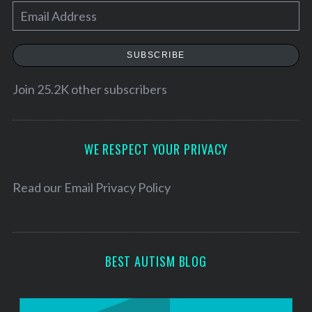
E
m
a
SUBSCRIBE
i
l
Join 25.2K other subscribers
A
d
d
WE RESPECT YOUR PRIVACY
r
e
Read our
Email Privacy Policy
s
s
BEST AUTISM BLOG