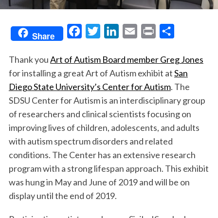
F
T
L
E
P
S
Share
a
w
i
m
r
h
Thank you
Art of Autism Board member Greg Jones
c
i
n
a
i
a
for installing a great Art of Autism exhibit at
San
e
t
k
i
n
r
Diego State University’s Center for Autism
. The
b
t
e
l
t
e
SDSU Center for Autism is an interdisciplinary group
o
e
d
of researchers and clinical scientists focusing on
o
r
I
improving lives of children, adolescents, and adults
k
n
with autism spectrum disorders and related
conditions. The Center has an extensive research
program with a strong lifespan approach. This exhibit
was hung in May and June of 2019 and will be on
display until the end of 2019.