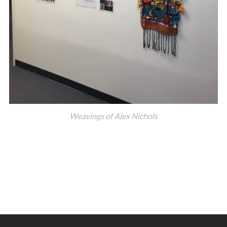
Weavings of Alex Nichols