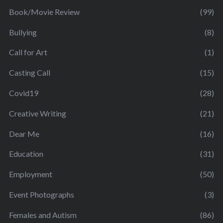
Book/Movie Review
(99)
Bullying
(8)
Call for Art
(1)
Casting Call
(15)
Covid19
(28)
Creative Writing
(21)
Dear Me
(16)
Education
(31)
Employment
(50)
Event Photographs
(3)
Females and Autism
(86)