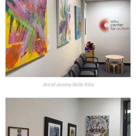
Art of Jeremy Sicile-Kira