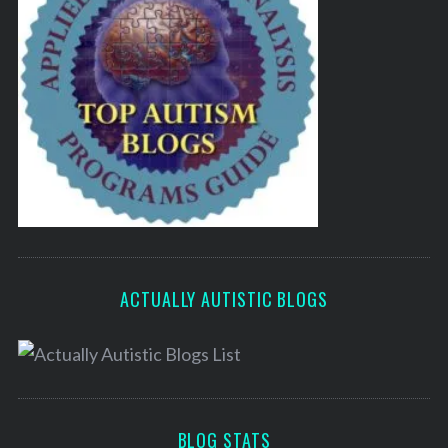
ACTUALLY AUTISTIC BLOGS
BLOG STATS