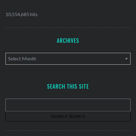
10,554,685 hits
ARCHIVES
A
r
c
h
SEARCH THIS SITE
i
v
e
s