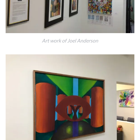
Art work of Joel Anderson