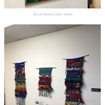
Art of Austin John Jones