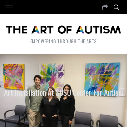
EMPOWERING THROUGH THE ARTS
Art Installation At SDSU Center For Autism