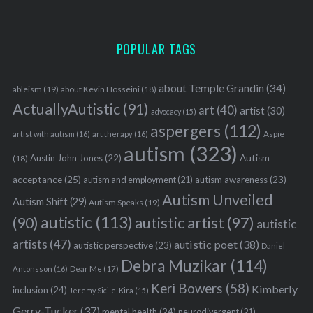
S
e
POPULAR TAGS
a
r
about Temple Grandin
(34)
ableism
(19)
about Kevin Hosseini
(18)
c
ActuallyAutistic
(91)
h
art
(40)
artist
(30)
advocacy
(15)
f
aspergers
(112)
Aspie
artist with autism
(16)
art therapy
(16)
o
autism
(323)
r
Austin John Jones
(22)
Autism
(18)
:
acceptance
(25)
autism awareness
(23)
autism and employment
(21)
Autism Unveiled
Autism Shift
(29)
Autism Speaks
(19)
autistic
(113)
autistic artist
(97)
(90)
autistic
artists
(47)
autistic poet
(38)
autistic perspective
(23)
Daniel
Debra Muzikar
(114)
Antonsson
(16)
Dear Me
(17)
Keri Bowers
(58)
Kimberly
inclusion
(24)
Jeremy Sicile-Kira
(15)
Gerry-Tucker
(37)
mental health
(24)
neurodivergent
(21)