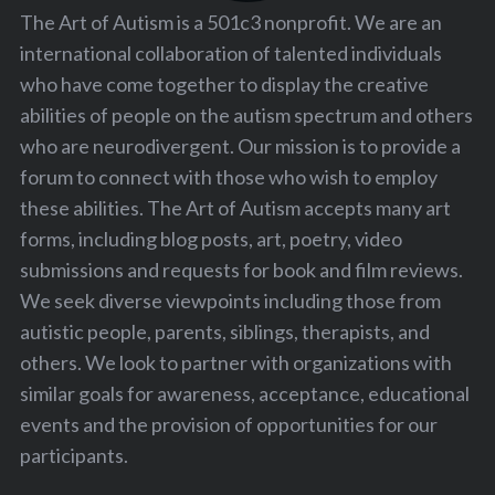
The Art of Autism is a 501c3 nonprofit. We are an
international collaboration of talented individuals
who have come together to display the creative
abilities of people on the autism spectrum and others
who are neurodivergent. Our mission is to provide a
forum to connect with those who wish to employ
these abilities. The Art of Autism accepts many art
forms, including blog posts, art, poetry, video
submissions and requests for book and film reviews.
We seek diverse viewpoints including those from
autistic people, parents, siblings, therapists, and
others. We look to partner with organizations with
similar goals for awareness, acceptance, educational
events and the provision of opportunities for our
participants.