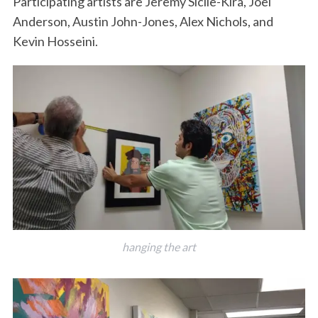
Participating artists are Jeremy Sicile-Kira, Joel
Anderson, Austin John-Jones, Alex Nichols, and
Kevin Hosseini.
hanging the art