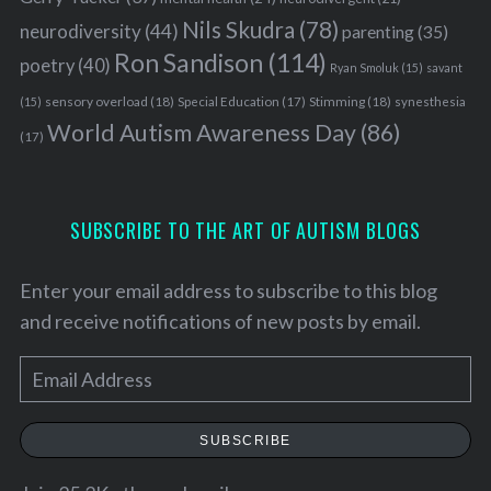
Nils Skudra
(78)
neurodiversity
(44)
parenting
(35)
Ron Sandison
(114)
poetry
(40)
Ryan Smoluk
(15)
savant
sensory overload
(18)
Stimming
(18)
(15)
Special Education
(17)
synesthesia
World Autism Awareness Day
(86)
(17)
SUBSCRIBE TO THE ART OF AUTISM BLOGS
Enter your email address to subscribe to this blog
and receive notifications of new posts by email.
E
m
a
SUBSCRIBE
i