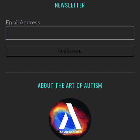
NEWSLETTER
Email Address
ABOUT THE ART OF AUTISM