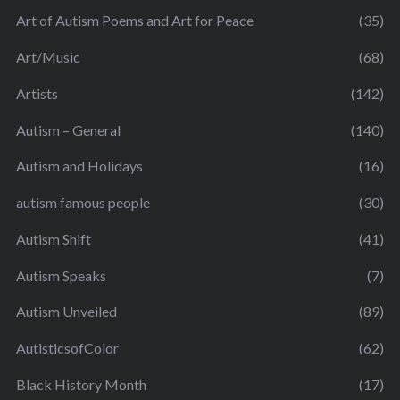
Art of Autism Poems and Art for Peace
(35)
Art/Music
(68)
Artists
(142)
Autism – General
(140)
Autism and Holidays
(16)
autism famous people
(30)
Autism Shift
(41)
Autism Speaks
(7)
Autism Unveiled
(89)
AutisticsofColor
(62)
Black History Month
(17)