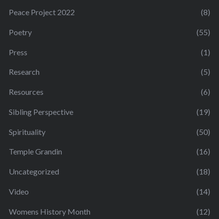
Peace Project 2022
(8)
Poetry
(55)
Press
(1)
Research
(5)
Resources
(6)
Sibling Perspective
(19)
Spirituality
(50)
Temple Grandin
(16)
Uncategorized
(18)
Video
(14)
Womens History Month
(12)