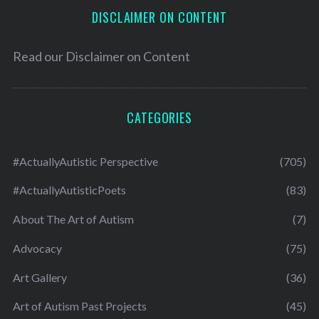
DISCLAIMER ON CONTENT
Read our
Disclaimer on Content
CATEGORIES
#ActuallyAutistic Perspective
(705)
#ActuallyAutisticPoets
(83)
About The Art of Autism
(7)
Advocacy
(75)
Art Gallery
(36)
Art of Autism Past Projects
(45)