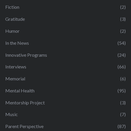
Fiction
(2)
Gratitude
(3)
Humor
(2)
In the News
(54)
Innovative Programs
(24)
Interviews
(66)
Memorial
(6)
Mental Health
(95)
Mentorship Project
(3)
Music
(7)
Parent Perspective
(87)