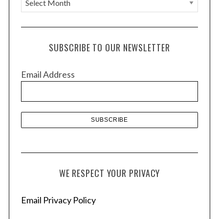
r
c
h
SUBSCRIBE TO OUR NEWSLETTER
i
v
Email Address
e
s
WE RESPECT YOUR PRIVACY
Email Privacy Policy