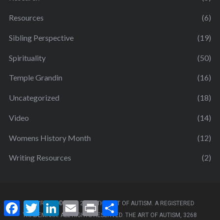
Resources
(6)
Sibling Perspective
(19)
Spirituality
(50)
Temple Grandin
(16)
Uncategorized
(18)
Video
(14)
Womens History Month
(12)
Writing Resources
(2)
F
T
L
E
P
S
COPYRIGHT ©2011- 2025. THE ART OF AUTISM. A REGISTERED
a
w
i
m
r
h
TRADEMARK. ALL RIGHTS RESERVED. THE ART OF AUTISM, 3268