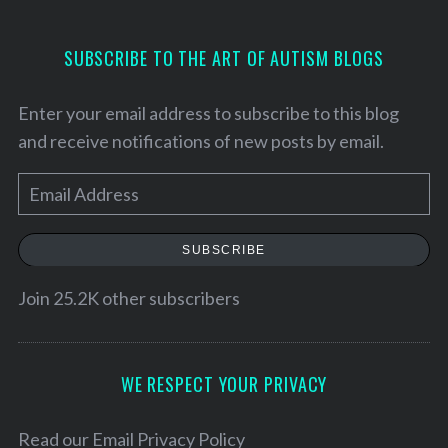
SUBSCRIBE TO THE ART OF AUTISM BLOGS
Enter your email address to subscribe to this blog
and receive notifications of new posts by email.
E
m
a
SUBSCRIBE
i
l
Join 25.2K other subscribers
A
d
d
WE RESPECT YOUR PRIVACY
r
e
Read our
Email Privacy Policy