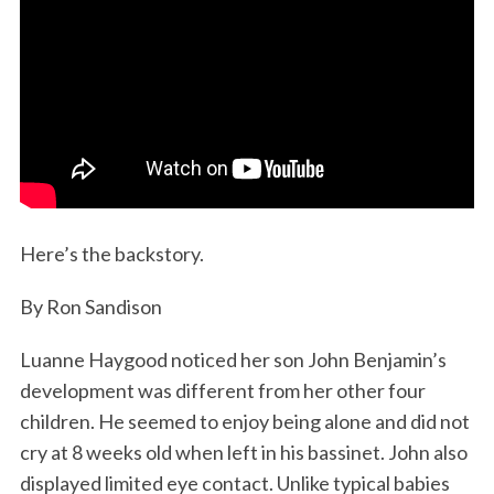
Here’s the backstory.
By Ron Sandison
Luanne Haygood noticed her son John Benjamin’s
development was different from her other four
children. He seemed to enjoy being alone and did not
cry at 8 weeks old when left in his bassinet. John also
displayed limited eye contact. Unlike typical babies