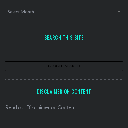
A
r
c
h
SEARCH THIS SITE
i
v
e
s
DISCLAIMER ON CONTENT
Read our
Disclaimer on Content