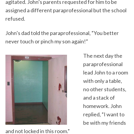
agitated. John’s parents requested for him to be
assigned a different paraprofessional but the school
refused.
John’s dad told the paraprofessional, “You better
never touch or pinch my son again!”
The next day the
paraprofessional
lead John to a room
with only a table,
no other students,
and a stack of
homework. John
replied, “I want to
be with my friends
and not locked in this room.”