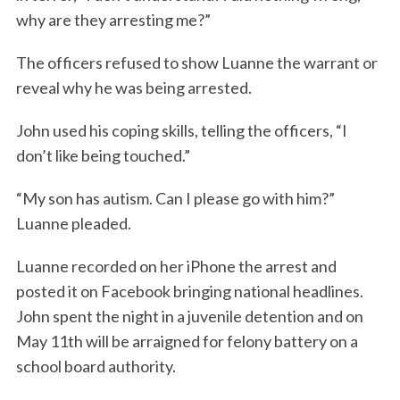
why are they arresting me?”
The officers refused to show Luanne the warrant or
reveal why he was being arrested.
John used his coping skills, telling the officers, “I
don’t like being touched.”
“My son has autism. Can I please go with him?”
Luanne pleaded.
Luanne recorded on her iPhone the arrest and
posted it on Facebook bringing national headlines.
John spent the night in a juvenile detention and on
May 11th will be arraigned for felony battery on a
school board authority.