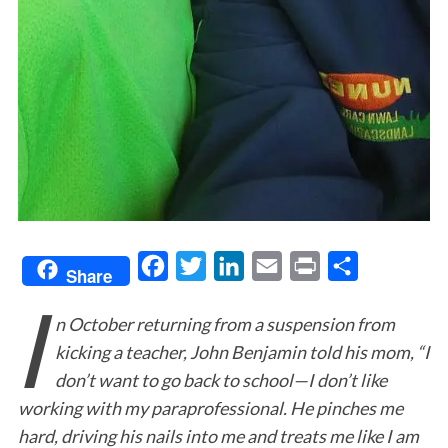
F
T
L
E
P
S
Share
I
a
w
i
m
r
h
n October returning from a suspension from
c
i
n
a
i
a
kicking a teacher, John Benjamin told his mom, “I
e
t
k
i
n
r
don’t want to go back to school—I don’t like
b
t
e
l
t
e
working with my paraprofessional. He pinches me
o
e
d
hard, driving his nails into me and treats me like I am
o
r
I