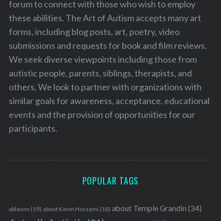
forum to connect with those who wish to employ
these abilities. The Art of Autism accepts many art
forms, including blog posts, art, poetry, video
submissions and requests for book and film reviews.
We seek diverse viewpoints including those from
autistic people, parents, siblings, therapists, and
others. We look to partner with organizations with
similar goals for awareness, acceptance, educational
events and the provision of opportunities for our
participants.
POPULAR TAGS
about Temple Grandin
(34)
ableism
(19)
about Kevin Hosseini
(18)