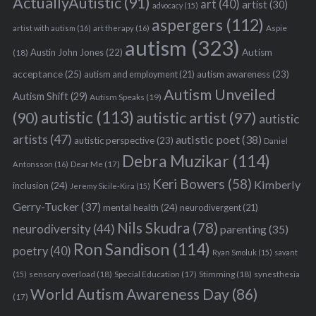
ActuallyAutistic
(91)
art
(40)
artist
(30)
advocacy
(15)
aspergers
(112)
Aspie
artist with autism
(16)
art therapy
(16)
autism
(323)
Austin John Jones
(22)
Autism
(18)
acceptance
(25)
autism awareness
(23)
autism and employment
(21)
Autism Unveiled
Autism Shift
(29)
Autism Speaks
(19)
autistic
(113)
autistic artist
(97)
(90)
autistic
artists
(47)
autistic poet
(38)
autistic perspective
(23)
Daniel
Debra Muzikar
(114)
Antonsson
(16)
Dear Me
(17)
Keri Bowers
(58)
Kimberly
inclusion
(24)
Jeremy Sicile-Kira
(15)
Gerry-Tucker
(37)
mental health
(24)
neurodivergent
(21)
Nils Skudra
(78)
neurodiversity
(44)
parenting
(35)
Ron Sandison
(114)
poetry
(40)
Ryan Smoluk
(15)
savant
sensory overload
(18)
Stimming
(18)
(15)
Special Education
(17)
synesthesia
World Autism Awareness Day
(86)
(17)