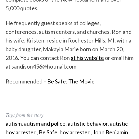
5,000 quotes.
He frequently guest speaks at colleges,
conferences, autism centers, and churches. Ron and
his wife, Kristen, reside in Rochester Hills, MI, with a
baby daughter, Makayla Marie born on March 20,
2016. You can contact Ron
at his website
or email him
at sandison456@hotmail.com
Recommended –
Be Safe: The Movie
Tags from the story
autism
,
autism and police
,
autistic behavior
,
autistic
boy arrested
,
Be Safe
,
boy arrested
,
John Benjamin