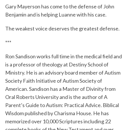
Gary Mayerson has come to the defense of John
Benjamin and is helping Luanne with his case.
The weakest voice deserves the greatest defense.
***
Ron Sandison works full time in the medical field and
is a professor of theology at Destiny School of
Ministry. He is an advisory board member of Autism
Society Faith Initiative of Autism Society of
American. Sandison has a Master of Divinity from
Oral Roberts University and is the author of A
Parent’s Guide to Autism: Practical Advice. Biblical
Wisdom published by Charisma House. He has
memorized over 10,000 Scriptures including 22
complete books of the New Testament and over