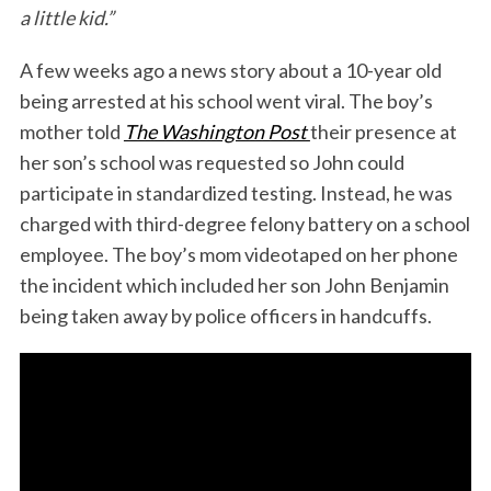
a little kid.”
k
n
A few weeks ago a news story about a 10-year old
being arrested at his school went viral. The boy’s
mother told
The Washington Post
their presence at
her son’s school was requested so John could
participate in standardized testing. Instead, he was
charged with third-degree felony battery on a school
employee. The boy’s mom videotaped on her phone
the incident which included her son John Benjamin
being taken away by police officers in handcuffs.