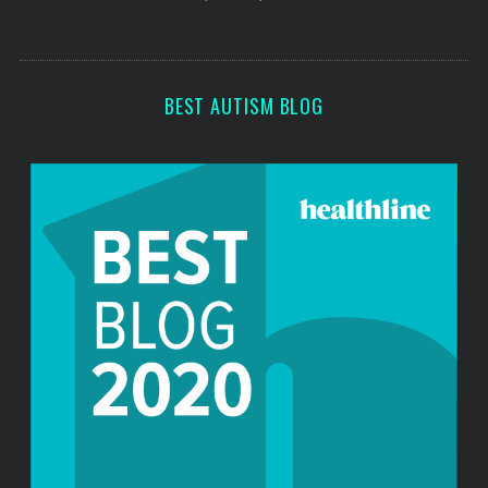
s
s
BEST AUTISM BLOG