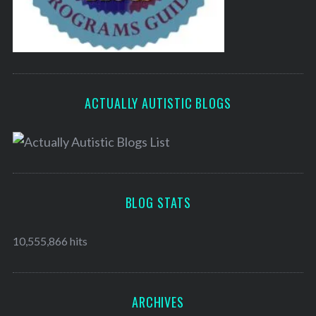
ACTUALLY AUTISTIC BLOGS
BLOG STATS
10,555,866 hits
ARCHIVES