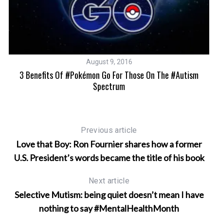
August 9, 2016
3 Benefits Of #Pokémon Go For Those On The #autism
Spectrum
Previous article
Love that Boy: Ron Fournier shares how a former
U.S. President’s words became the title of his book
Next article
Selective Mutism: being quiet doesn’t mean I have
nothing to say #MentalHealthMonth