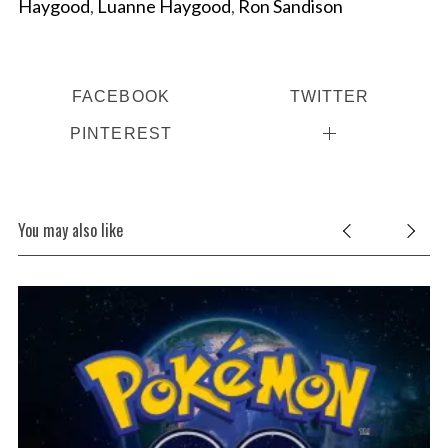
Haygood
,
Luanne Haygood
,
Ron Sandison
FACEBOOK
TWITTER
PINTEREST
S
You may also like
e
a
r
c
h
c
f
o
r
: