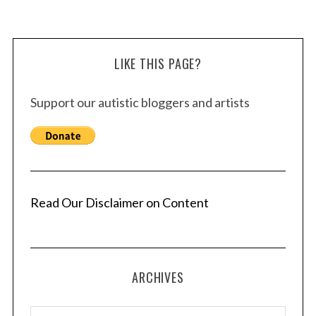
LIKE THIS PAGE?
Support our autistic bloggers and artists
Read Our Disclaimer on Content
ARCHIVES
A