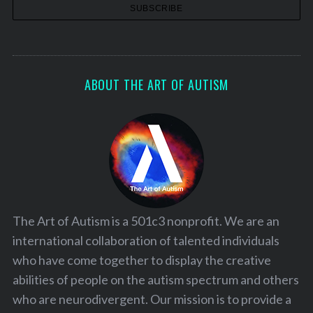
ABOUT THE ART OF AUTISM
The Art of Autism is a 501c3 nonprofit. We are an
international collaboration of talented individuals
who have come together to display the creative
abilities of people on the autism spectrum and others
who are neurodivergent. Our mission is to provide a