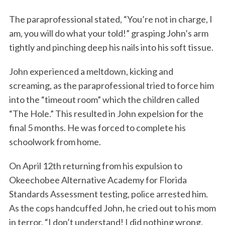
The paraprofessional stated, “You’re not in charge, I
am, you will do what your told!” grasping John’s arm
tightly and pinching deep his nails into his soft tissue.
John experienced a meltdown, kicking and
screaming, as the paraprofessional tried to force him
into the “timeout room” which the children called
“The Hole.” This resulted in John expelsion for the
final 5 months. He was forced to complete his
schoolwork from home.
On April 12th returning from his expulsion to
Okeechobee Alternative Academy for Florida
Standards Assessment testing, police arrested him.
As the cops handcuffed John, he cried out to his mom
in terror, “I don’t understand! I did nothing wrong,