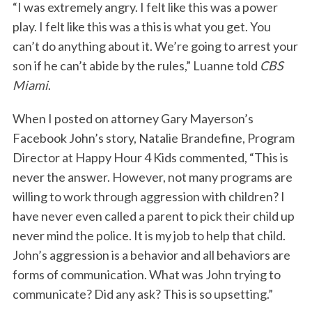
“I was extremely angry. I felt like this was a power
play. I felt like this was a this is what you get. You
can’t do anything about it. We’re going to arrest your
son if he can’t abide by the rules,” Luanne told
CBS
Miami
.
When I posted on attorney Gary Mayerson’s
Facebook John’s story, Natalie Brandefine, Program
Director at Happy Hour 4 Kids commented, “This is
never the answer. However, not many programs are
willing to work through aggression with children? I
have never even called a parent to pick their child up
never mind the police. It is my job to help that child.
John’s aggression is a behavior and all behaviors are
forms of communication. What was John trying to
communicate? Did any ask? This is so upsetting.”