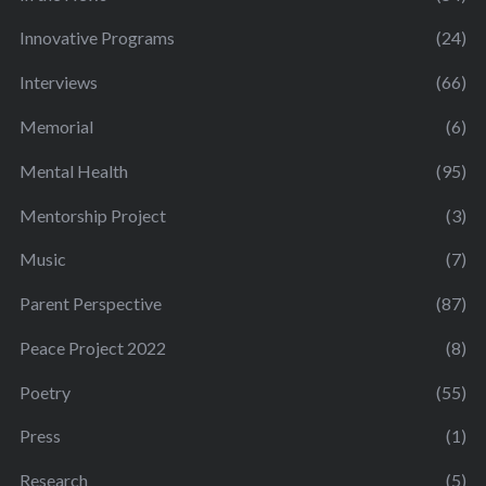
Innovative Programs
(24)
Interviews
(66)
Memorial
(6)
Mental Health
(95)
Mentorship Project
(3)
Music
(7)
Parent Perspective
(87)
Peace Project 2022
(8)
Poetry
(55)
Press
(1)
Research
(5)