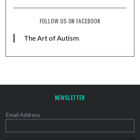
FOLLOW US ON FACEBOOK
The Art of Autism
NEWSLETTER
Email Address