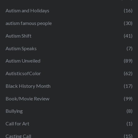
Autism and Holidays
(16)
autism famous people
(30)
Autism Shift
(41)
Autism Speaks
(7)
Autism Unveiled
(89)
AutisticsofColor
(62)
Black History Month
(17)
Book/Movie Review
(99)
Bullying
(8)
Call for Art
(1)
Casting Call
(15)