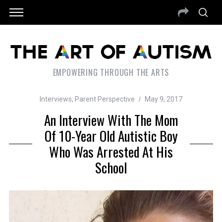
EMPOWERING THROUGH THE ARTS
Interviews
,
Parent Perspective
May 9, 2017
An Interview With The Mom
Of 10-Year Old Autistic Boy
Who Was Arrested At His
School