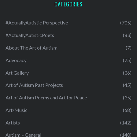
CATEGORIES
#ActuallyAutistic Perspective
(705)
#ActuallyAutisticPoets
(83)
About The Art of Autism
(7)
Advocacy
(75)
Art Gallery
(36)
Art of Autism Past Projects
(45)
Art of Autism Poems and Art for Peace
(35)
Art/Music
(68)
Artists
(142)
Autism – General
(140)