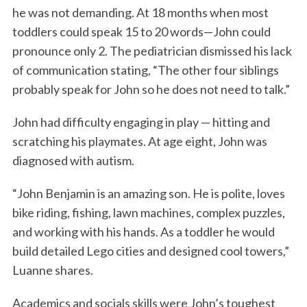
he was not demanding. At 18 months when most
toddlers could speak 15 to 20 words—John could
pronounce only 2. The pediatrician dismissed his lack
of communication stating, “The other four siblings
probably speak for John so he does not need to talk.”
John had difficulty engaging in play — hitting and
scratching his playmates. At age eight, John was
diagnosed with autism.
“John Benjamin is an amazing son. He is polite, loves
bike riding, fishing, lawn machines, complex puzzles,
and working with his hands. As a toddler he would
build detailed Lego cities and designed cool towers,”
Luanne shares.
Academics and socials skills were John’s toughest