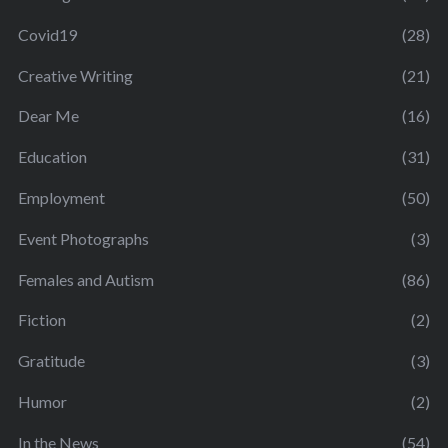
Covid19
(28)
Creative Writing
(21)
Dear Me
(16)
Education
(31)
Employment
(50)
Event Photographs
(3)
Females and Autism
(86)
Fiction
(2)
Gratitude
(3)
Humor
(2)
In the News
(54)