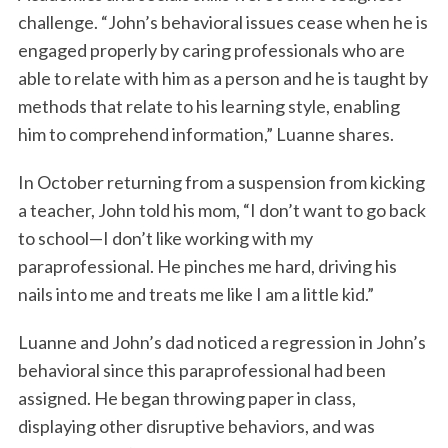
challenge. “John’s behavioral issues cease when he is
engaged properly by caring professionals who are
able to relate with him as a person and he is taught by
methods that relate to his learning style, enabling
him to comprehend information,” Luanne shares.
In October returning from a suspension from kicking
a teacher, John told his mom, “I don’t want to go back
to school—I don’t like working with my
paraprofessional. He pinches me hard, driving his
nails into me and treats me like I am a little kid.”
Luanne and John’s dad noticed a regression in John’s
behavioral since this paraprofessional had been
assigned. He began throwing paper in class,
displaying other disruptive behaviors, and was