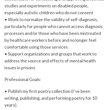
studies and experiments on disabled people,
especially autistic children who do not consent
• Work to normalize the validity of self-diagnosis,
particularly for people who cannot access diagnosis
processes and/or those who have been mistreated
by healthcare workers before and no longer feel
comfortable using those services
• Support organizations and groups that work to
address the source and effects of mental health
issues in prisons
Professional Goals:
• Publish my first poetry collection (I’ve been
writing, publishing, and performing poetry for 10
years).