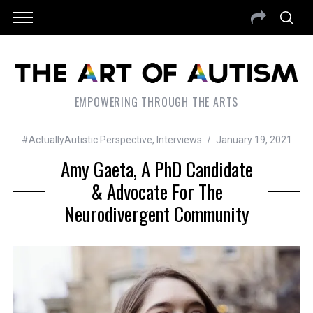
EMPOWERING THROUGH THE ARTS
#ActuallyAutistic Perspective
,
Interviews
January 19, 2021
Amy Gaeta, A PhD Candidate
& Advocate For The
Neurodivergent Community