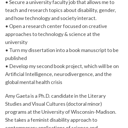
• Secure a university faculty job that allows me to
teach and research topics about disability, gender,
and how technology and society interact.
• Open a research center focused on creative
approaches to technology & science at the
university
• Turn my dissertation into a book manuscript to be
published
• Develop my second book project, which will be on
Artificial Intelligence, neurodivergence, and the
global mental health crisis
Amy Gaeta is a Ph.D. candidate in the Literary
Studies and Visual Cultures (doctoral minor)
programs at the University of Wisconsin-Madison.
She takes a feminist disability approach to
contemporary applications of science and