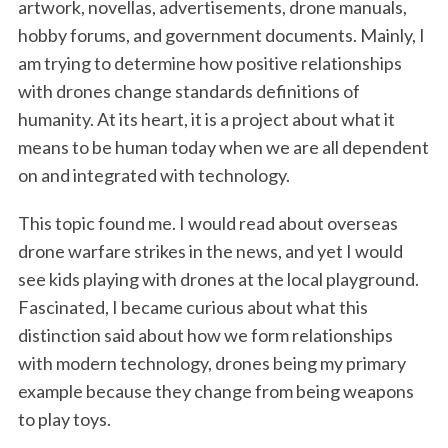
artwork, novellas, advertisements, drone manuals,
hobby forums, and government documents. Mainly, I
am trying to determine how positive relationships
with drones change standards definitions of
humanity. At its heart, it is a project about what it
means to be human today when we are all dependent
on and integrated with technology.
This topic found me. I would read about overseas
drone warfare strikes in the news, and yet I would
see kids playing with drones at the local playground.
Fascinated, I became curious about what this
distinction said about how we form relationships
with modern technology, drones being my primary
example because they change from being weapons
to play toys.