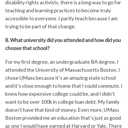
disability rights activists, there is a long way to go for
teaching and learning practices to become truly
accessible to everyone. I partly teach because I am
trying to be part of that change.
8. What university did you attended and how did you
choose that school?
For my first degree, an undergraduate BA degree, I
attended the University of Massachusetts Boston. I
chose UMass because it’s an amazing state school
and it’s close enough to home that I could commute. I
knew how expensive college could be, and I didn’t
want to be over 100k in college loan debt. My family
doesn’t have that kind of money. Even more, UMass
Boston provided me an education that’s just as good
as one I would have earned at Harvard or Yale. There