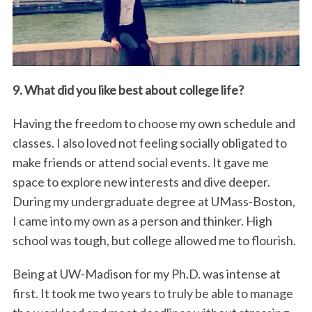
9. What did you like best about college life?
Having the freedom to choose my own schedule and
classes. I also loved not feeling socially obligated to
S
e
make friends or attend social events. It gave me
a
space to explore new interests and dive deeper.
r
During my undergraduate degree at UMass-Boston,
c
I came into my own as a person and thinker. High
h
f
school was tough, but college allowed me to flourish.
o
r
Being at UW-Madison for my Ph.D. was intense at
:
first. It took me two years to truly be able to manage