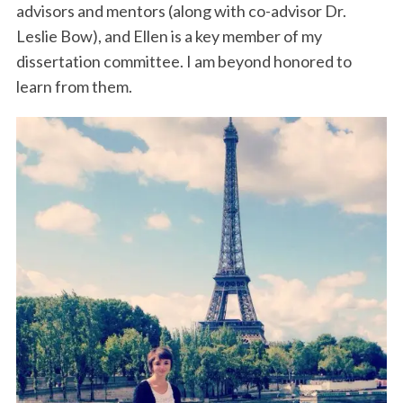
advisors and mentors (along with co-advisor Dr.
Leslie Bow), and Ellen is a key member of my
dissertation committee. I am beyond honored to
learn from them.