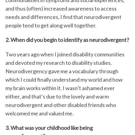
and thus (often) increased awareness to access
needs and differences, I find that neurodivergent
people tend to get along well together.
2. When did you begin to identify as neurodivergent?
Two years ago when I joined disability communities
and devoted my research to disability studies.
Neurodivergency gave me a vocabulary through
which I could finally understand my world and how
my brain works within it. I wasn’t ashamed ever
either, and that’s due to the lovely and warm
neurodivergent and other disabled friends who
welcomed me and valued me.
3. What was your childhood like being