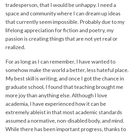
tradesperson, that I would be unhappy. I need a
space and community where I can dream up ideas
that currently seem impossible. Probably due to my
lifelong appreciation for fiction and poetry, my
passion is creating things that are not yet real or
realized.
For as long as I can remember, I have wanted to
somehow make the world a better, less hateful place.
My best skill is writing, and once I got the chance in
graduate school, I found that teaching brought me
more joy than anything else. Although I love
academia, I have experienced how it can be
extremely ableist in that most academic standards
assumed a normative, non-disabled body, and mind.
While there has been important progress, thanks to