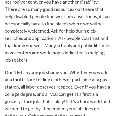
neurodivergent, or you have another disability.
There are so many good resources out there that
help disabled people find work because, for us, it can
be especially hard to find places where we will be
completely welcomed. Ask for help during job
searches and applications. Ask people you trust and
that know you well. Many schools and public libraries
have centers and workshops dedicated to helping
job seekers.
Don’t let anyone job shame you. Whether you work
at a thrift store folding clothes or part-time at a gas
station, all labor deserves respect. Even if you have a
college degree, and all you can get at a first is a
grocery store job, that is okay!!! It’s a hard world and
we need to get by. Remember, your job does not
define you. Only you can define yourself.