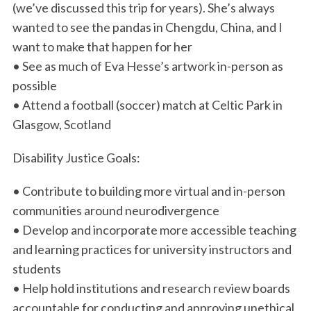
(we’ve discussed this trip for years). She’s always
wanted to see the pandas in Chengdu, China, and I
want to make that happen for her
• See as much of Eva Hesse’s artwork in-person as
possible
• Attend a football (soccer) match at Celtic Park in
Glasgow, Scotland
Disability Justice Goals:
• Contribute to building more virtual and in-person
communities around neurodivergence
• Develop and incorporate more accessible teaching
and learning practices for university instructors and
students
• Help hold institutions and research review boards
accountable for conducting and approving unethical