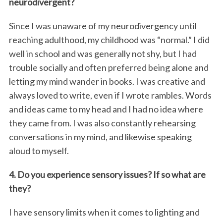
neurodivergent?
Since I was unaware of my neurodivergency until
reaching adulthood, my childhood was “normal.” I did
well in school and was generally not shy, but I had
trouble socially and often preferred being alone and
letting my mind wander in books. I was creative and
always loved to write, even if I wrote rambles. Words
and ideas came to my head and I had no idea where
they came from. I was also constantly rehearsing
conversations in my mind, and likewise speaking
aloud to myself.
4. Do you experience sensory issues? If so what are
they?
I have sensory limits when it comes to lighting and