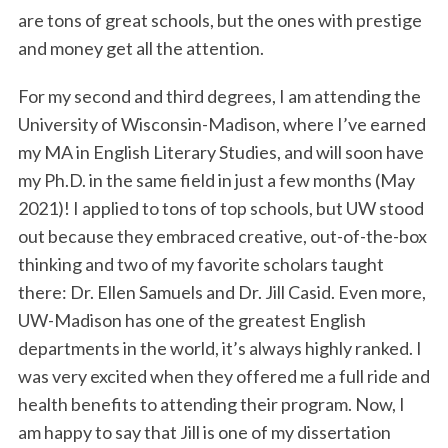
are tons of great schools, but the ones with prestige
and money get all the attention.
For my second and third degrees, I am attending the
University of Wisconsin-Madison, where I’ve earned
my MA in English Literary Studies, and will soon have
my Ph.D. in the same field in just a few months (May
2021)! I applied to tons of top schools, but UW stood
out because they embraced creative, out-of-the-box
thinking and two of my favorite scholars taught
there: Dr. Ellen Samuels and Dr. Jill Casid. Even more,
UW-Madison has one of the greatest English
departments in the world, it’s always highly ranked. I
was very excited when they offered me a full ride and
health benefits to attending their program. Now, I
am happy to say that Jill is one of my dissertation