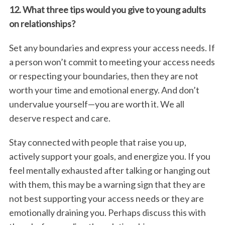
12. What three tips would you give to young adults
on relationships?
Set any boundaries and express your access needs. If
a person won’t commit to meeting your access needs
or respecting your boundaries, then they are not
worth your time and emotional energy. And don’t
undervalue yourself—you are worth it. We all
deserve respect and care.
Stay connected with people that raise you up,
actively support your goals, and energize you. If you
feel mentally exhausted after talking or hanging out
with them, this may be a warning sign that they are
not best supporting your access needs or they are
emotionally draining you. Perhaps discuss this with