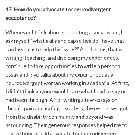
17. How do you advocate for neurodivergent
acceptance?
Whenever I think about supporting a social issue, I
ask myself “what skills and capacities do I have that I
can best use to help this issue?” And for me, that is
writing, teaching, and disclosing my experiences. I
continue to take opportunities to write a personal
essay and give talks about my experiences as a
neurodivergent woman working in academia. At first,
I didn’t think anyone would care what I had to say or
had been through. After writing a few essays on
chronic pain and eating disorders, the response I got
from the disability community and beyond was
astounding. Their generous responses helped me to
realize how I could advocate for neurodivergent