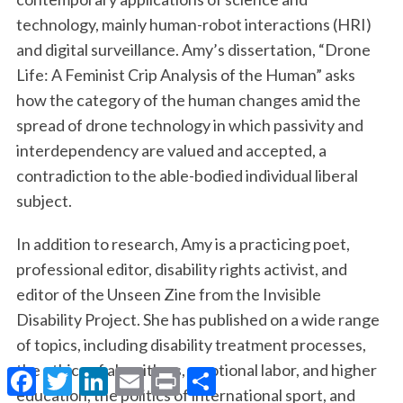
technology, mainly human-robot interactions (HRI)
and digital surveillance. Amy’s dissertation, “Drone
Life: A Feminist Crip Analysis of the Human” asks
how the category of the human changes amid the
spread of drone technology in which passivity and
interdependency are valued and accepted, a
contradiction to the able-bodied individual liberal
subject.
In addition to research, Amy is a practicing poet,
professional editor, disability rights activist, and
editor of the Unseen Zine from the Invisible
Disability Project. She has published on a wide range
of topics, including disability treatment processes,
the ethics of algorithms, emotional labor, and higher
F
T
L
E
P
S
a
w
i
m
r
h
education, the politics of international sport, and