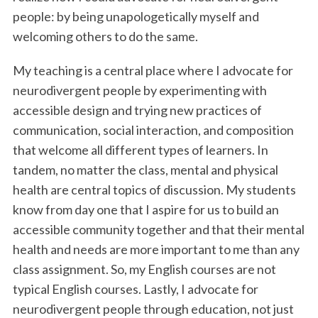
people: by being unapologetically myself and
welcoming others to do the same.
My teaching is a central place where I advocate for
neurodivergent people by experimenting with
accessible design and trying new practices of
communication, social interaction, and composition
that welcome all different types of learners. In
tandem, no matter the class, mental and physical
health are central topics of discussion. My students
know from day one that I aspire for us to build an
accessible community together and that their mental
health and needs are more important to me than any
class assignment. So, my English courses are not
typical English courses. Lastly, I advocate for
neurodivergent people through education, not just