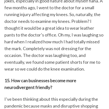
jokes, especially in good nature about myself haha. A
few months ago, I went to the doctor for a small
running injury affecting my knees. So, naturally, the
doctor needs to examine my knees. Problem? I
thought it would be a great idea to wear leather
pants to the doctor’s office. Oh my, I was laughing so
hard when I realized how much I had totally missed
the mark. Completely was not dressing for the
occasion. The doctor was laughing too, and
eventually, we found some patient shorts for me to
wear so we could do the knee examination.
15. How can businesses become more
neurodivergent friendly?
I’ve been thinking about this especially during the
pandemic because masks and disruptive shopping