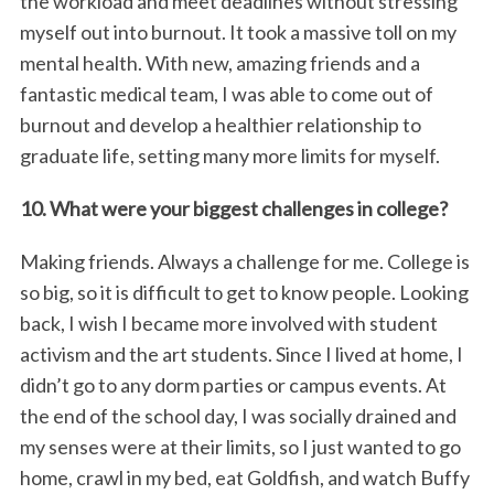
the workload and meet deadlines without stressing
myself out into burnout. It took a massive toll on my
mental health. With new, amazing friends and a
fantastic medical team, I was able to come out of
burnout and develop a healthier relationship to
graduate life, setting many more limits for myself.
10. What were your biggest challenges in college?
Making friends. Always a challenge for me. College is
so big, so it is difficult to get to know people. Looking
back, I wish I became more involved with student
activism and the art students. Since I lived at home, I
didn’t go to any dorm parties or campus events. At
the end of the school day, I was socially drained and
my senses were at their limits, so I just wanted to go
home, crawl in my bed, eat Goldfish, and watch Buffy