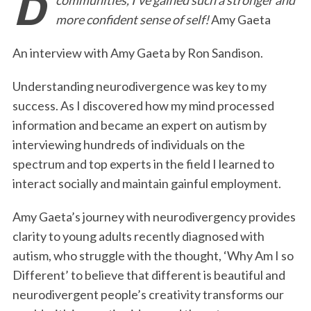
e
t
k
i
n
r
more confident sense of self!
Amy Gaeta
b
t
e
l
t
e
o
e
d
An interview with Amy Gaeta by Ron Sandison.
o
r
I
Understanding neurodivergence was key to my
k
n
success. As I discovered how my mind processed
information and became an expert on autism by
interviewing hundreds of individuals on the
spectrum and top experts in the field I learned to
interact socially and maintain gainful employment.
Amy Gaeta’s journey with neurodivergency provides
clarity to young adults recently diagnosed with
autism, who struggle with the thought, ‘Why Am I so
Different’ to believe that different is beautiful and
neurodivergent people’s creativity transforms our