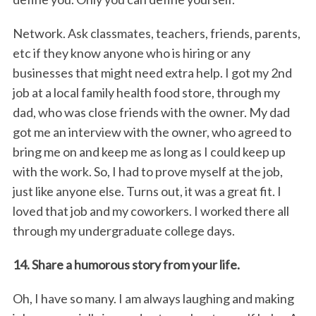
Network. Ask classmates, teachers, friends, parents,
etc if they know anyone who is hiring or any
businesses that might need extra help. I got my 2nd
job at a local family health food store, through my
dad, who was close friends with the owner. My dad
got me an interview with the owner, who agreed to
bring me on and keep me as long as I could keep up
with the work. So, I had to prove myself at the job,
just like anyone else. Turns out, it was a great fit. I
loved that job and my coworkers. I worked there all
through my undergraduate college days.
14. Share a humorous story from your life.
Oh, I have so many. I am always laughing and making