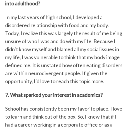
into adulthood?
In my last years of high school, I developed a
disordered relationship with food and my body.
Today, I realize this was largely the result of me being
unsure of who I was and do with my life. Because I
didn’t know myself and blamed all my social issues in
my life, I was vulnerable to think that my body image
defined me. It is unstated how often eating disorders
are within neurodivergent people. If given the
opportunity, I’d love to reach this topic more.
7. What sparked your interest in academics?
School has consistently been my favorite place. I love
to learn and think out of the box. So, I knew that if I
had a career working in a corporate office or as a