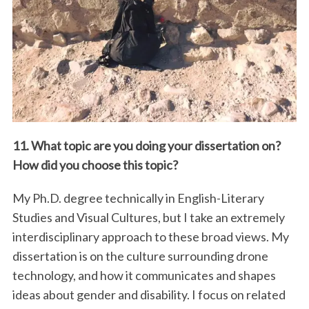
11. What topic are you doing your dissertation on?
How did you choose this topic?
My Ph.D. degree technically in English-Literary
Studies and Visual Cultures, but I take an extremely
interdisciplinary approach to these broad views. My
dissertation is on the culture surrounding drone
technology, and how it communicates and shapes
ideas about gender and disability. I focus on related