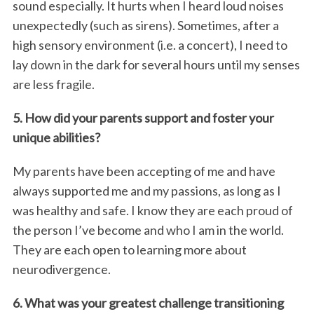
sound especially. It hurts when I heard loud noises
unexpectedly (such as sirens). Sometimes, after a
high sensory environment (i.e. a concert), I need to
lay down in the dark for several hours until my senses
are less fragile.
5. How did your parents support and foster your
unique abilities?
My parents have been accepting of me and have
always supported me and my passions, as long as I
was healthy and safe. I know they are each proud of
the person I’ve become and who I am in the world.
They are each open to learning more about
neurodivergence.
6. What was your greatest challenge transitioning