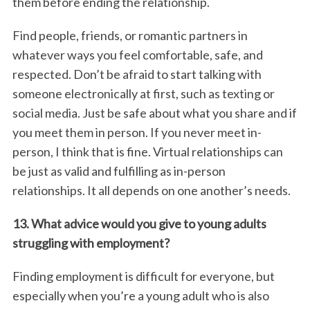
them before ending the relationship.
Find people, friends, or romantic partners in
whatever ways you feel comfortable, safe, and
respected. Don’t be afraid to start talking with
someone electronically at first, such as texting or
social media. Just be safe about what you share and if
you meet them in person. If you never meet in-
person, I think that is fine. Virtual relationships can
be just as valid and fulfilling as in-person
relationships. It all depends on one another’s needs.
13. What advice would you give to young adults
struggling with employment?
Finding employment is difficult for everyone, but
especially when you’re a young adult who is also