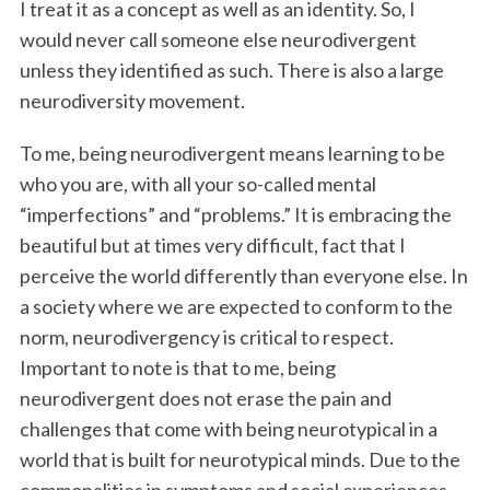
I treat it as a concept as well as an identity. So, I
would never call someone else neurodivergent
unless they identified as such. There is also a large
neurodiversity movement.
To me, being neurodivergent means learning to be
who you are, with all your so-called mental
“imperfections” and “problems.” It is embracing the
beautiful but at times very difficult, fact that I
perceive the world differently than everyone else. In
a society where we are expected to conform to the
norm, neurodivergency is critical to respect.
Important to note is that to me, being
neurodivergent does not erase the pain and
challenges that come with being neurotypical in a
world that is built for neurotypical minds. Due to the
commonalities in symptoms and social experiences,