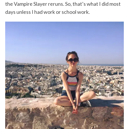
the Vampire Slayer reruns. So, that’s what I did most
days unless I had work or school work.