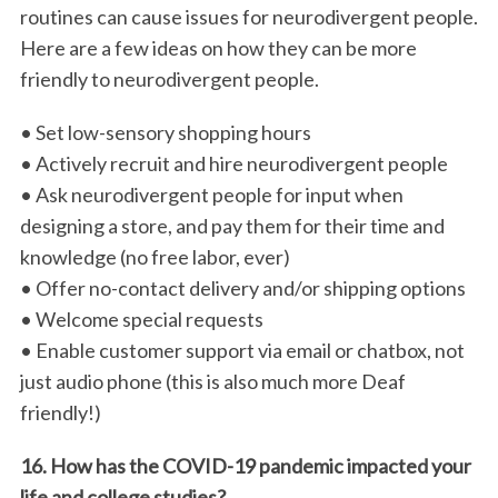
routines can cause issues for neurodivergent people.
Here are a few ideas on how they can be more
friendly to neurodivergent people.
• Set low-sensory shopping hours
• Actively recruit and hire neurodivergent people
• Ask neurodivergent people for input when
designing a store, and pay them for their time and
knowledge (no free labor, ever)
• Offer no-contact delivery and/or shipping options
• Welcome special requests
• Enable customer support via email or chatbox, not
just audio phone (this is also much more Deaf
friendly!)
16. How has the COVID-19 pandemic impacted your
life and college studies?