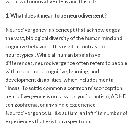
world with innovative ideas and the arts.
1. What does it mean to be neurodivergent?
Neurodivergency is a concept that acknowledges
the vast, biological diversity of the human mind and
cognitive behaviors. It is used in contrast to
neurotypical. While all human brains have
differences, neurodivergence often refers to people
with one or more cognitive, learning, and
development disabilities, which includes mental
illness. To settle common a common misconception,
neurodivergence is not a synonym for autism, ADHD,
schizophrenia, or any single experience.
Neurodivergence is, like autism, an infinite number of
experiences that exist on a spectrum.