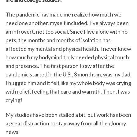
The pandemic has made me realize how much we
need one another, myself included. I’ve always been
an introvert, not too social. Since I live alone with no
pets, the months and months of isolation has
affected my mental and physical health. I never knew
how much my bodymind truly needed physical touch
and presence. The first person I saw after the
pandemic started in the U.S., 3 months in, was my dad.
I hugged him and it felt like my whole body was crying
with relief, feeling that care and warmth. Then, I was
crying!
My studies have been stalled a bit, but work has been
a great distraction to stay away from all the gloomy
news.