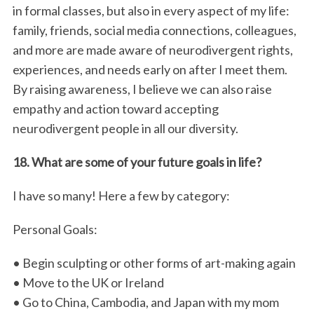
in formal classes, but also in every aspect of my life:
family, friends, social media connections, colleagues,
and more are made aware of neurodivergent rights,
experiences, and needs early on after I meet them.
By raising awareness, I believe we can also raise
empathy and action toward accepting
neurodivergent people in all our diversity.
18. What are some of your future goals in life?
I have so many! Here a few by category:
Personal Goals:
• Begin sculpting or other forms of art-making again
• Move to the UK or Ireland
• Go to China, Cambodia, and Japan with my mom