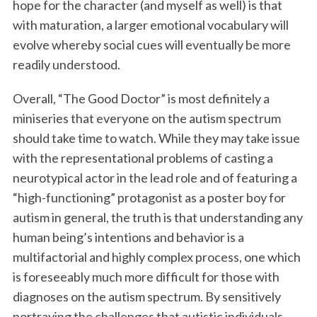
hope for the character (and myself as well) is that
with maturation, a larger emotional vocabulary will
evolve whereby social cues will eventually be more
readily understood.
Overall, “The Good Doctor” is most definitely a
miniseries that everyone on the autism spectrum
should take time to watch. While they may take issue
with the representational problems of casting a
neurotypical actor in the lead role and of featuring a
“high-functioning” protagonist as a poster boy for
autism in general, the truth is that understanding any
human being’s intentions and behavior is a
multifactorial and highly complex process, one which
is foreseeably much more difficult for those with
diagnoses on the autism spectrum. By sensitively
portraying the challenges that autistic individuals