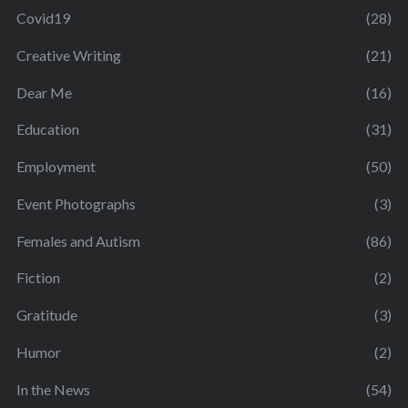
Covid19
(28)
Creative Writing
(21)
Dear Me
(16)
Education
(31)
Employment
(50)
Event Photographs
(3)
Females and Autism
(86)
Fiction
(2)
Gratitude
(3)
Humor
(2)
In the News
(54)