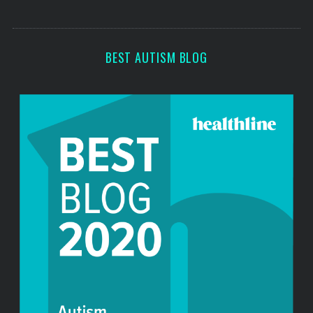
s
s
BEST AUTISM BLOG