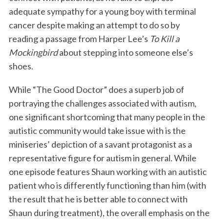
adequate sympathy for a young boy with terminal
cancer despite making an attempt to do so by
reading a passage from Harper Lee’s
To Kill a
Mockingbird
about stepping into someone else’s
shoes.
While “The Good Doctor” does a superb job of
portraying the challenges associated with autism,
one significant shortcoming that many people in the
autistic community would take issue with is the
miniseries’ depiction of a savant protagonist as a
representative figure for autism in general. While
one episode features Shaun working with an autistic
patient who is differently functioning than him (with
the result that he is better able to connect with
Shaun during treatment), the overall emphasis on the