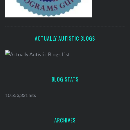
ACTUALLY AUTISTIC BLOGS
BLOG STATS
10,553,331 hits
ARCHIVES