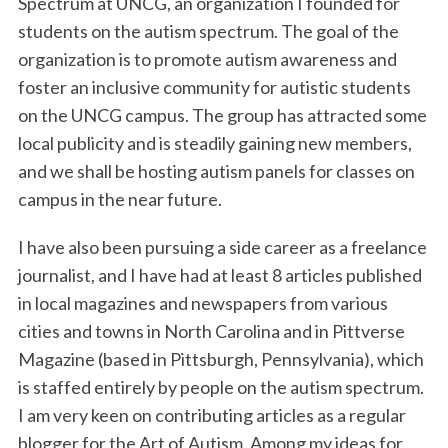
Spectrum at UNCG, an organization I founded for
students on the autism spectrum. The goal of the
organization is to promote autism awareness and
foster an inclusive community for autistic students
on the UNCG campus. The group has attracted some
local publicity and is steadily gaining new members,
and we shall be hosting autism panels for classes on
campus in the near future.
I have also been pursuing a side career as a freelance
journalist, and I have had at least 8 articles published
in local magazines and newspapers from various
cities and towns in North Carolina and in Pittverse
Magazine (based in Pittsburgh, Pennsylvania), which
is staffed entirely by people on the autism spectrum.
I am very keen on contributing articles as a regular
blogger for the Art of Autism. Among my ideas for