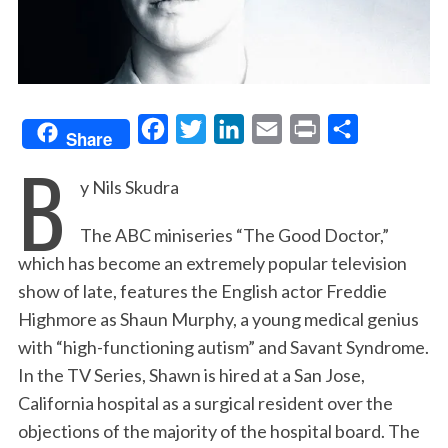
F
T
L
E
P
S
Share
B
a
w
i
m
r
h
y Nils Skudra
c
i
n
a
i
a
e
t
k
i
n
r
The ABC miniseries “The Good Doctor,”
b
t
e
l
t
e
which has become an extremely popular television
o
e
d
show of late, features the English actor Freddie
o
r
I
Highmore as Shaun Murphy, a young medical genius
k
n
with “high-functioning autism” and Savant Syndrome.
In the TV Series, Shawn is hired at a San Jose,
California hospital as a surgical resident over the
objections of the majority of the hospital board. The