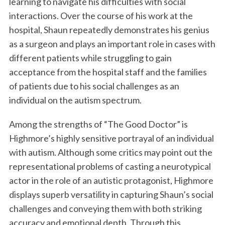
learning to navigate his difficulties with social
interactions. Over the course of his work at the
hospital, Shaun repeatedly demonstrates his genius
as a surgeon and plays an important role in cases with
different patients while struggling to gain
acceptance from the hospital staff and the families
of patients due to his social challenges as an
individual on the autism spectrum.
Among the strengths of “The Good Doctor” is
Highmore’s highly sensitive portrayal of an individual
with autism. Although some critics may point out the
representational problems of casting a neurotypical
actor in the role of an autistic protagonist, Highmore
displays superb versatility in capturing Shaun’s social
challenges and conveying them with both striking
accuracy and emotional depth. Through this