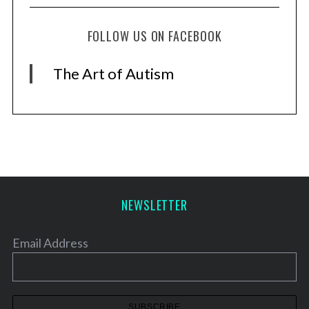
FOLLOW US ON FACEBOOK
The Art of Autism
NEWSLETTER
Email Address