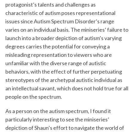
protagonist’s talents and challenges as
characteristic of autism poses representational
issues since Autism Spectrum Disorder’s range
varies on an individual basis. The miniseries’ failure to
launch into a broader depiction of autism’s varying
degrees carries the potential for conveying a
misleading representation to viewers who are
unfamiliar with the diverse range of autistic
behaviors, with the effect of further perpetuating
stereotypes of the archetypal autistic individual as
an intellectual savant, which does not hold true for all
people on the spectrum.
As a person on the autism spectrum, I found it
particularly interesting to see the miniseries’
depiction of Shaun’s effort to navigate the world of