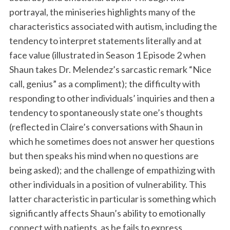
portrayal, the miniseries highlights many of the
characteristics associated with autism, including the
tendency to interpret statements literally and at
face value (illustrated in Season 1 Episode 2 when
Shaun takes Dr. Melendez’s sarcastic remark “Nice
call, genius” as a compliment); the difficulty with
responding to other individuals’ inquiries and then a
tendency to spontaneously state one’s thoughts
(reflected in Claire’s conversations with Shaun in
which he sometimes does not answer her questions
but then speaks his mind when no questions are
being asked); and the challenge of empathizing with
other individuals in a position of vulnerability. This
latter characteristic in particular is something which
significantly affects Shaun’s ability to emotionally
connect with patients, as he fails to express