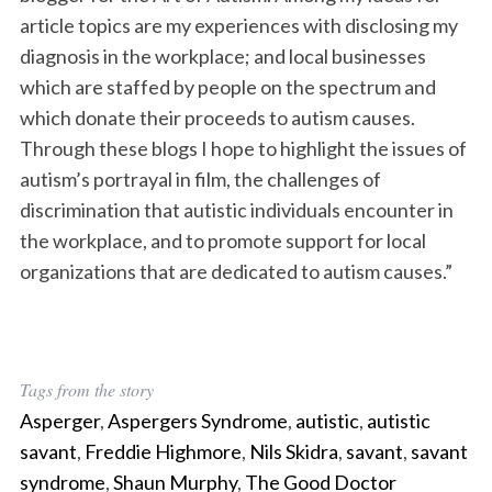
article topics are my experiences with disclosing my
diagnosis in the workplace; and local businesses
which are staffed by people on the spectrum and
which donate their proceeds to autism causes.
Through these blogs I hope to highlight the issues of
autism’s portrayal in film, the challenges of
discrimination that autistic individuals encounter in
the workplace, and to promote support for local
organizations that are dedicated to autism causes.”
Tags from the story
Asperger
,
Aspergers Syndrome
,
autistic
,
autistic
savant
,
Freddie Highmore
,
Nils Skidra
,
savant
,
savant
syndrome
,
Shaun Murphy
,
The Good Doctor