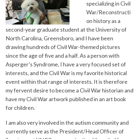
specializing in Civil
War/Reconstructi
on history as a
second-year graduate student at the University of
North Carolina, Greensboro, and I have been
drawing hundreds of Civil War-themed pictures
since the age of five and a half. As a person with
Asperger’s Syndrome, I have a very focused set of
interests, and the Civil War is my favorite historical
event within that range of interests. It is therefore
my fervent desire to become a Civil War historian and
have my Civil War artwork published in an art book
for children.
I am also very involved in the autism community and
currently serve as the President/Head Officer of