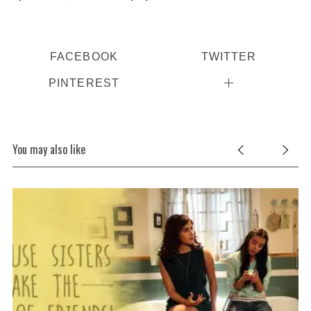
FACEBOOK
TWITTER
PINTEREST
S
You may also like
e
a
r
c
h
f
o
r
: