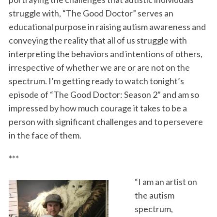
struggle with, “The Good Doctor” serves an
educational purpose in raising autism awareness and
conveying the reality that all of us struggle with
interpreting the behaviors and intentions of others,
irrespective of whether we are or are not on the
spectrum. I’m getting ready to watch tonight’s
episode of “The Good Doctor: Season 2” and am so
impressed by how much courage it takes to be a
person with significant challenges and to persevere
in the face of them.
***
“I am an artist on
the autism
spectrum,