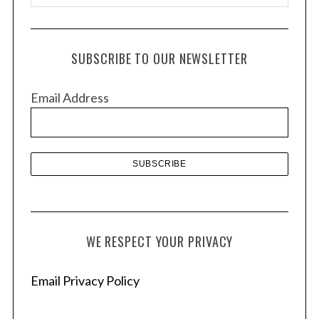
r
c
h
SUBSCRIBE TO OUR NEWSLETTER
i
v
Email Address
e
s
WE RESPECT YOUR PRIVACY
Email Privacy Policy