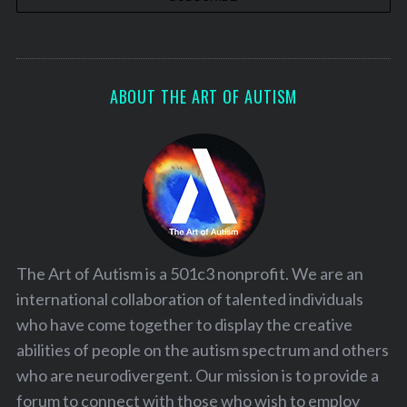
ABOUT THE ART OF AUTISM
The Art of Autism is a 501c3 nonprofit. We are an
international collaboration of talented individuals
who have come together to display the creative
abilities of people on the autism spectrum and others
who are neurodivergent. Our mission is to provide a
forum to connect with those who wish to employ