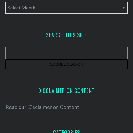
A
r
c
h
SEARCH THIS SITE
i
v
e
s
DISCLAIMER ON CONTENT
Read our
Disclaimer on Content
CATEGORIES