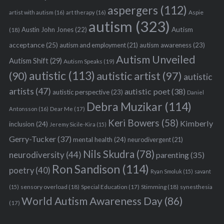
aspergers
(112)
Aspie
artist with autism
(16)
art therapy
(16)
autism
(323)
Austin John Jones
(22)
Autism
(18)
acceptance
(25)
autism awareness
(23)
autism and employment
(21)
Autism Unveiled
Autism Shift
(29)
Autism Speaks
(19)
autistic
(113)
autistic artist
(97)
(90)
autistic
artists
(47)
autistic poet
(38)
autistic perspective
(23)
Daniel
Debra Muzikar
(114)
Antonsson
(16)
Dear Me
(17)
Keri Bowers
(58)
Kimberly
inclusion
(24)
Jeremy Sicile-Kira
(15)
Gerry-Tucker
(37)
mental health
(24)
neurodivergent
(21)
Nils Skudra
(78)
neurodiversity
(44)
parenting
(35)
Ron Sandison
(114)
poetry
(40)
Ryan Smoluk
(15)
savant
sensory overload
(18)
Stimming
(18)
(15)
Special Education
(17)
synesthesia
World Autism Awareness Day
(86)
(17)