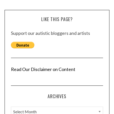
LIKE THIS PAGE?
Support our autistic bloggers and artists
Read Our Disclaimer on Content
ARCHIVES
A