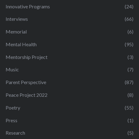
Innovative Programs
(24)
Interviews
(66)
Memorial
(6)
Mental Health
(95)
Mentorship Project
(3)
Music
(7)
Parent Perspective
(87)
Peace Project 2022
(8)
Poetry
(55)
Press
(1)
Research
(5)