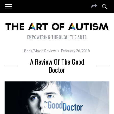
EMPOWERING THROUGH THE ARTS
Book/Movie Review
February 26, 2018
A Review Of The Good
Doctor