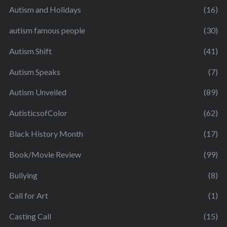
Autism and Holidays
(16)
autism famous people
(30)
Autism Shift
(41)
Autism Speaks
(7)
Autism Unveiled
(89)
AutisticsofColor
(62)
Black History Month
(17)
Book/Movie Review
(99)
Bullying
(8)
Call for Art
(1)
Casting Call
(15)