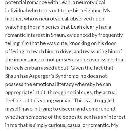
potential romance with Leah, a neurotypical
individual who turns out to be his neighbor. My
mother, who is neurotypical, observed upon
watching the miniseries that Leah clearly had a
romantic interest in Shaun, evidenced by frequently
telling him that he was cute, knocking on his door,
offering to teach him to drive, and reassuring him of
the importance of not perseverating over issues that
he feels embarrassed about. Given the fact that
Shaun has Asperger’s Syndrome, he does not
possess the emotional literacy whereby he can
appropriate intuit, through social cues, the actual
feelings of this young woman. This is a struggle I
myself have in trying to discern and comprehend
whether someone of the opposite sex has an interest
in me that is simply curious, casual or romantic. My