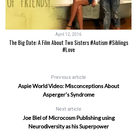
April 12, 2016
The Big Date: A Film About Two Sisters #autism #siblings
M
#love
Previous article
Aspie World Video: Misconceptions About
Asperger’s Syndrome
Next article
Joe Biel of Microcosm Publishing using
Neurodiversity as his Superpower