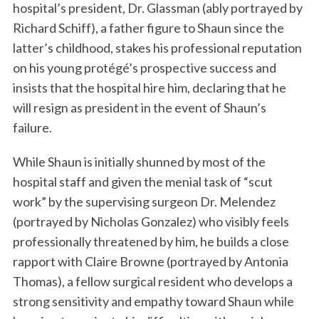
hospital’s president, Dr. Glassman (ably portrayed by
Richard Schiff), a father figure to Shaun since the
latter’s childhood, stakes his professional reputation
on his young protégé’s prospective success and
insists that the hospital hire him, declaring that he
will resign as president in the event of Shaun’s
failure.
While Shaun is initially shunned by most of the
hospital staff and given the menial task of “scut
work” by the supervising surgeon Dr. Melendez
(portrayed by Nicholas Gonzalez) who visibly feels
professionally threatened by him, he builds a close
rapport with Claire Browne (portrayed by Antonia
Thomas), a fellow surgical resident who develops a
strong sensitivity and empathy toward Shaun while