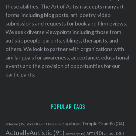
these abilities. The Art of Autism accepts many art
forms, including blog posts, art, poetry, video
submissions and requests for book and film reviews.
We seek diverse viewpoints including those from
autistic people, parents, siblings, therapists, and
others. We look to partner with organizations with
similar goals for awareness, acceptance, educational
events and the provision of opportunities for our
participants.
POPULAR TAGS
about Temple Grandin
(34)
ableism
(19)
about Kevin Hosseini
(18)
ActuallyAutistic
(91)
art
(40)
artist
(30)
advocacy
(15)