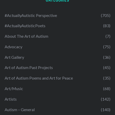
#ActuallyAutistic Perspective
(705)
#ActuallyAutisticPoets
(83)
About The Art of Autism
(7)
Advocacy
(75)
Art Gallery
(36)
Art of Autism Past Projects
(45)
Art of Autism Poems and Art for Peace
(35)
Art/Music
(68)
Artists
(142)
Autism – General
(140)