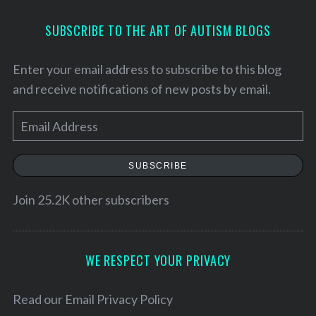
SUBSCRIBE TO THE ART OF AUTISM BLOGS
Enter your email address to subscribe to this blog
and receive notifications of new posts by email.
E
m
a
SUBSCRIBE
i
l
Join 25.2K other subscribers
A
d
d
WE RESPECT YOUR PRIVACY
r
e
Read our
Email Privacy Policy