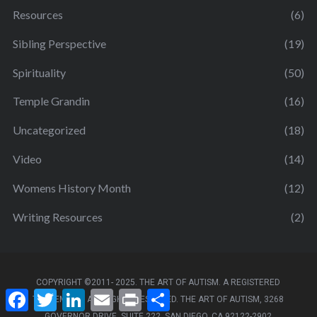
Resources
(6)
Sibling Perspective
(19)
Spirituality
(50)
Temple Grandin
(16)
Uncategorized
(18)
Video
(14)
Womens History Month
(12)
Writing Resources
(2)
COPYRIGHT ©2011- 2025. THE ART OF AUTISM. A REGISTERED
F
T
L
E
P
S
TRADEMARK. ALL RIGHTS RESERVED. THE ART OF AUTISM, 3268
a
w
i
m
r
h
GOVERNOR DRIVE, SUITE 222, SAN DIEGO, CA 92122-2902