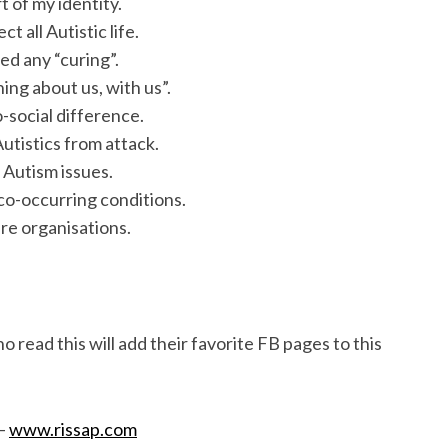
t of my identity.
 all Autistic life.
ed any “curing”.
ing about us, with us”.
o-social difference.
utistics from attack.
 Autism issues.
 co-occurring conditions.
are organisations.
ho read this will add their favorite FB pages to this
 –
www.rissap.com