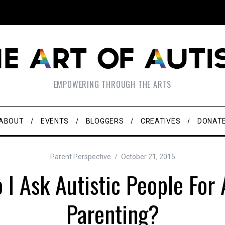
EMPOWERING THROUGH THE ARTS
ABOUT
EVENTS
BLOGGERS
CREATIVES
DONAT
Parent Perspective
October 21, 2015
I Ask Autistic People For
Parenting?