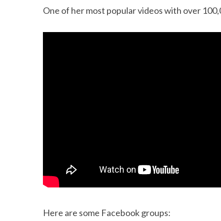
One of her most popular videos with over 100,
Here are some Facebook groups: