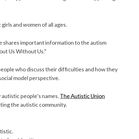
c girls and women of all ages.
 shares important information to the autism
out Us Without Us.”
 people who discuss their difficulties and how they
ocial model perspective.
 autistic people’s names.
The Autistic Union
cting the autistic community.
istic.