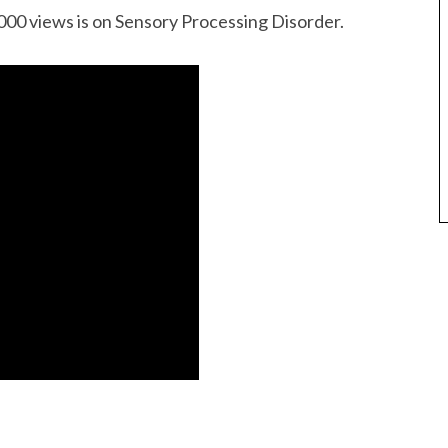
000 views is on Sensory Processing Disorder.