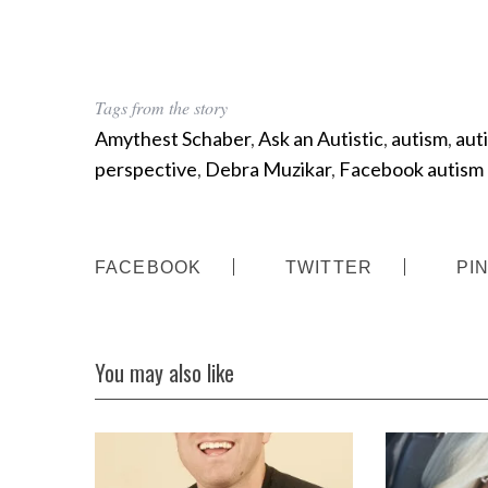
Tags from the story
Amythest Schaber
,
Ask an Autistic
,
autism
,
aut
perspective
,
Debra Muzikar
,
Facebook autism
FACEBOOK
TWITTER
PI
You may also like