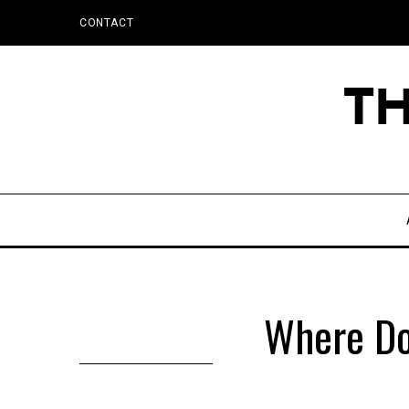
CONTACT
Where Do 