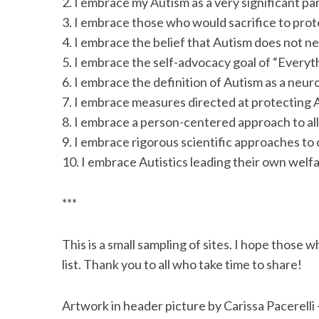
2. I embrace my Autism as a very significant par
3. I embrace those who would sacrifice to protect
4. I embrace the belief that Autism does not ne
5. I embrace the self-advocacy goal of “Everyth
6. I embrace the definition of Autism as a neur
7. I embrace measures directed at protecting A
8. I embrace a person-centered approach to all
9. I embrace rigorous scientific approaches to
10. I embrace Autistics leading their own welf
***
This is a small sampling of sites. I hope those w
list. Thank you to all who take time to share!
Artwork in header picture by Carissa Pacerelli