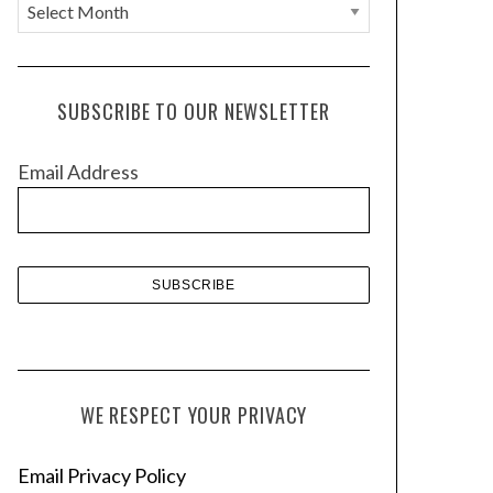
A
r
c
h
SUBSCRIBE TO OUR NEWSLETTER
i
v
Email Address
e
s
WE RESPECT YOUR PRIVACY
Email Privacy Policy