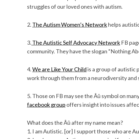
struggles of our loved ones with autism.
2.
The Autism Women’s Network
helps autisti
3.
The Autistic Self Advocacy Network
FB page
community. They have the slogan “Nothing Ab
4.
We are Like Your Child
is a group of autistic
work through them from a neurodiversity and s
5. Those on FB may see the Âû symbol on many
facebook group
offers insight into issues affe
What does the Âû after my name mean?
1. I am Autistic. [or] I support those who are Aut