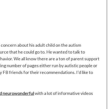
 concern about his adult child on the autism
urce that he could go to. He wanted to talk to
 behavior. We all know there are a ton of parent support
wing number of pages either run by autistic people or
y FB friends for their recommendations. I’d like to
ed neurowonderful
with a lot of informative videos