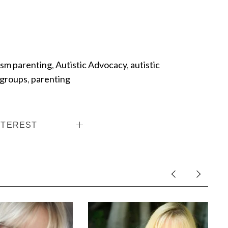
ism parenting
,
Autistic Advocacy
,
autistic
 groups
,
parenting
NTEREST