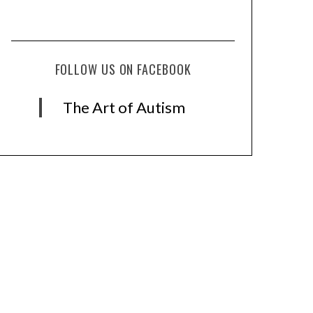
FOLLOW US ON FACEBOOK
The Art of Autism