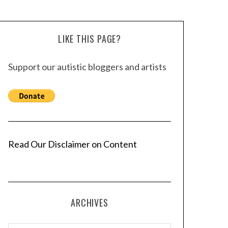
LIKE THIS PAGE?
Support our autistic bloggers and artists
Read Our Disclaimer on Content
ARCHIVES