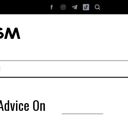
E
 Advice On