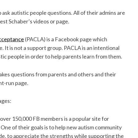
o ask autistic people questions. All of their admins are
hest Schaber’s videos or page.
Acceptance
(PACLA) is a Facebook page which
. It is not a support group. PACLA is an intentional
tic people in order to help parents learn from them.
kes questions from parents and others and their
nt-run page.
ages:
over 150,000 FB members is a popular site for
 One of their goals is to help new autism community
ude, to appreciate the strengths while supporting the