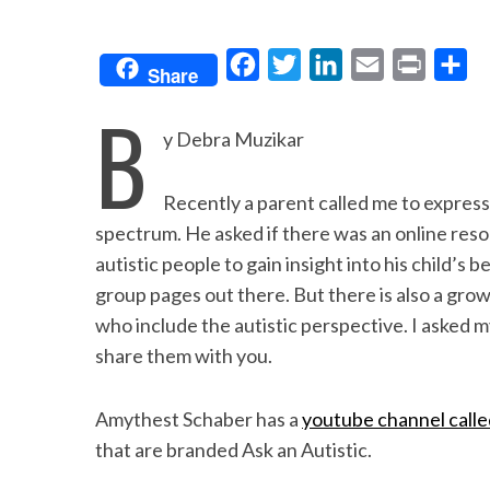
F
T
L
E
P
S
Share
a
w
i
m
r
h
B
c
i
n
a
i
a
y Debra Muzikar
e
t
k
i
n
r
b
t
e
l
t
e
Recently a parent called me to express
o
e
d
spectrum. He asked if there was an online reso
o
r
I
autistic people to gain insight into his child’s
group pages out there. But there is also a gro
k
n
who include the autistic perspective. I asked m
share them with you.
Amythest Schaber has a
youtube channel call
that are branded Ask an Autistic.