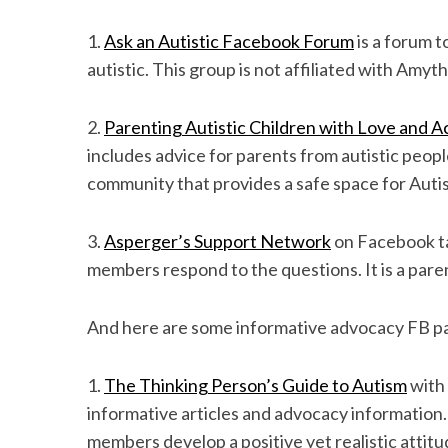
1.
Ask an Autistic Facebook Forum
is a forum t
autistic. This group is not affiliated with Amyt
S
e
2.
Parenting Autistic Children with Love and 
a
includes advice for parents from autistic people
r
community that provides a safe space for Autis
c
h
f
3.
Asperger’s Support Network
on Facebook ta
o
members respond to the questions. It is a pare
r
:
And here are some informative advocacy FB p
1.
The Thinking Person’s Guide to Autism
with 
informative articles and advocacy information.
members develop a positive yet realistic attit