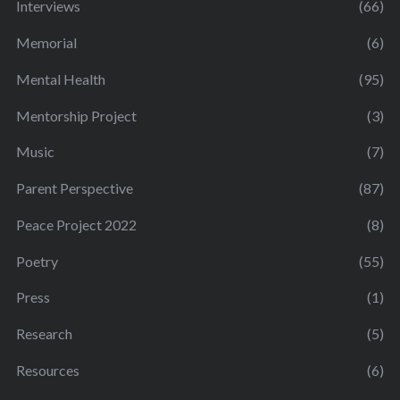
Interviews
(66)
Memorial
(6)
Mental Health
(95)
Mentorship Project
(3)
Music
(7)
Parent Perspective
(87)
Peace Project 2022
(8)
Poetry
(55)
Press
(1)
Research
(5)
Resources
(6)