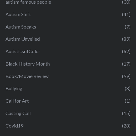
autism famous people
(30)
Autism Shift
(41)
Autism Speaks
(7)
Autism Unveiled
(89)
AutisticsofColor
(62)
Black History Month
(17)
Book/Movie Review
(99)
Bullying
(8)
Call for Art
(1)
Casting Call
(15)
Covid19
(28)