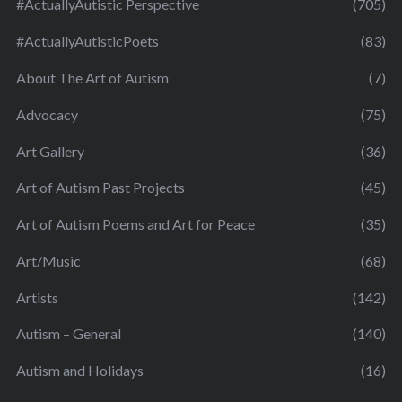
#ActuallyAutistic Perspective
(705)
#ActuallyAutisticPoets
(83)
About The Art of Autism
(7)
Advocacy
(75)
Art Gallery
(36)
Art of Autism Past Projects
(45)
Art of Autism Poems and Art for Peace
(35)
Art/Music
(68)
Artists
(142)
Autism – General
(140)
Autism and Holidays
(16)