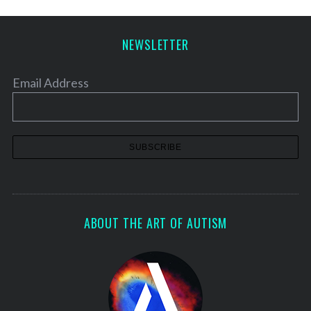
NEWSLETTER
Email Address
ABOUT THE ART OF AUTISM