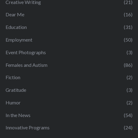
Creative Writing
(21)
Dear Me
(16)
Education
(31)
Employment
(50)
Event Photographs
(3)
Females and Autism
(86)
Fiction
(2)
Gratitude
(3)
Humor
(2)
In the News
(54)
Innovative Programs
(24)