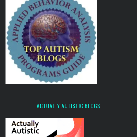
ACTUALLY AUTISTIC BLOGS