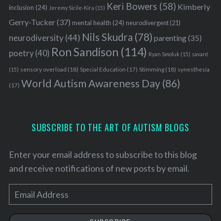
Keri Bowers
(58)
Kimberly
inclusion
(24)
Jeremy Sicile-Kira
(15)
Gerry-Tucker
(37)
mental health
(24)
neurodivergent
(21)
Nils Skudra
(78)
neurodiversity
(44)
parenting
(35)
Ron Sandison
(114)
poetry
(40)
Ryan Smoluk
(15)
savant
sensory overload
(18)
Stimming
(18)
(15)
Special Education
(17)
synesthesia
World Autism Awareness Day
(86)
(17)
SUBSCRIBE TO THE ART OF AUTISM BLOGS
Enter your email address to subscribe to this blog
and receive notifications of new posts by email.
E
m
a