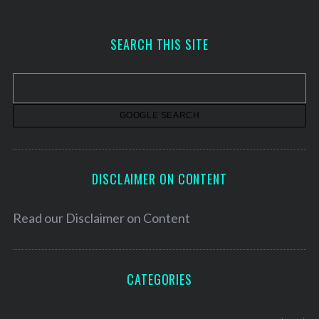
c
h
SEARCH THIS SITE
i
v
e
s
DISCLAIMER ON CONTENT
Read our
Disclaimer on Content
CATEGORIES