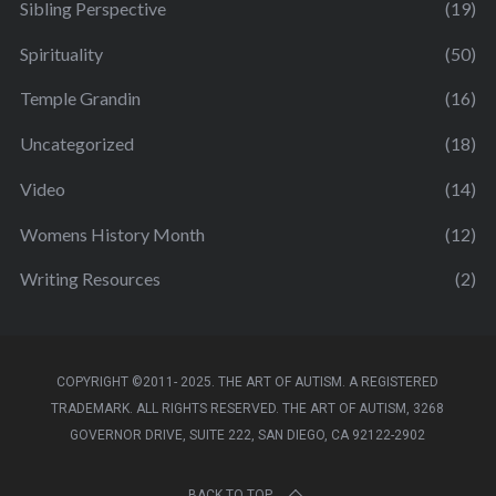
Sibling Perspective
(19)
Spirituality
(50)
Temple Grandin
(16)
Uncategorized
(18)
Video
(14)
Womens History Month
(12)
Writing Resources
(2)
COPYRIGHT ©2011- 2025. THE ART OF AUTISM. A REGISTERED
TRADEMARK. ALL RIGHTS RESERVED. THE ART OF AUTISM, 3268
GOVERNOR DRIVE, SUITE 222, SAN DIEGO, CA 92122-2902
BACK TO TOP