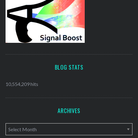
BLOG STATS
10,554,209 hits
ARCHIVES
A
r