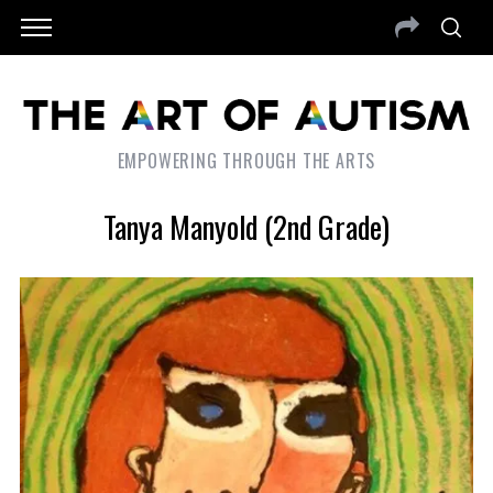
EMPOWERING THROUGH THE ARTS
Tanya Manyold (2nd Grade)