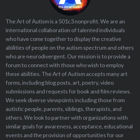
The Art of Autism is a 501c3 nonprofit. We are an
international collaboration of talented individuals
who have come together to display the creative
abilities of people on the autism spectrum and others
who are neurodivergent. Our mission is to provide a
forum to connect with those who wish to employ
these abilities. The Art of Autism accepts many art
forms, including blog posts, art, poetry, video
submissions and requests for book and film reviews.
We seek diverse viewpoints including those from
autistic people, parents, siblings, therapists, and
others. We look to partner with organizations with
similar goals for awareness, acceptance, educational
events and the provision of opportunities for our