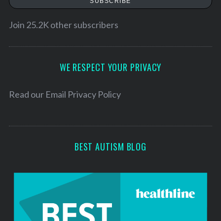
SUBSCRIBE
i
l
Join 25.2K other subscribers
A
d
d
WE RESPECT YOUR PRIVACY
r
e
Read our
Email Privacy Policy
s
s
BEST AUTISM BLOG