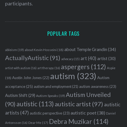
participants.
POPULAR TAGS
about Temple Grandin
(34)
ableism
(19)
about Kevin Hosseini
(18)
ActuallyAutistic
(91)
art
(40)
artist
(30)
advocacy
(15)
aspergers
(112)
Aspie
artist with autism
(16)
art therapy
(16)
autism
(323)
Austin John Jones
(22)
Autism
(18)
acceptance
(25)
autism awareness
(23)
autism and employment
(21)
Autism Unveiled
Autism Shift
(29)
Autism Speaks
(19)
autistic
(113)
autistic artist
(97)
(90)
autistic
artists
(47)
autistic poet
(38)
autistic perspective
(23)
Daniel
Debra Muzikar
(114)
Antonsson
(16)
Dear Me
(17)