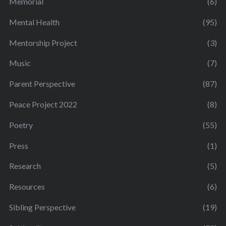
Memorial
(6)
Mental Health
(95)
Mentorship Project
(3)
Music
(7)
Parent Perspective
(87)
Peace Project 2022
(8)
Poetry
(55)
Press
(1)
Research
(5)
Resources
(6)
Sibling Perspective
(19)