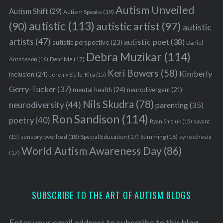
Autism Unveiled
Autism Shift
(29)
Autism Speaks
(19)
autistic
(113)
autistic artist
(97)
(90)
autistic
artists
(47)
autistic poet
(38)
autistic perspective
(23)
Daniel
Debra Muzikar
(114)
Antonsson
(16)
Dear Me
(17)
Keri Bowers
(58)
Kimberly
inclusion
(24)
Jeremy Sicile-Kira
(15)
Gerry-Tucker
(37)
mental health
(24)
neurodivergent
(21)
Nils Skudra
(78)
neurodiversity
(44)
parenting
(35)
Ron Sandison
(114)
poetry
(40)
Ryan Smoluk
(15)
savant
sensory overload
(18)
Stimming
(18)
(15)
Special Education
(17)
synesthesia
World Autism Awareness Day
(86)
(17)
SUBSCRIBE TO THE ART OF AUTISM BLOGS
Enter your email address to subscribe to this blog