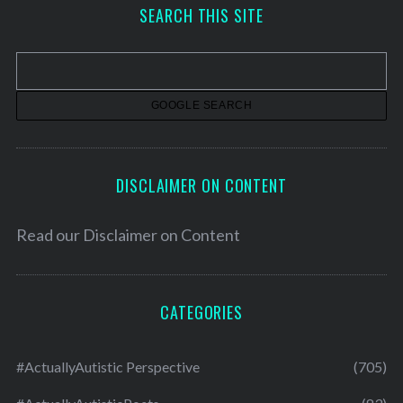
h
SEARCH THIS SITE
i
v
e
s
DISCLAIMER ON CONTENT
Read our
Disclaimer on Content
CATEGORIES
#ActuallyAutistic Perspective
(705)