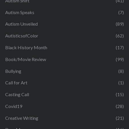
Autism Shift
(41)
Autism Speaks
(7)
Autism Unveiled
(89)
AutisticsofColor
(62)
Black History Month
(17)
Book/Movie Review
(99)
Bullying
(8)
Call for Art
(1)
Casting Call
(15)
Covid19
(28)
Creative Writing
(21)