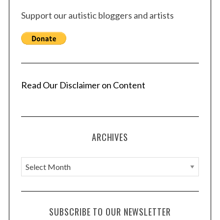
Support our autistic bloggers and artists
Read Our Disclaimer on Content
ARCHIVES
A
r
c
h
SUBSCRIBE TO OUR NEWSLETTER
i