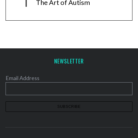
The Art of Autism
NEWSLETTER
Email Address