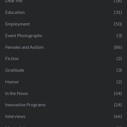
Dear Me
(16)
Education
(31)
Employment
(50)
Event Photographs
(3)
Females and Autism
(86)
Fiction
(2)
Gratitude
(3)
Humor
(2)
In the News
(54)
Innovative Programs
(24)
Interviews
(66)