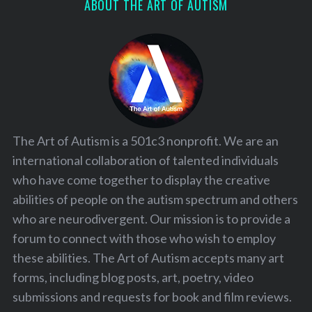
ABOUT THE ART OF AUTISM
The Art of Autism is a 501c3 nonprofit. We are an
international collaboration of talented individuals
who have come together to display the creative
abilities of people on the autism spectrum and others
who are neurodivergent. Our mission is to provide a
forum to connect with those who wish to employ
these abilities. The Art of Autism accepts many art
forms, including blog posts, art, poetry, video
submissions and requests for book and film reviews.