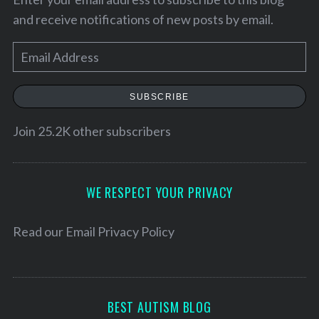
and receive notifications of new posts by email.
E
m
a
SUBSCRIBE
i
l
Join 25.2K other subscribers
A
d
S
d
WE RESPECT YOUR PRIVACY
e
r
a
e
Read our
Email Privacy Policy
r
c
s
h
s
f
o
BEST AUTISM BLOG
r