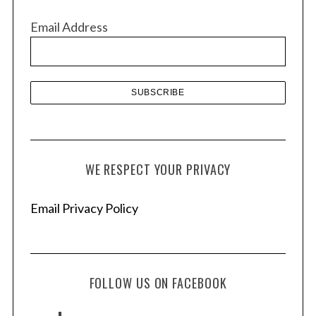
v
Email Address
e
s
WE RESPECT YOUR PRIVACY
Email Privacy Policy
FOLLOW US ON FACEBOOK