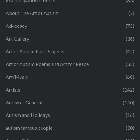
#ActuallyAutisticPoets
(83)
About The Art of Autism
(7)
Advocacy
(75)
Art Gallery
(36)
Art of Autism Past Projects
(45)
Art of Autism Poems and Art for Peace
(35)
Art/Music
(68)
Artists
(142)
Autism – General
(140)
Autism and Holidays
(16)
autism famous people
(30)