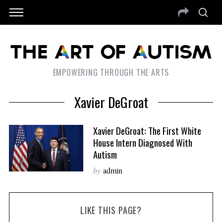
EMPOWERING THROUGH THE ARTS
Xavier DeGroat
Xavier DeGroat: The First White
House Intern Diagnosed With
Autism
by
admin
LIKE THIS PAGE?