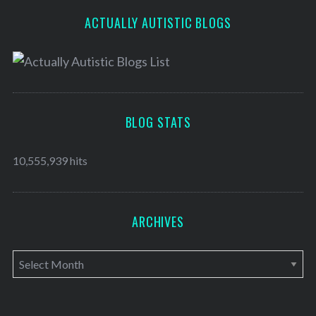
ACTUALLY AUTISTIC BLOGS
BLOG STATS
10,555,939 hits
ARCHIVES
A
r
c