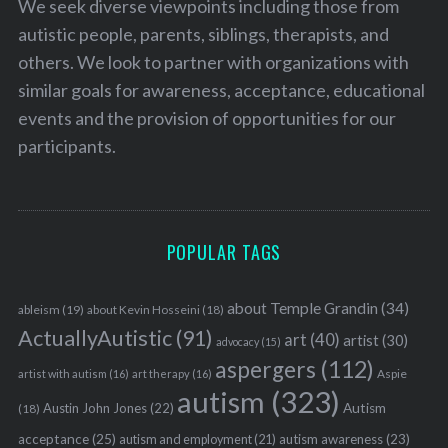
We seek diverse viewpoints including those from
autistic people, parents, siblings, therapists, and
others. We look to partner with organizations with
similar goals for awareness, acceptance, educational
events and the provision of opportunities for our
participants.
POPULAR TAGS
about Temple Grandin
(34)
ableism
(19)
about Kevin Hosseini
(18)
ActuallyAutistic
(91)
art
(40)
artist
(30)
advocacy
(15)
aspergers
(112)
Aspie
artist with autism
(16)
art therapy
(16)
autism
(323)
Austin John Jones
(22)
Autism
(18)
acceptance
(25)
autism awareness
(23)
autism and employment
(21)