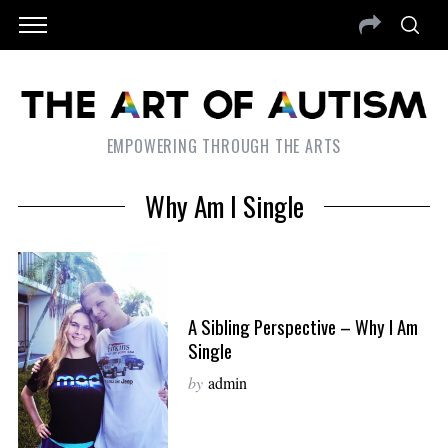
EMPOWERING THROUGH THE ARTS
Why Am I Single
A Sibling Perspective – Why I Am
Single
by
admin