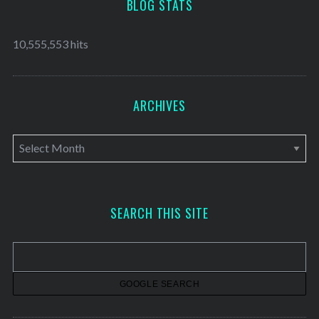
BLOG STATS
10,555,553 hits
ARCHIVES
A
r
c
h
SEARCH THIS SITE
i
v
e
s