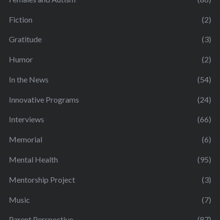
Fiction
(2)
Gratitude
(3)
Humor
(2)
In the News
(54)
Innovative Programs
(24)
Interviews
(66)
Memorial
(6)
Mental Health
(95)
Mentorship Project
(3)
Music
(7)
Parent Perspective
(87)