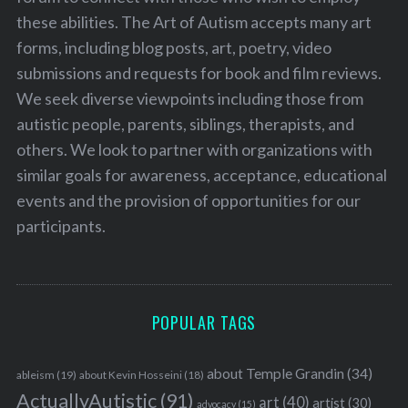
these abilities. The Art of Autism accepts many art
forms, including blog posts, art, poetry, video
submissions and requests for book and film reviews.
We seek diverse viewpoints including those from
autistic people, parents, siblings, therapists, and
others. We look to partner with organizations with
similar goals for awareness, acceptance, educational
events and the provision of opportunities for our
participants.
POPULAR TAGS
about Temple Grandin
(34)
ableism
(19)
about Kevin Hosseini
(18)
ActuallyAutistic
(91)
art
(40)
artist
(30)
advocacy
(15)