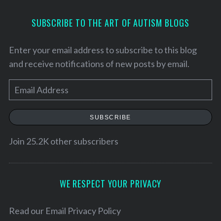
SUBSCRIBE TO THE ART OF AUTISM BLOGS
Enter your email address to subscribe to this blog
and receive notifications of new posts by email.
E
m
a
SUBSCRIBE
i
l
Join 25.2K other subscribers
A
d
d
WE RESPECT YOUR PRIVACY
S
r
e
a
e
Read our
Email Privacy Policy
r