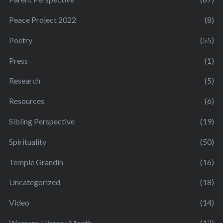
Peace Project 2022
(8)
Poetry
(55)
Press
(1)
Research
(5)
Resources
(6)
Sibling Perspective
(19)
Spirituality
(50)
Temple Grandin
(16)
Uncategorized
(18)
Video
(14)
Womens History Month
(12)