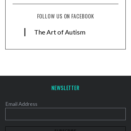
FOLLOW US ON FACEBOOK
The Art of Autism
NEWSLETTER
Email Address