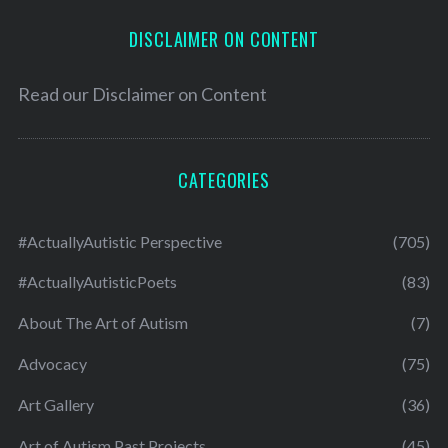
DISCLAIMER ON CONTENT
Read our
Disclaimer on Content
CATEGORIES
#ActuallyAutistic Perspective
(705)
#ActuallyAutisticPoets
(83)
About The Art of Autism
(7)
Advocacy
(75)
Art Gallery
(36)
Art of Autism Past Projects
(45)