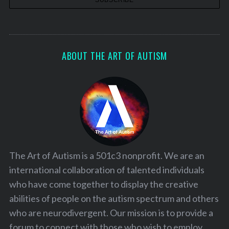
ABOUT THE ART OF AUTISM
The Art of Autism is a 501c3 nonprofit. We are an
international collaboration of talented individuals
who have come together to display the creative
abilities of people on the autism spectrum and others
who are neurodivergent. Our mission is to provide a
forum to connect with those who wish to employ