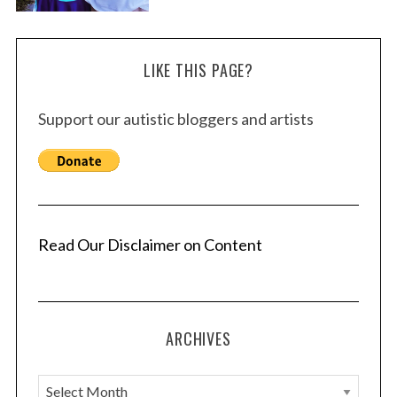
LIKE THIS PAGE?
Support our autistic bloggers and artists
Read Our Disclaimer on Content
ARCHIVES
A