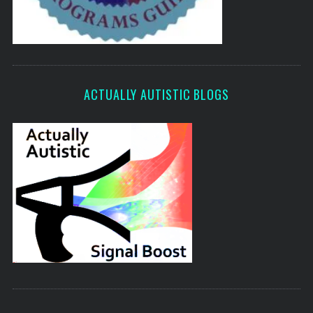
ACTUALLY AUTISTIC BLOGS