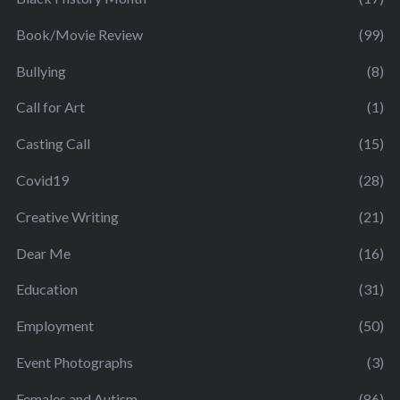
Book/Movie Review
(99)
Bullying
(8)
Call for Art
(1)
Casting Call
(15)
Covid19
(28)
Creative Writing
(21)
Dear Me
(16)
Education
(31)
Employment
(50)
Event Photographs
(3)
Females and Autism
(86)