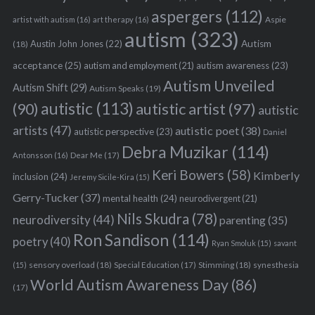
aspergers
(112)
Aspie
artist with autism
(16)
art therapy
(16)
autism
(323)
Austin John Jones
(22)
Autism
(18)
acceptance
(25)
autism awareness
(23)
autism and employment
(21)
Autism Unveiled
Autism Shift
(29)
Autism Speaks
(19)
autistic
(113)
autistic artist
(97)
(90)
autistic
artists
(47)
autistic poet
(38)
autistic perspective
(23)
Daniel
Debra Muzikar
(114)
Antonsson
(16)
Dear Me
(17)
Keri Bowers
(58)
Kimberly
inclusion
(24)
Jeremy Sicile-Kira
(15)
Gerry-Tucker
(37)
mental health
(24)
neurodivergent
(21)
Nils Skudra
(78)
neurodiversity
(44)
parenting
(35)
Ron Sandison
(114)
poetry
(40)
Ryan Smoluk
(15)
savant
sensory overload
(18)
Stimming
(18)
(15)
Special Education
(17)
synesthesia
World Autism Awareness Day
(86)
(17)