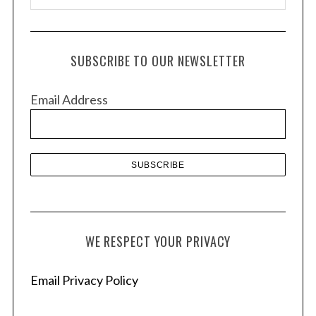
r
c
h
SUBSCRIBE TO OUR NEWSLETTER
i
v
Email Address
e
s
WE RESPECT YOUR PRIVACY
Email Privacy Policy