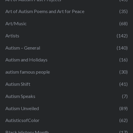
Art of Autism Poems and Art for Peace
(35)
Art/Music
(68)
Artists
(142)
Autism – General
(140)
Autism and Holidays
(16)
autism famous people
(30)
Autism Shift
(41)
Autism Speaks
(7)
Autism Unveiled
(89)
AutisticsofColor
(62)
Black History Month
(17)