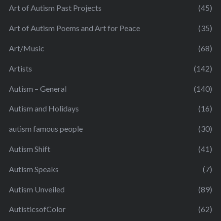
Art of Autism Past Projects
(45)
Art of Autism Poems and Art for Peace
(35)
Art/Music
(68)
Artists
(142)
Autism – General
(140)
Autism and Holidays
(16)
autism famous people
(30)
Autism Shift
(41)
Autism Speaks
(7)
Autism Unveiled
(89)
AutisticsofColor
(62)