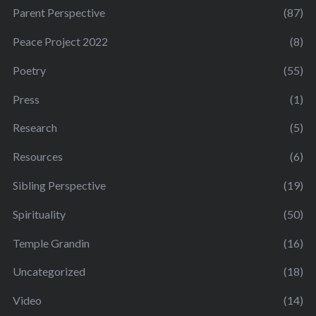
Parent Perspective
(87)
Peace Project 2022
(8)
Poetry
(55)
Press
(1)
Research
(5)
Resources
(6)
Sibling Perspective
(19)
Spirituality
(50)
Temple Grandin
(16)
Uncategorized
(18)
Video
(14)