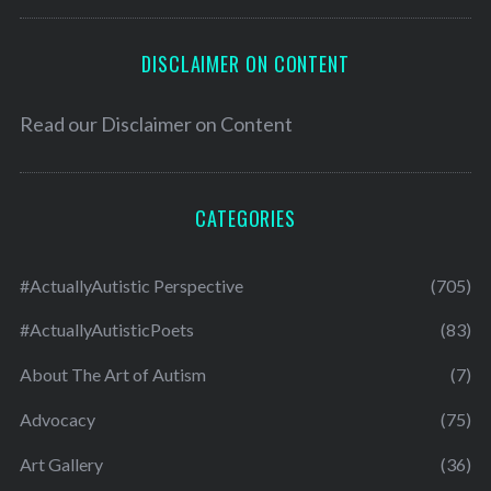
DISCLAIMER ON CONTENT
Read our
Disclaimer on Content
CATEGORIES
#ActuallyAutistic Perspective
(705)
#ActuallyAutisticPoets
(83)
About The Art of Autism
(7)
Advocacy
(75)
Art Gallery
(36)