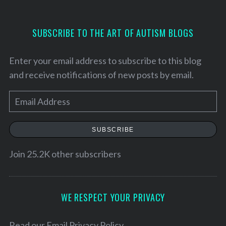
SUBSCRIBE TO THE ART OF AUTISM BLOGS
Enter your email address to subscribe to this blog
and receive notifications of new posts by email.
E
m
a
SUBSCRIBE
i
l
Join 25.2K other subscribers
A
d
S
d
WE RESPECT YOUR PRIVACY
e
r
a
e
Read our
Email Privacy Policy