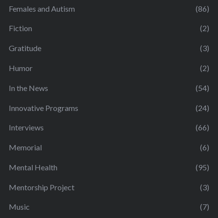
Females and Autism
(86)
Fiction
(2)
Gratitude
(3)
Humor
(2)
In the News
(54)
Innovative Programs
(24)
Interviews
(66)
Memorial
(6)
Mental Health
(95)
Mentorship Project
(3)
Music
(7)