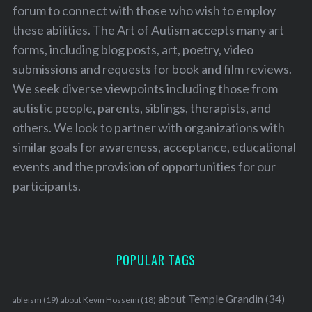
forum to connect with those who wish to employ
these abilities. The Art of Autism accepts many art
forms, including blog posts, art, poetry, video
submissions and requests for book and film reviews.
We seek diverse viewpoints including those from
autistic people, parents, siblings, therapists, and
others. We look to partner with organizations with
similar goals for awareness, acceptance, educational
events and the provision of opportunities for our
participants.
POPULAR TAGS
about Temple Grandin
(34)
ableism
(19)
about Kevin Hosseini
(18)