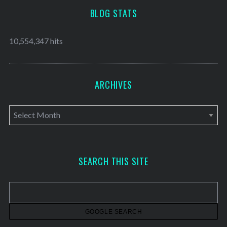
BLOG STATS
10,554,347 hits
ARCHIVES
A
r
c
h
SEARCH THIS SITE
i
v
e
s