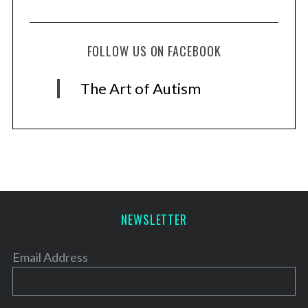
FOLLOW US ON FACEBOOK
The Art of Autism
NEWSLETTER
Email Address