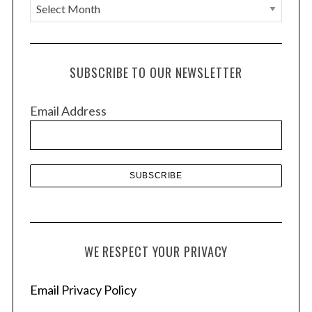
A
r
c
h
SUBSCRIBE TO OUR NEWSLETTER
i
v
Email Address
e
s
WE RESPECT YOUR PRIVACY
Email Privacy Policy