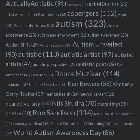
ActuallyAutistic
(91)
art
(40)
artist
(30)
advocacy
(15)
aspergers
(112)
Aspie
artist with autism
(16)
art therapy
(16)
autism
(323)
Austin John Jones
(22)
Autism
(18)
acceptance
(25)
autism awareness
(23)
autism and employment
(21)
Autism Unveiled
Autism Shift
(29)
Autism Speaks
(19)
autistic
(113)
autistic artist
(97)
(90)
autistic
artists
(47)
autistic poet
(38)
autistic perspective
(23)
Daniel
Debra Muzikar
(114)
Antonsson
(16)
Dear Me
(17)
Keri Bowers
(58)
Kimberly
inclusion
(24)
Jeremy Sicile-Kira
(15)
Gerry-Tucker
(37)
mental health
(24)
neurodivergent
(21)
Nils Skudra
(78)
neurodiversity
(44)
parenting
(35)
Ron Sandison
(114)
poetry
(40)
Ryan Smoluk
(15)
savant
sensory overload
(18)
Stimming
(18)
(15)
Special Education
(17)
synesthesia
World Autism Awareness Day
(86)
(17)