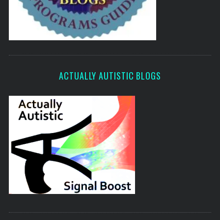
ACTUALLY AUTISTIC BLOGS