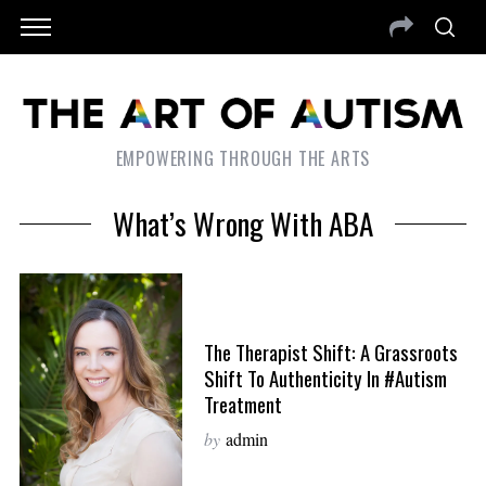
EMPOWERING THROUGH THE ARTS
What’s Wrong With ABA
The Therapist Shift: A Grassroots
Shift To Authenticity In #Autism
Treatment
by
admin