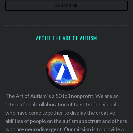
ABOUT THE ART OF AUTISM
The Art of Autism is a 501c3 nonprofit. We are an
international collaboration of talented individuals
who have come together to display the creative
abilities of people on the autism spectrum and others
who are neurodivergent. Our mission is to provide a