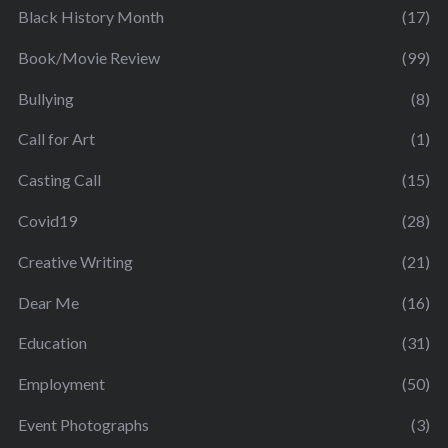
Black History Month
(17)
Book/Movie Review
(99)
Bullying
(8)
Call for Art
(1)
Casting Call
(15)
Covid19
(28)
Creative Writing
(21)
Dear Me
(16)
Education
(31)
Employment
(50)
Event Photographs
(3)