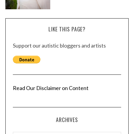
LIKE THIS PAGE?
Support our autistic bloggers and artists
Read Our Disclaimer on Content
ARCHIVES