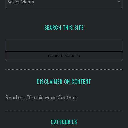
r
c
h
SEARCH THIS SITE
i
v
e
s
DISCLAIMER ON CONTENT
Read our
Disclaimer on Content
CATEGORIES