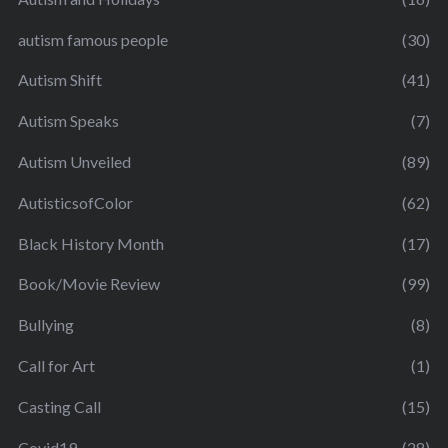
autism famous people
(30)
Autism Shift
(41)
Autism Speaks
(7)
Autism Unveiled
(89)
AutisticsofColor
(62)
Black History Month
(17)
Book/Movie Review
(99)
Bullying
(8)
Call for Art
(1)
Casting Call
(15)
Covid19
(28)