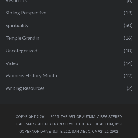
Resources
(6)
Sibling Perspective
(19)
Spirituality
(50)
Temple Grandin
(16)
Uncategorized
(18)
Video
(14)
Womens History Month
(12)
Writing Resources
(2)
COPYRIGHT ©2011- 2025. THE ART OF AUTISM. A REGISTERED
TRADEMARK. ALL RIGHTS RESERVED. THE ART OF AUTISM, 3268
GOVERNOR DRIVE, SUITE 222, SAN DIEGO, CA 92122-2902