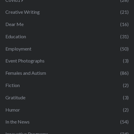
Creative Writing
(21)
Dear Me
(16)
Education
(31)
Employment
(50)
Event Photographs
(3)
Females and Autism
(86)
Fiction
(2)
Gratitude
(3)
Humor
(2)
In the News
(54)
Innovative Programs
(24)