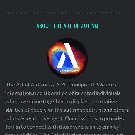
ABOUT THE ART OF AUTISM
The Art of Autism is a 501c3 nonprofit. We are an
international collaboration of talented individuals
who have come together to display the creative
abilities of people on the autism spectrum and others
who are neurodivergent. Our mission is to provide a
forum to connect with those who wish to employ