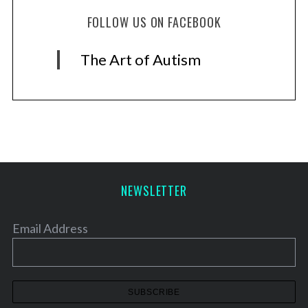
FOLLOW US ON FACEBOOK
The Art of Autism
NEWSLETTER
Email Address