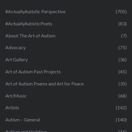
#ActuallyAutistic Perspective
(705)
#ActuallyAutisticPoets
(83)
About The Art of Autism
(7)
Advocacy
(75)
Art Gallery
(36)
Art of Autism Past Projects
(45)
Art of Autism Poems and Art for Peace
(35)
Art/Music
(68)
Artists
(142)
Autism – General
(140)
Autism and Holidays
(16)