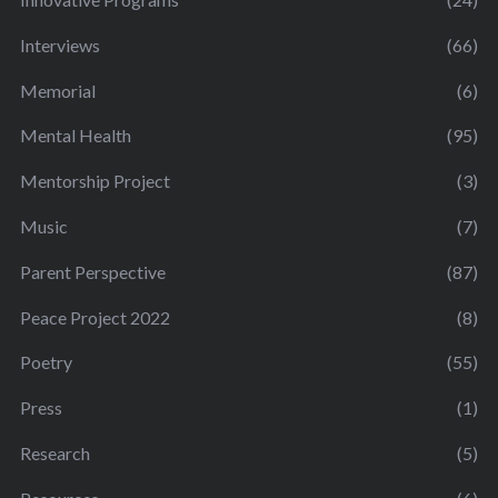
Interviews
(66)
Memorial
(6)
Mental Health
(95)
Mentorship Project
(3)
Music
(7)
Parent Perspective
(87)
Peace Project 2022
(8)
Poetry
(55)
Press
(1)
Research
(5)