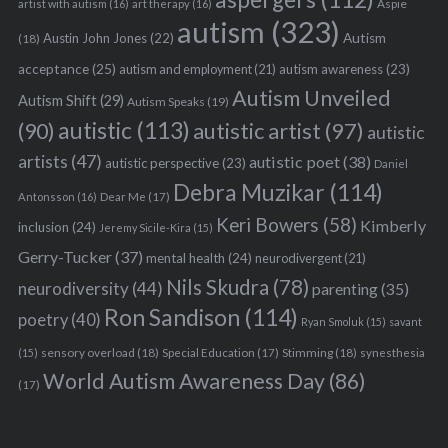
Aspie
artist with autism
(16)
art therapy
(16)
autism
(323)
Austin John Jones
(22)
Autism
(18)
acceptance
(25)
autism awareness
(23)
autism and employment
(21)
Autism Unveiled
Autism Shift
(29)
Autism Speaks
(19)
autistic
(113)
autistic artist
(97)
(90)
autistic
artists
(47)
autistic poet
(38)
autistic perspective
(23)
Daniel
Debra Muzikar
(114)
Antonsson
(16)
Dear Me
(17)
Keri Bowers
(58)
Kimberly
inclusion
(24)
Jeremy Sicile-Kira
(15)
Gerry-Tucker
(37)
mental health
(24)
neurodivergent
(21)
Nils Skudra
(78)
neurodiversity
(44)
parenting
(35)
Ron Sandison
(114)
poetry
(40)
Ryan Smoluk
(15)
savant
sensory overload
(18)
Stimming
(18)
(15)
Special Education
(17)
synesthesia
World Autism Awareness Day
(86)
(17)