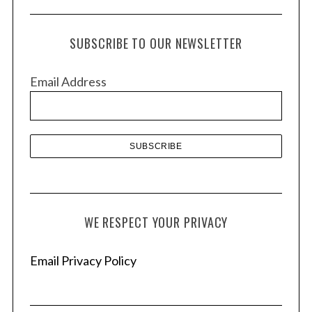
c
h
SUBSCRIBE TO OUR NEWSLETTER
i
v
Email Address
e
s
WE RESPECT YOUR PRIVACY
Email Privacy Policy