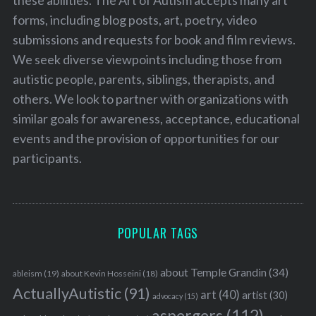
these abilities. The Art of Autism accepts many art
forms, including blog posts, art, poetry, video
submissions and requests for book and film reviews.
We seek diverse viewpoints including those from
autistic people, parents, siblings, therapists, and
others. We look to partner with organizations with
similar goals for awareness, acceptance, educational
events and the provision of opportunities for our
participants.
POPULAR TAGS
about Temple Grandin
(34)
ableism
(19)
about Kevin Hosseini
(18)
ActuallyAutistic
(91)
art
(40)
artist
(30)
advocacy
(15)
aspergers
(112)