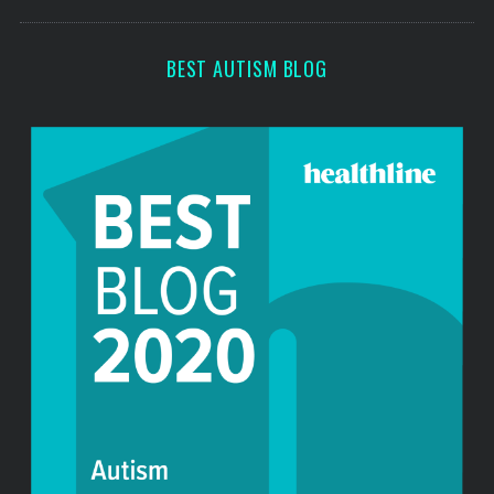
o
s
r
:
BEST AUTISM BLOG