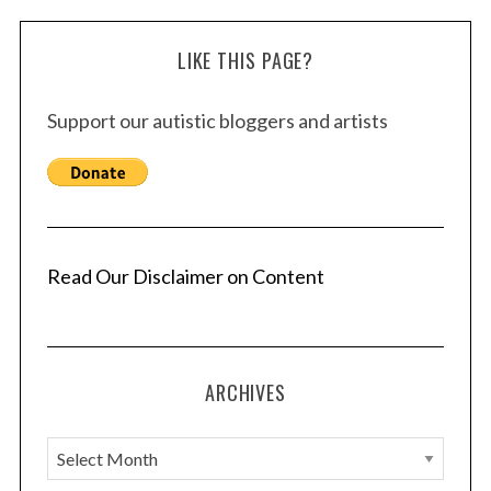
LIKE THIS PAGE?
Support our autistic bloggers and artists
Read Our Disclaimer on Content
ARCHIVES
A
r