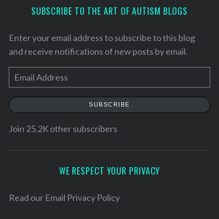
SUBSCRIBE TO THE ART OF AUTISM BLOGS
Enter your email address to subscribe to this blog
and receive notifications of new posts by email.
E
m
a
SUBSCRIBE
i
l
Join 25.2K other subscribers
A
S
e
d
a
d
WE RESPECT YOUR PRIVACY
r
r
c
e
Read our
Email Privacy Policy
h
f
s