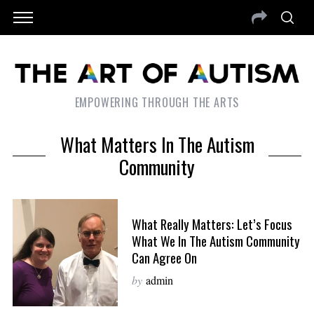
EMPOWERING THROUGH THE ARTS
What Matters In The Autism
Community
What Really Matters: Let’s Focus
What We In The Autism Community
Can Agree On
by
admin