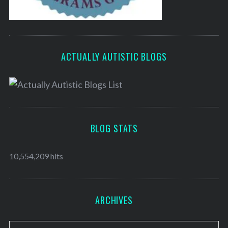
ACTUALLY AUTISTIC BLOGS
BLOG STATS
10,554,209 hits
ARCHIVES
A