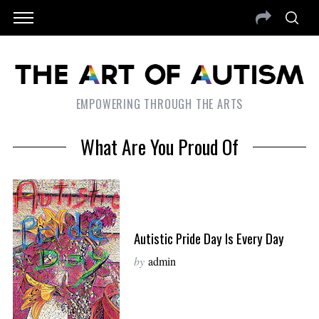
EMPOWERING THROUGH THE ARTS
What Are You Proud Of
Autistic Pride Day Is Every Day
by
admin