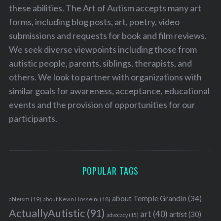
these abilities. The Art of Autism accepts many art
forms, including blog posts, art, poetry, video
submissions and requests for book and film reviews.
We seek diverse viewpoints including those from
autistic people, parents, siblings, therapists, and
others. We look to partner with organizations with
similar goals for awareness, acceptance, educational
events and the provision of opportunities for our
participants.
POPULAR TAGS
about Temple Grandin
(34)
ableism
(19)
about Kevin Hosseini
(18)
ActuallyAutistic
(91)
art
(40)
artist
(30)
advocacy
(15)