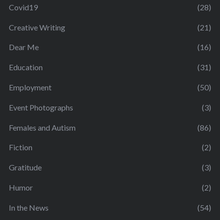
Covid19
(28)
Creative Writing
(21)
Dear Me
(16)
Education
(31)
Employment
(50)
Event Photographs
(3)
Females and Autism
(86)
Fiction
(2)
Gratitude
(3)
Humor
(2)
In the News
(54)