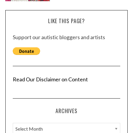
LIKE THIS PAGE?
Support our autistic bloggers and artists
Read Our Disclaimer on Content
ARCHIVES
A