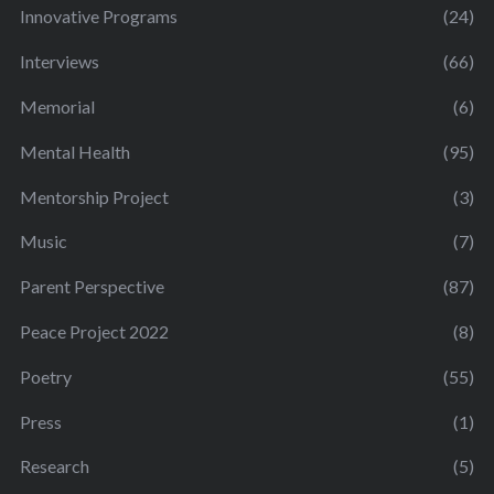
Innovative Programs
(24)
Interviews
(66)
Memorial
(6)
Mental Health
(95)
Mentorship Project
(3)
Music
(7)
Parent Perspective
(87)
Peace Project 2022
(8)
Poetry
(55)
Press
(1)
Research
(5)