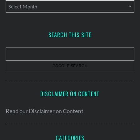
A
r
c
h
SEARCH THIS SITE
i
v
e
s
DISCLAIMER ON CONTENT
Read our
Disclaimer on Content
CATEGORIES