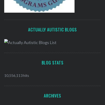
ACTUALLY AUTISTIC BLOGS
BLOG STATS
10,556,113 hits
ARCHIVES