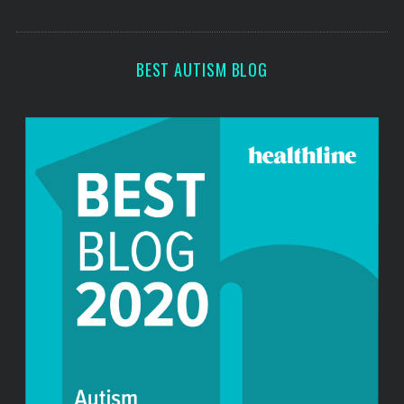
o
s
r
:
BEST AUTISM BLOG