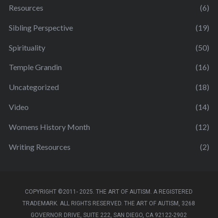
Resources
(6)
Sibling Perspective
(19)
Spirituality
(50)
Temple Grandin
(16)
Uncategorized
(18)
Video
(14)
Womens History Month
(12)
Writing Resources
(2)
COPYRIGHT ©2011- 2025. THE ART OF AUTISM. A REGISTERED
TRADEMARK. ALL RIGHTS RESERVED. THE ART OF AUTISM, 3268
GOVERNOR DRIVE, SUITE 222, SAN DIEGO, CA 92122-2902