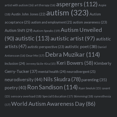
aspergers
(112)
Aspie
artist with autism
(16)
art therapy
(16)
autism
(323)
Austin John Jones
(22)
Autism
(18)
acceptance
(25)
autism awareness
(23)
autism and employment
(21)
Autism Unveiled
Autism Shift
(29)
Autism Speaks
(19)
autistic
(113)
autistic artist
(97)
(90)
autistic
artists
(47)
autistic poet
(38)
autistic perspective
(23)
Daniel
Debra Muzikar
(114)
Antonsson
(16)
Dear Me
(17)
Keri Bowers
(58)
Kimberly
inclusion
(24)
Jeremy Sicile-Kira
(15)
Gerry-Tucker
(37)
mental health
(24)
neurodivergent
(21)
Nils Skudra
(78)
neurodiversity
(44)
parenting
(35)
Ron Sandison
(114)
poetry
(40)
Ryan Smoluk
(15)
savant
sensory overload
(18)
Stimming
(18)
(15)
Special Education
(17)
synesthesia
World Autism Awareness Day
(86)
(17)