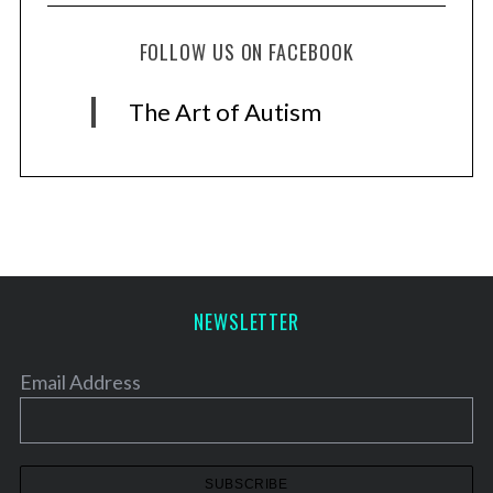
FOLLOW US ON FACEBOOK
The Art of Autism
NEWSLETTER
Email Address