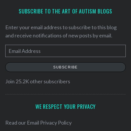
SUBSCRIBE TO THE ART OF AUTISM BLOGS
Enter your email address to subscribe to this blog
and receive notifications of new posts by email.
E
m
a
SUBSCRIBE
i
l
Join 25.2K other subscribers
S
A
e
d
a
d
WE RESPECT YOUR PRIVACY
r
r
c
h
e
Read our
Email Privacy Policy
f
s