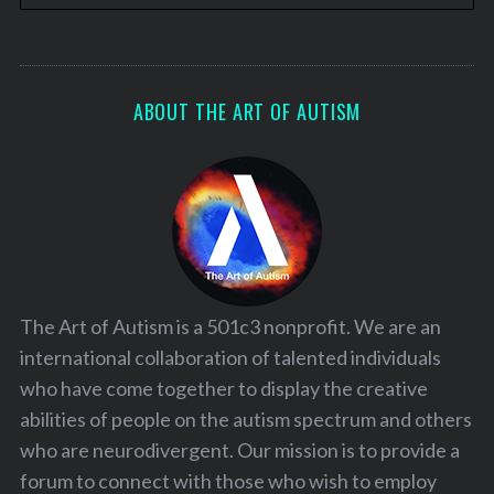
ABOUT THE ART OF AUTISM
The Art of Autism is a 501c3 nonprofit. We are an
international collaboration of talented individuals
who have come together to display the creative
abilities of people on the autism spectrum and others
who are neurodivergent. Our mission is to provide a
forum to connect with those who wish to employ