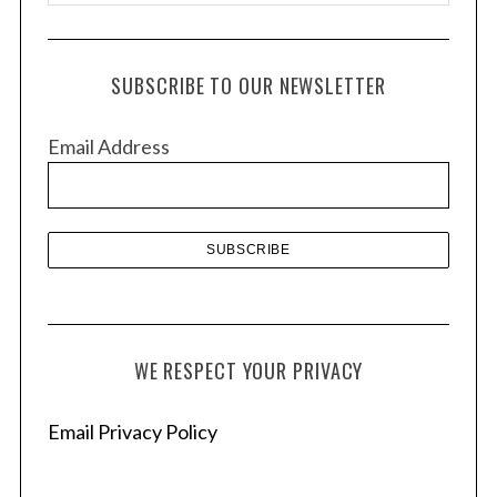
r
c
h
SUBSCRIBE TO OUR NEWSLETTER
i
v
Email Address
e
s
WE RESPECT YOUR PRIVACY
Email Privacy Policy