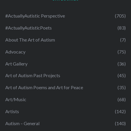
#ActuallyAutistic Perspective
(705)
#ActuallyAutisticPoets
(83)
About The Art of Autism
(7)
Advocacy
(75)
Art Gallery
(36)
Art of Autism Past Projects
(45)
Art of Autism Poems and Art for Peace
(35)
Art/Music
(68)
Artists
(142)
Autism – General
(140)