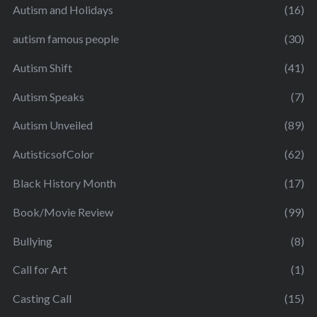
Autism and Holidays
(16)
autism famous people
(30)
Autism Shift
(41)
Autism Speaks
(7)
Autism Unveiled
(89)
AutisticsofColor
(62)
Black History Month
(17)
Book/Movie Review
(99)
Bullying
(8)
Call for Art
(1)
Casting Call
(15)