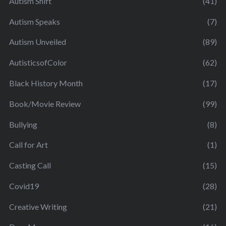
Autism Shift
(41)
Autism Speaks
(7)
Autism Unveiled
(89)
AutisticsofColor
(62)
Black History Month
(17)
Book/Movie Review
(99)
Bullying
(8)
Call for Art
(1)
Casting Call
(15)
Covid19
(28)
Creative Writing
(21)