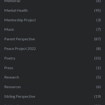
Memorial
(6)
Mental Health
(95)
Mentorship Project
(3)
Music
(7)
Parent Perspective
(87)
Peace Project 2022
(8)
Poetry
(55)
Press
(1)
Research
(5)
Resources
(6)
Sibling Perspective
(19)