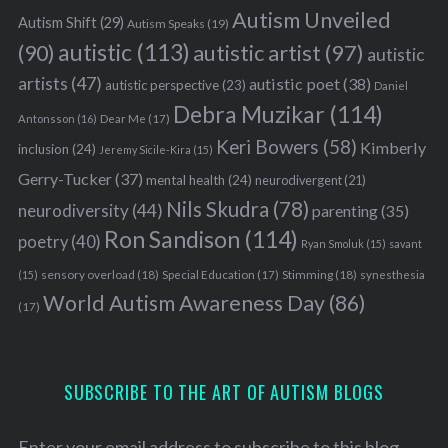
Autism Unveiled
Autism Shift
(29)
Autism Speaks
(19)
autistic
(113)
autistic artist
(97)
(90)
autistic
artists
(47)
autistic poet
(38)
autistic perspective
(23)
Daniel
Debra Muzikar
(114)
Antonsson
(16)
Dear Me
(17)
Keri Bowers
(58)
Kimberly
inclusion
(24)
Jeremy Sicile-Kira
(15)
Gerry-Tucker
(37)
mental health
(24)
neurodivergent
(21)
Nils Skudra
(78)
neurodiversity
(44)
parenting
(35)
Ron Sandison
(114)
poetry
(40)
Ryan Smoluk
(15)
savant
sensory overload
(18)
Stimming
(18)
(15)
Special Education
(17)
synesthesia
World Autism Awareness Day
(86)
(17)
SUBSCRIBE TO THE ART OF AUTISM BLOGS
Enter your email address to subscribe to this blog