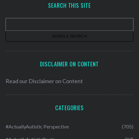
h
SEARCH THIS SITE
i
v
e
s
DISCLAIMER ON CONTENT
Read our
Disclaimer on Content
CATEGORIES
#ActuallyAutistic Perspective
(705)