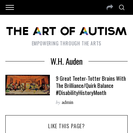
EMPOWERING THROUGH THE ARTS
W.H. Auden
9 Great Teeter-Totter Brains With
The Brilliance/Quirk Balance
#DisabilityHistoryMonth
by
admin
LIKE THIS PAGE?