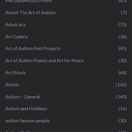
#ActuallyAutisticPoets
(83)
About The Art of Autism
(7)
Advocacy
(75)
Art Gallery
(36)
Art of Autism Past Projects
(45)
Art of Autism Poems and Art for Peace
(35)
Art/Music
(68)
Artists
(142)
Autism – General
(140)
Autism and Holidays
(16)
autism famous people
(30)