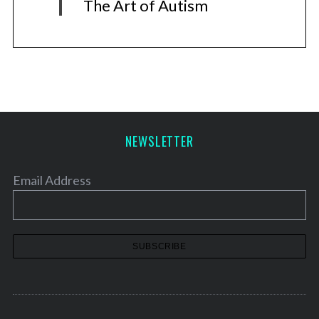
The Art of Autism
NEWSLETTER
Email Address