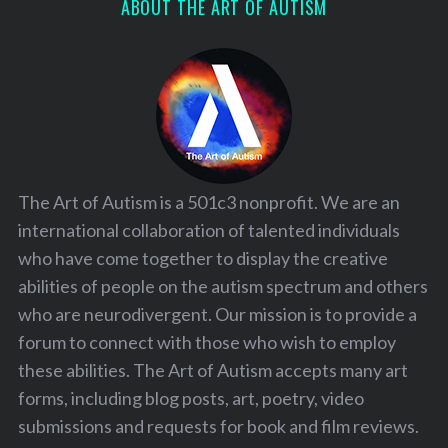
ABOUT THE ART OF AUTISM
The Art of Autism is a 501c3 nonprofit. We are an
international collaboration of talented individuals
who have come together to display the creative
abilities of people on the autism spectrum and others
who are neurodivergent. Our mission is to provide a
forum to connect with those who wish to employ
these abilities. The Art of Autism accepts many art
forms, including blog posts, art, poetry, video
submissions and requests for book and film reviews.