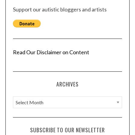
Support our autistic bloggers and artists
Read Our Disclaimer on Content
ARCHIVES
A
r
c
h
SUBSCRIBE TO OUR NEWSLETTER
i