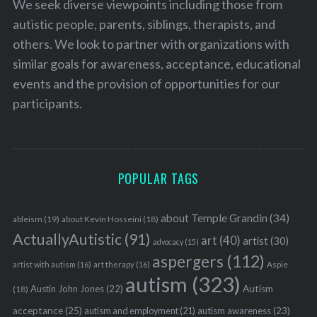
We seek diverse viewpoints including those from
autistic people, parents, siblings, therapists, and
others. We look to partner with organizations with
similar goals for awareness, acceptance, educational
events and the provision of opportunities for our
participants.
POPULAR TAGS
about Temple Grandin
(34)
ableism
(19)
about Kevin Hosseini
(18)
ActuallyAutistic
(91)
art
(40)
artist
(30)
advocacy
(15)
aspergers
(112)
Aspie
artist with autism
(16)
art therapy
(16)
autism
(323)
Austin John Jones
(22)
Autism
(18)
acceptance
(25)
autism awareness
(23)
autism and employment
(21)