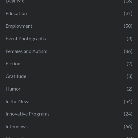
Dear Me
(16)
Education
(31)
Employment
(50)
Event Photographs
(3)
Females and Autism
(86)
Fiction
(2)
Gratitude
(3)
Humor
(2)
In the News
(54)
Innovative Programs
(24)
Interviews
(66)