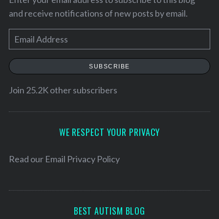
and receive notifications of new posts by email.
E
m
a
SUBSCRIBE
i
l
Join 25.2K other subscribers
A
d
S
d
WE RESPECT YOUR PRIVACY
e
r
a
e
Read our
Email Privacy Policy
r
c
s
h
s
f
o
BEST AUTISM BLOG
r