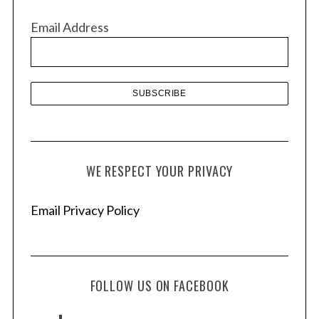
v
Email Address
e
s
WE RESPECT YOUR PRIVACY
Email Privacy Policy
FOLLOW US ON FACEBOOK