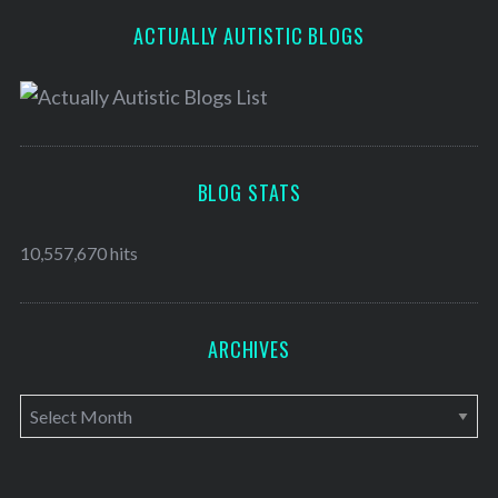
ACTUALLY AUTISTIC BLOGS
BLOG STATS
10,557,670 hits
ARCHIVES
A
r
c