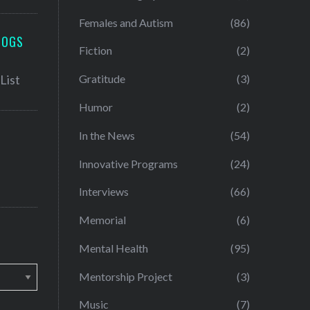
Females and Autism
(86)
LOGS
Fiction
(2)
Gratitude
(3)
Humor
(2)
In the News
(54)
Innovative Programs
(24)
Interviews
(66)
Memorial
(6)
Mental Health
(95)
Mentorship Project
(3)
Music
(7)