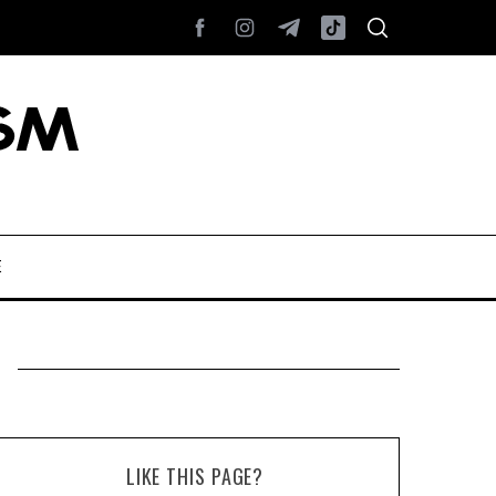
E
LIKE THIS PAGE?