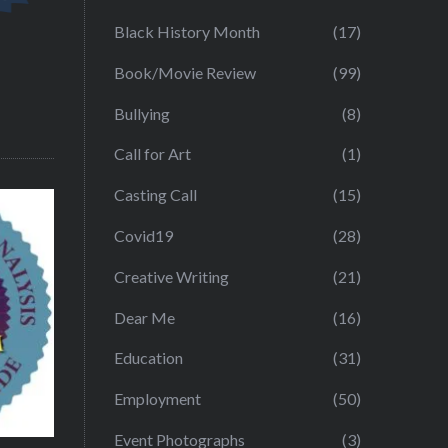
Black History Month
(17)
Book/Movie Review
(99)
Bullying
(8)
Call for Art
(1)
Casting Call
(15)
Covid19
(28)
Creative Writing
(21)
Dear Me
(16)
Education
(31)
Employment
(50)
Event Photographs
(3)