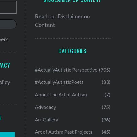
Read our
Disclaimer on
Content
bers
CATEGORIES
VACY
#ActuallyAutistic Perspective
(705)
olicy
#ActuallyAutisticPoets
(83)
About The Art of Autism
(7)
Advocacy
(75)
G
Art Gallery
(36)
Art of Autism Past Projects
(45)