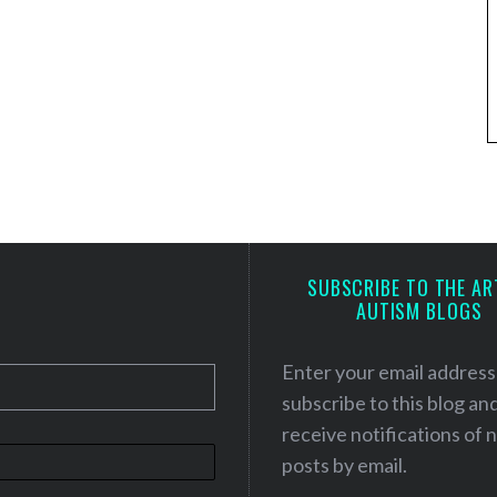
SUBSCRIBE TO THE AR
AUTISM BLOGS
Enter your email address
subscribe to this blog an
receive notifications of
posts by email.