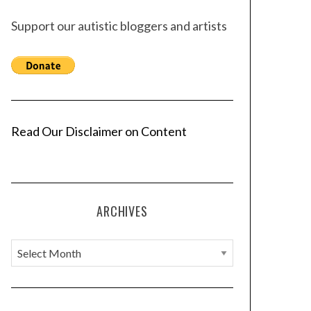
Support our autistic bloggers and artists
Read Our Disclaimer on Content
ARCHIVES
A
r
c
h