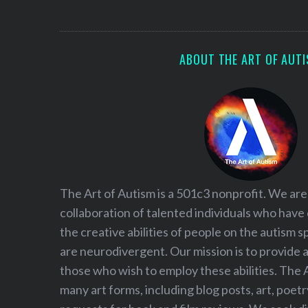
S
e
a
r
ABOUT THE ART OF AUT
c
h
f
o
r
:
The Art of Autism is a 501c3 nonprofit. We are
collaboration of talented individuals who have
the creative abilities of people on the autism
are neurodivergent. Our mission is to provide 
those who wish to employ these abilities. The 
many art forms, including blog posts, art, poet