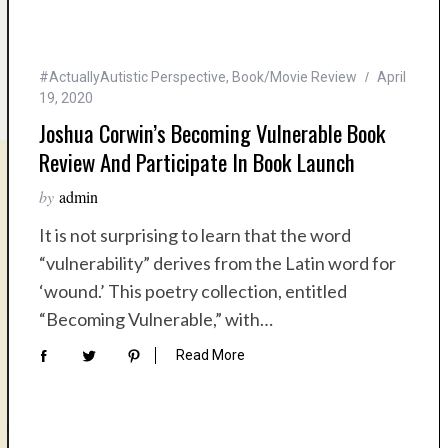
#ActuallyAutistic Perspective
,
Book/Movie Review
April
19, 2020
Joshua Corwin’s Becoming Vulnerable Book
Review And Participate In Book Launch
by
admin
It is not surprising to learn that the word
“vulnerability” derives from the Latin word for
‘wound.’ This poetry collection, entitled
“Becoming Vulnerable,” with…
Read More