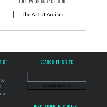
FOLLOW US ON FACEBOOK
The Art of Autism
T OF
SEARCH THIS SITE
 to
d
 new
DISCLAIMER ON CONTENT