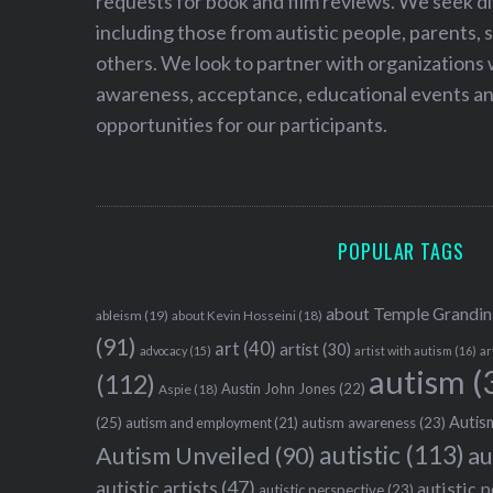
requests for book and film reviews. We seek d
including those from autistic people, parents, s
others. We look to partner with organizations w
awareness, acceptance, educational events and
opportunities for our participants.
POPULAR TAGS
about Temple Grandin
ableism
(19)
about Kevin Hosseini
(18)
(91)
art
(40)
artist
(30)
advocacy
(15)
artist with autism
(16)
ar
autism
(
(112)
Austin John Jones
(22)
Aspie
(18)
Autism
(25)
autism awareness
(23)
autism and employment
(21)
autistic
(113)
au
Autism Unveiled
(90)
autistic artists
(47)
autistic 
autistic perspective
(23)