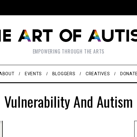
EMPOWERING THROUGH THE ARTS
ABOUT
EVENTS
BLOGGERS
CREATIVES
DONAT
Vulnerability And Autism