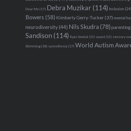
Debra Muzikar
(114)
inclusion
(24
Dear Me
(17)
Bowers
(58)
Kimberly Gerry-Tucker
(37)
mental he
Nils Skudra
(78)
neurodiversity
(44)
parenting
Sandison
(114)
sensory ov
Ryan Smoluk
(15)
savant
(15)
World Autism Awar
Stimming
(18)
synesthesia
(17)