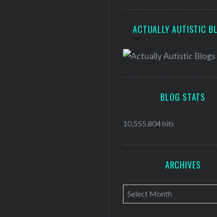
ACTUALLY AUTISTIC B
BLOG STATS
10,555,804 hits
ARCHIVES
A
r