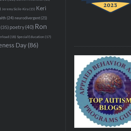
Keri
)
Jeremy Sicile-Kira
(15)
alth
(24)
neurodivergent
(21)
Ron
(35)
poetry
(40)
erload
(18)
Special Education
(17)
eness Day
(86)