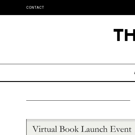
CONTACT