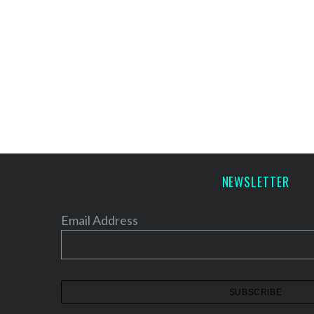
NEWSLETTER
Email Address