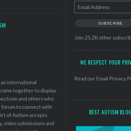
E
m
a
SUBSCRIBE
ISM
i
l
Join 25.2K other subscri
A
d
WE RESPECT YOUR PRI
d
r
e
Read our
Email Privacy P
 an international
s
 come together to display
s
 spectrum and others who
a forum to connect with
BEST AUTISM BLO
Art of Autism accepts
ry, video submissions and