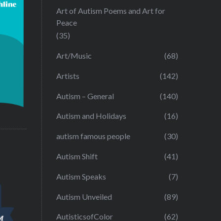
Art of Autism Poems and Art for
Peace
(35)
Art/Music
(68)
Artists
(142)
Autism – General
(140)
Autism and Holidays
(16)
autism famous people
(30)
Autism Shift
(41)
Autism Speaks
(7)
Autism Unveiled
(89)
AutisticsofColor
(62)