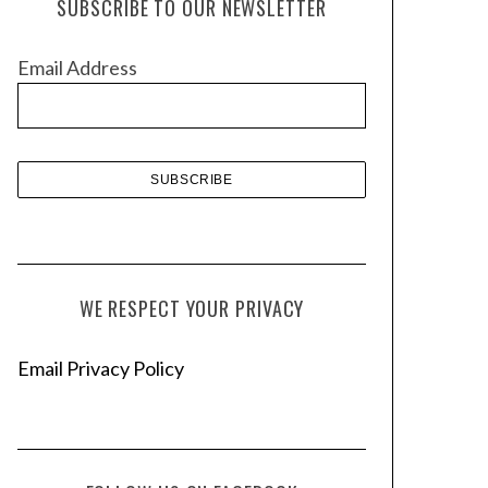
SUBSCRIBE TO OUR NEWSLETTER
i
v
Email Address
e
s
WE RESPECT YOUR PRIVACY
Email Privacy Policy