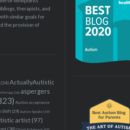
iverse viewpoints
iblings, therapists, and
ith similar goals for
 the provision of
ActuallyAutistic
(34)
aspergers
t therapy
(16)
323)
Autism acceptance
 Shift
(29)
Autism Speaks
(19)
tistic artist
(97)
poet
(38)
Daniel Antonsson
(16)