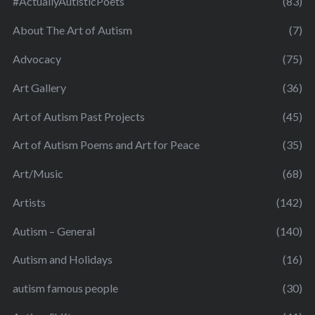
#ActuallyAutisticPoets
(83)
About The Art of Autism
(7)
Advocacy
(75)
Art Gallery
(36)
Art of Autism Past Projects
(45)
Art of Autism Poems and Art for Peace
(35)
Art/Music
(68)
Artists
(142)
Autism – General
(140)
Autism and Holidays
(16)
autism famous people
(30)