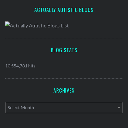
ACTUALLY AUTISTIC BLOGS
BLOG STATS
10,554,781 hits
ARCHIVES
A
r
c