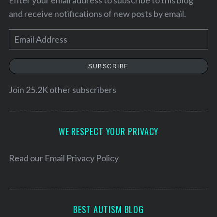
and receive notifications of new posts by email.
E
m
a
SUBSCRIBE
i
l
Join 25.2K other subscribers
A
d
S
d
WE RESPECT YOUR PRIVACY
e
r
a
e
Read our
Email Privacy Policy
r
c
s
h
s
f
o
BEST AUTISM BLOG
r