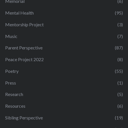
Memorial
(6)
Mental Health
(95)
Mentorship Project
(3)
Music
(7)
Parent Perspective
(87)
Peace Project 2022
(8)
Poetry
(55)
Press
(1)
Research
(5)
Resources
(6)
Sibling Perspective
(19)