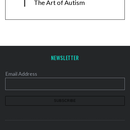
The Art of Autism
NEWSLETTER
Email Address