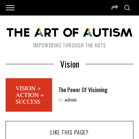
EMPOWERING THROUGH THE ARTS
Vision
The Power Of Visioning
by
admin
LIKE THIS PAGE?