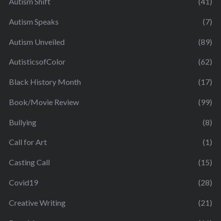
Autism Shift
(41)
Autism Speaks
(7)
Autism Unveiled
(89)
AutisticsofColor
(62)
Black History Month
(17)
Book/Movie Review
(99)
Bullying
(8)
Call for Art
(1)
Casting Call
(15)
Covid19
(28)
Creative Writing
(21)