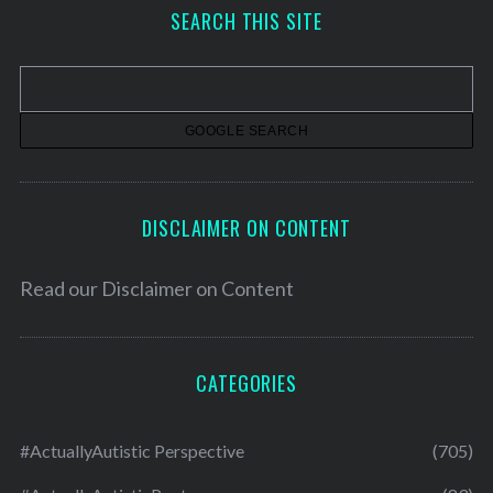
h
SEARCH THIS SITE
i
v
e
s
DISCLAIMER ON CONTENT
Read our
Disclaimer on Content
CATEGORIES
#ActuallyAutistic Perspective
(705)