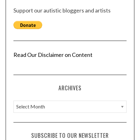
Support our autistic bloggers and artists
Read Our Disclaimer on Content
ARCHIVES
A
r
c
h
SUBSCRIBE TO OUR NEWSLETTER
i