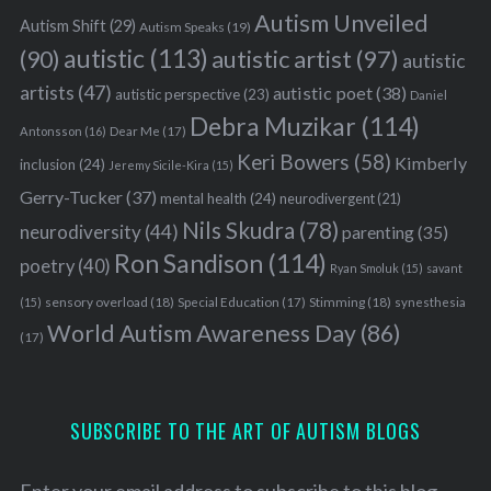
Autism Unveiled
Autism Shift
(29)
Autism Speaks
(19)
autistic
(113)
autistic artist
(97)
(90)
autistic
artists
(47)
autistic poet
(38)
autistic perspective
(23)
Daniel
Debra Muzikar
(114)
Antonsson
(16)
Dear Me
(17)
Keri Bowers
(58)
Kimberly
inclusion
(24)
Jeremy Sicile-Kira
(15)
Gerry-Tucker
(37)
mental health
(24)
neurodivergent
(21)
Nils Skudra
(78)
neurodiversity
(44)
parenting
(35)
Ron Sandison
(114)
poetry
(40)
Ryan Smoluk
(15)
savant
sensory overload
(18)
Stimming
(18)
(15)
Special Education
(17)
synesthesia
World Autism Awareness Day
(86)
(17)
SUBSCRIBE TO THE ART OF AUTISM BLOGS
Enter your email address to subscribe to this blog