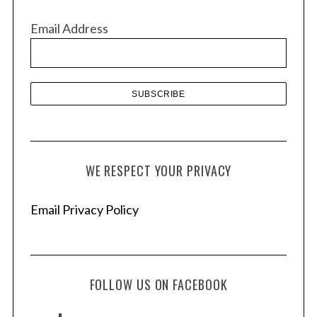
v
Email Address
e
s
WE RESPECT YOUR PRIVACY
Email Privacy Policy
FOLLOW US ON FACEBOOK