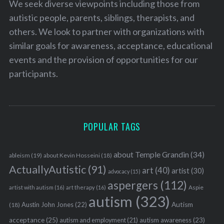
We seek diverse viewpoints including those from
autistic people, parents, siblings, therapists, and
others. We look to partner with organizations with
similar goals for awareness, acceptance, educational
events and the provision of opportunities for our
participants.
POPULAR TAGS
about Temple Grandin
(34)
ableism
(19)
about Kevin Hosseini
(18)
ActuallyAutistic
(91)
art
(40)
artist
(30)
advocacy
(15)
aspergers
(112)
Aspie
artist with autism
(16)
art therapy
(16)
autism
(323)
Austin John Jones
(22)
Autism
(18)
acceptance
(25)
autism awareness
(23)
autism and employment
(21)