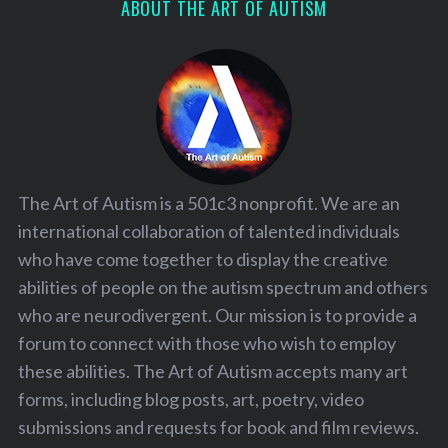
ABOUT THE ART OF AUTISM
The Art of Autism is a 501c3 nonprofit. We are an
international collaboration of talented individuals
who have come together to display the creative
abilities of people on the autism spectrum and others
who are neurodivergent. Our mission is to provide a
forum to connect with those who wish to employ
these abilities. The Art of Autism accepts many art
forms, including blog posts, art, poetry, video
submissions and requests for book and film reviews.