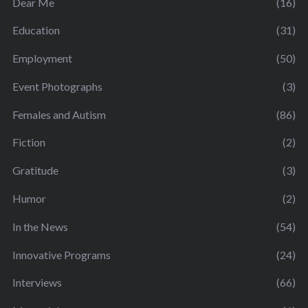
Dear Me
(16)
Education
(31)
Employment
(50)
Event Photographs
(3)
Females and Autism
(86)
Fiction
(2)
Gratitude
(3)
Humor
(2)
In the News
(54)
Innovative Programs
(24)
Interviews
(66)