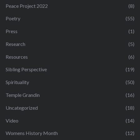
Peace Project 2022
(8)
Poetry
(55)
Press
(1)
Research
(5)
Resources
(6)
Sibling Perspective
(19)
Spirituality
(50)
Temple Grandin
(16)
Uncategorized
(18)
Video
(14)
Womens History Month
(12)