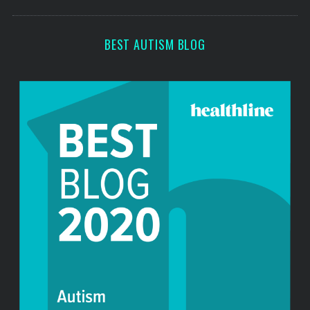
s
c
h
f
BEST AUTISM BLOG
o
r
: