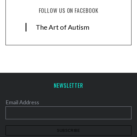
FOLLOW US ON FACEBOOK
The Art of Autism
NEWSLETTER
Email Address