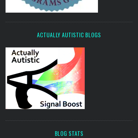
ACTUALLY AUTISTIC BLOGS
BLOG STATS