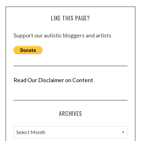
LIKE THIS PAGE?
Support our autistic bloggers and artists
Read Our Disclaimer on Content
ARCHIVES
A
r