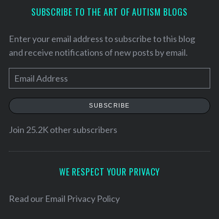
SUBSCRIBE TO THE ART OF AUTISM BLOGS
Enter your email address to subscribe to this blog
and receive notifications of new posts by email.
E
m
a
SUBSCRIBE
i
l
Join 25.2K other subscribers
A
d
d
WE RESPECT YOUR PRIVACY
S
r
e
e
Read our
Email Privacy Policy
a
s
r