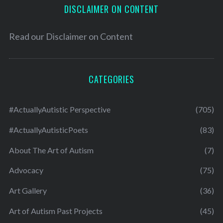
DISCLAIMER ON CONTENT
Read our
Disclaimer on Content
CATEGORIES
#ActuallyAutistic Perspective
(705)
#ActuallyAutisticPoets
(83)
About The Art of Autism
(7)
Advocacy
(75)
Art Gallery
(36)
Art of Autism Past Projects
(45)