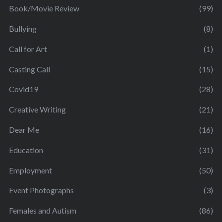
Book/Movie Review
(99)
Bullying
(8)
Call for Art
(1)
Casting Call
(15)
Covid19
(28)
Creative Writing
(21)
Dear Me
(16)
Education
(31)
Employment
(50)
Event Photographs
(3)
Females and Autism
(86)