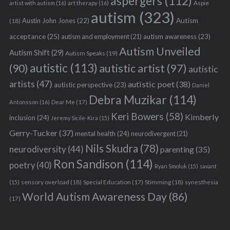
aspergers
(112)
Aspie
artist with autism
(16)
art therapy
(16)
autism
(323)
Austin John Jones
(22)
Autism
(18)
acceptance
(25)
autism awareness
(23)
autism and employment
(21)
Autism Unveiled
Autism Shift
(29)
Autism Speaks
(19)
autistic
(113)
autistic artist
(97)
(90)
autistic
artists
(47)
autistic poet
(38)
autistic perspective
(23)
Daniel
Debra Muzikar
(114)
Antonsson
(16)
Dear Me
(17)
Keri Bowers
(58)
Kimberly
inclusion
(24)
Jeremy Sicile-Kira
(15)
Gerry-Tucker
(37)
mental health
(24)
neurodivergent
(21)
Nils Skudra
(78)
neurodiversity
(44)
parenting
(35)
Ron Sandison
(114)
poetry
(40)
Ryan Smoluk
(15)
savant
sensory overload
(18)
Stimming
(18)
(15)
Special Education
(17)
synesthesia
World Autism Awareness Day
(86)
(17)