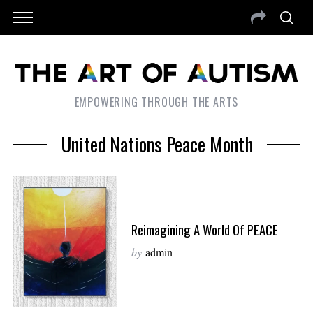
EMPOWERING THROUGH THE ARTS
United Nations Peace Month
Reimagining A World Of PEACE
by
admin