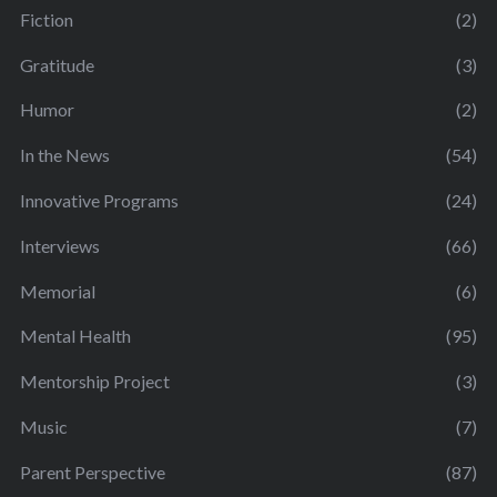
Fiction
(2)
Gratitude
(3)
Humor
(2)
In the News
(54)
Innovative Programs
(24)
Interviews
(66)
Memorial
(6)
Mental Health
(95)
Mentorship Project
(3)
Music
(7)
Parent Perspective
(87)