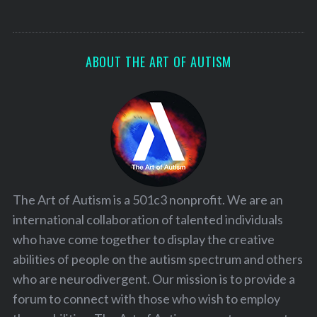
ABOUT THE ART OF AUTISM
The Art of Autism is a 501c3 nonprofit. We are an
international collaboration of talented individuals
who have come together to display the creative
abilities of people on the autism spectrum and others
who are neurodivergent. Our mission is to provide a
forum to connect with those who wish to employ