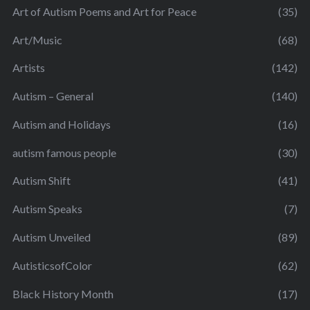
Art of Autism Poems and Art for Peace
(35)
Art/Music
(68)
Artists
(142)
Autism – General
(140)
Autism and Holidays
(16)
autism famous people
(30)
Autism Shift
(41)
Autism Speaks
(7)
Autism Unveiled
(89)
AutisticsofColor
(62)
Black History Month
(17)