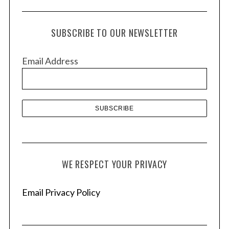
c
h
SUBSCRIBE TO OUR NEWSLETTER
i
v
Email Address
e
s
WE RESPECT YOUR PRIVACY
Email Privacy Policy