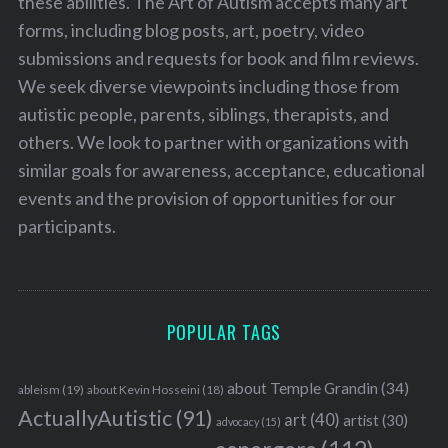
these abilities. The Art of Autism accepts many art
forms, including blog posts, art, poetry, video
submissions and requests for book and film reviews.
We seek diverse viewpoints including those from
autistic people, parents, siblings, therapists, and
others. We look to partner with organizations with
similar goals for awareness, acceptance, educational
events and the provision of opportunities for our
participants.
POPULAR TAGS
about Temple Grandin
(34)
ableism
(19)
about Kevin Hosseini
(18)
ActuallyAutistic
(91)
art
(40)
artist
(30)
advocacy
(15)