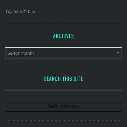
10,556,031 hits
ARCHIVES
A
r
c
h
SEARCH THIS SITE
i
v
e
s