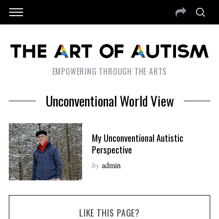
EMPOWERING THROUGH THE ARTS
Unconventional World View
My Unconventional Autistic
Perspective
by
admin
LIKE THIS PAGE?