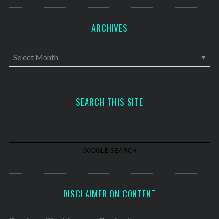
ARCHIVES
A
r
c
h
SEARCH THIS SITE
i
v
e
s
DISCLAIMER ON CONTENT