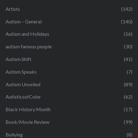
Artists
(142)
Autism – General
(140)
Autism and Holidays
(16)
autism famous people
(30)
Autism Shift
(41)
Autism Speaks
(7)
Autism Unveiled
(89)
AutisticsofColor
(62)
Black History Month
(17)
Book/Movie Review
(99)
Bullying
(8)