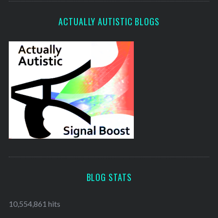
ACTUALLY AUTISTIC BLOGS
BLOG STATS
10,554,861 hits