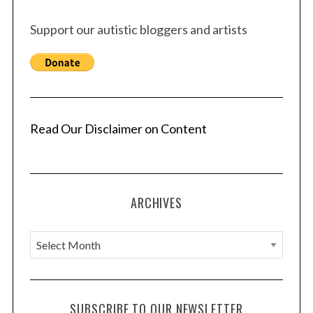
Support our autistic bloggers and artists
Read Our Disclaimer on Content
ARCHIVES
A
r
c
h
SUBSCRIBE TO OUR NEWSLETTER