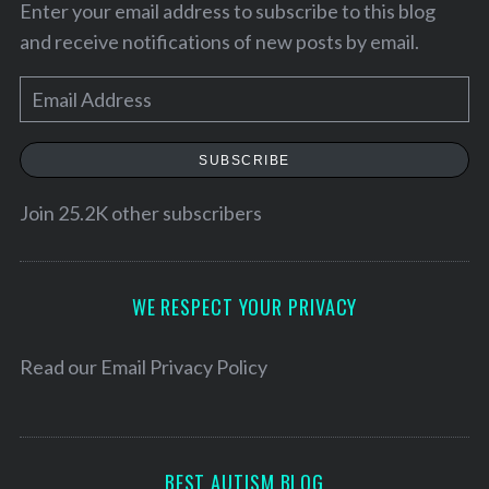
Enter your email address to subscribe to this blog
and receive notifications of new posts by email.
E
m
a
SUBSCRIBE
i
l
Join 25.2K other subscribers
A
d
d
WE RESPECT YOUR PRIVACY
r
e
Read our
Email Privacy Policy
S
s
e
a
s
r
c
BEST AUTISM BLOG