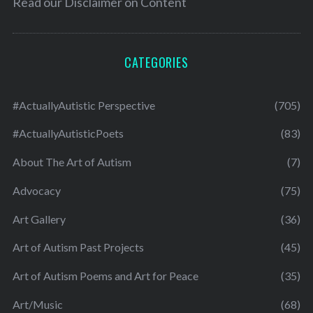
Read our
Disclaimer on Content
CATEGORIES
#ActuallyAutistic Perspective
(705)
#ActuallyAutisticPoets
(83)
About The Art of Autism
(7)
Advocacy
(75)
Art Gallery
(36)
Art of Autism Past Projects
(45)
Art of Autism Poems and Art for Peace
(35)
Art/Music
(68)