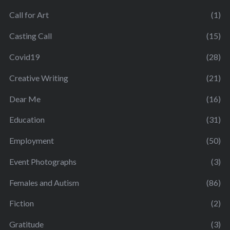
Call for Art
(1)
Casting Call
(15)
Covid19
(28)
Creative Writing
(21)
Dear Me
(16)
Education
(31)
Employment
(50)
Event Photographs
(3)
Females and Autism
(86)
Fiction
(2)
Gratitude
(3)