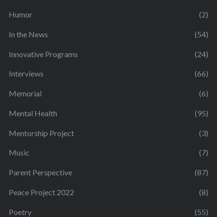
Humor
(2)
In the News
(54)
Innovative Programs
(24)
Interviews
(66)
Memorial
(6)
Mental Health
(95)
Mentorship Project
(3)
Music
(7)
Parent Perspective
(87)
Peace Project 2022
(8)
Poetry
(55)