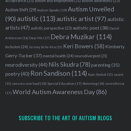
acceptance
(25)
autism awareness
(23)
autism and employment
(21)
Autism Unveiled
Autism Shift
(29)
Autism Speaks
(19)
autistic
(113)
autistic artist
(97)
(90)
autistic
artists
(47)
autistic poet
(38)
autistic perspective
(23)
Daniel
Debra Muzikar
(114)
Antonsson
(16)
Dear Me
(17)
Keri Bowers
(58)
Kimberly
inclusion
(24)
Jeremy Sicile-Kira
(15)
Gerry-Tucker
(37)
mental health
(24)
neurodivergent
(21)
Nils Skudra
(78)
neurodiversity
(44)
parenting
(35)
Ron Sandison
(114)
poetry
(40)
Ryan Smoluk
(15)
savant
sensory overload
(18)
Stimming
(18)
(15)
Special Education
(17)
synesthesia
World Autism Awareness Day
(86)
(17)
SUBSCRIBE TO THE ART OF AUTISM BLOGS