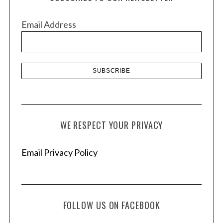
i
v
Email Address
e
s
WE RESPECT YOUR PRIVACY
Email Privacy Policy
FOLLOW US ON FACEBOOK