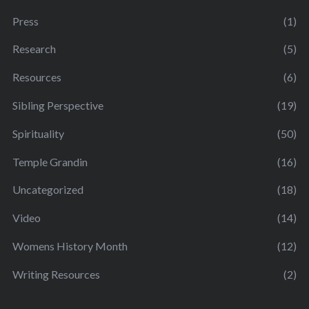
Press
(1)
Research
(5)
Resources
(6)
Sibling Perspective
(19)
Spirituality
(50)
Temple Grandin
(16)
Uncategorized
(18)
Video
(14)
Womens History Month
(12)
Writing Resources
(2)