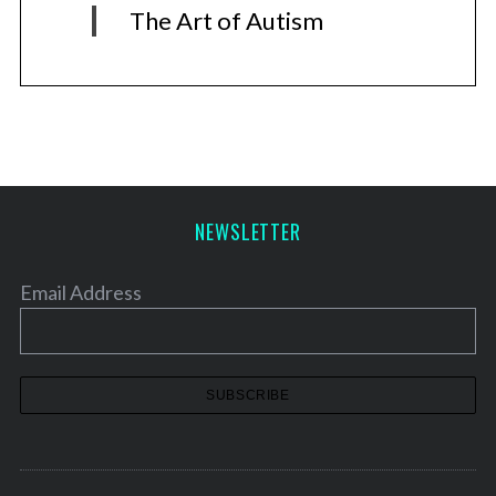
The Art of Autism
NEWSLETTER
Email Address