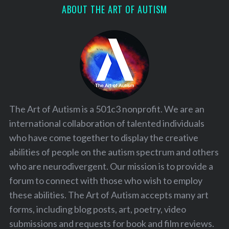
ABOUT THE ART OF AUTISM
The Art of Autism is a 501c3 nonprofit. We are an
international collaboration of talented individuals
who have come together to display the creative
abilities of people on the autism spectrum and others
who are neurodivergent. Our mission is to provide a
forum to connect with those who wish to employ
these abilities. The Art of Autism accepts many art
forms, including blog posts, art, poetry, video
submissions and requests for book and film reviews.