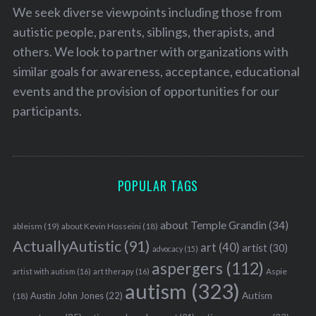
We seek diverse viewpoints including those from
autistic people, parents, siblings, therapists, and
others. We look to partner with organizations with
similar goals for awareness, acceptance, educational
events and the provision of opportunities for our
participants.
POPULAR TAGS
about Temple Grandin
(34)
ableism
(19)
about Kevin Hosseini
(18)
ActuallyAutistic
(91)
art
(40)
artist
(30)
advocacy
(15)
aspergers
(112)
Aspie
artist with autism
(16)
art therapy
(16)
autism
(323)
Austin John Jones
(22)
Autism
(18)