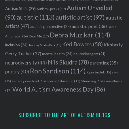
Autism Unveiled
Autism Shift
(29)
Autism Speaks
(19)
autistic
(113)
autistic artist
(97)
(90)
autistic
artists
(47)
autistic poet
(38)
autistic perspective
(23)
Daniel
Debra Muzikar
(114)
Antonsson
(16)
Dear Me
(17)
Keri Bowers
(58)
Kimberly
inclusion
(24)
Jeremy Sicile-Kira
(15)
Gerry-Tucker
(37)
mental health
(24)
neurodivergent
(21)
Nils Skudra
(78)
neurodiversity
(44)
parenting
(35)
Ron Sandison
(114)
poetry
(40)
Ryan Smoluk
(15)
savant
sensory overload
(18)
Stimming
(18)
(15)
Special Education
(17)
synesthesia
World Autism Awareness Day
(86)
(17)
SUBSCRIBE TO THE ART OF AUTISM BLOGS