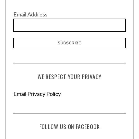
i
v
Email Address
e
s
WE RESPECT YOUR PRIVACY
Email Privacy Policy
FOLLOW US ON FACEBOOK