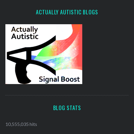
ACTUALLY AUTISTIC BLOGS
BLOG STATS
10,555,035 hits