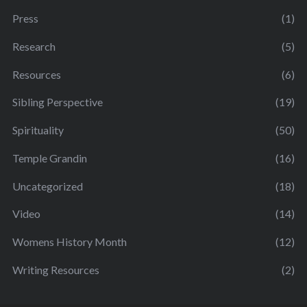
Press
(1)
Research
(5)
Resources
(6)
Sibling Perspective
(19)
Spirituality
(50)
Temple Grandin
(16)
Uncategorized
(18)
Video
(14)
Womens History Month
(12)
Writing Resources
(2)