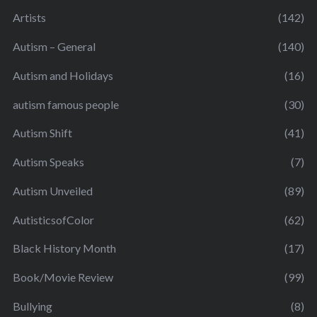
Artists
(142)
Autism – General
(140)
Autism and Holidays
(16)
autism famous people
(30)
Autism Shift
(41)
Autism Speaks
(7)
Autism Unveiled
(89)
AutisticsofColor
(62)
Black History Month
(17)
Book/Movie Review
(99)
Bullying
(8)