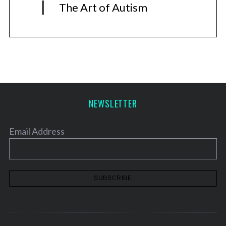
The Art of Autism
NEWSLETTER
Email Address