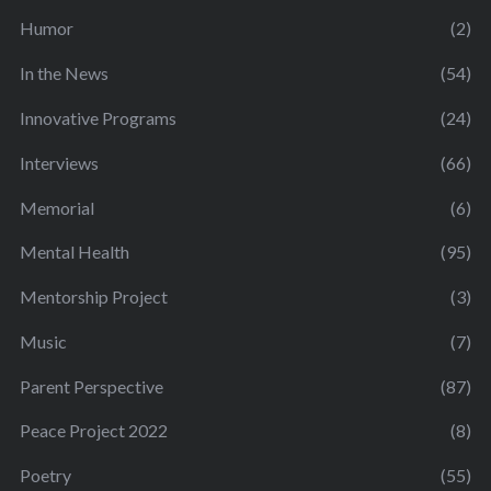
Humor
(2)
In the News
(54)
Innovative Programs
(24)
Interviews
(66)
Memorial
(6)
Mental Health
(95)
Mentorship Project
(3)
Music
(7)
Parent Perspective
(87)
Peace Project 2022
(8)
Poetry
(55)