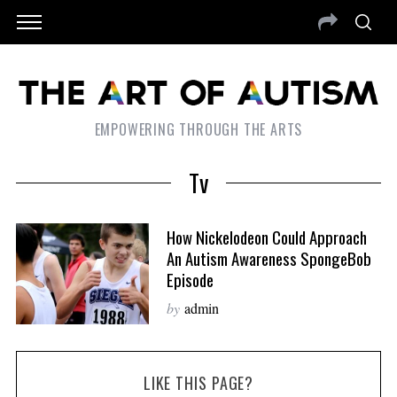
EMPOWERING THROUGH THE ARTS
Tv
How Nickelodeon Could Approach
An Autism Awareness SpongeBob
Episode
by
admin
LIKE THIS PAGE?