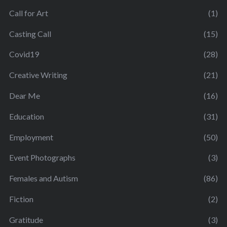
Call for Art
(1)
Casting Call
(15)
Covid19
(28)
Creative Writing
(21)
Dear Me
(16)
Education
(31)
Employment
(50)
Event Photographs
(3)
Females and Autism
(86)
Fiction
(2)
Gratitude
(3)