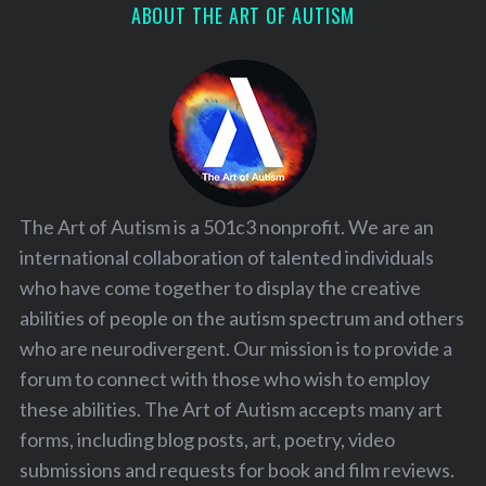
ABOUT THE ART OF AUTISM
The Art of Autism is a 501c3 nonprofit. We are an
international collaboration of talented individuals
who have come together to display the creative
abilities of people on the autism spectrum and others
who are neurodivergent. Our mission is to provide a
forum to connect with those who wish to employ
these abilities. The Art of Autism accepts many art
forms, including blog posts, art, poetry, video
submissions and requests for book and film reviews.