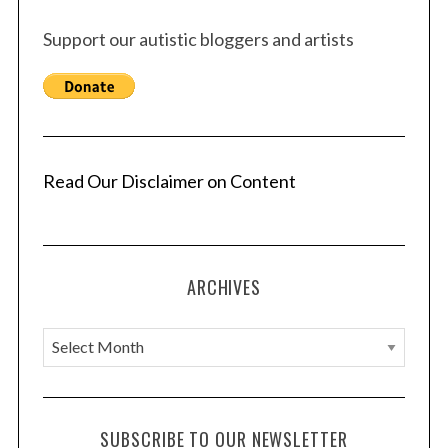
Support our autistic bloggers and artists
Read Our Disclaimer on Content
ARCHIVES
A
r
c
h
SUBSCRIBE TO OUR NEWSLETTER