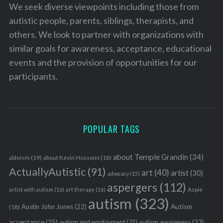
We seek diverse viewpoints including those from
autistic people, parents, siblings, therapists, and
others. We look to partner with organizations with
similar goals for awareness, acceptance, educational
events and the provision of opportunities for our
participants.
POPULAR TAGS
about Temple Grandin
(34)
ableism
(19)
about Kevin Hosseini
(18)
ActuallyAutistic
(91)
art
(40)
artist
(30)
advocacy
(15)
aspergers
(112)
Aspie
artist with autism
(16)
art therapy
(16)
autism
(323)
Austin John Jones
(22)
Autism
(18)
acceptance
(25)
autism awareness
(23)
autism and employment
(21)