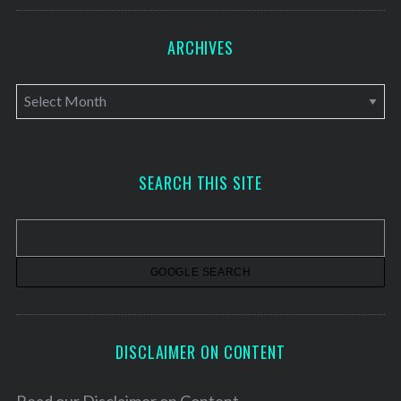
ARCHIVES
A
r
c
h
SEARCH THIS SITE
i
v
e
s
DISCLAIMER ON CONTENT
Read our
Disclaimer on Content