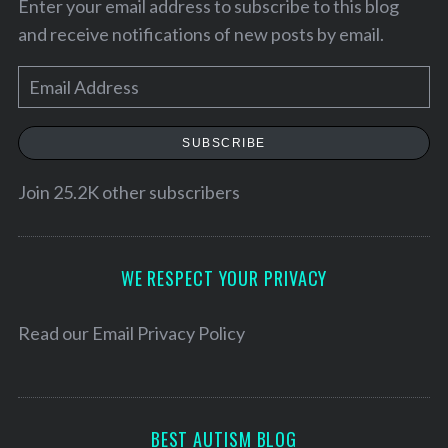
Enter your email address to subscribe to this blog
and receive notifications of new posts by email.
E
m
a
SUBSCRIBE
i
l
Join 25.2K other subscribers
A
d
d
WE RESPECT YOUR PRIVACY
r
e
Read our
Email Privacy Policy
S
s
e
a
s
r
c
BEST AUTISM BLOG