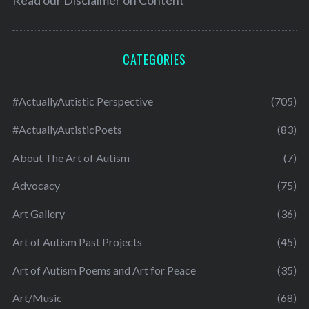
CATEGORIES
#ActuallyAutistic Perspective
(705)
#ActuallyAutisticPoets
(83)
About The Art of Autism
(7)
Advocacy
(75)
Art Gallery
(36)
Art of Autism Past Projects
(45)
Art of Autism Poems and Art for Peace
(35)
Art/Music
(68)