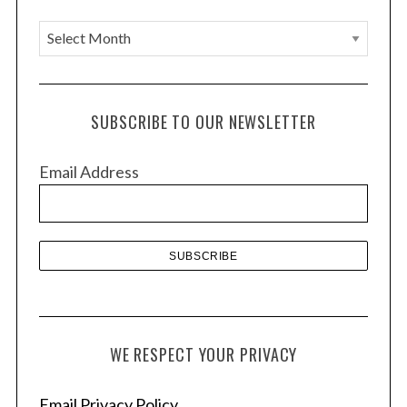
A
r
c
h
SUBSCRIBE TO OUR NEWSLETTER
i
v
Email Address
e
s
WE RESPECT YOUR PRIVACY
Email Privacy Policy