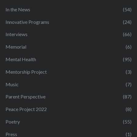
In the News
(54)
Innovative Programs
(24)
Interviews
(66)
Memorial
(6)
Mental Health
(95)
Mentorship Project
(3)
Music
(7)
Parent Perspective
(87)
Peace Project 2022
(8)
Poetry
(55)
Press
(1)