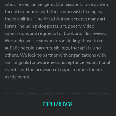
who are neurodivergent. Our mission is to provide a
forum to connect with those who wish to employ
these abilities. The Art of Autism accepts many art
forms, including blog posts, art, poetry, video
submissions and requests for book and film reviews.
We seek diverse viewpoints including those from
autistic people, parents, siblings, therapists, and
others. We look to partner with organizations with
similar goals for awareness, acceptance, educational
events and the provision of opportunities for our
participants.
POPULAR TAGS