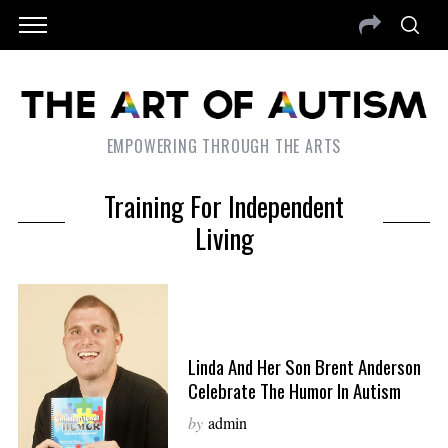
EMPOWERING THROUGH THE ARTS
Training For Independent
Living
Linda And Her Son Brent Anderson
Celebrate The Humor In Autism
by
admin