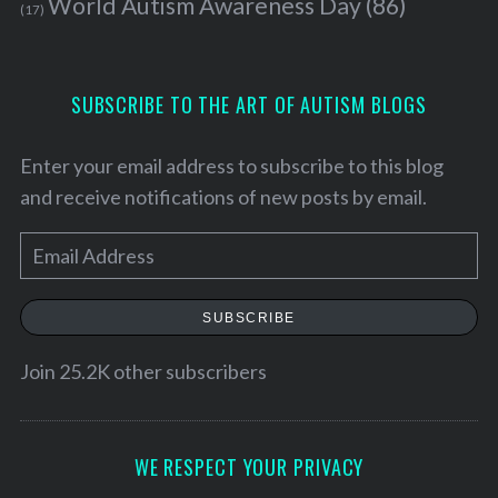
World Autism Awareness Day
(86)
(17)
SUBSCRIBE TO THE ART OF AUTISM BLOGS
Enter your email address to subscribe to this blog
and receive notifications of new posts by email.
E
m
a
SUBSCRIBE
i
S
l
Join 25.2K other subscribers
e
A
a
d
r
c
d
WE RESPECT YOUR PRIVACY
h
r