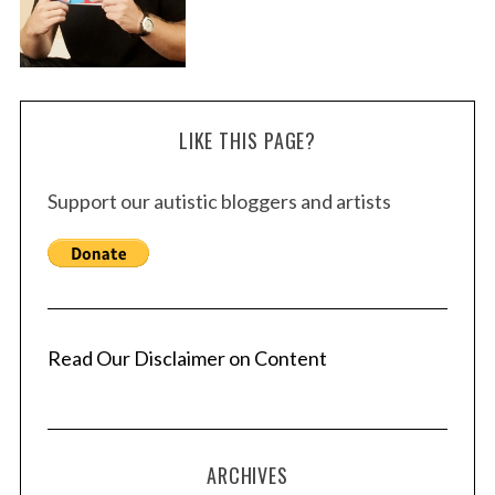
LIKE THIS PAGE?
Support our autistic bloggers and artists
Read Our Disclaimer on Content
ARCHIVES