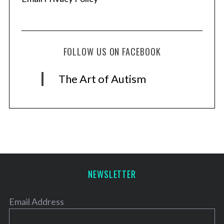
FOLLOW US ON FACEBOOK
The Art of Autism
NEWSLETTER
Email Address