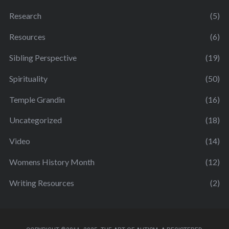
Research
(5)
Resources
(6)
Sibling Perspective
(19)
Spirituality
(50)
Temple Grandin
(16)
Uncategorized
(18)
Video
(14)
Womens History Month
(12)
Writing Resources
(2)