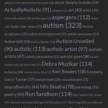
about Temple Grandin
(34)
ableism
(19)
about Kevin Hosseini
(18)
ActuallyAutistic
(91)
art
(40)
artist
(30)
advocacy
(15)
aspergers
(112)
Aspie
artist with autism
(16)
art therapy
(16)
autism
(323)
Austin John Jones
(22)
Autism
(18)
acceptance
(25)
autism awareness
(23)
autism and employment
(21)
Autism Unveiled
Autism Shift
(29)
Autism Speaks
(19)
autistic
(113)
autistic artist
(97)
(90)
autistic
artists
(47)
autistic poet
(38)
autistic perspective
(23)
Daniel
Debra Muzikar
(114)
Antonsson
(16)
Dear Me
(17)
Keri Bowers
(58)
Kimberly
inclusion
(24)
Jeremy Sicile-Kira
(15)
Gerry-Tucker
(37)
mental health
(24)
neurodivergent
(21)
Nils Skudra
(78)
neurodiversity
(44)
parenting
(35)
Ron Sandison
(114)
poetry
(40)
Ryan Smoluk
(15)
savant
sensory overload
(18)
Stimming
(18)
(15)
Special Education
(17)
synesthesia