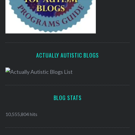
ACTUALLY AUTISTIC BLOGS
BLOG STATS
10,555,804 hits