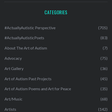
CATEGORIES
#ActuallyAutistic Perspective
(705)
#ActuallyAutisticPoets
(83)
About The Art of Autism
(7)
Advocacy
(75)
Art Gallery
(36)
Art of Autism Past Projects
(45)
Art of Autism Poems and Art for Peace
(35)
Art/Music
(68)
Artists
(142)