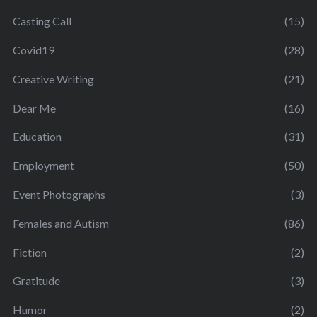
Casting Call
(15)
Covid19
(28)
Creative Writing
(21)
Dear Me
(16)
Education
(31)
Employment
(50)
Event Photographs
(3)
Females and Autism
(86)
Fiction
(2)
Gratitude
(3)
Humor
(2)