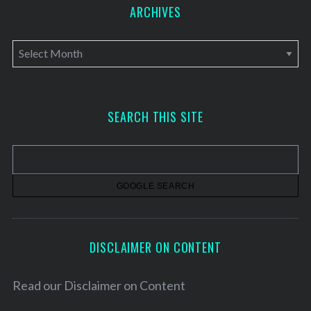
ARCHIVES
A
r
c
h
SEARCH THIS SITE
i
v
e
s
DISCLAIMER ON CONTENT
Read our
Disclaimer on Content