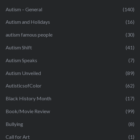
Autism – General
(140)
Autism and Holidays
(16)
autism famous people
(30)
Autism Shift
(41)
Autism Speaks
(7)
Autism Unveiled
(89)
AutisticsofColor
(62)
Black History Month
(17)
Book/Movie Review
(99)
Bullying
(8)
Call for Art
(1)