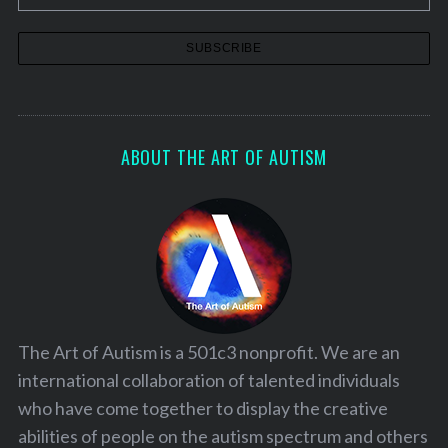
ABOUT THE ART OF AUTISM
The Art of Autism is a 501c3 nonprofit. We are an
international collaboration of talented individuals
who have come together to display the creative
abilities of people on the autism spectrum and others