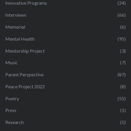
Innovative Programs
(24)
Interviews
(66)
Memorial
(6)
Mental Health
(95)
Mentorship Project
(3)
Music
(7)
Parent Perspective
(87)
Peace Project 2022
(8)
Poetry
(55)
Press
(1)
Research
(5)