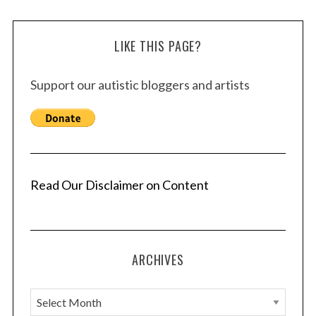
LIKE THIS PAGE?
Support our autistic bloggers and artists
Read Our Disclaimer on Content
ARCHIVES
A