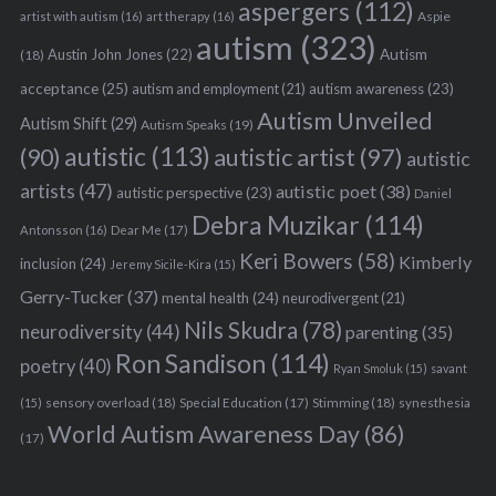
aspergers
(112)
Aspie
artist with autism
(16)
art therapy
(16)
autism
(323)
Austin John Jones
(22)
Autism
(18)
acceptance
(25)
autism awareness
(23)
autism and employment
(21)
Autism Unveiled
Autism Shift
(29)
Autism Speaks
(19)
autistic
(113)
autistic artist
(97)
(90)
autistic
artists
(47)
autistic poet
(38)
autistic perspective
(23)
Daniel
Debra Muzikar
(114)
Antonsson
(16)
Dear Me
(17)
Keri Bowers
(58)
Kimberly
inclusion
(24)
Jeremy Sicile-Kira
(15)
Gerry-Tucker
(37)
mental health
(24)
neurodivergent
(21)
Nils Skudra
(78)
neurodiversity
(44)
parenting
(35)
Ron Sandison
(114)
poetry
(40)
Ryan Smoluk
(15)
savant
sensory overload
(18)
Stimming
(18)
(15)
Special Education
(17)
synesthesia
World Autism Awareness Day
(86)
(17)