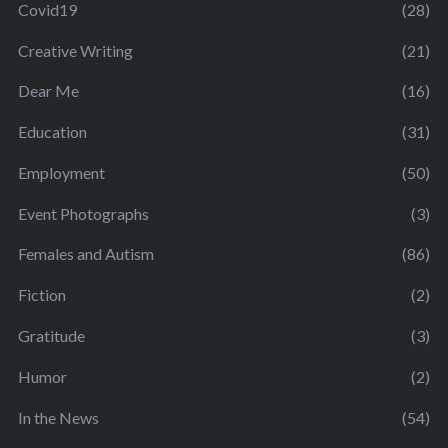
Covid19
(28)
Creative Writing
(21)
Dear Me
(16)
Education
(31)
Employment
(50)
Event Photographs
(3)
Females and Autism
(86)
Fiction
(2)
Gratitude
(3)
Humor
(2)
In the News
(54)