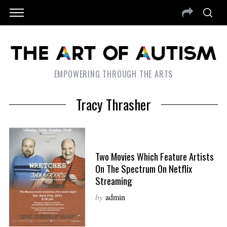
EMPOWERING THROUGH THE ARTS
Tracy Thrasher
Two Movies Which Feature Artists
On The Spectrum On Netflix
Streaming
by
admin