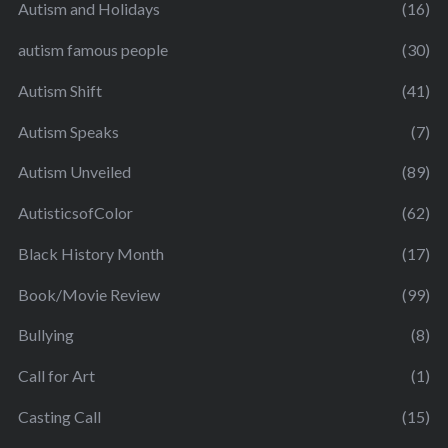
Autism and Holidays
(16)
autism famous people
(30)
Autism Shift
(41)
Autism Speaks
(7)
Autism Unveiled
(89)
AutisticsofColor
(62)
Black History Month
(17)
Book/Movie Review
(99)
Bullying
(8)
Call for Art
(1)
Casting Call
(15)