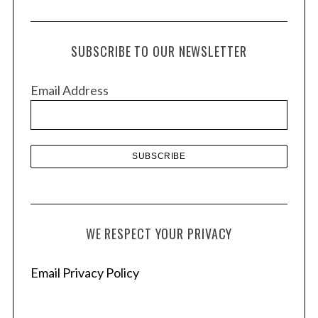
r
c
h
SUBSCRIBE TO OUR NEWSLETTER
i
v
Email Address
e
s
WE RESPECT YOUR PRIVACY
Email Privacy Policy