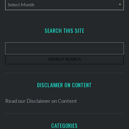
A
r
c
h
SEARCH THIS SITE
i
v
e
s
DISCLAIMER ON CONTENT
Read our
Disclaimer on Content
CATEGORIES