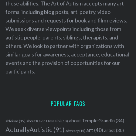
these abilities. The Art of Autism accepts many art
forms, including blog posts, art, poetry, video
submissions and requests for book and film reviews.
We seek diverse viewpoints including those from
autistic people, parents, siblings, therapists, and
others. We look to partner with organizations with
similar goals for awareness, acceptance, educational
events and the provision of opportunities for our
participants.
POPULAR TAGS
about Temple Grandin
(34)
ableism
(19)
about Kevin Hosseini
(18)
ActuallyAutistic
(91)
art
(40)
artist
(30)
advocacy
(15)