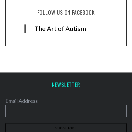
FOLLOW US ON FACEBOOK
The Art of Autism
NEWSLETTER
Email Address