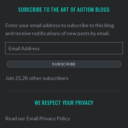
SUBSCRIBE TO THE ART OF AUTISM BLOGS
Enter your email address to subscribe to this blog
and receive notifications of new posts by email.
E
m
a
SUBSCRIBE
i
l
Join 25.2K other subscribers
S
A
e
d
a
d
WE RESPECT YOUR PRIVACY
r
r
c
h
e
Read our
Email Privacy Policy
f
s