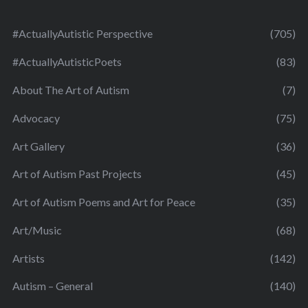
#ActuallyAutistic Perspective
(705)
#ActuallyAutisticPoets
(83)
About The Art of Autism
(7)
Advocacy
(75)
Art Gallery
(36)
Art of Autism Past Projects
(45)
Art of Autism Poems and Art for Peace
(35)
Art/Music
(68)
Artists
(142)
Autism – General
(140)