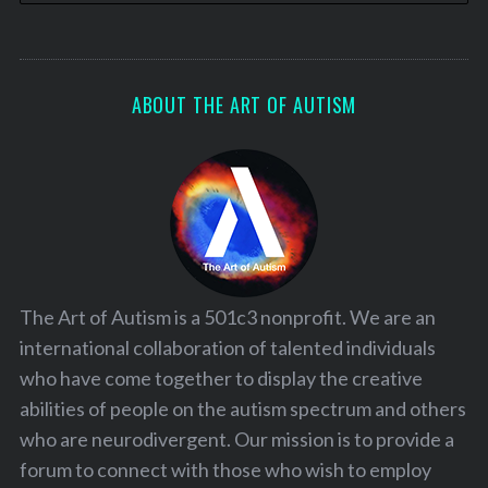
ABOUT THE ART OF AUTISM
The Art of Autism is a 501c3 nonprofit. We are an
international collaboration of talented individuals
who have come together to display the creative
abilities of people on the autism spectrum and others
who are neurodivergent. Our mission is to provide a
forum to connect with those who wish to employ