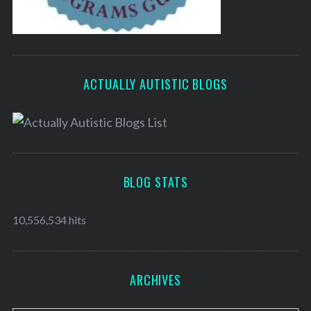
ACTUALLY AUTISTIC BLOGS
BLOG STATS
10,556,534 hits
ARCHIVES