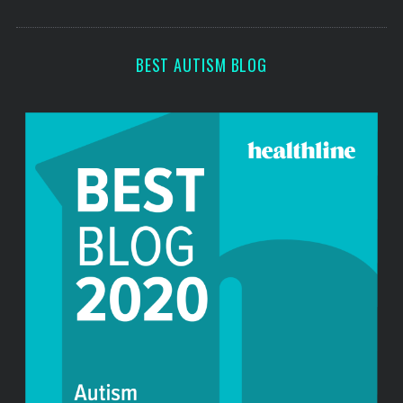
o
s
r
:
BEST AUTISM BLOG