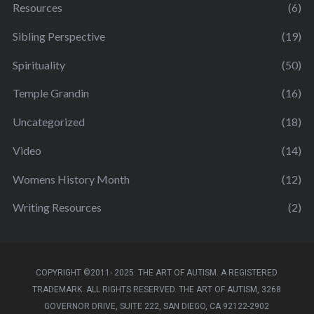
Resources
(6)
Sibling Perspective
(19)
Spirituality
(50)
Temple Grandin
(16)
Uncategorized
(18)
Video
(14)
Womens History Month
(12)
Writing Resources
(2)
COPYRIGHT ©2011- 2025. THE ART OF AUTISM. A REGISTERED
TRADEMARK. ALL RIGHTS RESERVED. THE ART OF AUTISM, 3268
GOVERNOR DRIVE, SUITE 222, SAN DIEGO, CA 92122-2902