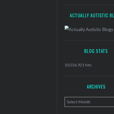
ACTUALLY AUTISTIC B
BLOG STATS
10,556,921 hits
ARCHIVES
A
r