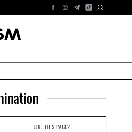
E
ination
LIKE THIS PAGE?