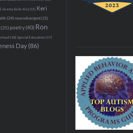
Keri
)
Jeremy Sicile-Kira
(15)
alth
(24)
neurodivergent
(21)
Ron
(35)
poetry
(40)
erload
(18)
Special Education
(17)
eness Day
(86)