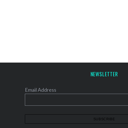
NEWSLETTER
Email Address