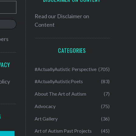
Read our
Disclaimer on
Content
bers
CATEGORIES
VACY
#ActuallyAutistic Perspective
(705)
olicy
#ActuallyAutisticPoets
(83)
About The Art of Autism
(7)
Advocacy
(75)
G
Art Gallery
(36)
Art of Autism Past Projects
(45)