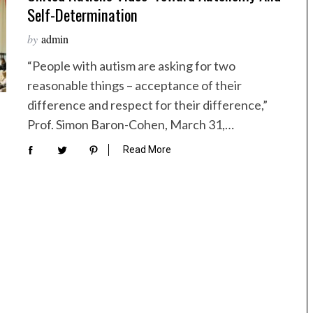
Self-Determination
by
admin
“People with autism are asking for two
reasonable things – acceptance of their
difference and respect for their difference,”
Prof. Simon Baron-Cohen, March 31,…
Read More