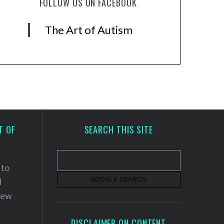
FOLLOW US ON FACEBOOK
The Art of Autism
T OF
SEARCH THIS SITE
 to
d
 new
DISCLAIMER ON CONTENT