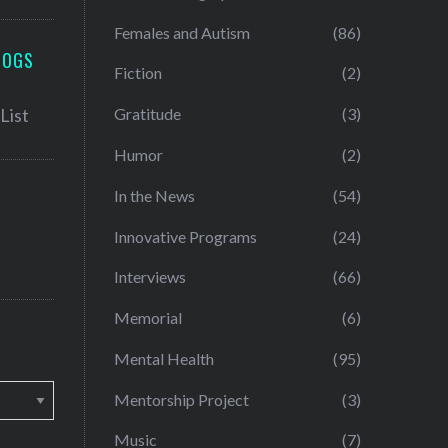
Females and Autism
(86)
LOGS
Fiction
(2)
Gratitude
(3)
Humor
(2)
In the News
(54)
Innovative Programs
(24)
Interviews
(66)
Memorial
(6)
Mental Health
(95)
Mentorship Project
(3)
Music
(7)