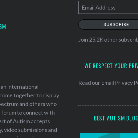
E
m
a
SUBSCRIBE
ISM
i
l
Join 25.2K other subscri
A
d
WE RESPECT YOUR PRI
d
r
e
Read our
Email Privacy P
 an international
s
 come together to display
s
 spectrum and others who
a forum to connect with
BEST AUTISM BLO
Art of Autism accepts
ry, video submissions and