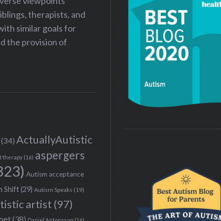
iverse viewpoints
iblings, therapists, and
ith similar goals for
 the provision of
ActuallyAutistic
(34)
aspergers
t therapy
(16)
323)
Autism acceptance
 Shift
(29)
Autism Speaks
(19)
tistic artist
(97)
poet
(38)
Daniel Antonsson
(16)