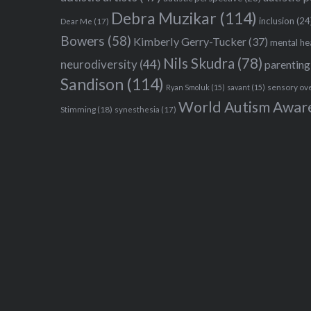
Debra Muzikar
(114)
inclusion
(24
Dear Me
(17)
Bowers
(58)
Kimberly Gerry-Tucker
(37)
mental he
Nils Skudra
(78)
neurodiversity
(44)
parenting
Sandison
(114)
sensory ov
Ryan Smoluk
(15)
savant
(15)
World Autism Awar
Stimming
(18)
synesthesia
(17)