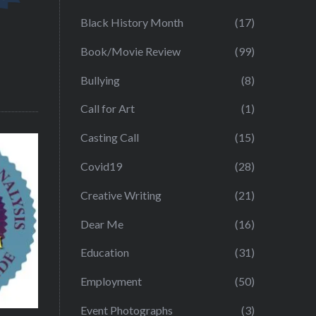
Black History Month
(17)
Book/Movie Review
(99)
Bullying
(8)
Call for Art
(1)
Casting Call
(15)
Covid19
(28)
Creative Writing
(21)
Dear Me
(16)
Education
(31)
Employment
(50)
Event Photographs
(3)