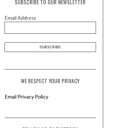
SUBSCRIBE TO OUR NEWSLETTER
i
v
Email Address
e
s
WE RESPECT YOUR PRIVACY
Email Privacy Policy