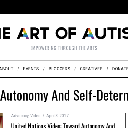
EMPOWERING THROUGH THE ARTS
ABOUT
EVENTS
BLOGGERS
CREATIVES
DONAT
 Autonomy And Self-Determ
Advocacy
,
Video
April 3, 2017
United Nations Video: Toward Autonomy And