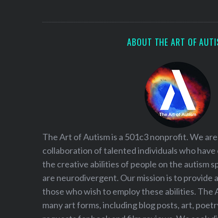
S
e
a
r
ABOUT THE ART OF AUT
c
h
f
o
r
:
The Art of Autism is a 501c3 nonprofit. We are
collaboration of talented individuals who have
the creative abilities of people on the autism
are neurodivergent. Our mission is to provide 
those who wish to employ these abilities. The 
many art forms, including blog posts, art, poet