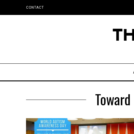
CONTACT
Toward