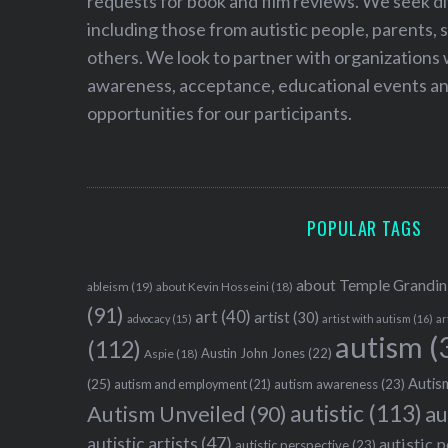
requests for book and film reviews. We seek d
including those from autistic people, parents, s
others. We look to partner with organizations w
awareness, acceptance, educational events and
opportunities for our participants.
POPULAR TAGS
about Temple Grandin
ableism
(19)
about Kevin Hosseini
(18)
(91)
art
(40)
artist
(30)
advocacy
(15)
artist with autism
(16)
ar
autism
(
(112)
Austin John Jones
(22)
Aspie
(18)
Autism
(25)
autism awareness
(23)
autism and employment
(21)
autistic
(113)
au
Autism Unveiled
(90)
autistic artists
(47)
autistic 
autistic perspective
(23)