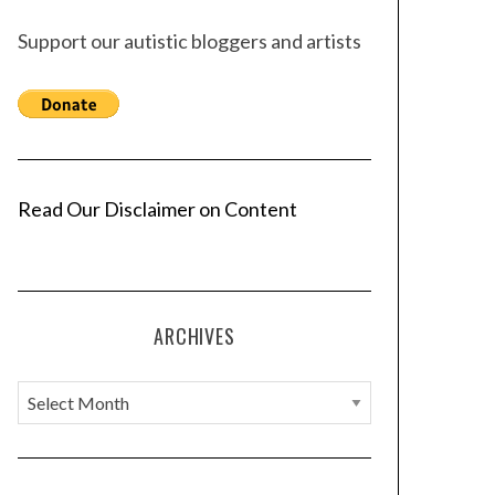
Support our autistic bloggers and artists
Read Our Disclaimer on Content
ARCHIVES
A
r
c
h