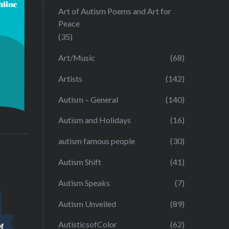
Art of Autism Poems and Art for
Peace
(35)
Art/Music
(68)
Artists
(142)
Autism – General
(140)
Autism and Holidays
(16)
autism famous people
(30)
Autism Shift
(41)
Autism Speaks
(7)
Autism Unveiled
(89)
AutisticsofColor
(62)