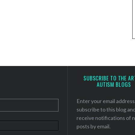
SUBSCRIBE TO THE AR
AUTISM BLOGS
Enter your email address
subscribe to this blog an
receive notifications of
posts by email.