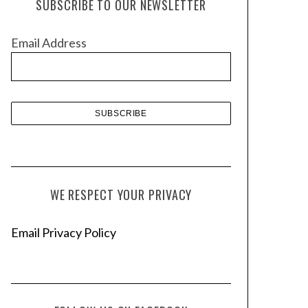
SUBSCRIBE TO OUR NEWSLETTER
i
v
Email Address
e
s
WE RESPECT YOUR PRIVACY
Email Privacy Policy