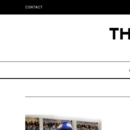
CONTACT