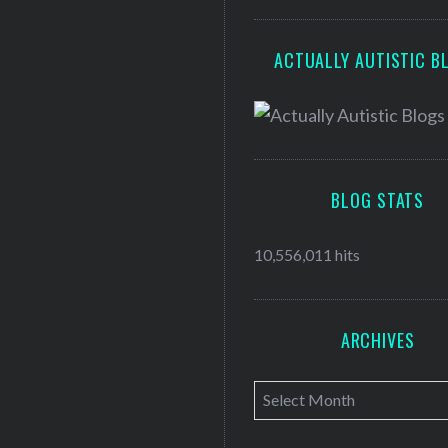
ACTUALLY AUTISTIC B
BLOG STATS
10,556,011 hits
ARCHIVES
A
r