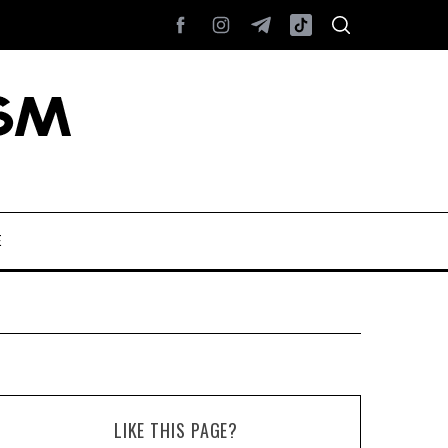
E
LIKE THIS PAGE?