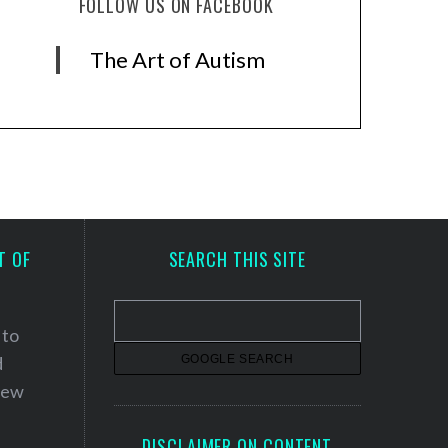
FOLLOW US ON FACEBOOK
The Art of Autism
T OF
SEARCH THIS SITE
 to
d
 new
DISCLAIMER ON CONTENT