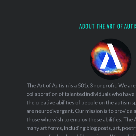
S
e
a
r
ABOUT THE ART OF AUT
c
h
f
o
r
:
The Art of Autism is a 501c3 nonprofit. We are
collaboration of talented individuals who have
the creative abilities of people on the autism
are neurodivergent. Our mission is to provide 
those who wish to employ these abilities. The 
many art forms, including blog posts, art, poet