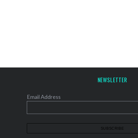
NEWSLETTER
Email Address