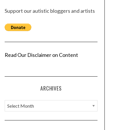
Support our autistic bloggers and artists
Read Our Disclaimer on Content
ARCHIVES
A
r
c
h