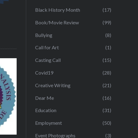
Black History Month
(17)
Book/Movie Review
(99)
Bullying
(8)
Call for Art
(1)
Casting Call
(15)
Covid19
(28)
Creative Writing
(21)
Dear Me
(16)
Education
(31)
Employment
(50)
Event Photographs
(3)