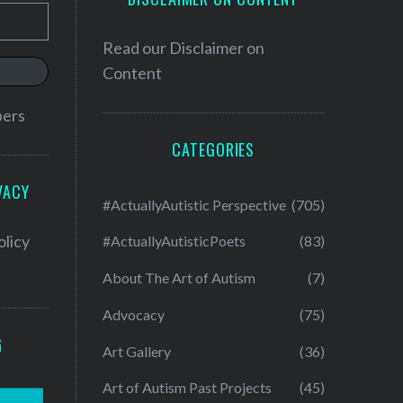
Read our
Disclaimer on
Content
bers
CATEGORIES
VACY
#ActuallyAutistic Perspective
(705)
olicy
#ActuallyAutisticPoets
(83)
About The Art of Autism
(7)
Advocacy
(75)
G
Art Gallery
(36)
Art of Autism Past Projects
(45)