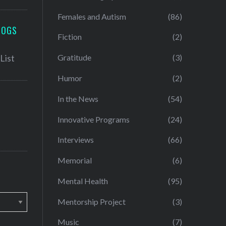
Females and Autism
(86)
LOGS
Fiction
(2)
Gratitude
(3)
Humor
(2)
In the News
(54)
Innovative Programs
(24)
Interviews
(66)
Memorial
(6)
Mental Health
(95)
Mentorship Project
(3)
Music
(7)