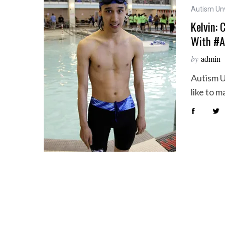
Autism Un
Kelvin: 
With #A
by
admin
Autism U
like to 