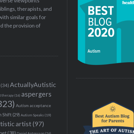
iverse viewpoints
iblings, therapists, and
ith similar goals for
 the provision of
ActuallyAutistic
(34)
aspergers
t therapy
(16)
323)
Autism acceptance
 Shift
(29)
Autism Speaks
(19)
tistic artist
(97)
poet
(38)
Daniel Antonsson
(16)