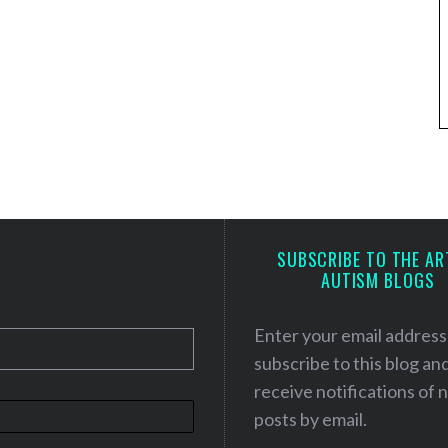
SUBSCRIBE TO THE AR
AUTISM BLOGS
Enter your email address
subscribe to this blog an
receive notifications of
posts by email.