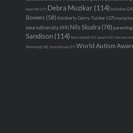
Debra Muzikar
(114)
inclusion
(24
Dear Me
(17)
Bowers
(58)
Kimberly Gerry-Tucker
(37)
mental he
Nils Skudra
(78)
neurodiversity
(44)
parenting
Sandison
(114)
sensory ov
Ryan Smoluk
(15)
savant
(15)
World Autism Awar
Stimming
(18)
synesthesia
(17)