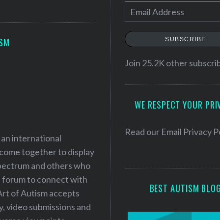
E
m
a
SUBSCRIBE
ISM
i
l
Join 25.2K other subscri
A
d
WE RESPECT YOUR PRI
d
r
e
Read our
Email Privacy P
 an international
s
 come together to display
s
 spectrum and others who
a forum to connect with
BEST AUTISM BLO
Art of Autism accepts
ry, video submissions and