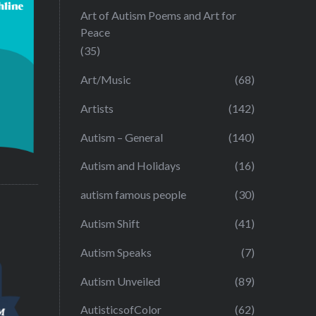
Art of Autism Poems and Art for
Peace
(35)
Art/Music
(68)
Artists
(142)
Autism – General
(140)
Autism and Holidays
(16)
autism famous people
(30)
Autism Shift
(41)
Autism Speaks
(7)
Autism Unveiled
(89)
AutisticsofColor
(62)