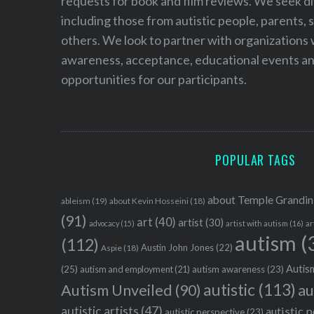
requests for book and film reviews. We seek d
including those from autistic people, parents, s
others. We look to partner with organizations w
awareness, acceptance, educational events and
opportunities for our participants.
POPULAR TAGS
about Temple Grandin
ableism
(19)
about Kevin Hosseini
(18)
(91)
art
(40)
artist
(30)
advocacy
(15)
artist with autism
(16)
ar
autism
(
(112)
Austin John Jones
(22)
Aspie
(18)
Autism
(25)
autism awareness
(23)
autism and employment
(21)
autistic
(113)
au
Autism Unveiled
(90)
autistic artists
(47)
autistic 
autistic perspective
(23)