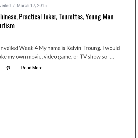
veiled
March 17, 2015
Chinese, Practical Joker, Tourettes, Young Man
utism
nveiled Week 4 My name is Kelvin Troung. I would
make my own movie, video game, or TV show so I…
Read More