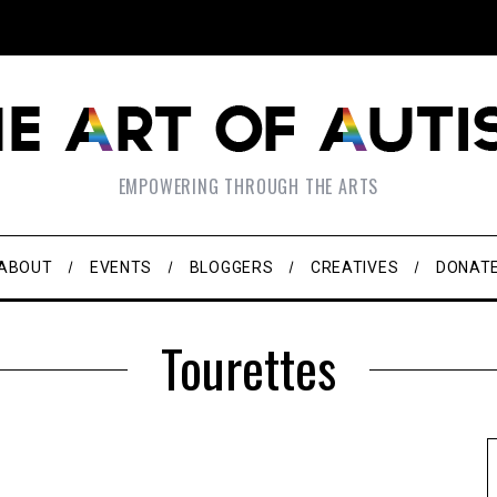
EMPOWERING THROUGH THE ARTS
ABOUT
EVENTS
BLOGGERS
CREATIVES
DONAT
Tourettes