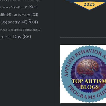
Keri
)
Jeremy Sicile-Kira
(15)
alth
(24)
neurodivergent
(21)
Ron
(35)
poetry
(40)
erload
(18)
Special Education
(17)
eness Day
(86)