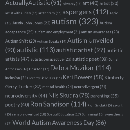
ActuallyAutistic
(91)
art
(40)
artist
(30)
advocacy
(15)
aspergers
(112)
Aspie
artist with autism
(16)
art therapy
(16)
autism
(323)
Austin John Jones
(22)
Autism
(18)
acceptance
(25)
autism awareness
(23)
autism and employment
(21)
Autism Unveiled
Autism Shift
(29)
Autism Speaks
(19)
autistic
(113)
autistic artist
(97)
(90)
autistic
artists
(47)
autistic poet
(38)
autistic perspective
(23)
Daniel
Debra Muzikar
(114)
Antonsson
(16)
Dear Me
(17)
Keri Bowers
(58)
Kimberly
inclusion
(24)
Jeremy Sicile-Kira
(15)
Gerry-Tucker
(37)
mental health
(24)
neurodivergent
(21)
Nils Skudra
(78)
neurodiversity
(44)
parenting
(35)
Ron Sandison
(114)
poetry
(40)
Ryan Smoluk
(15)
savant
sensory overload
(18)
Stimming
(18)
(15)
Special Education
(17)
synesthesia
World Autism Awareness Day
(86)
(17)