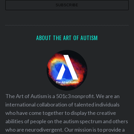
ABOUT THE ART OF AUTISM
The Art of Autism is a 501c3 nonprofit. We are an
international collaboration of talented individuals
who have come together to display the creative
abilities of people on the autism spectrum and others
who are neurodivergent. Our mission is to provide a