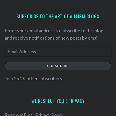
SUBSCRIBE TO THE ART OF AUTISM BLOGS
Enter your email address to subscribe to this blog
and receive notifications of new posts by email.
E
m
a
SUBSCRIBE
i
l
Join 25.2K other subscribers
S
A
e
a
d
r
d
WE RESPECT YOUR PRIVACY
c
r
h
e
Read our
Email Privacy Policy
f