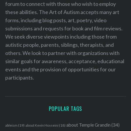
forum to connect with those who wish to employ
these abilities. The Art of Autism accepts many art
forms, including blog posts, art, poetry, video
submissions and requests for book and film reviews.
We seek diverse viewpoints including those from
autistic people, parents, siblings, therapists, and
others. We look to partner with organizations with
similar goals for awareness, acceptance, educational
events and the provision of opportunities for our
participants.
POPULAR TAGS
about Temple Grandin
(34)
ableism
(19)
about Kevin Hosseini
(18)