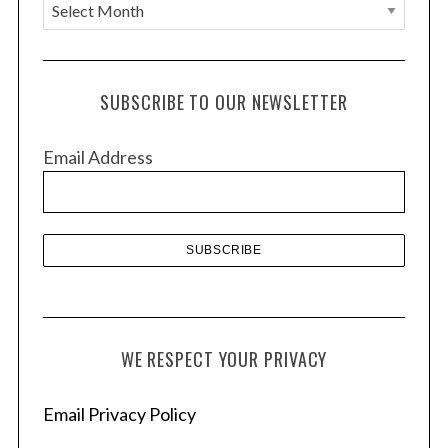
A
r
c
h
SUBSCRIBE TO OUR NEWSLETTER
i
v
Email Address
e
s
WE RESPECT YOUR PRIVACY
Email Privacy Policy