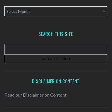
A
r
c
h
SEARCH THIS SITE
i
v
e
s
DISCLAIMER ON CONTENT
Read our
Disclaimer on Content