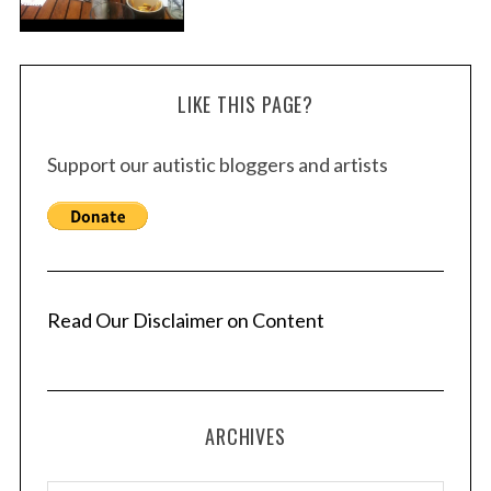
LIKE THIS PAGE?
Support our autistic bloggers and artists
Read Our Disclaimer on Content
ARCHIVES