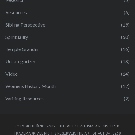
Resources
(6)
Sibling Perspective
(19)
Spirituality
(50)
Temple Grandin
(16)
Uncategorized
(18)
Video
(14)
Womens History Month
(12)
Writing Resources
(2)
COPYRIGHT ©2011- 2025. THE ART OF AUTISM. A REGISTERED
TRADEMARK. ALL RIGHTS RESERVED. THE ART OF AUTISM, 3268