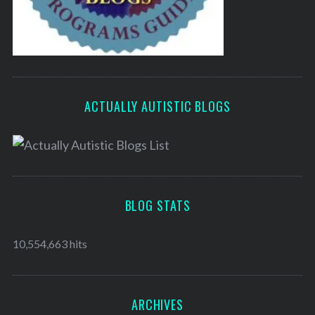
ACTUALLY AUTISTIC BLOGS
BLOG STATS
10,554,663 hits
ARCHIVES