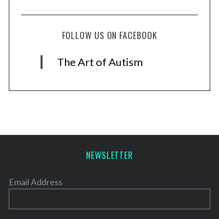
FOLLOW US ON FACEBOOK
The Art of Autism
NEWSLETTER
Email Address