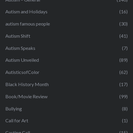
Autism and Holidays
(16)
autism famous people
(30)
Autism Shift
(41)
Autism Speaks
(7)
Autism Unveiled
(89)
AutisticsofColor
(62)
Black History Month
(17)
Book/Movie Review
(99)
Bullying
(8)
Call for Art
(1)
Casting Call
(15)