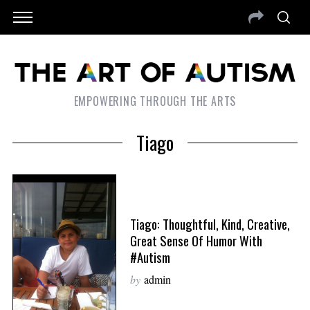
EMPOWERING THROUGH THE ARTS
Tiago
Tiago: Thoughtful, Kind, Creative,
Great Sense Of Humor With
#Autism
by
admin