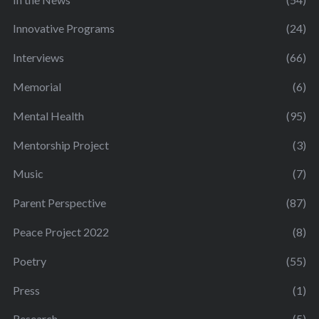
Innovative Programs
(24)
Interviews
(66)
Memorial
(6)
Mental Health
(95)
Mentorship Project
(3)
Music
(7)
Parent Perspective
(87)
Peace Project 2022
(8)
Poetry
(55)
Press
(1)
Research
(5)