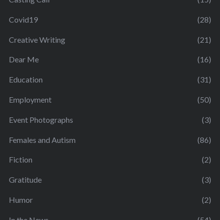
Covid19
(28)
Creative Writing
(21)
Dear Me
(16)
Education
(31)
Employment
(50)
Event Photographs
(3)
Females and Autism
(86)
Fiction
(2)
Gratitude
(3)
Humor
(2)
In the News
(54)