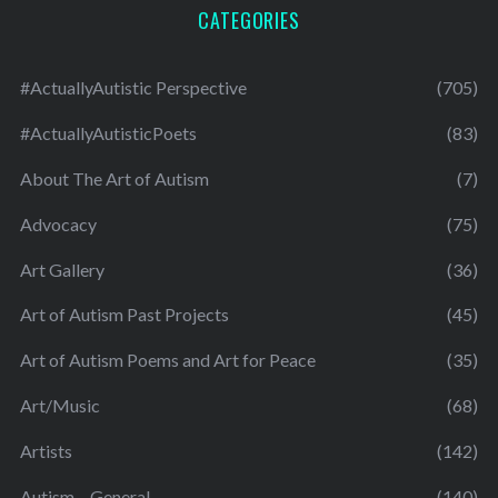
CATEGORIES
#ActuallyAutistic Perspective
(705)
#ActuallyAutisticPoets
(83)
About The Art of Autism
(7)
Advocacy
(75)
Art Gallery
(36)
Art of Autism Past Projects
(45)
Art of Autism Poems and Art for Peace
(35)
Art/Music
(68)
Artists
(142)
Autism – General
(140)