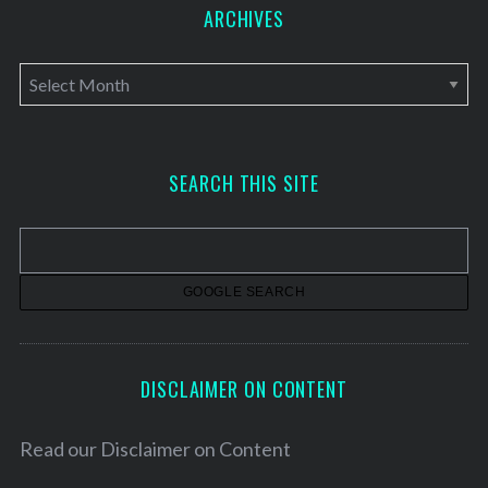
ARCHIVES
A
r
c
h
SEARCH THIS SITE
i
v
e
s
DISCLAIMER ON CONTENT
Read our
Disclaimer on Content