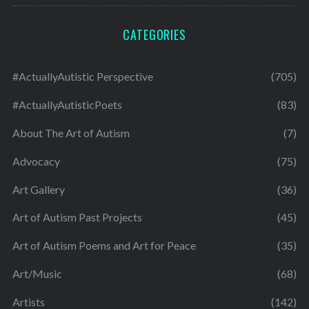
CATEGORIES
#ActuallyAutistic Perspective
(705)
#ActuallyAutisticPoets
(83)
About The Art of Autism
(7)
Advocacy
(75)
Art Gallery
(36)
Art of Autism Past Projects
(45)
Art of Autism Poems and Art for Peace
(35)
Art/Music
(68)
Artists
(142)