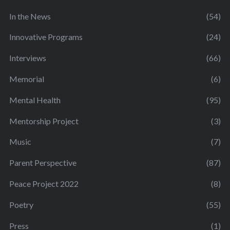
In the News
(54)
Innovative Programs
(24)
Interviews
(66)
Memorial
(6)
Mental Health
(95)
Mentorship Project
(3)
Music
(7)
Parent Perspective
(87)
Peace Project 2022
(8)
Poetry
(55)
Press
(1)