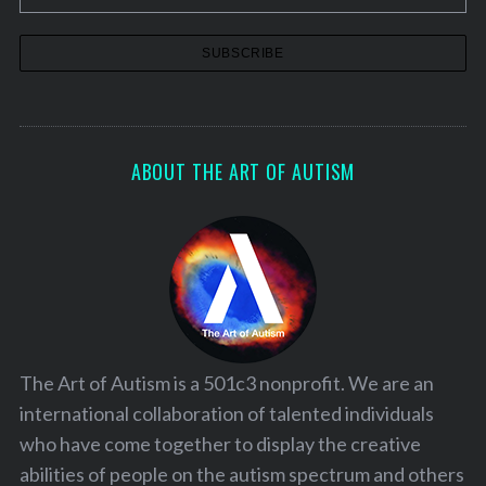
ABOUT THE ART OF AUTISM
The Art of Autism is a 501c3 nonprofit. We are an
international collaboration of talented individuals
who have come together to display the creative
abilities of people on the autism spectrum and others