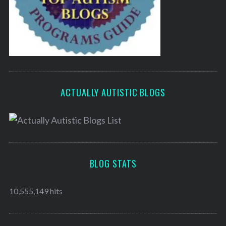
ACTUALLY AUTISTIC BLOGS
BLOG STATS
10,555,149 hits