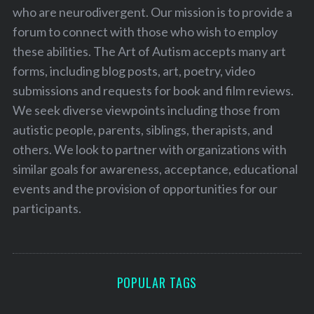
who are neurodivergent. Our mission is to provide a
forum to connect with those who wish to employ
these abilities. The Art of Autism accepts many art
forms, including blog posts, art, poetry, video
submissions and requests for book and film reviews.
We seek diverse viewpoints including those from
autistic people, parents, siblings, therapists, and
others. We look to partner with organizations with
similar goals for awareness, acceptance, educational
events and the provision of opportunities for our
participants.
POPULAR TAGS