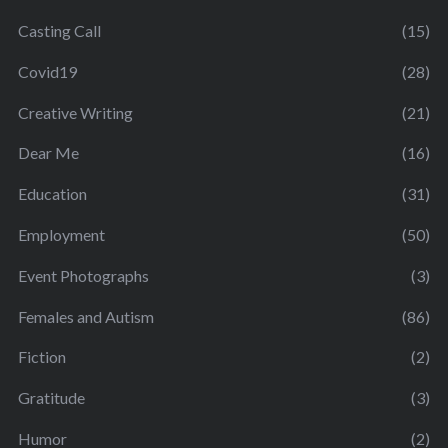
Casting Call
(15)
Covid19
(28)
Creative Writing
(21)
Dear Me
(16)
Education
(31)
Employment
(50)
Event Photographs
(3)
Females and Autism
(86)
Fiction
(2)
Gratitude
(3)
Humor
(2)