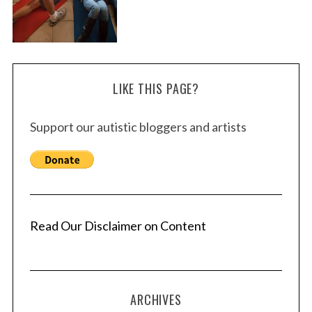
LIKE THIS PAGE?
Support our autistic bloggers and artists
Read Our Disclaimer on Content
ARCHIVES