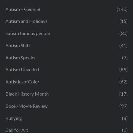
Autism – General
(140)
Autism and Holidays
(16)
autism famous people
(30)
Autism Shift
(41)
Autism Speaks
(7)
Autism Unveiled
(89)
AutisticsofColor
(62)
Black History Month
(17)
Book/Movie Review
(99)
Bullying
(8)
Call for Art
(1)