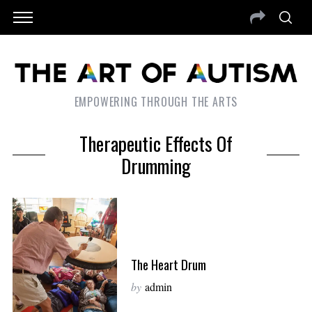
EMPOWERING THROUGH THE ARTS
Therapeutic Effects Of
Drumming
The Heart Drum
by
admin