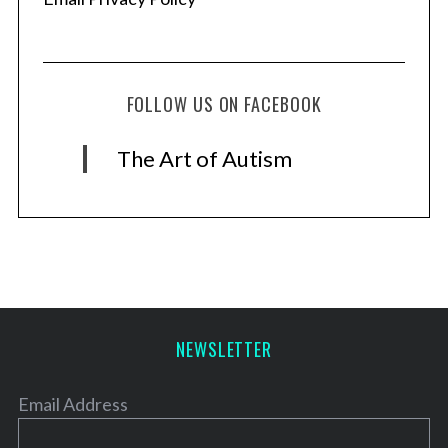
FOLLOW US ON FACEBOOK
The Art of Autism
NEWSLETTER
Email Address