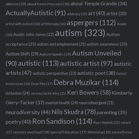
about Temple Grandin
(34)
ableism
(19)
about Kevin Hosseini
(18)
ActuallyAutistic
(91)
art
(40)
artist
(30)
advocacy
(15)
aspergers
(112)
Aspie
artist with autism
(16)
art therapy
(16)
autism
(323)
Austin John Jones
(22)
Autism
(18)
acceptance
(25)
autism awareness
(23)
autism and employment
(21)
Autism Unveiled
Autism Shift
(29)
Autism Speaks
(19)
autistic
(113)
autistic artist
(97)
(90)
autistic
artists
(47)
autistic poet
(38)
autistic perspective
(23)
Daniel
Debra Muzikar
(114)
Antonsson
(16)
Dear Me
(17)
Keri Bowers
(58)
Kimberly
inclusion
(24)
Jeremy Sicile-Kira
(15)
Gerry-Tucker
(37)
mental health
(24)
neurodivergent
(21)
Nils Skudra
(78)
neurodiversity
(44)
parenting
(35)
Ron Sandison
(114)
poetry
(40)
Ryan Smoluk
(15)
savant
sensory overload
(18)
Stimming
(18)
(15)
Special Education
(17)
synesthesia