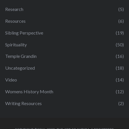
Research
(5)
Resources
(6)
Sibling Perspective
(19)
Spirituality
(50)
Temple Grandin
(16)
Uncategorized
(18)
Video
(14)
Womens History Month
(12)
Writing Resources
(2)