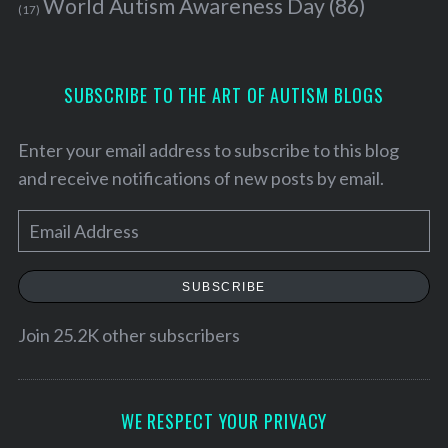
World Autism Awareness Day
(86)
(17)
SUBSCRIBE TO THE ART OF AUTISM BLOGS
Enter your email address to subscribe to this blog
and receive notifications of new posts by email.
E
m
a
SUBSCRIBE
i
S
l
Join 25.2K other subscribers
e
A
a
d
r
c
d
WE RESPECT YOUR PRIVACY
h
r