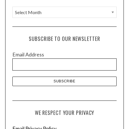
A
r
c
h
SUBSCRIBE TO OUR NEWSLETTER
i
v
Email Address
e
s
WE RESPECT YOUR PRIVACY
Email Privacy Policy