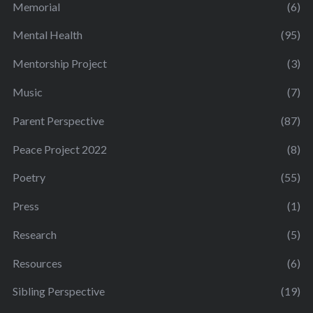
Memorial
(6)
Mental Health
(95)
Mentorship Project
(3)
Music
(7)
Parent Perspective
(87)
Peace Project 2022
(8)
Poetry
(55)
Press
(1)
Research
(5)
Resources
(6)
Sibling Perspective
(19)