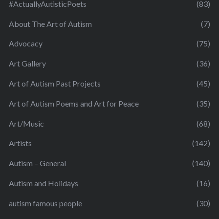
#ActuallyAutisticPoets
(83)
About The Art of Autism
(7)
Advocacy
(75)
Art Gallery
(36)
Art of Autism Past Projects
(45)
Art of Autism Poems and Art for Peace
(35)
Art/Music
(68)
Artists
(142)
Autism – General
(140)
Autism and Holidays
(16)
autism famous people
(30)