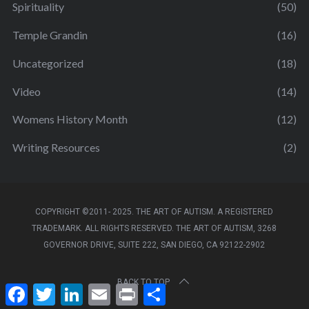
Spirituality
(50)
Temple Grandin
(16)
Uncategorized
(18)
Video
(14)
Womens History Month
(12)
Writing Resources
(2)
COPYRIGHT ©2011- 2025. THE ART OF AUTISM. A REGISTERED
TRADEMARK. ALL RIGHTS RESERVED. THE ART OF AUTISM, 3268
GOVERNOR DRIVE, SUITE 222, SAN DIEGO, CA 92122-2902
BACK TO TOP
F
T
L
E
P
S
a
w
i
m
r
h