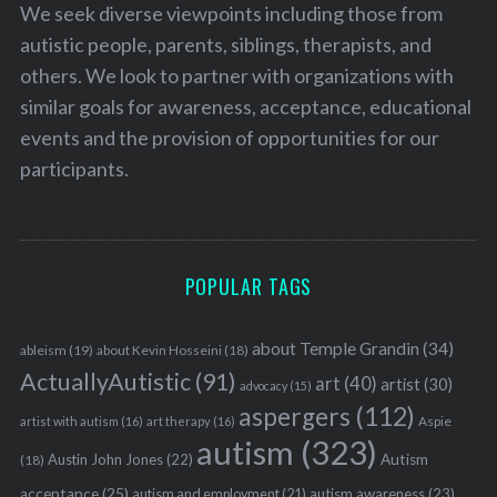
We seek diverse viewpoints including those from
autistic people, parents, siblings, therapists, and
others. We look to partner with organizations with
similar goals for awareness, acceptance, educational
events and the provision of opportunities for our
participants.
POPULAR TAGS
about Temple Grandin
(34)
ableism
(19)
about Kevin Hosseini
(18)
ActuallyAutistic
(91)
art
(40)
artist
(30)
advocacy
(15)
aspergers
(112)
Aspie
artist with autism
(16)
art therapy
(16)
autism
(323)
Austin John Jones
(22)
Autism
(18)
acceptance
(25)
autism awareness
(23)
autism and employment
(21)