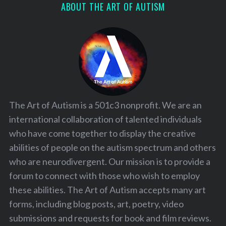
ABOUT THE ART OF AUTISM
The Art of Autism is a 501c3 nonprofit. We are an
international collaboration of talented individuals
who have come together to display the creative
abilities of people on the autism spectrum and others
who are neurodivergent. Our mission is to provide a
forum to connect with those who wish to employ
these abilities. The Art of Autism accepts many art
forms, including blog posts, art, poetry, video
submissions and requests for book and film reviews.