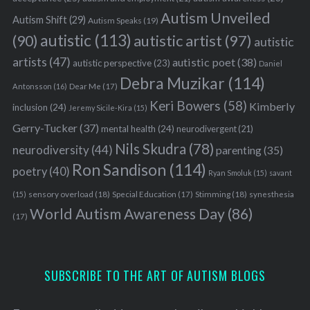
Autism Unveiled
Autism Shift
(29)
Autism Speaks
(19)
autistic
(113)
autistic artist
(97)
(90)
autistic
artists
(47)
autistic poet
(38)
autistic perspective
(23)
Daniel
Debra Muzikar
(114)
Antonsson
(16)
Dear Me
(17)
Keri Bowers
(58)
Kimberly
inclusion
(24)
Jeremy Sicile-Kira
(15)
Gerry-Tucker
(37)
mental health
(24)
neurodivergent
(21)
Nils Skudra
(78)
neurodiversity
(44)
parenting
(35)
Ron Sandison
(114)
poetry
(40)
Ryan Smoluk
(15)
savant
sensory overload
(18)
Stimming
(18)
(15)
Special Education
(17)
synesthesia
World Autism Awareness Day
(86)
(17)
SUBSCRIBE TO THE ART OF AUTISM BLOGS