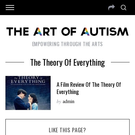
EMPOWERING THROUGH THE ARTS
The Theory Of Everything
A Film Review Of The Theory Of
Everything
by
admin
LIKE THIS PAGE?