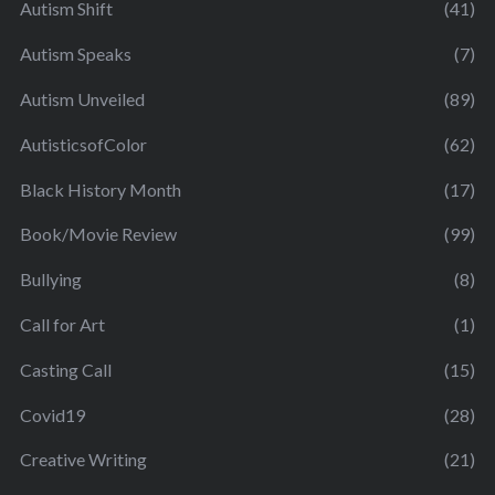
Autism Shift
(41)
Autism Speaks
(7)
Autism Unveiled
(89)
AutisticsofColor
(62)
Black History Month
(17)
Book/Movie Review
(99)
Bullying
(8)
Call for Art
(1)
Casting Call
(15)
Covid19
(28)
Creative Writing
(21)