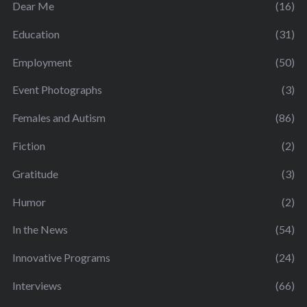
Dear Me
(16)
Education
(31)
Employment
(50)
Event Photographs
(3)
Females and Autism
(86)
Fiction
(2)
Gratitude
(3)
Humor
(2)
In the News
(54)
Innovative Programs
(24)
Interviews
(66)