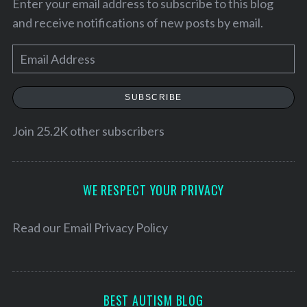
Enter your email address to subscribe to this blog
and receive notifications of new posts by email.
E
m
a
SUBSCRIBE
i
l
Join 25.2K other subscribers
A
d
S
d
WE RESPECT YOUR PRIVACY
e
r
a
e
Read our
Email Privacy Policy
r
c
s
h
s
f
o
BEST AUTISM BLOG
r