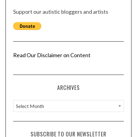
Support our autistic bloggers and artists
Read Our Disclaimer on Content
ARCHIVES
A
r
c
h
SUBSCRIBE TO OUR NEWSLETTER