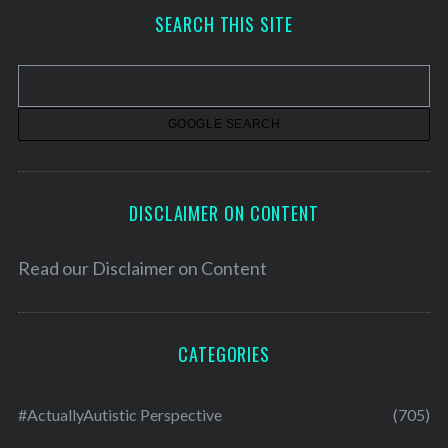
h
SEARCH THIS SITE
i
v
e
s
DISCLAIMER ON CONTENT
Read our
Disclaimer on Content
CATEGORIES
#ActuallyAutistic Perspective
(705)