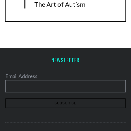
The Art of Autism
NEWSLETTER
Email Address