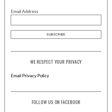
i
v
Email Address
e
s
WE RESPECT YOUR PRIVACY
Email Privacy Policy
FOLLOW US ON FACEBOOK