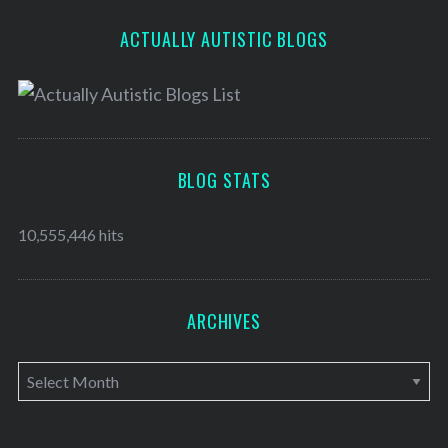
ACTUALLY AUTISTIC BLOGS
BLOG STATS
10,555,446 hits
ARCHIVES
A
r
c