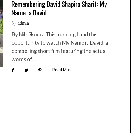
Remembering David Shapiro Sharif: My
Name Is David
by
admin
By Nils Skudra This morning I had the
opportunity to watch My Name is David, a
compelling short film featuring the actual
words of…
Read More