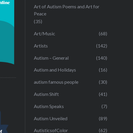
Art of Autism Poems and Art for
Peace
(35)
Art/Music
(68)
Artists
(142)
Autism – General
(140)
Autism and Holidays
(16)
autism famous people
(30)
Autism Shift
(41)
Autism Speaks
(7)
Autism Unveiled
(89)
AutisticsofColor
(62)