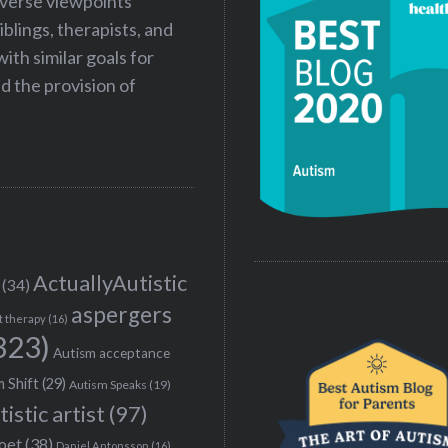
iverse viewpoints
iblings, therapists, and
ith similar goals for
 the provision of
ActuallyAutistic
(34)
aspergers
t therapy
(16)
323)
Autism acceptance
 Shift
(29)
Autism Speaks
(19)
tistic artist
(97)
poet
(38)
Daniel Antonsson
(16)