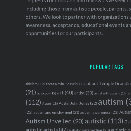
requests for book and film reviews. We seek d
including those from autistic people, parents, s
others. We look to partner with organizations w
awareness, acceptance, educational events and
opportunities for our participants.
POPULAR TAGS
about Temple Grandin
ableism
(19)
about Kevin Hosseini
(18)
(91)
art
(40)
artist
(30)
advocacy
(15)
artist with autism
(16)
ar
autism
(
(112)
Austin John Jones
(22)
Aspie
(18)
Autism
(25)
autism awareness
(23)
autism and employment
(21)
autistic
(113)
au
Autism Unveiled
(90)
autistic artists
(47)
autistic 
autistic perspective
(23)