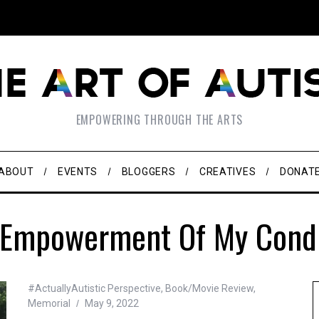
EMPOWERING THROUGH THE ARTS
ABOUT
EVENTS
BLOGGERS
CREATIVES
DONAT
 Empowerment Of My Condi
#ActuallyAutistic Perspective
,
Book/Movie Review
,
Memorial
May 9, 2022