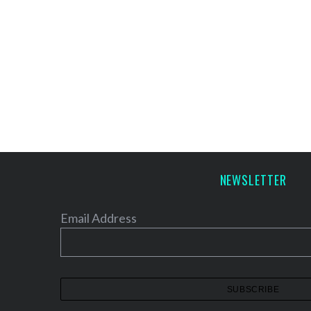
NEWSLETTER
Email Address