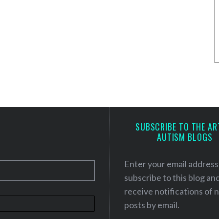
SUBSCRIBE TO THE AR
AUTISM BLOGS
Enter your email address
subscribe to this blog an
receive notifications of
posts by email.