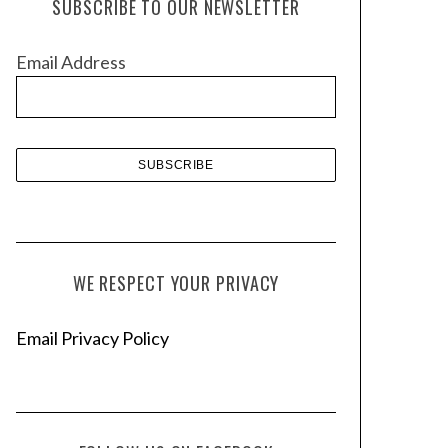
SUBSCRIBE TO OUR NEWSLETTER
i
v
Email Address
e
s
WE RESPECT YOUR PRIVACY
Email Privacy Policy