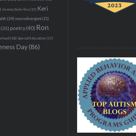
Keri
)
Jeremy Sicile-Kira
(15)
alth
(24)
neurodivergent
(21)
Ron
(35)
poetry
(40)
erload
(18)
Special Education
(17)
eness Day
(86)