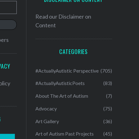
Read our
Disclaimer on
Content
bers
CATEGORIES
VACY
#ActuallyAutistic Perspective
(705)
olicy
#ActuallyAutisticPoets
(83)
About The Art of Autism
(7)
Advocacy
(75)
G
Art Gallery
(36)
Art of Autism Past Projects
(45)