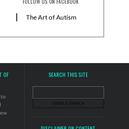
FOLLOW US ON FACEBOOK
The Art of Autism
T OF
SEARCH THIS SITE
 to
d
 new
DISCLAIMER ON CONTENT