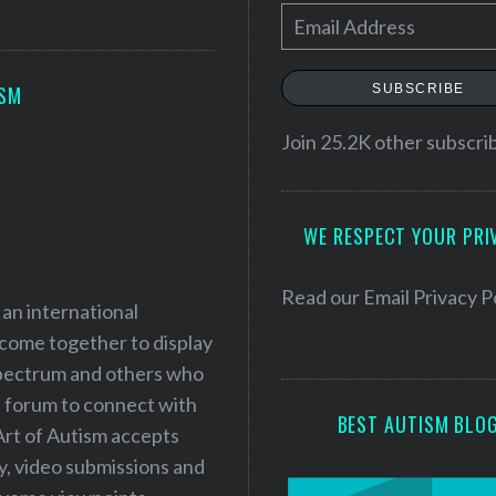
E
m
a
SUBSCRIBE
ISM
i
l
Join 25.2K other subscri
A
d
WE RESPECT YOUR PRI
d
r
e
Read our
Email Privacy P
 an international
s
 come together to display
s
 spectrum and others who
a forum to connect with
BEST AUTISM BLO
Art of Autism accepts
ry, video submissions and