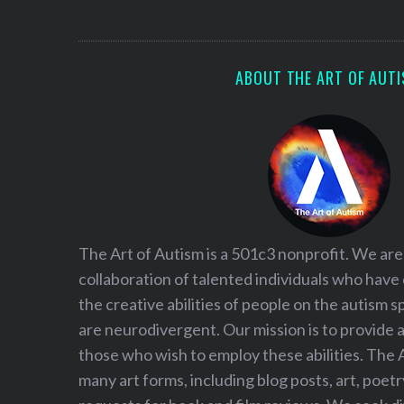
S
e
a
r
ABOUT THE ART OF AUT
c
h
f
o
r
:
The Art of Autism is a 501c3 nonprofit. We are
collaboration of talented individuals who have
the creative abilities of people on the autism
are neurodivergent. Our mission is to provide 
those who wish to employ these abilities. The 
many art forms, including blog posts, art, poet