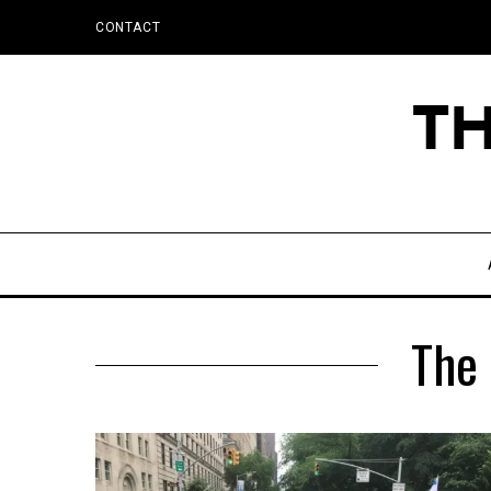
CONTACT
The