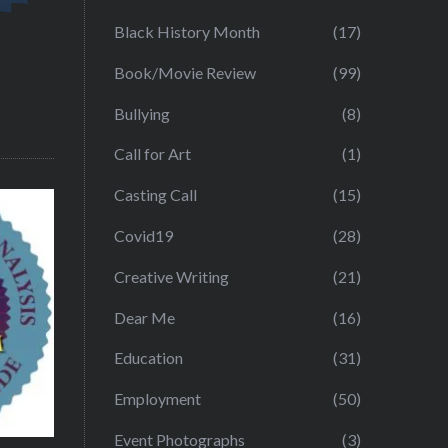
Black History Month
(17)
Book/Movie Review
(99)
Bullying
(8)
Call for Art
(1)
Casting Call
(15)
Covid19
(28)
Creative Writing
(21)
Dear Me
(16)
Education
(31)
Employment
(50)
Event Photographs
(3)