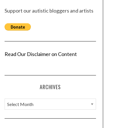
Support our autistic bloggers and artists
Read Our Disclaimer on Content
ARCHIVES
A
r
c
h