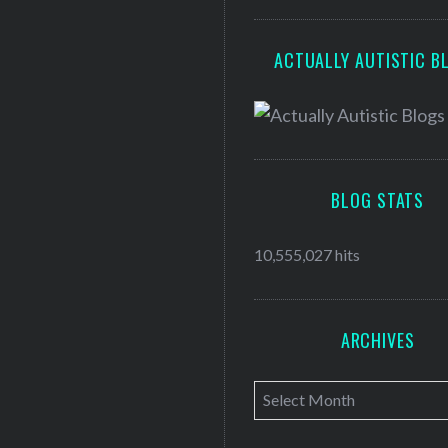
ACTUALLY AUTISTIC B
BLOG STATS
10,555,027 hits
ARCHIVES
A
r