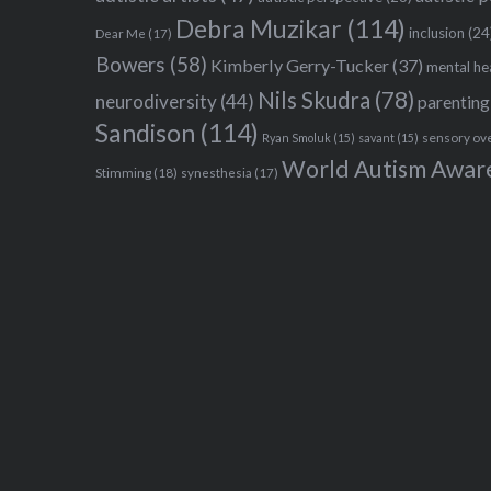
Debra Muzikar
(114)
inclusion
(24
Dear Me
(17)
Bowers
(58)
Kimberly Gerry-Tucker
(37)
mental he
Nils Skudra
(78)
neurodiversity
(44)
parenting
Sandison
(114)
sensory ov
Ryan Smoluk
(15)
savant
(15)
World Autism Awar
Stimming
(18)
synesthesia
(17)