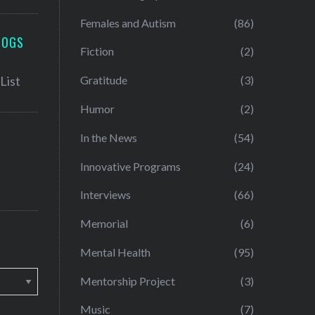
Females and Autism
(86)
LOGS
Fiction
(2)
Gratitude
(3)
Humor
(2)
In the News
(54)
Innovative Programs
(24)
Interviews
(66)
Memorial
(6)
Mental Health
(95)
Mentorship Project
(3)
Music
(7)