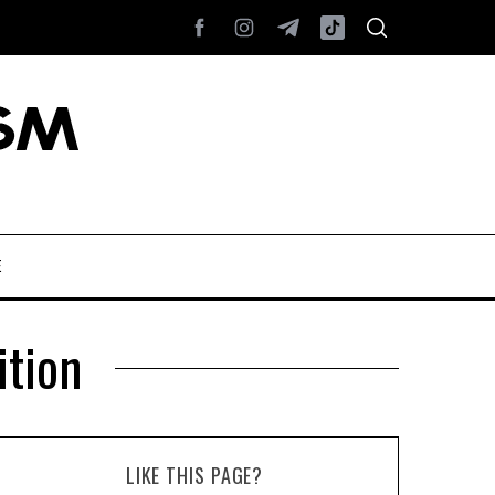
E
tion
LIKE THIS PAGE?