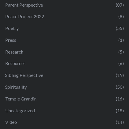
Parent Perspective
(87)
Peace Project 2022
(8)
Poetry
(55)
Press
(1)
Research
(5)
Resources
(6)
Sibling Perspective
(19)
Spirituality
(50)
Temple Grandin
(16)
Uncategorized
(18)
Video
(14)