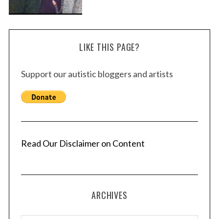
LIKE THIS PAGE?
Support our autistic bloggers and artists
Read Our Disclaimer on Content
ARCHIVES