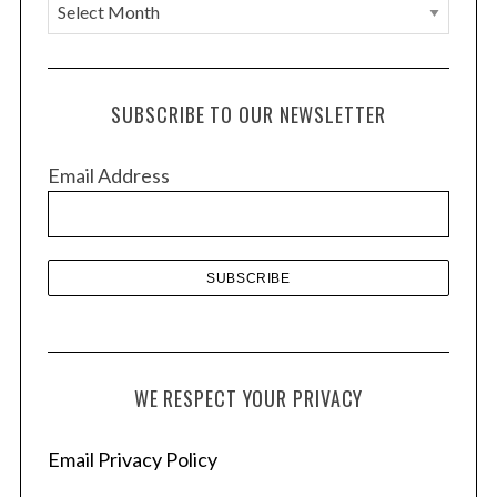
A
r
c
h
SUBSCRIBE TO OUR NEWSLETTER
i
v
Email Address
e
s
WE RESPECT YOUR PRIVACY
Email Privacy Policy