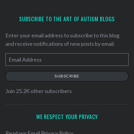
SUBSCRIBE TO THE ART OF AUTISM BLOGS
Enter your email address to subscribe to this blog
and receive notifications of new posts by email.
E
m
a
SUBSCRIBE
i
l
Join 25.2K other subscribers
A
d
d
S
WE RESPECT YOUR PRIVACY
e
r
a
e
Read our
Email Privacy Policy