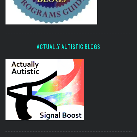
ACTUALLY AUTISTIC BLOGS