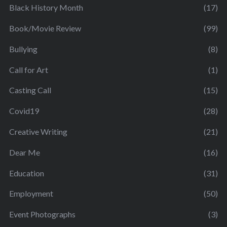
Black History Month
(17)
Book/Movie Review
(99)
Bullying
(8)
Call for Art
(1)
Casting Call
(15)
Covid19
(28)
Creative Writing
(21)
Dear Me
(16)
Education
(31)
Employment
(50)
Event Photographs
(3)