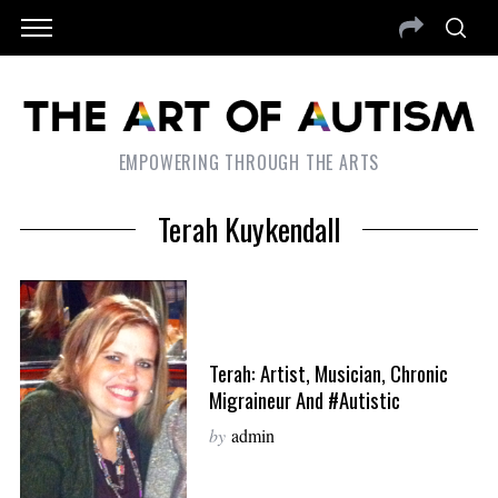
EMPOWERING THROUGH THE ARTS
Terah Kuykendall
Terah: Artist, Musician, Chronic
Migraineur And #Autistic
by
admin