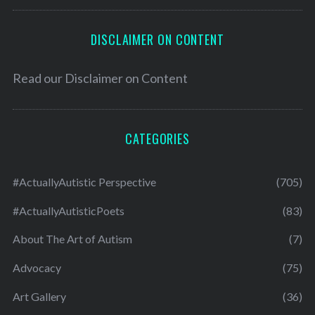
DISCLAIMER ON CONTENT
Read our
Disclaimer on Content
CATEGORIES
#ActuallyAutistic Perspective
(705)
#ActuallyAutisticPoets
(83)
About The Art of Autism
(7)
Advocacy
(75)
Art Gallery
(36)