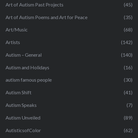
Art of Autism Past Projects
(45)
Art of Autism Poems and Art for Peace
(35)
Art/Music
(68)
Artists
(142)
Autism – General
(140)
Autism and Holidays
(16)
autism famous people
(30)
Autism Shift
(41)
Autism Speaks
(7)
Autism Unveiled
(89)
AutisticsofColor
(62)