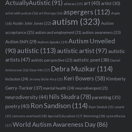
ActuallyAutistic
(91)
art
(40)
artist
(30)
advocacy
(15)
aspergers
(112)
Aspie
artist with autism
(16)
art therapy
(16)
autism
(323)
Austin John Jones
(22)
Autism
(18)
acceptance
(25)
autism awareness
(23)
autism and employment
(21)
Autism Unveiled
Autism Shift
(29)
Autism Speaks
(19)
autistic
(113)
autistic artist
(97)
(90)
autistic
artists
(47)
autistic poet
(38)
autistic perspective
(23)
Daniel
Debra Muzikar
(114)
Antonsson
(16)
Dear Me
(17)
Keri Bowers
(58)
Kimberly
inclusion
(24)
Jeremy Sicile-Kira
(15)
Gerry-Tucker
(37)
mental health
(24)
neurodivergent
(21)
Nils Skudra
(78)
neurodiversity
(44)
parenting
(35)
Ron Sandison
(114)
poetry
(40)
Ryan Smoluk
(15)
savant
sensory overload
(18)
Stimming
(18)
(15)
Special Education
(17)
synesthesia
World Autism Awareness Day
(86)
(17)