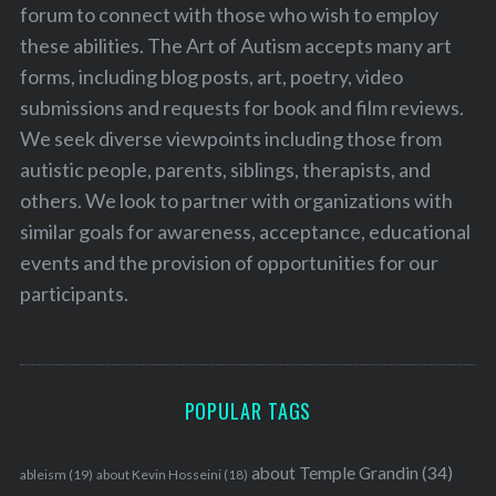
forum to connect with those who wish to employ
these abilities. The Art of Autism accepts many art
forms, including blog posts, art, poetry, video
submissions and requests for book and film reviews.
We seek diverse viewpoints including those from
autistic people, parents, siblings, therapists, and
others. We look to partner with organizations with
similar goals for awareness, acceptance, educational
events and the provision of opportunities for our
participants.
POPULAR TAGS
about Temple Grandin
(34)
ableism
(19)
about Kevin Hosseini
(18)