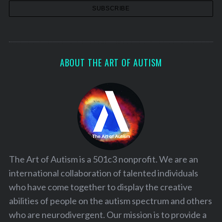
ABOUT THE ART OF AUTISM
The Art of Autism is a 501c3 nonprofit. We are an
international collaboration of talented individuals
who have come together to display the creative
abilities of people on the autism spectrum and others
who are neurodivergent. Our mission is to provide a