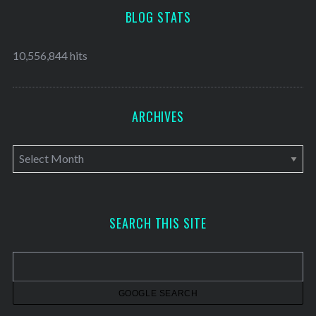
BLOG STATS
10,556,844 hits
ARCHIVES
A
r
c
h
SEARCH THIS SITE
i
v
e
s