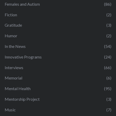
Females and Autism
(86)
Fiction
(2)
Gratitude
(3)
Humor
(2)
In the News
(54)
Innovative Programs
(24)
Interviews
(66)
Memorial
(6)
Mental Health
(95)
Mentorship Project
(3)
Music
(7)