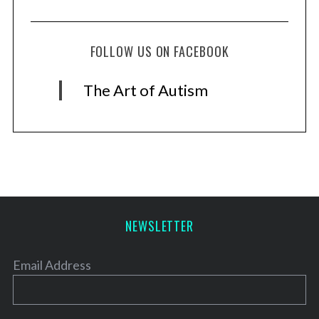
FOLLOW US ON FACEBOOK
The Art of Autism
NEWSLETTER
Email Address