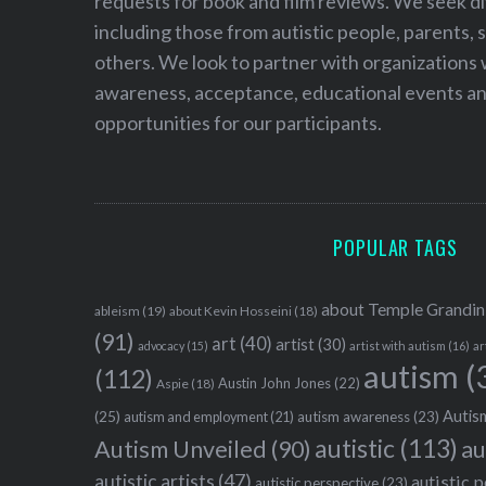
requests for book and film reviews. We seek d
including those from autistic people, parents, s
others. We look to partner with organizations w
awareness, acceptance, educational events and
opportunities for our participants.
POPULAR TAGS
about Temple Grandin
ableism
(19)
about Kevin Hosseini
(18)
(91)
art
(40)
artist
(30)
advocacy
(15)
artist with autism
(16)
ar
autism
(
(112)
Austin John Jones
(22)
Aspie
(18)
Autism
(25)
autism awareness
(23)
autism and employment
(21)
autistic
(113)
au
Autism Unveiled
(90)
autistic artists
(47)
autistic 
autistic perspective
(23)