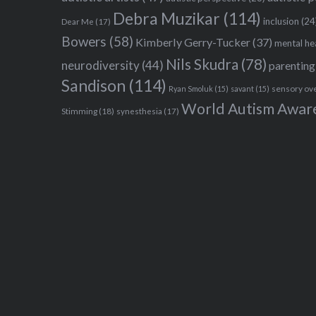
Debra Muzikar
(114)
inclusion
(24
Dear Me
(17)
Bowers
(58)
Kimberly Gerry-Tucker
(37)
mental he
Nils Skudra
(78)
neurodiversity
(44)
parenting
Sandison
(114)
sensory ov
Ryan Smoluk
(15)
savant
(15)
World Autism Awar
Stimming
(18)
synesthesia
(17)