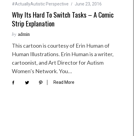
#ActuallyAutistic Perspective
June 23, 2016
Why Its Hard To Switch Tasks – A Comic
Strip Explanation
by
admin
This cartoon is courtesy of Erin Human of
Human Illustrations. Erin Human is a writer,
cartoonist, and Art Director for Autism
Women’s Network. You…
Read More