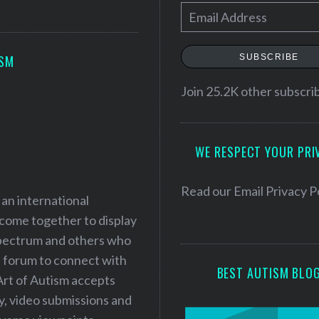
E
m
a
SUBSCRIBE
ISM
i
l
Join 25.2K other subscri
A
d
WE RESPECT YOUR PRI
d
r
e
Read our
Email Privacy P
 an international
s
 come together to display
s
 spectrum and others who
a forum to connect with
BEST AUTISM BLO
Art of Autism accepts
ry, video submissions and