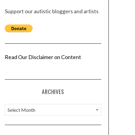
Support our autistic bloggers and artists
Read Our Disclaimer on Content
ARCHIVES
A
r
c
h