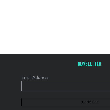
NEWSLETTER
Email Address