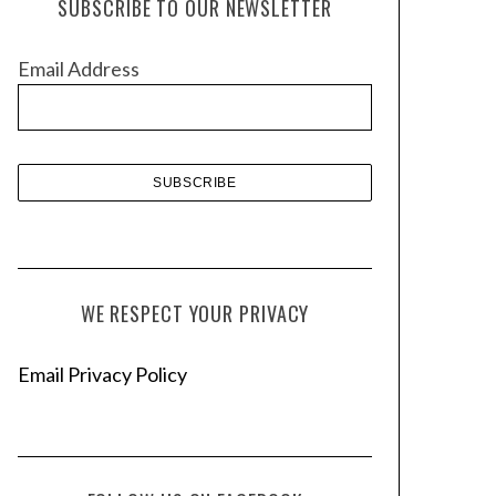
SUBSCRIBE TO OUR NEWSLETTER
i
v
Email Address
e
s
WE RESPECT YOUR PRIVACY
Email Privacy Policy