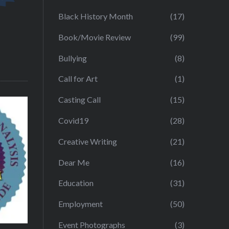
Black History Month
(17)
Book/Movie Review
(99)
Bullying
(8)
Call for Art
(1)
Casting Call
(15)
Covid19
(28)
Creative Writing
(21)
Dear Me
(16)
Education
(31)
Employment
(50)
Event Photographs
(3)