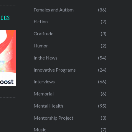
Females and Autism
(86)
LOGS
Fiction
(2)
Gratitude
(3)
Humor
(2)
In the News
(54)
Innovative Programs
(24)
Interviews
(66)
Memorial
(6)
Mental Health
(95)
Mentorship Project
(3)
Music
(7)