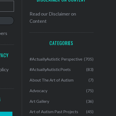
Read our
Disclaimer on
Content
bers
CATEGORIES
VACY
#ActuallyAutistic Perspective
(705)
olicy
#ActuallyAutisticPoets
(83)
About The Art of Autism
(7)
Advocacy
(75)
G
Art Gallery
(36)
Art of Autism Past Projects
(45)