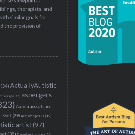
iverse viewpoints
iblings, therapists, and
ith similar goals for
 the provision of
ActuallyAutistic
(34)
aspergers
t therapy
(16)
323)
Autism acceptance
 Shift
(29)
Autism Speaks
(19)
tistic artist
(97)
poet
(38)
Daniel Antonsson
(16)