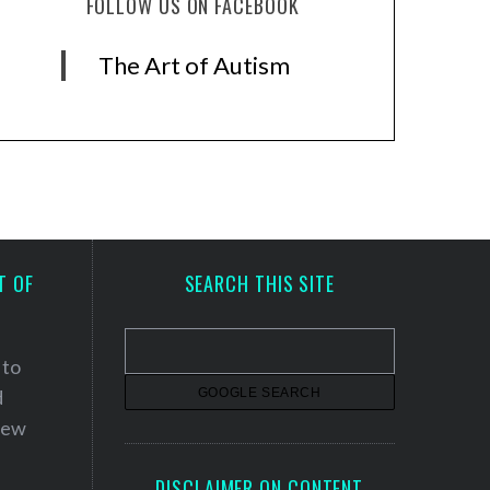
FOLLOW US ON FACEBOOK
The Art of Autism
T OF
SEARCH THIS SITE
 to
d
 new
DISCLAIMER ON CONTENT