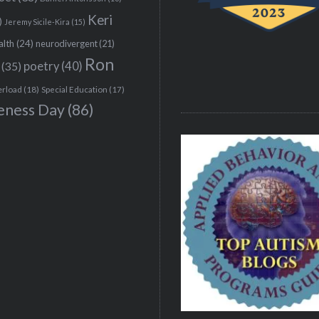
Keri
)
Jeremy Sicile-Kira
(15)
alth
(24)
neurodivergent
(21)
Ron
(35)
poetry
(40)
erload
(18)
Special Education
(17)
eness Day
(86)