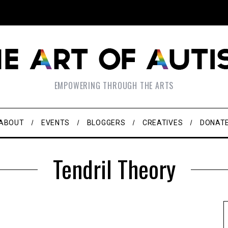
EMPOWERING THROUGH THE ARTS
ABOUT
EVENTS
BLOGGERS
CREATIVES
DONAT
Tendril Theory