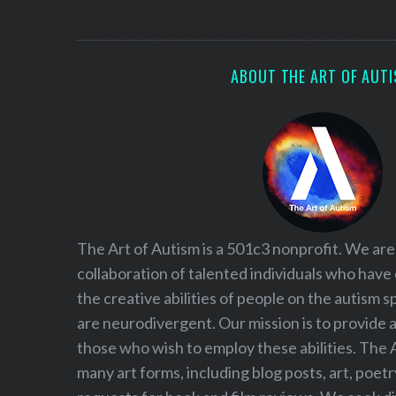
S
e
a
r
ABOUT THE ART OF AUT
c
h
f
o
r
:
The Art of Autism is a 501c3 nonprofit. We are
collaboration of talented individuals who have
the creative abilities of people on the autism
are neurodivergent. Our mission is to provide 
those who wish to employ these abilities. The 
many art forms, including blog posts, art, poet