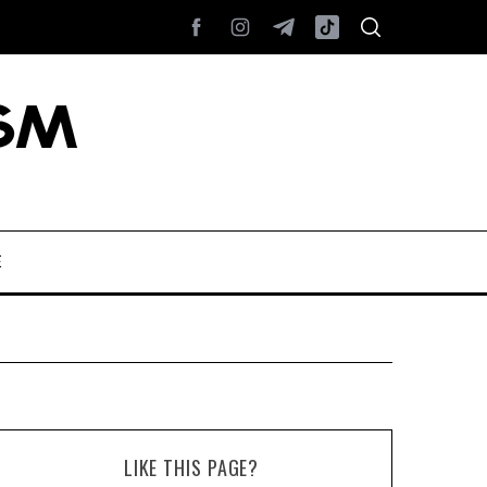
E
LIKE THIS PAGE?