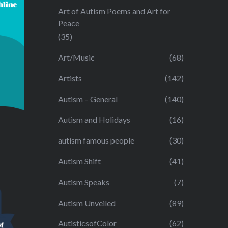
Art of Autism Poems and Art for
Peace
(35)
Art/Music
(68)
Artists
(142)
Autism – General
(140)
Autism and Holidays
(16)
autism famous people
(30)
Autism Shift
(41)
Autism Speaks
(7)
Autism Unveiled
(89)
AutisticsofColor
(62)