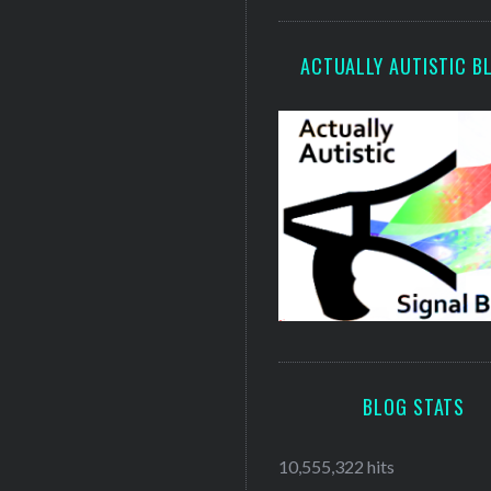
ACTUALLY AUTISTIC B
BLOG STATS
10,555,322 hits