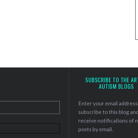
SUBSCRIBE TO THE AR
AUTISM BLOGS
Enter your email address
subscribe to this blog an
receive notifications of
posts by email.