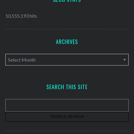
10,555,193 hits
ARCHIVES
A
r
c
h
SEARCH THIS SITE
i
v
e
s