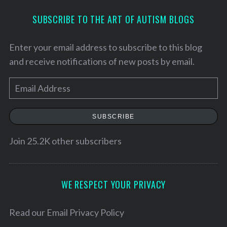
SUBSCRIBE TO THE ART OF AUTISM BLOGS
Enter your email address to subscribe to this blog
and receive notifications of new posts by email.
E
m
a
SUBSCRIBE
i
l
Join 25.2K other subscribers
A
d
d
WE RESPECT YOUR PRIVACY
S
r
e
e
Read our
Email Privacy Policy
a
r
s