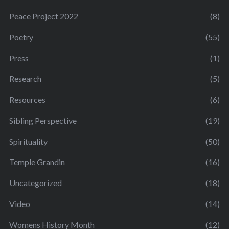
Peace Project 2022
(8)
Poetry
(55)
Press
(1)
Research
(5)
Resources
(6)
Sibling Perspective
(19)
Spirituality
(50)
Temple Grandin
(16)
Uncategorized
(18)
Video
(14)
Womens History Month
(12)