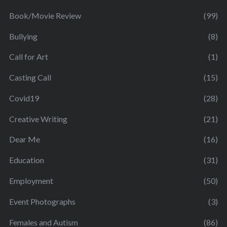
Book/Movie Review
(99)
Bullying
(8)
Call for Art
(1)
Casting Call
(15)
Covid19
(28)
Creative Writing
(21)
Dear Me
(16)
Education
(31)
Employment
(50)
Event Photographs
(3)
Females and Autism
(86)