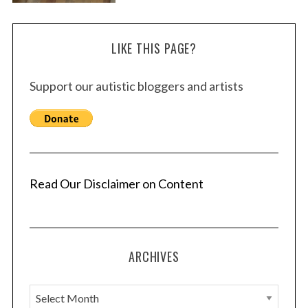
LIKE THIS PAGE?
Support our autistic bloggers and artists
Read Our Disclaimer on Content
ARCHIVES
A