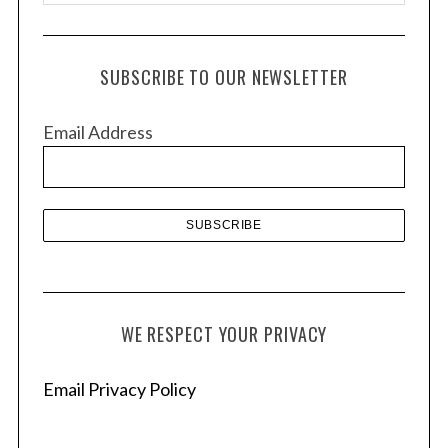
r
c
h
SUBSCRIBE TO OUR NEWSLETTER
i
v
Email Address
e
s
WE RESPECT YOUR PRIVACY
Email Privacy Policy