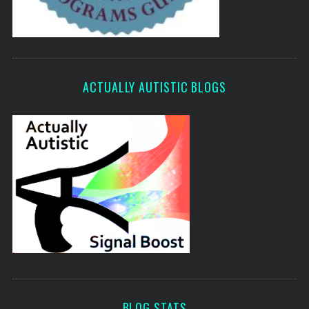
ACTUALLY AUTISTIC BLOGS
BLOG STATS