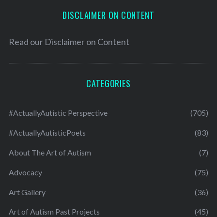
DISCLAIMER ON CONTENT
Read our
Disclaimer on Content
CATEGORIES
#ActuallyAutistic Perspective
(705)
#ActuallyAutisticPoets
(83)
About The Art of Autism
(7)
Advocacy
(75)
Art Gallery
(36)
Art of Autism Past Projects
(45)