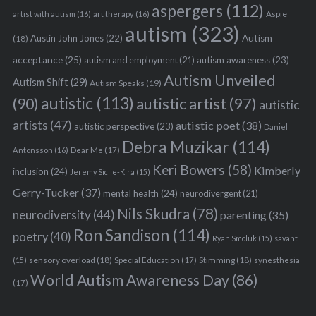
aspergers
(112)
Aspie
artist with autism
(16)
art therapy
(16)
autism
(323)
Austin John Jones
(22)
Autism
(18)
acceptance
(25)
autism awareness
(23)
autism and employment
(21)
Autism Unveiled
Autism Shift
(29)
Autism Speaks
(19)
autistic
(113)
autistic artist
(97)
(90)
autistic
artists
(47)
autistic poet
(38)
autistic perspective
(23)
Daniel
Debra Muzikar
(114)
Antonsson
(16)
Dear Me
(17)
Keri Bowers
(58)
Kimberly
inclusion
(24)
Jeremy Sicile-Kira
(15)
Gerry-Tucker
(37)
mental health
(24)
neurodivergent
(21)
Nils Skudra
(78)
neurodiversity
(44)
parenting
(35)
Ron Sandison
(114)
poetry
(40)
Ryan Smoluk
(15)
savant
sensory overload
(18)
Stimming
(18)
(15)
Special Education
(17)
synesthesia
World Autism Awareness Day
(86)
(17)