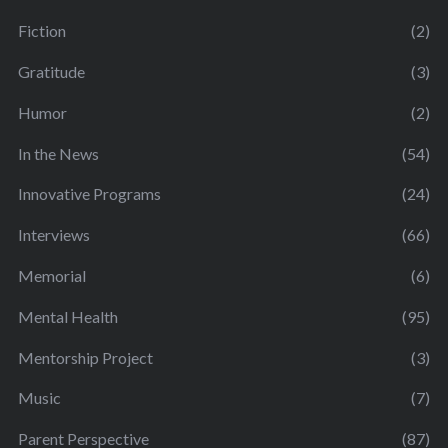
Fiction
(2)
Gratitude
(3)
Humor
(2)
In the News
(54)
Innovative Programs
(24)
Interviews
(66)
Memorial
(6)
Mental Health
(95)
Mentorship Project
(3)
Music
(7)
Parent Perspective
(87)