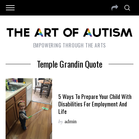
EMPOWERING THROUGH THE ARTS
Temple Grandin Quote
5 Ways To Prepare Your Child With
Disabilities For Employment And
Life
by
admin