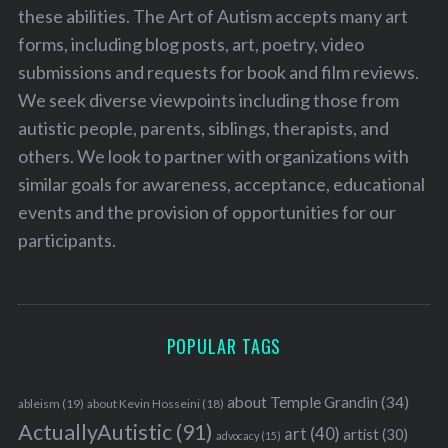
these abilities. The Art of Autism accepts many art
forms, including blog posts, art, poetry, video
submissions and requests for book and film reviews.
We seek diverse viewpoints including those from
autistic people, parents, siblings, therapists, and
others. We look to partner with organizations with
similar goals for awareness, acceptance, educational
events and the provision of opportunities for our
participants.
POPULAR TAGS
about Temple Grandin
(34)
ableism
(19)
about Kevin Hosseini
(18)
ActuallyAutistic
(91)
art
(40)
artist
(30)
advocacy
(15)