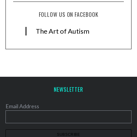
FOLLOW US ON FACEBOOK
The Art of Autism
NEWSLETTER
Email Address