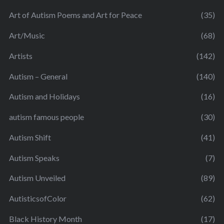
Art of Autism Poems and Art for Peace
(35)
Art/Music
(68)
Artists
(142)
Autism – General
(140)
Autism and Holidays
(16)
autism famous people
(30)
Autism Shift
(41)
Autism Speaks
(7)
Autism Unveiled
(89)
AutisticsofColor
(62)
Black History Month
(17)