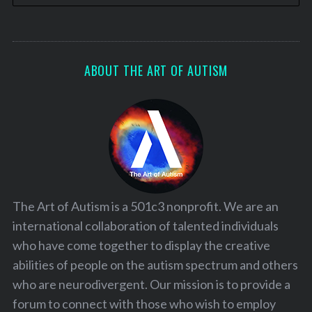
ABOUT THE ART OF AUTISM
The Art of Autism is a 501c3 nonprofit. We are an
international collaboration of talented individuals
who have come together to display the creative
abilities of people on the autism spectrum and others
who are neurodivergent. Our mission is to provide a
forum to connect with those who wish to employ