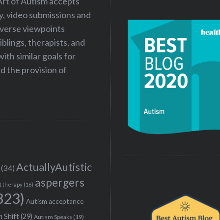
Art of Autism accepts
ry, video submissions and
iverse viewpoints
iblings, therapists, and
ith similar goals for
 the provision of
ActuallyAutistic
(34)
aspergers
t therapy
(16)
323)
Autism acceptance
 Shift
(29)
Autism Speaks
(19)