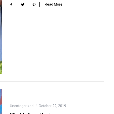
Read More
Uncategorized
October 22, 2019