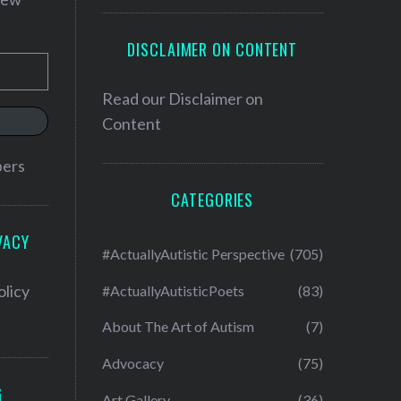
DISCLAIMER ON CONTENT
Read our
Disclaimer on
Content
bers
CATEGORIES
VACY
#ActuallyAutistic Perspective
(705)
olicy
#ActuallyAutisticPoets
(83)
About The Art of Autism
(7)
Advocacy
(75)
G
Art Gallery
(36)