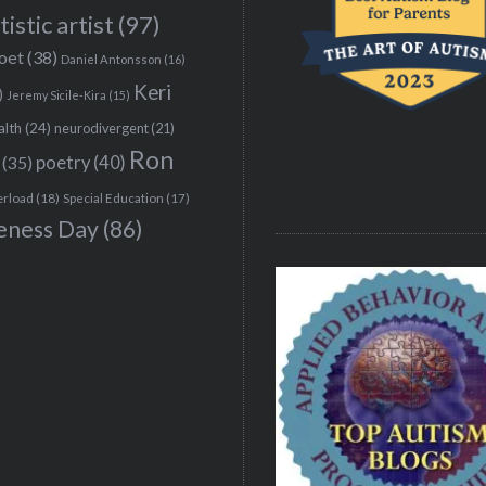
tistic artist
(97)
poet
(38)
Daniel Antonsson
(16)
Keri
)
Jeremy Sicile-Kira
(15)
alth
(24)
neurodivergent
(21)
Ron
(35)
poetry
(40)
erload
(18)
Special Education
(17)
eness Day
(86)