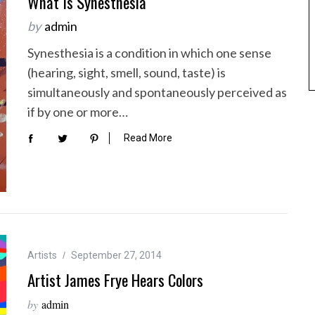
What Is Synesthesia
by
admin
Synesthesia is a condition in which one sense
(hearing, sight, smell, sound, taste) is
simultaneously and spontaneously perceived as
if by one or more…
Read More
Artists
September 27, 2014
Artist James Frye Hears Colors
by
admin