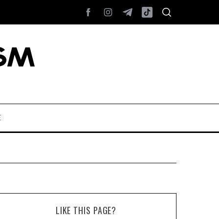
E
LIKE THIS PAGE?