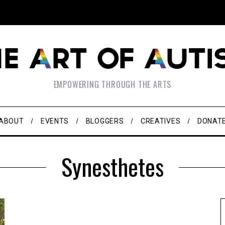
EMPOWERING THROUGH THE ARTS
ABOUT
EVENTS
BLOGGERS
CREATIVES
DONAT
Synesthetes