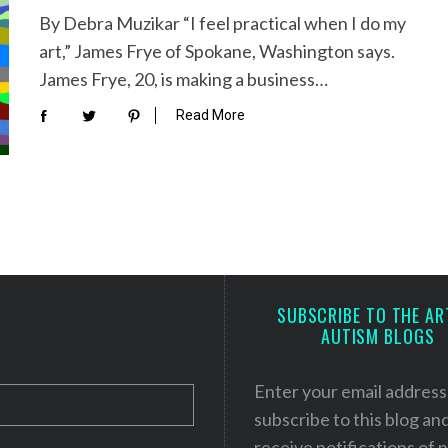
By Debra Muzikar “I feel practical when I do my
art,” James Frye of Spokane, Washington says.
James Frye, 20, is making a business…
Read More
SUBSCRIBE TO THE AR
AUTISM BLOGS
Enter your email address
subscribe to this blog an
receive notifications of