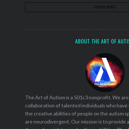
ABOUT THE ART OF AUT
The Art of Autism is a 501c3 nonprofit. We are
collaboration of talented individuals who have
the creative abilities of people on the autism
are neurodivergent. Our mission is to provide 