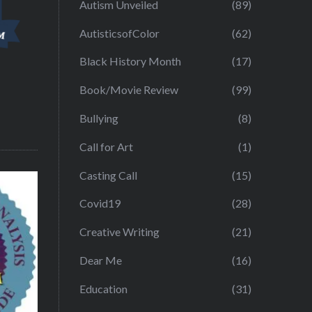
Autism Unveiled
(89)
AutisticsofColor
(62)
Black History Month
(17)
Book/Movie Review
(99)
Bullying
(8)
Call for Art
(1)
Casting Call
(15)
Covid19
(28)
Creative Writing
(21)
Dear Me
(16)
Education
(31)