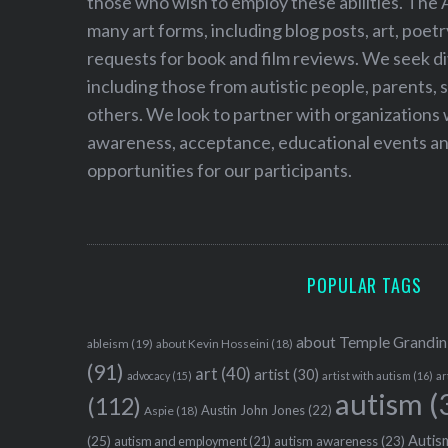
those who wish to employ these abilities. The 
many art forms, including blog posts, art, poet
requests for book and film reviews. We seek d
including those from autistic people, parents, s
others. We look to partner with organizations w
awareness, acceptance, educational events and
opportunities for our participants.
POPULAR TAGS
about Temple Grandin
ableism
(19)
about Kevin Hosseini
(18)
(91)
art
(40)
artist
(30)
advocacy
(15)
artist with autism
(16)
ar
autism
(
(112)
Austin John Jones
(22)
Aspie
(18)
Autism
(25)
autism awareness
(23)
autism and employment
(21)