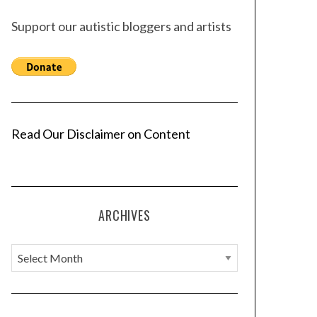
Support our autistic bloggers and artists
Read Our Disclaimer on Content
ARCHIVES
A
r
c
h