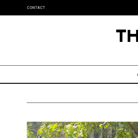
CONTACT