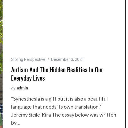
Sibling Perspective
December 3, 2021
Autism And The Hidden Realities In Our
Everyday Lives
by
admin
“Synesthesia is a gift but it is also a beautiful
language that needs its own translation.”
Jeremy Sicile-Kira The essay below was written
by…