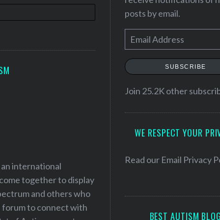
posts by email.
E
m
a
SUBSCRIBE
ISM
i
l
Join 25.2K other subscri
A
d
WE RESPECT YOUR PRI
d
r
e
Read our
Email Privacy P
 an international
s
 come together to display
s
 spectrum and others who
a forum to connect with
BEST AUTISM BLO