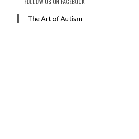
FOLLOW US ON FACEBOOK
The Art of Autism