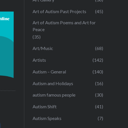
Art of Autism Past Projects
(45)
Art of Autism Poems and Art for
Peace
(35)
Art/Music
(68)
Artists
(142)
Autism – General
(140)
Autism and Holidays
(16)
autism famous people
(30)
Autism Shift
(41)
Autism Speaks
(7)