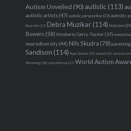
autistic
(113)
au
Autism Unveiled
(90)
autistic artists
(47)
autistic 
autistic perspective
(23)
Debra Muzikar
(114)
inclusion
(24
Dear Me
(17)
Bowers
(58)
Kimberly Gerry-Tucker
(37)
mental he
Nils Skudra
(78)
neurodiversity
(44)
parenting
Sandison
(114)
sensory ov
Ryan Smoluk
(15)
savant
(15)
World Autism Awar
Stimming
(18)
synesthesia
(17)