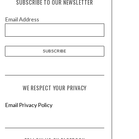
SUBSCRIBE TO OUR NEWSLETTER
i
v
Email Address
e
s
WE RESPECT YOUR PRIVACY
Email Privacy Policy