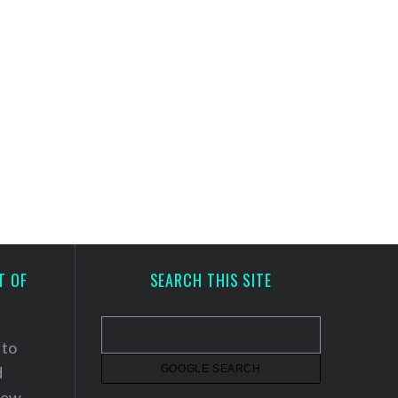
T OF
SEARCH THIS SITE
 to
d
 new