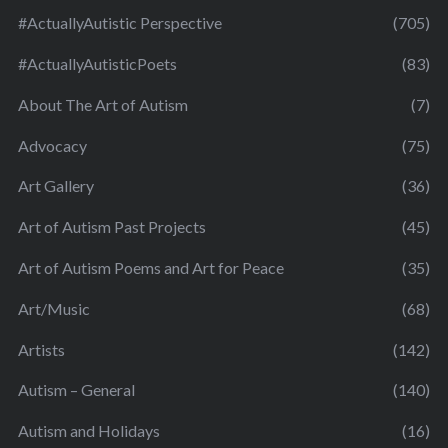
#ActuallyAutistic Perspective
(705)
#ActuallyAutisticPoets
(83)
About The Art of Autism
(7)
Advocacy
(75)
Art Gallery
(36)
Art of Autism Past Projects
(45)
Art of Autism Poems and Art for Peace
(35)
Art/Music
(68)
Artists
(142)
Autism – General
(140)
Autism and Holidays
(16)