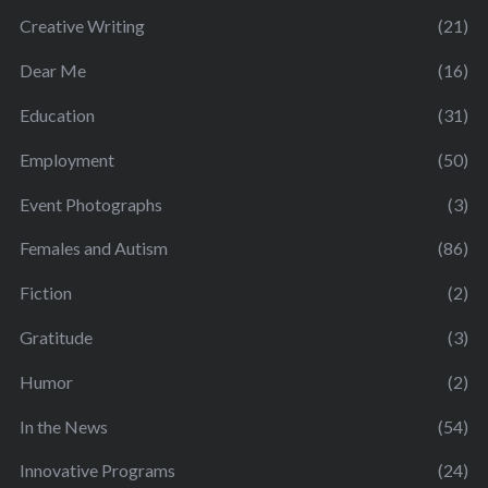
Creative Writing
(21)
Dear Me
(16)
Education
(31)
Employment
(50)
Event Photographs
(3)
Females and Autism
(86)
Fiction
(2)
Gratitude
(3)
Humor
(2)
In the News
(54)
Innovative Programs
(24)