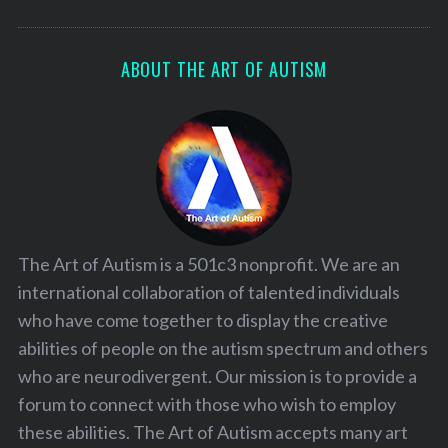
ABOUT THE ART OF AUTISM
The Art of Autism is a 501c3 nonprofit. We are an
international collaboration of talented individuals
who have come together to display the creative
abilities of people on the autism spectrum and others
who are neurodivergent. Our mission is to provide a
forum to connect with those who wish to employ
these abilities. The Art of Autism accepts many art