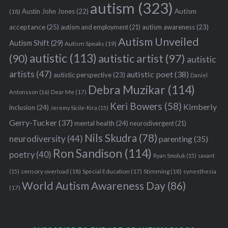
autism
(323)
Austin John Jones
(22)
Autism
(18)
acceptance
(25)
autism awareness
(23)
autism and employment
(21)
Autism Unveiled
Autism Shift
(29)
Autism Speaks
(19)
autistic
(113)
autistic artist
(97)
(90)
autistic
artists
(47)
autistic poet
(38)
autistic perspective
(23)
Daniel
Debra Muzikar
(114)
Antonsson
(16)
Dear Me
(17)
Keri Bowers
(58)
Kimberly
inclusion
(24)
Jeremy Sicile-Kira
(15)
Gerry-Tucker
(37)
mental health
(24)
neurodivergent
(21)
Nils Skudra
(78)
neurodiversity
(44)
parenting
(35)
Ron Sandison
(114)
poetry
(40)
Ryan Smoluk
(15)
savant
sensory overload
(18)
Stimming
(18)
(15)
Special Education
(17)
synesthesia
World Autism Awareness Day
(86)
(17)