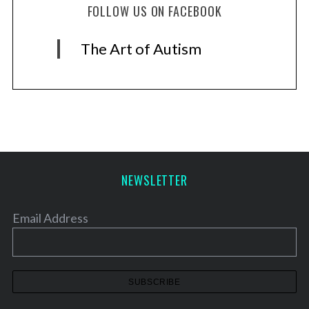
FOLLOW US ON FACEBOOK
The Art of Autism
NEWSLETTER
Email Address