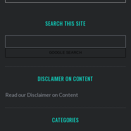
r
c
h
SEARCH THIS SITE
i
v
e
s
DISCLAIMER ON CONTENT
Read our
Disclaimer on Content
CATEGORIES