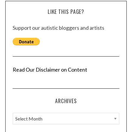
LIKE THIS PAGE?
Support our autistic bloggers and artists
Read Our Disclaimer on Content
ARCHIVES
A
r