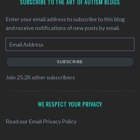
SUBSCRIBE TO THE ART OF AUTISM BLOGS
Enter your email address to subscribe to this blog
and receive notifications of new posts by email.
E
m
a
SUBSCRIBE
i
l
Join 25.2K other subscribers
A
S
d
e
d
WE RESPECT YOUR PRIVACY
a
r
r
c
e
Read our
Email Privacy Policy
h
s
f
s
o