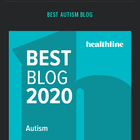
r
:
BEST AUTISM BLOG