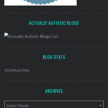
ACTUALLY AUTISTIC BLOGS
BLOG STATS
10,554,663 hits
ARCHIVES
A