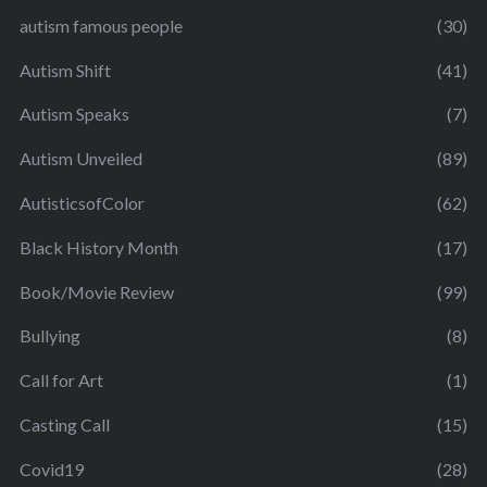
autism famous people
(30)
Autism Shift
(41)
Autism Speaks
(7)
Autism Unveiled
(89)
AutisticsofColor
(62)
Black History Month
(17)
Book/Movie Review
(99)
Bullying
(8)
Call for Art
(1)
Casting Call
(15)
Covid19
(28)