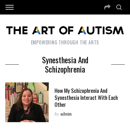
EMPOWERING THROUGH THE ARTS
Synesthesia And
Schizophrenia
How My Schizophrenia And
Synesthesia Interact With Each
Other
by
admin