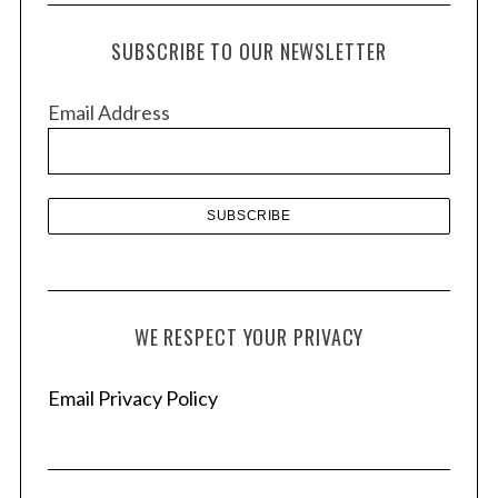
c
h
SUBSCRIBE TO OUR NEWSLETTER
i
v
Email Address
e
s
WE RESPECT YOUR PRIVACY
Email Privacy Policy