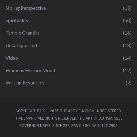
Sibling Perspective
(19)
Spirituality
(50)
Temple Grandin
(16)
Uncategorized
(18)
Video
(14)
Womens History Month
(12)
Writing Resources
(2)
COPYRIGHT ©2011- 2025. THE ART OF AUTISM. A REGISTERED
TRADEMARK. ALL RIGHTS RESERVED. THE ART OF AUTISM, 3268
GOVERNOR DRIVE, SUITE 222, SAN DIEGO, CA 92122-2902