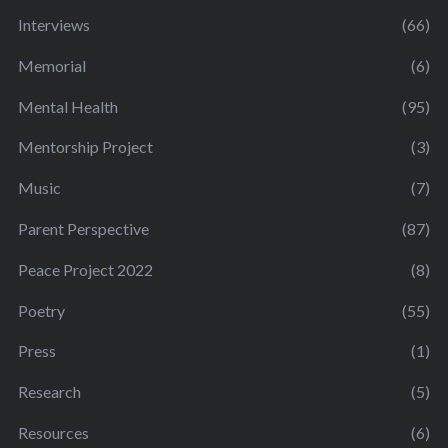
Interviews
(66)
Memorial
(6)
Mental Health
(95)
Mentorship Project
(3)
Music
(7)
Parent Perspective
(87)
Peace Project 2022
(8)
Poetry
(55)
Press
(1)
Research
(5)
Resources
(6)