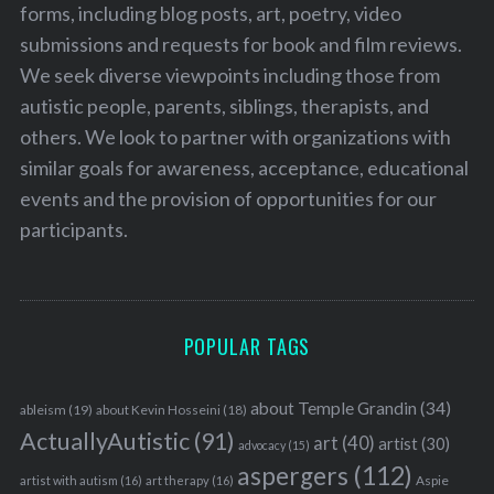
forms, including blog posts, art, poetry, video
submissions and requests for book and film reviews.
We seek diverse viewpoints including those from
autistic people, parents, siblings, therapists, and
others. We look to partner with organizations with
similar goals for awareness, acceptance, educational
events and the provision of opportunities for our
participants.
POPULAR TAGS
about Temple Grandin
(34)
ableism
(19)
about Kevin Hosseini
(18)
ActuallyAutistic
(91)
art
(40)
artist
(30)
advocacy
(15)
aspergers
(112)
Aspie
artist with autism
(16)
art therapy
(16)