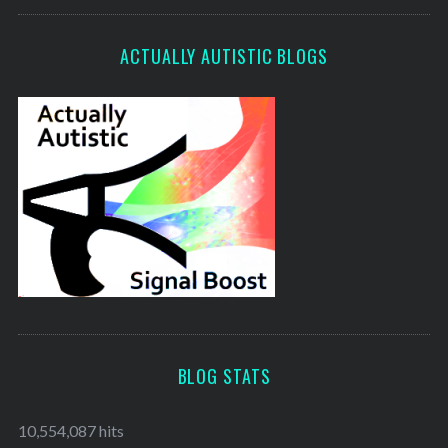
ACTUALLY AUTISTIC BLOGS
BLOG STATS
10,554,087 hits