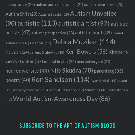
acceptance
(25)
autism awareness
(23)
autism and employment
(21)
Autism Unveiled
Autism Shift
(29)
Autism Speaks
(19)
autistic
(113)
autistic artist
(97)
(90)
autistic
artists
(47)
autistic poet
(38)
autistic perspective
(23)
Daniel
Debra Muzikar
(114)
Antonsson
(16)
Dear Me
(17)
Keri Bowers
(58)
Kimberly
inclusion
(24)
Jeremy Sicile-Kira
(15)
Gerry-Tucker
(37)
mental health
(24)
neurodivergent
(21)
Nils Skudra
(78)
neurodiversity
(44)
parenting
(35)
Ron Sandison
(114)
poetry
(40)
Ryan Smoluk
(15)
savant
sensory overload
(18)
Stimming
(18)
(15)
Special Education
(17)
synesthesia
World Autism Awareness Day
(86)
(17)
SUBSCRIBE TO THE ART OF AUTISM BLOGS