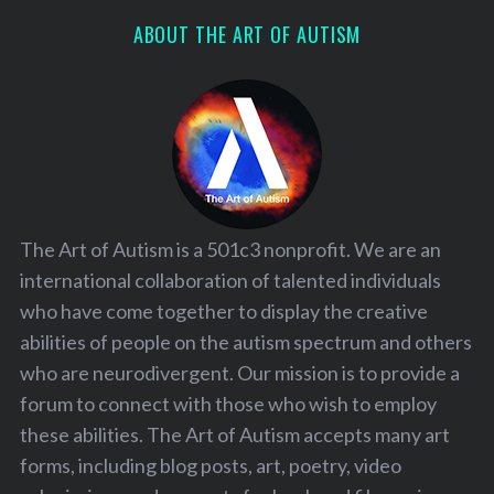
ABOUT THE ART OF AUTISM
The Art of Autism is a 501c3 nonprofit. We are an
international collaboration of talented individuals
who have come together to display the creative
abilities of people on the autism spectrum and others
who are neurodivergent. Our mission is to provide a
forum to connect with those who wish to employ
these abilities. The Art of Autism accepts many art
forms, including blog posts, art, poetry, video