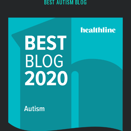
BEST AUTISM BLOG
h
f
o
r
: