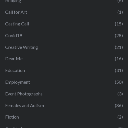
Bullying
(8)
Call for Art
(1)
Casting Call
(15)
Covid19
(28)
Creative Writing
(21)
Dear Me
(16)
Education
(31)
Employment
(50)
Event Photographs
(3)
Females and Autism
(86)
Fiction
(2)