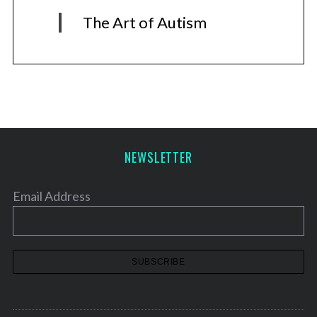
The Art of Autism
NEWSLETTER
Email Address