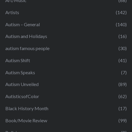
Art/Music
(68)
Artists
(142)
Autism – General
(140)
Autism and Holidays
(16)
autism famous people
(30)
Autism Shift
(41)
Autism Speaks
(7)
Autism Unveiled
(89)
AutisticsofColor
(62)
Black History Month
(17)
Book/Movie Review
(99)