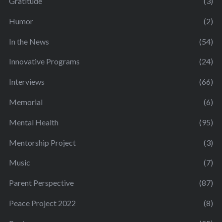
Gratitude
(3)
Humor
(2)
In the News
(54)
Innovative Programs
(24)
Interviews
(66)
Memorial
(6)
Mental Health
(95)
Mentorship Project
(3)
Music
(7)
Parent Perspective
(87)
Peace Project 2022
(8)