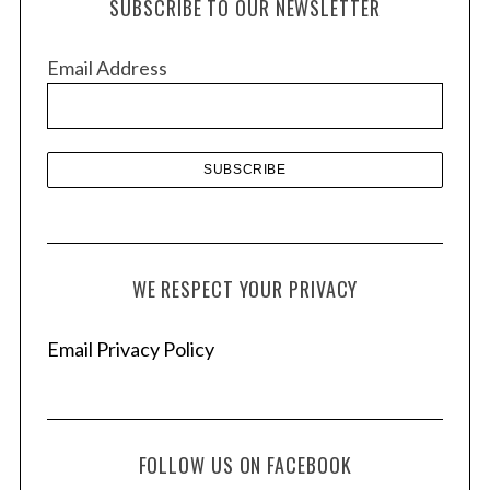
SUBSCRIBE TO OUR NEWSLETTER
i
v
Email Address
e
s
WE RESPECT YOUR PRIVACY
Email Privacy Policy
FOLLOW US ON FACEBOOK