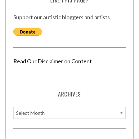
LIKE THIS PAGE?
Support our autistic bloggers and artists
Read Our Disclaimer on Content
ARCHIVES
A
r
c
h