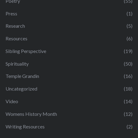
Poetry
(55)
Press
(1)
Research
(5)
Resources
(6)
Sibling Perspective
(19)
Spirituality
(50)
Temple Grandin
(16)
Uncategorized
(18)
Video
(14)
Womens History Month
(12)
Writing Resources
(2)