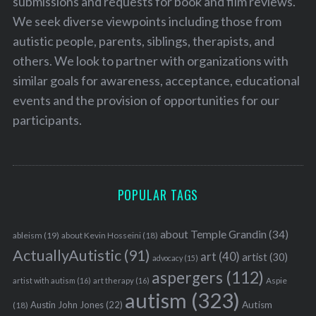
submissions and requests for book and film reviews.
We seek diverse viewpoints including those from
autistic people, parents, siblings, therapists, and
others. We look to partner with organizations with
similar goals for awareness, acceptance, educational
events and the provision of opportunities for our
participants.
POPULAR TAGS
about Temple Grandin
(34)
ableism
(19)
about Kevin Hosseini
(18)
ActuallyAutistic
(91)
art
(40)
artist
(30)
advocacy
(15)
aspergers
(112)
Aspie
artist with autism
(16)
art therapy
(16)
autism
(323)
Austin John Jones
(22)
Autism
(18)