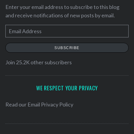
Enter your email address to subscribe to this blog
and receive notifications of new posts by email.
E
m
a
SUBSCRIBE
i
l
Join 25.2K other subscribers
A
d
d
WE RESPECT YOUR PRIVACY
r
S
e
Read our
Email Privacy Policy
e
s
a
s
r
c