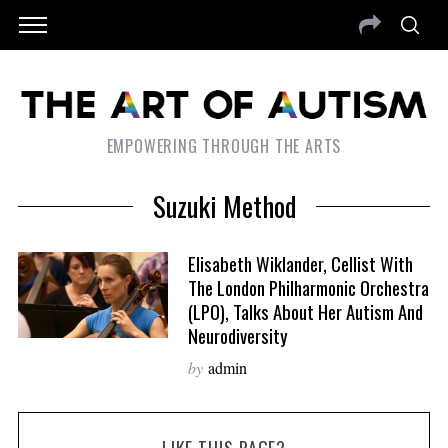
EMPOWERING THROUGH THE ARTS
Suzuki Method
Elisabeth Wiklander, Cellist With
The London Philharmonic Orchestra
(LPO), Talks About Her Autism And
Neurodiversity
by
admin