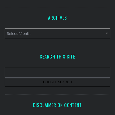
ARCHIVES
A
r
c
h
SEARCH THIS SITE
i
v
e
s
DISCLAIMER ON CONTENT