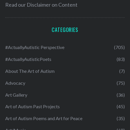
Read our
Disclaimer on Content
CATEGORIES
#ActuallyAutistic Perspective
(705)
#ActuallyAutisticPoets
(83)
About The Art of Autism
(7)
Advocacy
(75)
Art Gallery
(36)
Art of Autism Past Projects
(45)
Art of Autism Poems and Art for Peace
(35)