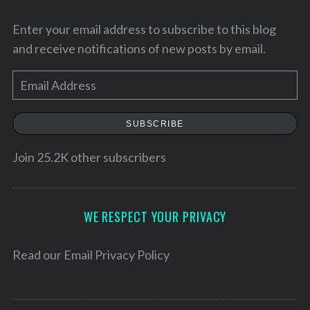
Enter your email address to subscribe to this blog
and receive notifications of new posts by email.
E
m
a
SUBSCRIBE
i
l
Join 25.2K other subscribers
A
S
d
e
d
WE RESPECT YOUR PRIVACY
a
r
r
e
Read our
Email Privacy Policy
c
h
s
f
s
o