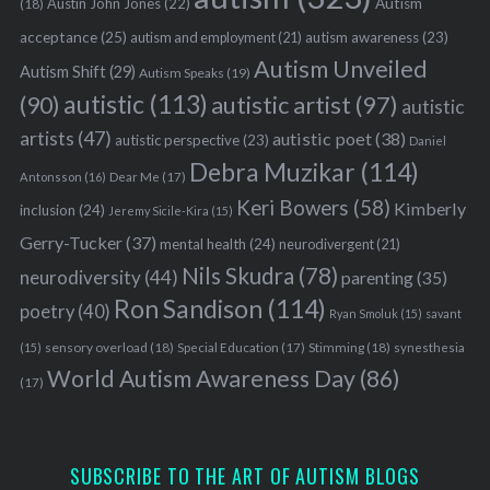
Austin John Jones
(22)
Autism
(18)
acceptance
(25)
autism awareness
(23)
autism and employment
(21)
Autism Unveiled
Autism Shift
(29)
Autism Speaks
(19)
autistic
(113)
autistic artist
(97)
(90)
autistic
artists
(47)
autistic poet
(38)
autistic perspective
(23)
Daniel
Debra Muzikar
(114)
Antonsson
(16)
Dear Me
(17)
Keri Bowers
(58)
Kimberly
inclusion
(24)
Jeremy Sicile-Kira
(15)
Gerry-Tucker
(37)
mental health
(24)
neurodivergent
(21)
Nils Skudra
(78)
neurodiversity
(44)
parenting
(35)
Ron Sandison
(114)
poetry
(40)
Ryan Smoluk
(15)
savant
sensory overload
(18)
Stimming
(18)
(15)
Special Education
(17)
synesthesia
World Autism Awareness Day
(86)
(17)
SUBSCRIBE TO THE ART OF AUTISM BLOGS