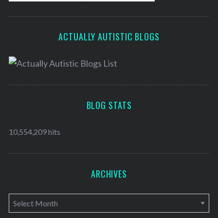
ACTUALLY AUTISTIC BLOGS
BLOG STATS
10,554,209 hits
ARCHIVES
A
r