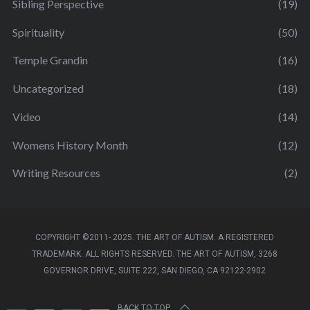
Sibling Perspective
(19)
Spirituality
(50)
Temple Grandin
(16)
Uncategorized
(18)
Video
(14)
Womens History Month
(12)
Writing Resources
(2)
COPYRIGHT ©2011- 2025. THE ART OF AUTISM. A REGISTERED
TRADEMARK. ALL RIGHTS RESERVED. THE ART OF AUTISM, 3268
GOVERNOR DRIVE, SUITE 222, SAN DIEGO, CA 92122-2902
BACK TO TOP