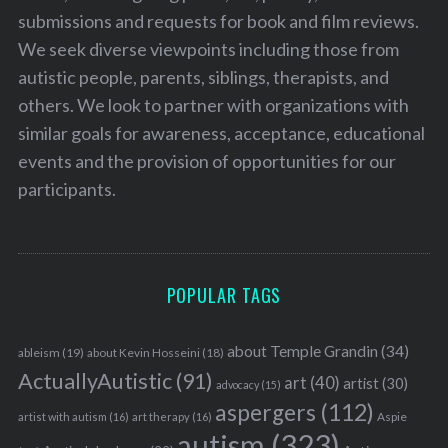
submissions and requests for book and film reviews.
We seek diverse viewpoints including those from
autistic people, parents, siblings, therapists, and
others. We look to partner with organizations with
similar goals for awareness, acceptance, educational
events and the provision of opportunities for our
participants.
POPULAR TAGS
about Temple Grandin
(34)
ableism
(19)
about Kevin Hosseini
(18)
ActuallyAutistic
(91)
art
(40)
artist
(30)
advocacy
(15)
aspergers
(112)
Aspie
artist with autism
(16)
art therapy
(16)
autism
(323)