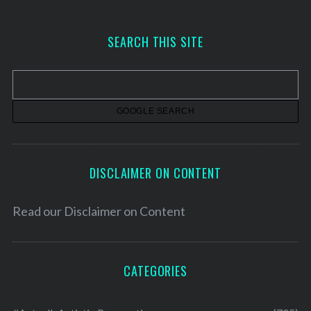
c
h
SEARCH THIS SITE
i
v
e
s
DISCLAIMER ON CONTENT
Read our
Disclaimer on Content
CATEGORIES