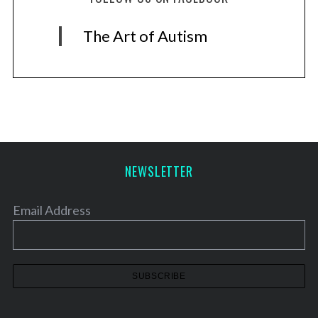
The Art of Autism
NEWSLETTER
Email Address