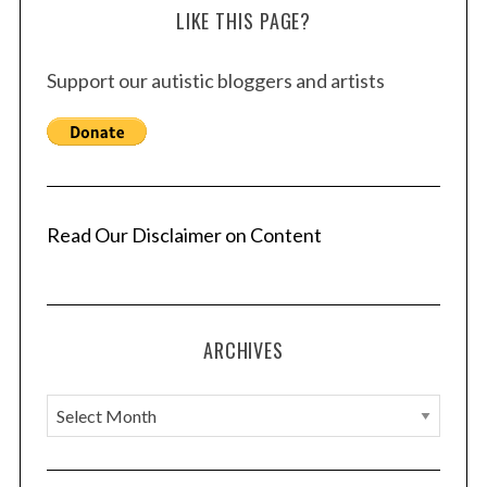
LIKE THIS PAGE?
Support our autistic bloggers and artists
Read Our Disclaimer on Content
ARCHIVES
A
r
c