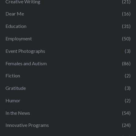
Creative Writing
(21)
Dear Me
(16)
Education
(31)
Employment
(50)
Event Photographs
(3)
Females and Autism
(86)
Fiction
(2)
Gratitude
(3)
Humor
(2)
In the News
(54)
Innovative Programs
(24)