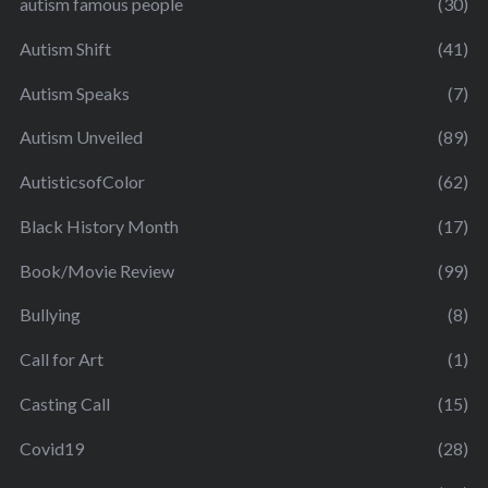
autism famous people
(30)
Autism Shift
(41)
Autism Speaks
(7)
Autism Unveiled
(89)
AutisticsofColor
(62)
Black History Month
(17)
Book/Movie Review
(99)
Bullying
(8)
Call for Art
(1)
Casting Call
(15)
Covid19
(28)