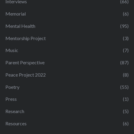
Interviews
(66)
Memorial
(6)
Mental Health
(95)
Mentorship Project
(3)
Music
(7)
Parent Perspective
(87)
Peace Project 2022
(8)
Poetry
(55)
Press
(1)
Research
(5)
Resources
(6)