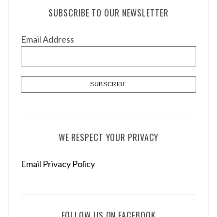
h
SUBSCRIBE TO OUR NEWSLETTER
i
v
Email Address
e
s
WE RESPECT YOUR PRIVACY
Email Privacy Policy
FOLLOW US ON FACEBOOK