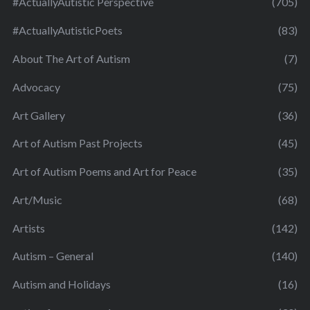
#ActuallyAutistic Perspective
(705)
#ActuallyAutisticPoets
(83)
About The Art of Autism
(7)
Advocacy
(75)
Art Gallery
(36)
Art of Autism Past Projects
(45)
Art of Autism Poems and Art for Peace
(35)
Art/Music
(68)
Artists
(142)
Autism – General
(140)
Autism and Holidays
(16)