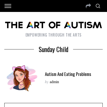
EMPOWERING THROUGH THE ARTS
Sunday Child
Autism And Eating Problems
by
admin