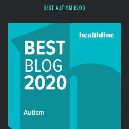
r
BEST AUTISM BLOG
: