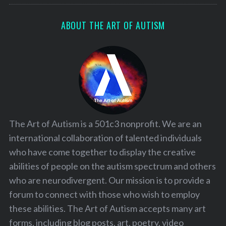
ABOUT THE ART OF AUTISM
The Art of Autism is a 501c3 nonprofit. We are an
international collaboration of talented individuals
who have come together to display the creative
abilities of people on the autism spectrum and others
who are neurodivergent. Our mission is to provide a
forum to connect with those who wish to employ
these abilities. The Art of Autism accepts many art
forms, including blog posts, art, poetry, video