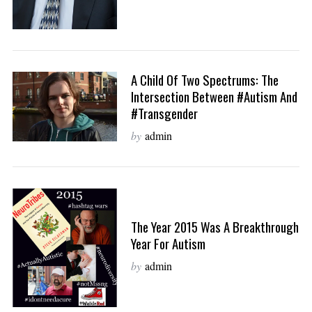
A Child Of Two Spectrums: The
Intersection Between #autism And
#transgender
by
admin
The Year 2015 Was A Breakthrough
Year For Autism
by
admin