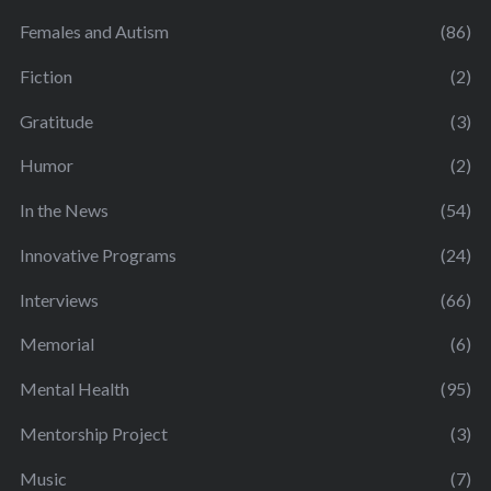
Females and Autism
(86)
Fiction
(2)
Gratitude
(3)
Humor
(2)
In the News
(54)
Innovative Programs
(24)
Interviews
(66)
Memorial
(6)
Mental Health
(95)
Mentorship Project
(3)
Music
(7)