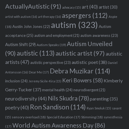
ActuallyAutistic
(91)
art
(40)
artist
(30)
advocacy
(15)
aspergers
(112)
S
Aspie
artist with autism
(16)
art therapy
(16)
autism
(323)
e
Austin John Jones
(22)
Autism
(18)
a
acceptance
(25)
autism awareness
(23)
autism and employment
(21)
r
Autism Unveiled
c
Autism Shift
(29)
Autism Speaks
(19)
h
autistic
(113)
autistic artist
(97)
(90)
autistic
f
artists
(47)
autistic poet
(38)
o
autistic perspective
(23)
Daniel
r
Debra Muzikar
(114)
Antonsson
(16)
Dear Me
(17)
:
Keri Bowers
(58)
Kimberly
inclusion
(24)
Jeremy Sicile-Kira
(15)
Gerry-Tucker
(37)
mental health
(24)
neurodivergent
(21)
Nils Skudra
(78)
neurodiversity
(44)
parenting
(35)
Ron Sandison
(114)
poetry
(40)
Ryan Smoluk
(15)
savant
sensory overload
(18)
Stimming
(18)
(15)
Special Education
(17)
synesthesia
World Autism Awareness Day
(86)
(17)