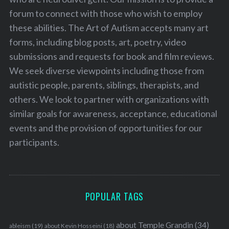
forum to connect with those who wish to employ
these abilities. The Art of Autism accepts many art
forms, including blog posts, art, poetry, video
submissions and requests for book and film reviews.
We seek diverse viewpoints including those from
autistic people, parents, siblings, therapists, and
others. We look to partner with organizations with
similar goals for awareness, acceptance, educational
events and the provision of opportunities for our
participants.
POPULAR TAGS
about Temple Grandin
(34)
ableism
(19)
about Kevin Hosseini
(18)