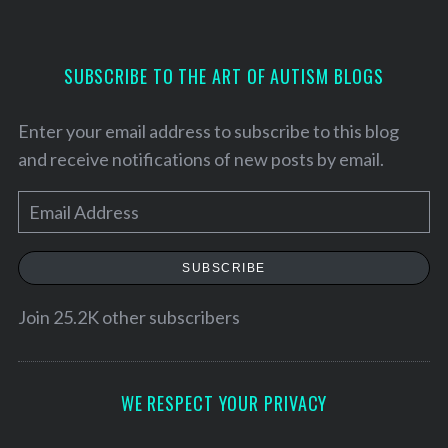
SUBSCRIBE TO THE ART OF AUTISM BLOGS
Enter your email address to subscribe to this blog
and receive notifications of new posts by email.
E
m
a
SUBSCRIBE
i
l
Join 25.2K other subscribers
A
d
d
WE RESPECT YOUR PRIVACY
r