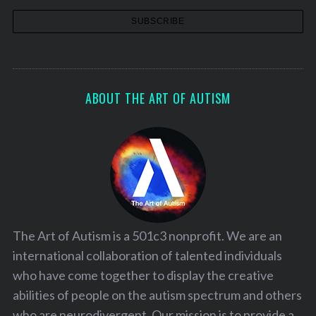
ABOUT THE ART OF AUTISM
The Art of Autism is a 501c3 nonprofit. We are an
international collaboration of talented individuals
who have come together to display the creative
abilities of people on the autism spectrum and others
who are neurodivergent. Our mission is to provide a