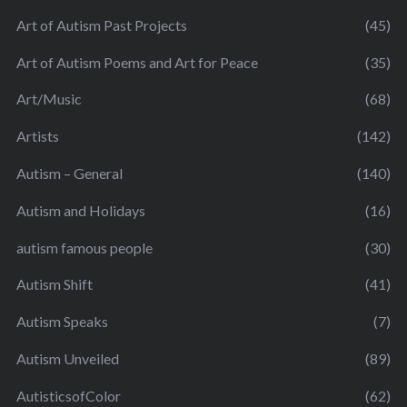
Art of Autism Past Projects
(45)
Art of Autism Poems and Art for Peace
(35)
Art/Music
(68)
Artists
(142)
Autism – General
(140)
Autism and Holidays
(16)
autism famous people
(30)
Autism Shift
(41)
Autism Speaks
(7)
Autism Unveiled
(89)
AutisticsofColor
(62)