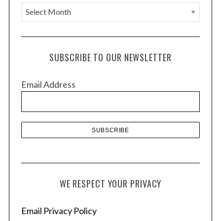
A
r
c
h
SUBSCRIBE TO OUR NEWSLETTER
i
v
Email Address
e
s
WE RESPECT YOUR PRIVACY
Email Privacy Policy