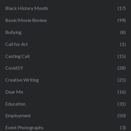
Black History Month
(17)
Book/Movie Review
(99)
Bullying
(8)
Call for Art
(1)
Casting Call
(15)
Covid19
(28)
Creative Writing
(21)
Dear Me
(16)
Education
(31)
Employment
(50)
Event Photographs
(3)