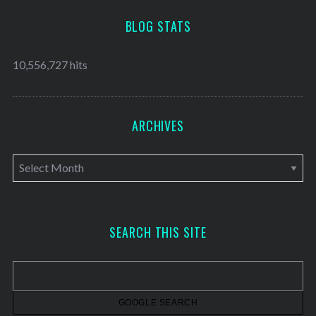
BLOG STATS
10,556,727 hits
ARCHIVES
A
r
c
h
SEARCH THIS SITE
i
v
e
s