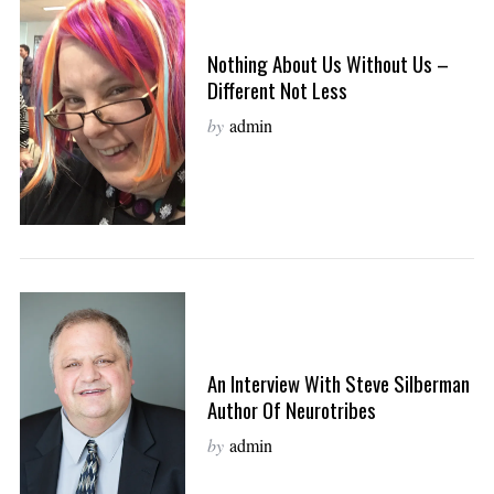
Nothing About Us Without Us –
Different Not Less
by
admin
An Interview With Steve Silberman
Author Of Neurotribes
by
admin