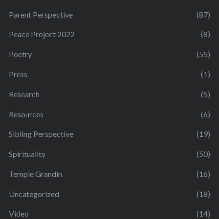
Parent Perspective
(87)
Peace Project 2022
(8)
Poetry
(55)
Press
(1)
Research
(5)
Resources
(6)
Sibling Perspective
(19)
Spirituality
(50)
Temple Grandin
(16)
Uncategorized
(18)
Video
(14)