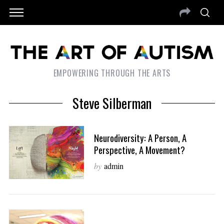
EMPOWERING THROUGH THE ARTS
Steve Silberman
Neurodiversity: A Person, A
Perspective, A Movement?
by
admin