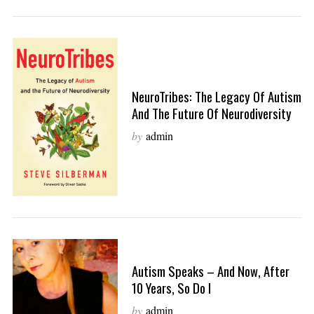
NeuroTribes: The Legacy Of Autism
And The Future Of Neurodiversity
by
admin
Autism Speaks – And Now, After
10 Years, So Do I
by
admin