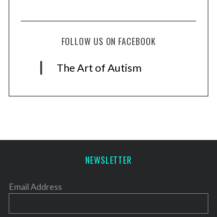
FOLLOW US ON FACEBOOK
The Art of Autism
NEWSLETTER
Email Address