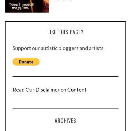
LIKE THIS PAGE?
Support our autistic bloggers and artists
Read Our Disclaimer on Content
ARCHIVES