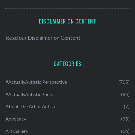
DISCLAIMER ON CONTENT
Read our
Disclaimer on Content
CATEGORIES
#ActuallyAutistic Perspective
(705)
#ActuallyAutisticPoets
(83)
About The Art of Autism
(7)
Advocacy
(75)
Art Gallery
(36)