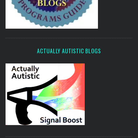
ACTUALLY AUTISTIC BLOGS